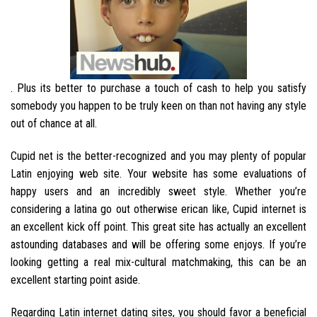
. Plus its better to purchase a touch of cash to help you satisfy
somebody you happen to be truly keen on than not having any style
out of chance at all.
Cupid net is the better-recognized and you may plenty of popular
Latin enjoying web site. Your website has some evaluations of
happy users and an incredibly sweet style. Whether you’re
considering a latina go out otherwise erican like, Cupid internet is
an excellent kick off point. This great site has actually an excellent
astounding databases and will be offering some enjoys. If you’re
looking getting a real mix-cultural matchmaking, this can be an
excellent starting point aside.
Regarding Latin internet dating sites, you should favor a beneficial