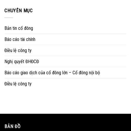
CHUYÊN MỤC
Bản tin cổ đông
Báo cáo tài chính
Điều lệ công ty
Nghị quyết ĐHĐCĐ
Báo cáo giao dịch của cổ đông lớn – Cổ đông nội bộ
Điều lệ công ty
BẢN ĐỒ