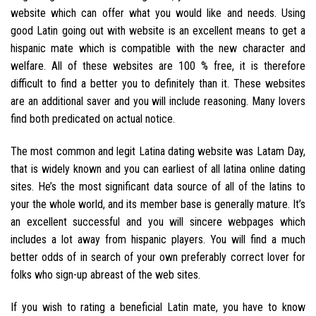
website which can offer what you would like and needs. Using
good Latin going out with website is an excellent means to get a
hispanic mate which is compatible with the new character and
welfare. All of these websites are 100 % free, it is therefore
difficult to find a better you to definitely than it. These websites
are an additional saver and you will include reasoning. Many lovers
find both predicated on actual notice.
The most common and legit Latina dating website was Latam Day,
that is widely known and you can earliest of all latina online dating
sites. He’s the most significant data source of all of the latins to
your the whole world, and its member base is generally mature. It’s
an excellent successful and you will sincere webpages which
includes a lot away from hispanic players. You will find a much
better odds of in search of your own preferably correct lover for
folks who sign-up abreast of the web sites.
If you wish to rating a beneficial Latin mate, you have to know