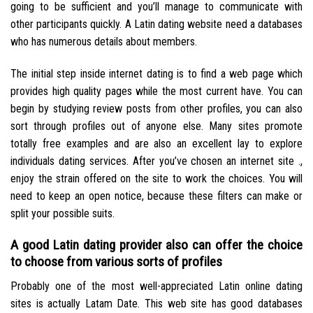
going to be sufficient and you’ll manage to communicate with
other participants quickly.
A Latin dating website need a databases
who has numerous details about members.
The initial step inside internet dating is to find a web page which
provides high quality pages while the most current have. You can
begin by studying review posts from other profiles, you can also
sort through profiles out of anyone else. Many sites promote
totally free examples and are also an excellent lay to explore
individuals dating services. After you’ve chosen an internet site .,
enjoy the strain offered on the site to work the choices. You will
need to keep an open notice, because these filters can make or
split your possible suits.
A good Latin dating provider also can offer the choice
to choose from various sorts of profiles
Probably one of the most well-appreciated Latin online dating
sites is actually Latam Date. This web site has good databases