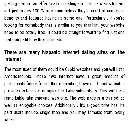
getting started an effective latin dating site. Those web sites are
not just prices-100 % free nonetheless they consist of numerous
benefits and features having its some one. Particularly , if you’re
looking for somebody that is similar to you than him, your website
need to be totally free. It could be straightforward to find just one
that compatible with your needs.
There are many hispanic internet dating sites on the
internet
The most used of them could be Cupid websites and you will Latin
Americancupid. Those two internet have a great amount of
participants future from other ethnicities, however, Cupid websites
provides extensive recognizable Latin subscribers. This will be a
remarkable latin enjoying web site. The web page is a trusted, as
well as enjoyable choices. Additionally , it’s a good time has. Its
paid users include single men and you may females from every
where.