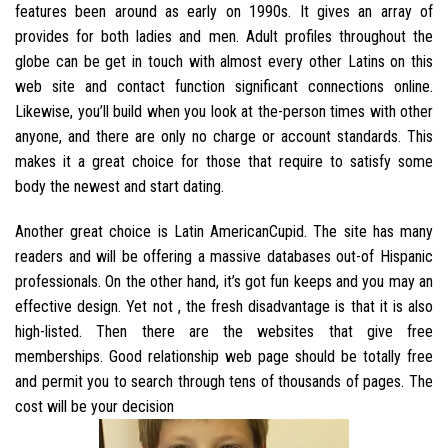
features been around as early on 1990s. It gives an array of
provides for both ladies and men. Adult profiles throughout the
globe can be get in touch with almost every other Latins on this
web site and contact function significant connections online.
Likewise, you’ll build when you look at the-person times with other
anyone, and there are only no charge or account standards. This
makes it a great choice for those that require to satisfy some
body the newest and start dating.
Another great choice is Latin AmericanCupid. The site has many
readers and will be offering a massive databases out-of Hispanic
professionals. On the other hand, it’s got fun keeps and you may an
effective design. Yet not , the fresh disadvantage is that it is also
high-listed. Then there are the websites that give free
memberships. Good relationship web page should be totally free
and permit you to search through tens of thousands of pages. The
cost will be your decision