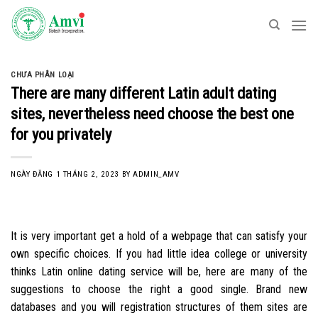
Skip
to
content
CHƯA PHÂN LOẠI
There are many different Latin adult dating
sites, nevertheless need choose the best one
for you privately
NGÀY ĐĂNG
1 THÁNG 2, 2023
BY
ADMIN_AMV
It is very important get a hold of a webpage that can satisfy your
own specific choices. If you had little idea college or university
thinks Latin online dating service will be, here are many of the
suggestions to choose the right a good single. Brand new
databases and you will registration structures of them sites are