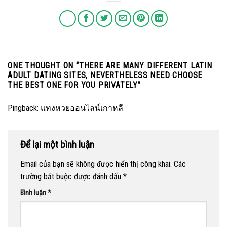
ONE THOUGHT ON “
THERE ARE MANY DIFFERENT LATIN
ADULT DATING SITES, NEVERTHELESS NEED CHOOSE
THE BEST ONE FOR YOU PRIVATELY
”
Pingback:
แทงหวยออนไลน์เกาหลี
Để lại một bình luận
Email của bạn sẽ không được hiển thị công khai.
Các
trường bắt buộc được đánh dấu
*
Bình luận
*