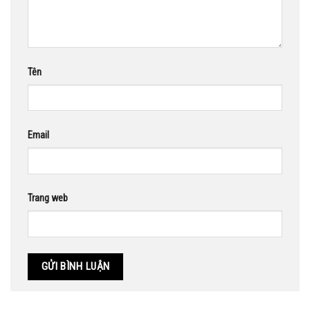
Tên
Email
Trang web