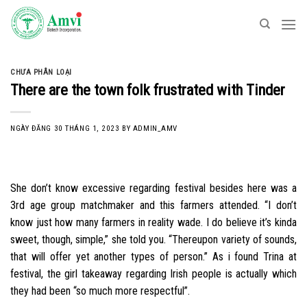
Skip
to
content
CHƯA PHÂN LOẠI
There are the town folk frustrated with Tinder
NGÀY ĐĂNG
30 THÁNG 1, 2023
BY
ADMIN_AMV
She don’t know excessive regarding festival besides here was a
3rd age group matchmaker and this farmers attended. “I don’t
know just how many farmers in reality wade. I do believe it’s kinda
sweet, though, simple,” she told you. “Thereupon variety of sounds,
that will offer yet another types of person.” As i found Trina at
festival, the girl takeaway regarding Irish people is actually which
they had been “so much more respectful”.