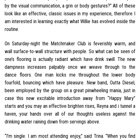
by the visual communication, a grin or body gestures?” All of these
look like an effective, classic issues in my experience, therefore I
am interested in learning exactly what Willie has evolved inside the
routine.
On Saturday-night the Matchmaker Club is feverishly warm, and
wall surface-to-wall structure with people. So what can be seen of
one’s flooring is actually radiant which have drink swill. The new
dampness increases palpably once we weave through to the
dance floors. One man kicks me throughout the lower body
fourfold, bouncing which have pleasure. New band, Outta Diesel,
been employed by the group on a great pinwheeling mania, just in
case this new excitable introduction away from “Happy Mary”
starts and you may an effective brighten rises, Reyna and i tunnel a
haven, your hands over all of our thoughts useless against the
drinking water raining down from servings above.
“I’m single. I am most attending enjoy,” said Trina. “When you find