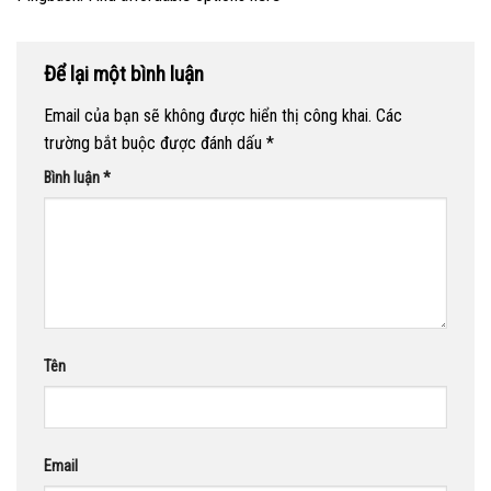
Để lại một bình luận
Email của bạn sẽ không được hiển thị công khai.
Các
trường bắt buộc được đánh dấu
*
Bình luận
*
Tên
Email