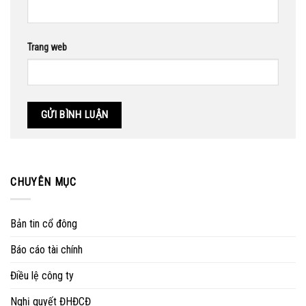
Trang web
CHUYÊN MỤC
Bản tin cổ đông
Báo cáo tài chính
Điều lệ công ty
Nghị quyết ĐHĐCĐ