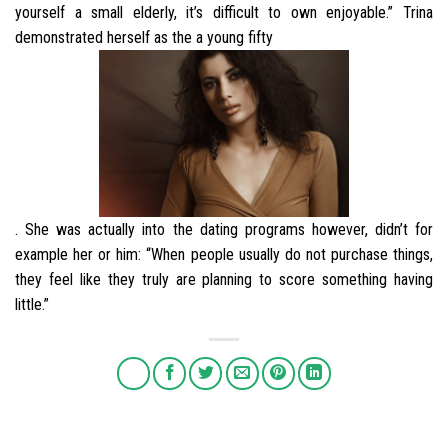
yourself a small elderly, it’s difficult to own enjoyable.” Trina
demonstrated herself as the a young fifty
. She was actually into the dating programs however, didn’t for
example her or him: “When people usually do not purchase things,
they feel like they truly are planning to score something having
little.”