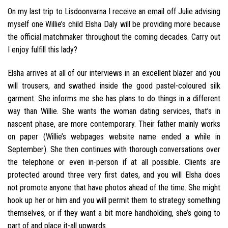
On my last trip to Lisdoonvarna I receive an email off Julie advising
myself one Willie’s child Elsha Daly will be providing more because
the official matchmaker throughout the coming decades. Carry out
I enjoy fulfill this lady?
Elsha arrives at all of our interviews in an excellent blazer and you
will trousers, and swathed inside the good pastel-coloured silk
garment. She informs me she has plans to do things in a different
way than Willie. She wants the woman dating services, that’s in
nascent phase, are more contemporary. Their father mainly works
on paper (Willie’s webpages website name ended a while in
September). She then continues with thorough conversations over
the telephone or even in-person if at all possible. Clients are
protected around three very first dates, and you will Elsha does
not promote anyone that have photos ahead of the time. She might
hook up her or him and you will permit them to strategy something
themselves, or if they want a bit more handholding, she’s going to
part of and place it-all upwards.