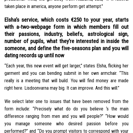
taken place in america, anyone perform get attempt.”
Elsha’s service, which costs €250 to your year, starts
with a-two-webpage form in which members fill out
their passions, industry, beliefs, astrological sign,
number of pupils, what they’re interested in inside the
someone, and define the five-seasons plan and you will
dating records up until now
“Each year, this new event will get larger,” states Elsha, flicking her
garment and you can bending submit in her own armchair. “This
really is a meeting that will build. You will find money are made
right here. Lisdoonvarna may big. It can improve. And this will.”
We select later one to issues that have been removed from the
form include: “Precisely what do do you believe ‘s the main
difference ranging from men and you will people?” “How would
you manage someone who desired passion before you
performed?” and “Do you prompt visitors to correspond with your