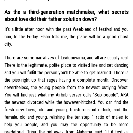
As the a third-generation matchmaker, what secrets
about love did their father solution down?
It’s a little after noon with the past Week-end of festival and you
can, to the Friday, Elsha tells me, the place will be a good ghost
city.
There are some narratives of Lisdoonvarna, and all are usually real.
There is the legitimate, polite place to visited line and set dancing
and you will fulfill the person you’ll be able to get married. There is
the piss-right up that rages having a complete month. Discover,
nevertheless, the young people from the newest outlying West.
You will find just what my Airbnb server calls “Sep people”, AKA
the newest divorced while the however-hitched. You can find the
fresh new boys, old and young, boisterous into drink, and the
female, old and young, relishing the ten:step 1 ratio of males to
help you people, and you may the opportunity to be more
predatorial. Trina, the girl away from Alabama, said, “If it festival