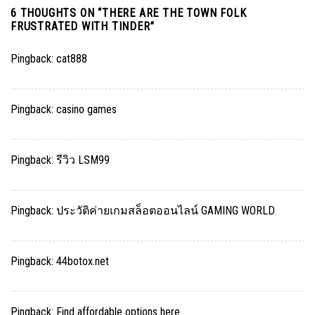
6 THOUGHTS ON “
THERE ARE THE TOWN FOLK
FRUSTRATED WITH TINDER
”
Pingback:
cat888
Pingback:
casino games
Pingback:
รีวิว LSM99
Pingback:
ประวัติค่ายเกมสล็อตออนไลน์ GAMING WORLD
Pingback:
44botox.net
Pingback:
Find affordable options here