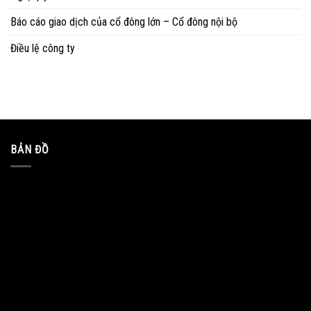
Báo cáo giao dịch của cổ đông lớn – Cổ đông nội bộ
Điều lệ công ty
BẢN ĐỒ