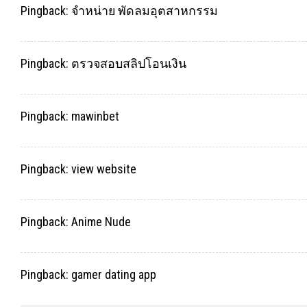
Pingback:
จำหน่าย พัดลมอุตสาหกรรม
Pingback:
ตรวจสอบสลิปโอนเงิน
Pingback:
mawinbet
Pingback:
view website
Pingback:
Anime Nude
Pingback:
gamer dating app