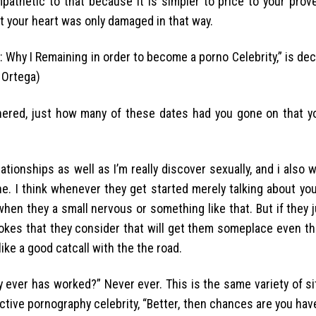
mpathetic to that because it is simpler to price to your prov
t your heart was only damaged in that way.
Why I Remaining in order to become a porno Celebrity,” is dec
 Ortega)
nered, just how many of these dates had you gone on that yo
ationships as well as I’m really discover sexually, and i also 
one. I think whenever they get started merely talking about yo
ce when they a small nervous or something like that. But if they 
jokes that they consider that will get them someplace even th
ike a good catcall with the the road.
y ever has worked?” Never ever. This is the same variety of si
ctive pornography celebrity, “Better, then chances are you hav