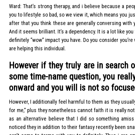
Ward: That’s strong therapy, and i believe because a peo
you to lifestyle so bad, so we view it, which means you jus
after that you think these are generally conversing with yo
And it seems brilliant. It’s a dependency. It is a lot like you
definitely “wow” impact you have. Do you consider you’re w
are helping this individual.
However if they truly are in search
some time-name question, you really
onward and you will is not so focu
However, I additionally feel harmful to them as they usual
for me,” plus they nonetheless cannot faith it is really no
as an alternative believe that I did so something amiss
noticed they in addition to their fantasy recently been sna