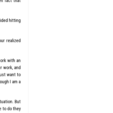
en fact that
ided hitting
ur realized
work with an
ur work, and
just want to
ough I am a
tuation. But
e to do they