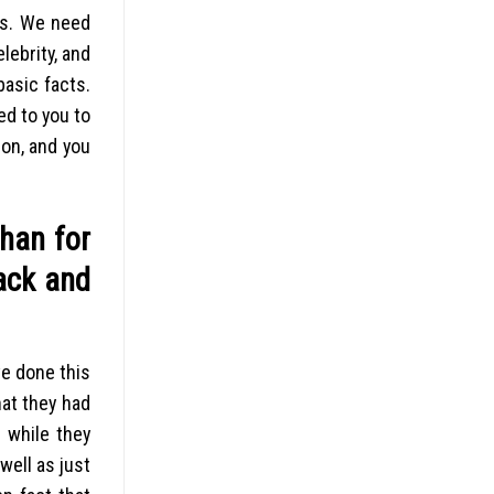
nts. We need
lebrity, and
basic facts.
d to you to
son, and you
than for
ack and
ve done this
hat they had
 while they
well as just