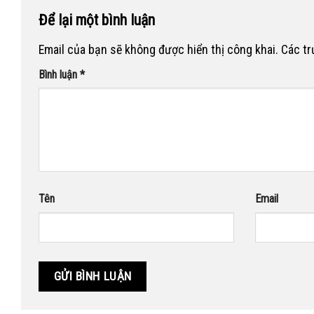
Để lại một bình luận
Email của bạn sẽ không được hiển thị công khai.
Các t
Bình luận
*
Tên
Email