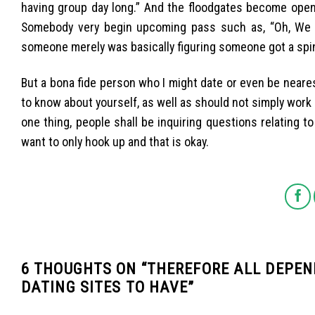
having group day long.” And the floodgates become open,
Somebody very begin upcoming pass such as, “Oh, We 
someone merely was basically figuring someone got a spin,
But a bona fide person who I might date or even be nearest
to know about yourself, as well as should not simply work a
one thing, people shall be inquiring questions relating 
want to only hook up and that is okay.
6 THOUGHTS ON “
THEREFORE ALL DEPEN
DATING SITES TO HAVE
”