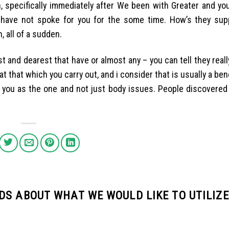
 specifically immediately after We been with Greater and you 
have not spoke for you for the some time. How’s they su
 all of a sudden.
 and dearest that have or almost any – you can tell they reall
t that which you carry out, and i consider that is usually a bene
to you as the one and not just body issues. People discovere
DS ABOUT WHAT WE WOULD LIKE TO UTILIZE