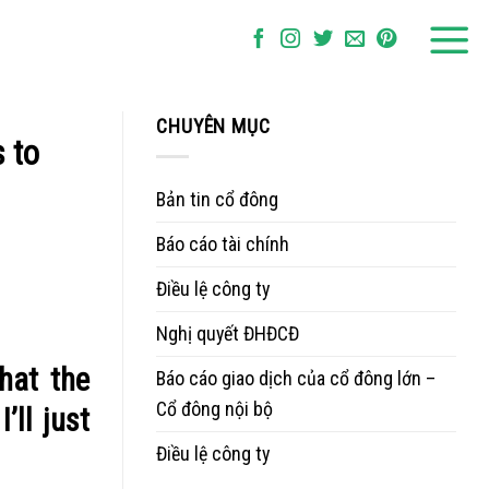
CHUYÊN MỤC
s to
Bản tin cổ đông
Báo cáo tài chính
Điều lệ công ty
Nghị quyết ĐHĐCĐ
hat the
Báo cáo giao dịch của cổ đông lớn –
Cổ đông nội bộ
’ll just
Điều lệ công ty