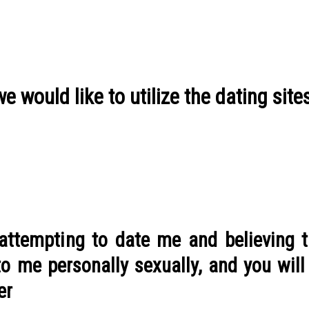
 would like to utilize the dating site
 attempting to date me and believing t
 me personally sexually, and you will I
er