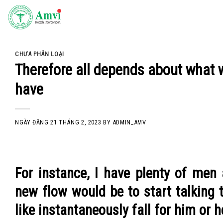
Skip
to
content
CHƯA PHÂN LOẠI
Therefore all depends about what we
have
NGÀY ĐĂNG
21 THÁNG 2, 2023
BY
ADMIN_AMV
For instance, I have plenty of men
new flow would be to start talking to
like instantaneously fall for him or h