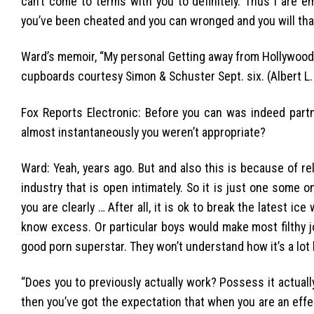
can’t come to terms with you to definitely. Thus i are e
you’ve been cheated and you can wronged and you will tha
Ward’s memoir, “My personal Getting away from Hollywood: 
cupboards courtesy Simon & Schuster Sept. six. (Albert L.
Fox Reports Electronic: Before you can was indeed part
almost instantaneously you weren’t appropriate?
Ward: Yeah, years ago. But and also this is because of rel
industry that is open intimately. So it is just one some 
you are clearly … After all, it is ok to break the latest i
know excess. Or particular boys would make most filthy 
good porn superstar. They won’t understand how it’s a lot l
“Does you to previously actually work? Possess it actuall
then you’ve got the expectation that when you are an effe