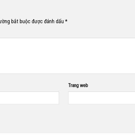
rường bắt buộc được đánh dấu
*
Trang web