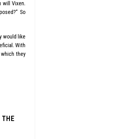
will Vixen.
pposed?” So
y would like
ficial. With
d which they
 THE