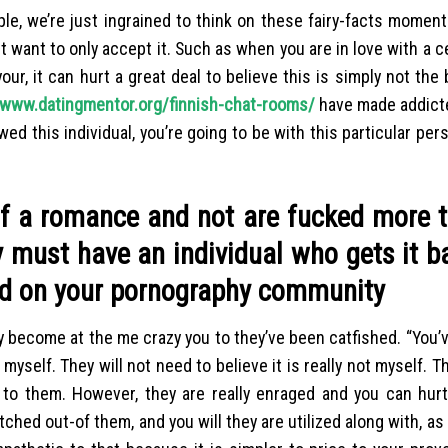
ple, we’re just ingrained to think on these fairy-facts mome
t want to only accept it. Such as when you are in love with a ce
ur, it can hurt a great deal to believe this is simply not the 
www.datingmentor.org/finnish-chat-rooms/
have made addicte
ed this individual, you’re going to be with this particular per
 of a romance and not are fucked more 
 must have an individual who gets it b
sed on your pornography community
ly become at the me crazy you to they’ve been catfished. “You’
t myself.
They will not need to believe it is really not myself. T
 to them. However, they are really enraged and you can hurt
tched out-of them, and you will they are utilized along with, as 