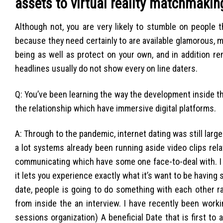
assets to virtual reality matchmaki
Although not, you are very likely to stumble on people 
because they need certainly to are available glamorous, 
being as well as protect on your own, and in addition 
headlines usually do not show every on line daters.
Q: You’ve been learning the way the development inside the
the relationship which have immersive digital platforms.
A: Through to the pandemic, internet dating was still lar
a lot systems already been running aside video clips rel
communicating which have some one face-to-deal with. I s
it lets you experience exactly what it’s want to be having 
date, people is going to do something with each other ra
from inside the an interview. I have recently been work
sessions organization) A beneficial Date that is first t