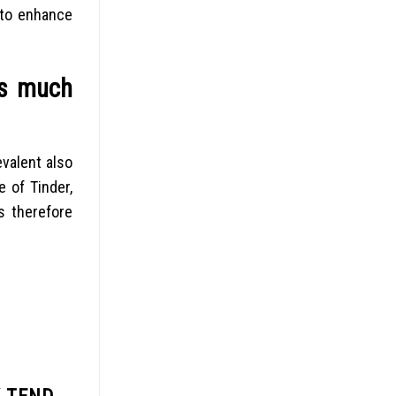
 to enhance
as much
evalent also
 of Tinder,
s therefore