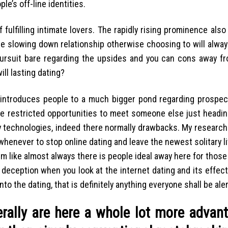
le’s off-line identities.
 fulfilling intimate lovers. The rapidly rising prominence als
e slowing down relationship otherwise choosing to will alway
pursuit bare regarding the upsides and you can cons away fr
ll lasting dating?
 introduces people to a much bigger pond regarding prospect
ave restricted opportunities to meet someone else just headi
very technologies, indeed there normally drawbacks. My resear
whenever to stop online dating and leave the newest solitary l
em like almost always there is people ideal away here for thos
 deception when you look at the internet dating and its effect
 the dating, that is definitely anything everyone shall be aler
erally are here a whole lot more advan