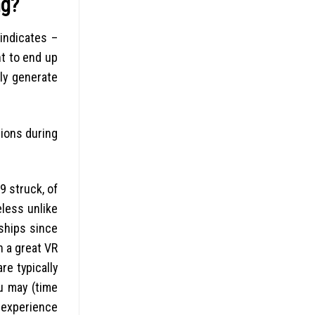
ng?
indicates –
nt to end up
ly generate
tions during
9 struck, of
eless unlike
nships since
n a great VR
re typically
u may (time
l experience