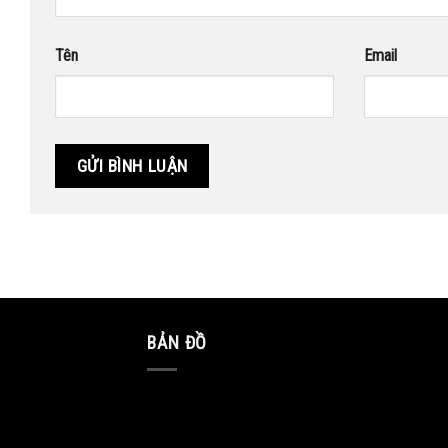
Tên
Email
BẢN ĐỒ