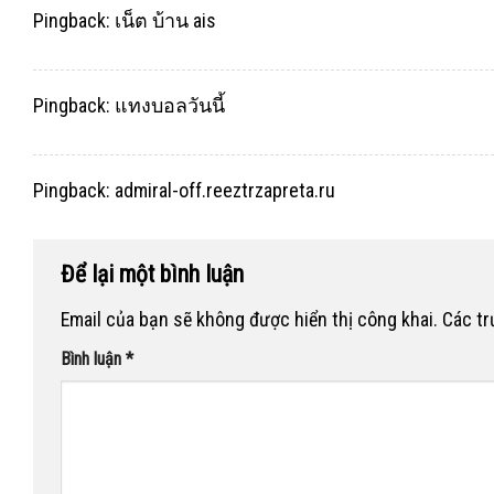
Pingback:
เน็ต บ้าน ais
Pingback:
แทงบอลวันนี้
Pingback:
admiral-off.reeztrzapreta.ru
Để lại một bình luận
Email của bạn sẽ không được hiển thị công khai.
Các t
Bình luận
*