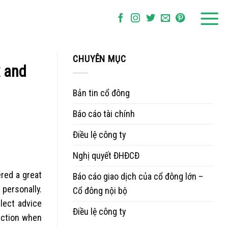
CHUYÊN MỤC
x and
Bản tin cổ đông
Báo cáo tài chính
Điều lệ công ty
Nghị quyết ĐHĐCĐ
ered a great
Báo cáo giao dịch của cổ đông lớn –
 personally.
Cổ đông nội bộ
lect advice
Điều lệ công ty
nection when