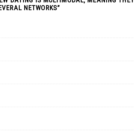
FEW DATING IS MULTIMODAL, MEANING THE
SEVERAL NETWORKS
”