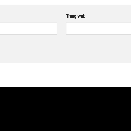
Trang web