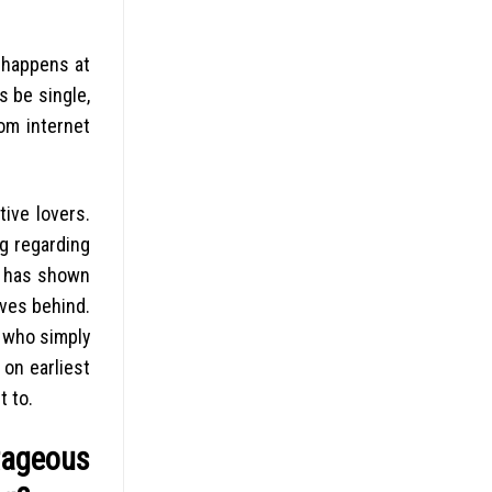
o happens at
s be single,
om internet
ive lovers.
ng regarding
ch has shown
ives behind.
e who simply
 on earliest
t to.
tageous