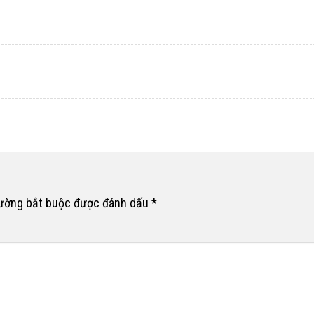
rường bắt buộc được đánh dấu
*