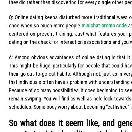
they did rather than discovering for every single other peop
Q: Online dating keeps disturbed more traditional ways of
once when so much more people
minichat promo code
ar
centered on present training. Just what features your 
dating on the check for interaction associations and you wi
A: Among obvious advantages of online dating is that it
This might be huge, particularly for people that could h
their go out-to-go out habits. Although not, just as in 
that individuals often have a problem with understanding 
Because of so many possibilities, it does beginning to se
remain swiping. You will find as well as held look towards
schedules. Some body worry about becoming “catfished” into
So what does it seem like, and gen