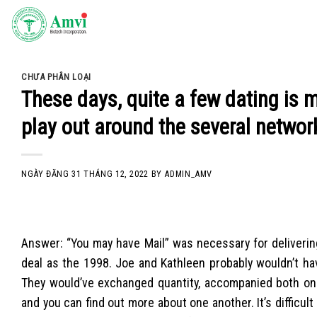
Skip
to
content
CHƯA PHÂN LOẠI
These days, quite a few dating is 
play out around the several networ
NGÀY ĐĂNG
31 THÁNG 12, 2022
BY
ADMIN_AMV
Answer: “You may have Mail” was necessary for delivering
deal as the 1998. Joe and Kathleen probably wouldn’t have 
They would’ve exchanged quantity, accompanied both on t
and you can find out more about one another. It’s difficu