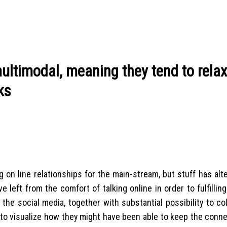
multimodal, meaning they tend to rela
ks
 on line relationships for the main-stream, but stuff has alt
left from the comfort of talking online in order to fulfilling
he social media, together with substantial possibility to col
lt to visualize how they might have been able to keep the con