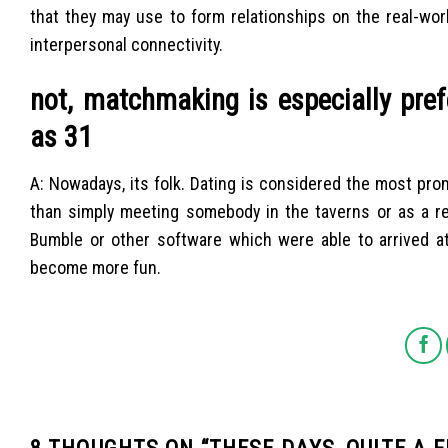
that they may use to form relationships on the real-wor
interpersonal connectivity.
not, matchmaking is especially pre
as 31
A: Nowadays, its folk. Dating is considered the most prom
than simply meeting somebody in the taverns or as a res
Bumble or other software which were able to arrived a
become more fun.