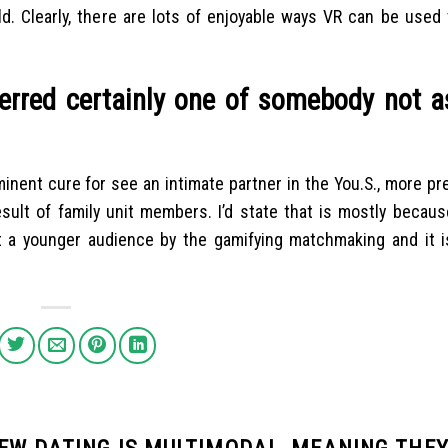
ld. Clearly, there are lots of enjoyable ways VR can be used
ferred certainly one of somebody not 
inent cure for see an intimate partner in the You.S., more pr
ult of family unit members. I’d state that is mostly because
t a younger audience by the gamifying matchmaking and it i