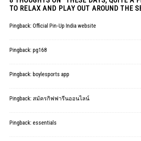
8 THOUGHTS ON “
THESE DAYS, QUITE A 
TO RELAX AND PLAY OUT AROUND THE 
Pingback:
Official Pin-Up India website
Pingback:
pg168
Pingback:
boylesports app
Pingback:
สมัครกิฟฟารีนออนไลน์
Pingback:
essentials