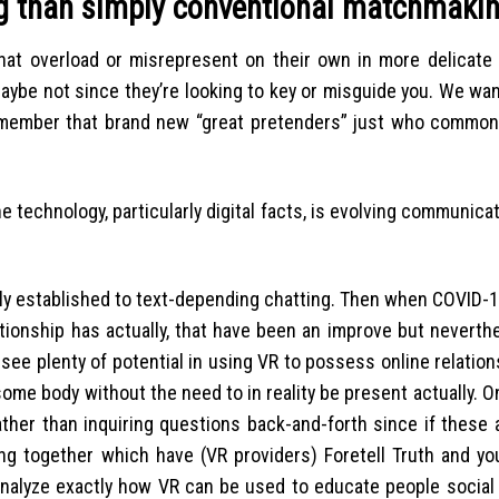
ng than simply conventional matchmaki
that overload or misrepresent on their own in more delicate 
maybe not since they’re looking to key or misguide you. We wa
remember that brand new “great pretenders” just who common
 technology, particularly digital facts, is evolving communica
gely established to text-depending chatting. Then when COVID-1
ationship has actually, that have been an improve but neverth
ee plenty of potential in using VR to possess online relatio
some body without the need to in reality be present actually. O
ther than inquiring questions back-and-forth since if these a
ing together which have (VR providers) Foretell Truth and yo
o analyze exactly how VR can be used to educate people socia