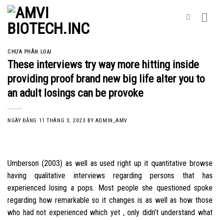
Skip
to
content
CHƯA PHÂN LOẠI
These interviews try way more hitting inside
providing proof brand new big life alter you to
an adult losings can be provoke
NGÀY ĐĂNG
11 THÁNG 3, 2023
BY
ADMIN_AMV
Umberson (2003) as well as used right up it quantitative browse
having qualitative interviews regarding persons that has
experienced losing a pops. Most people she questioned spoke
regarding how remarkable so it changes is as well as how those
who had not experienced which yet , only didn’t understand what