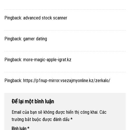
Pingback:
advanced stock scanner
Pingback:
gamer dating
Pingback:
more-magic-apple-igrat.kz
Pingback:
https://p1nup-mirror.vsezajmyonline.kz/zerkalo/
Để lại một bình luận
Email của bạn sẽ không được hiển thị công khai.
Các
trường bắt buộc được đánh dấu
*
Bình luận
*