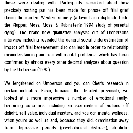
these were dealing with. Participants remarked about how
precisely nothing put has been made for phrase off filial grief
during the modern Western society (a layout also duplicated into
the Klapper, Moss, Moss, & Rubinstein’s 1994 study of parental
dying). The brand new qualitative analyses out of Umberson’s
interview including revealed the general social underestimation of
impact off filial bereavement also can lead in order to relationship
misunderstanding and you will marital problems, which has been
confirmed by almost every other decimal analyses about question
by the Umberson (1995).
We lengthened on Umberson and you can Chen’s research in
certain indicates. Basic, because the detailed previously, we
looked at a more impressive a number of emotional really-
becoming outcomes, including an examination of actions off
delight, self-value, individual mastery, and you can mental wellness,
when you’re as well as and, because they did, examination away
from depressive periods (psychological distress), alcoholic