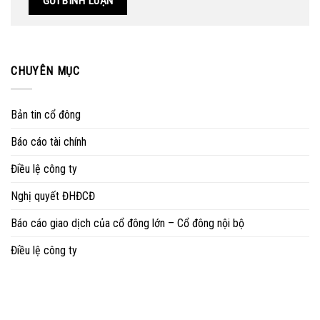
CHUYÊN MỤC
Bản tin cổ đông
Báo cáo tài chính
Điều lệ công ty
Nghị quyết ĐHĐCĐ
Báo cáo giao dịch của cổ đông lớn – Cổ đông nội bộ
Điều lệ công ty