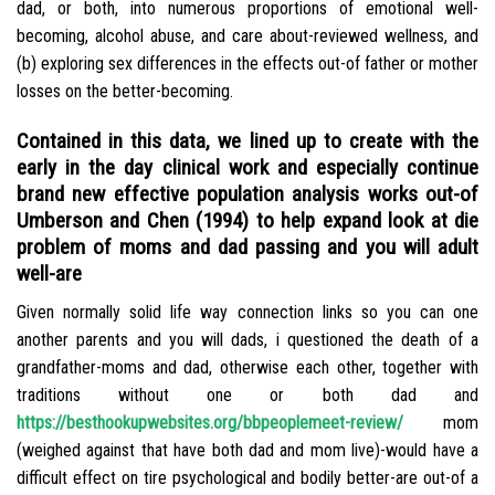
dad, or both, into numerous proportions of emotional well-
becoming, alcohol abuse, and care about-reviewed wellness, and
(b) exploring sex differences in the effects out-of father or mother
losses on the better-becoming.
Contained in this data, we lined up to create with the
early in the day clinical work and especially continue
brand new effective population analysis works out-of
Umberson and Chen (1994) to help expand look at die
problem of moms and dad passing and you will adult
well-are
Given normally solid life way connection links so you can one
another parents and you will dads, i questioned the death of a
grandfather-moms and dad, otherwise each other, together with
traditions without one or both dad and
https://besthookupwebsites.org/bbpeoplemeet-review/
mom
(weighed against that have both dad and mom live)-would have a
difficult effect on tire psychological and bodily better-are out-of a