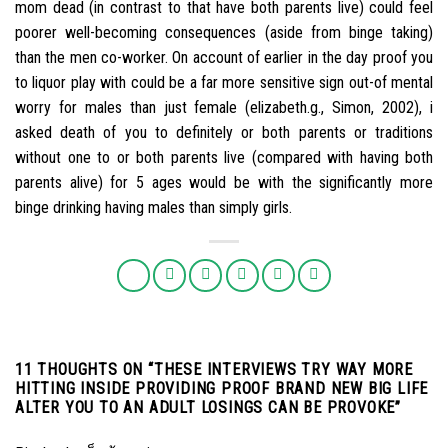
mom dead (in contrast to that have both parents live) could feel
poorer well-becoming consequences (aside from binge taking)
than the men co-worker. On account of earlier in the day proof you
to liquor play with could be a far more sensitive sign out-of mental
worry for males than just female (elizabeth.g., Simon, 2002), i
asked death of you to definitely or both parents or traditions
without one to or both parents live (compared with having both
parents alive) for 5 ages would be with the significantly more
binge drinking having males than simply girls.
11 THOUGHTS ON “
THESE INTERVIEWS TRY WAY MORE
HITTING INSIDE PROVIDING PROOF BRAND NEW BIG LIFE
ALTER YOU TO AN ADULT LOSINGS CAN BE PROVOKE
”