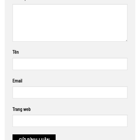
Tên
Email
Trang web