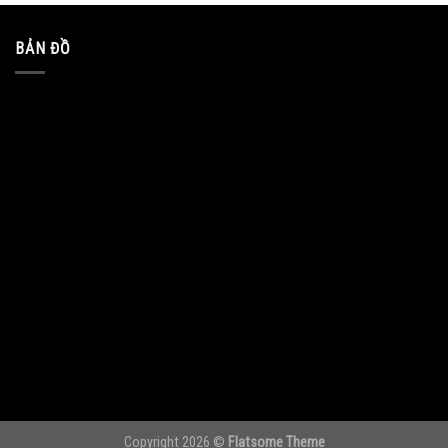
BẢN ĐỒ
Copyright 2026 ©
Flatsome Theme