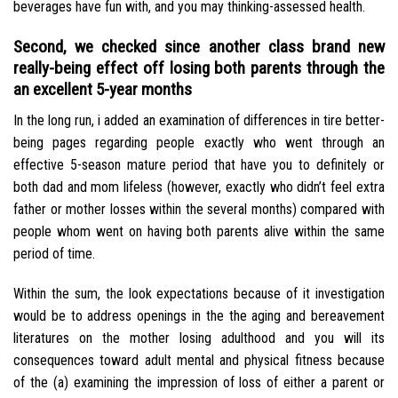
beverages have fun with, and you may thinking-assessed health.
Second, we checked since another class brand new
really-being effect off losing both parents through the
an excellent 5-year months
In the long run, i added an examination of differences in tire better-
being pages regarding people exactly who went through an
effective 5-season mature period that have you to definitely or
both dad and mom lifeless (however, exactly who didn’t feel extra
father or mother losses within the several months) compared with
people whom went on having both parents alive within the same
period of time.
Within the sum, the look expectations because of it investigation
would be to address openings in the the aging and bereavement
literatures on the mother losing adulthood and you will its
consequences toward adult mental and physical fitness because
of the (a) examining the impression of loss of either a parent or