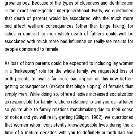
grownup boy. Because of the types of closeness and identification
in the exact same-gender intergenerational dyads, we questioned
that death of parents would be associated with the much more
bad affect well-are consequences (other than binge taking) for
ladies in contrast to men which death of fathers could well be
associated with much more bad influence on really-are results for
people compared to female.
As loss of both parents could be expected to including lay women
in a “kinkeeping” role for the whole family, we requested loss of
both parents to own a far more bad impact on this new better-
getting consequences (except that binge sipping) of females than
simply men. While doing so, offered ladies increased socialization
as responsible for family relations relationship and you can attuned
so you’re able to family relations matchmaking due to their sense
of notice and you will really-getting (Gilligan, 1982), we questioned
that women whom consistently knowledgeable lives during the a
time of 5 mature decades with you to definitely or both dad and