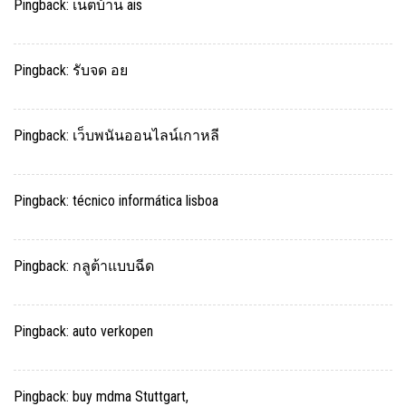
Pingback:
เน็ตบ้าน ais
Pingback:
รับจด อย
Pingback:
เว็บพนันออนไลน์เกาหลี
Pingback:
técnico informática lisboa
Pingback:
กลูต้าแบบฉีด
Pingback:
auto verkopen
Pingback:
buy mdma Stuttgart,