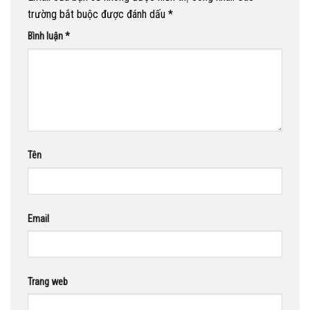
trường bắt buộc được đánh dấu
*
Bình luận
*
Tên
Email
Trang web