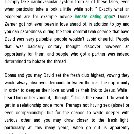
I simply take cardiovascular system from all of these tales, even
when particular take a look a little while soft. ” Exactly what an
excellent are for example advice
inmate dating apps
? Donna
Zerner got not ever been in love ahead of, in addition to joy and
you can sacredness during the their commitzvah service that have
David was very palpable, people wouldn’t avoid cheerful. People
that was basically solitary thought discover however an
opportunity for them, and people who got a partner was indeed
determined to bolster the thread.
Donna and you may David set the fresh club highest, vowing they
would always discover demands between them as the opportunity
in order to deepen their love as well as their link to Jesus. While i
heard him or her voice it, I thought, “This is the reason I do want to
get in a relationship once more. Perhaps not having sex (alone) or
even companionship, but for the chance to wade deeper with
various other and you may draw closer to the fresh light-
particularly at this many years, when go out is apparently