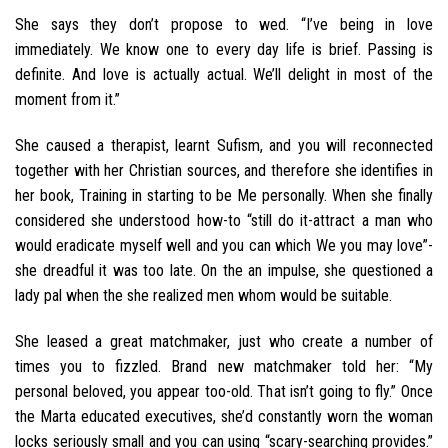
She says they don’t propose to wed. “I’ve being in love
immediately. We know one to every day life is brief. Passing is
definite. And love is actually actual. We’ll delight in most of the
moment from it.”
She caused a therapist, learnt Sufism, and you will reconnected
together with her Christian sources, and therefore she identifies in
her book, Training in starting to be Me personally. When she finally
considered she understood how-to “still do it-attract a man who
would eradicate myself well and you can which We you may love”-
she dreadful it was too late. On the an impulse, she questioned a
lady pal when the she realized men whom would be suitable.
She leased a great matchmaker, just who create a number of
times you to fizzled. Brand new matchmaker told her: “My
personal beloved, you appear too-old. That isn’t going to fly.” Once
the Marta educated executives, she’d constantly worn the woman
locks seriously small and you can using “scary-searching provides.”