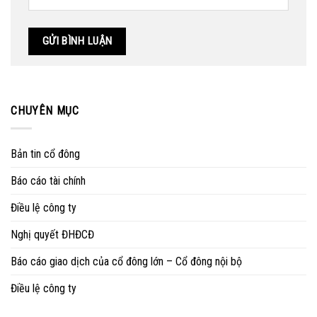
CHUYÊN MỤC
Bản tin cổ đông
Báo cáo tài chính
Điều lệ công ty
Nghị quyết ĐHĐCĐ
Báo cáo giao dịch của cổ đông lớn – Cổ đông nội bộ
Điều lệ công ty