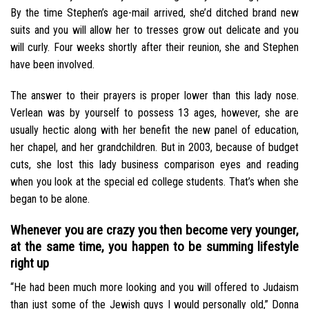
By the time Stephen’s age-mail arrived, she’d ditched brand new
suits and you will allow her to tresses grow out delicate and you
will curly. Four weeks shortly after their reunion, she and Stephen
have been involved.
The answer to their prayers is proper lower than this lady nose.
Verlean was by yourself to possess 13 ages, however, she are
usually hectic along with her benefit the new panel of education,
her chapel, and her grandchildren. But in 2003, because of budget
cuts, she lost this lady business comparison eyes and reading
when you look at the special ed college students. That’s when she
began to be alone.
Whenever you are crazy you then become very younger,
at the same time, you happen to be summing lifestyle
right up
“He had been much more looking and you will offered to Judaism
than just some of the Jewish guys I would personally old,” Donna