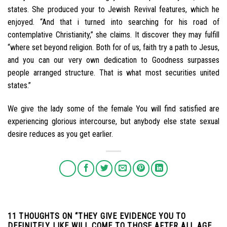
states. She produced your to Jewish Revival features, which he
enjoyed. “And that i turned into searching for his road of
contemplative Christianity,” she claims. It discover they may fulfill
“where set beyond religion. Both for of us, faith try a path to Jesus,
and you can our very own dedication to Goodness surpasses
people arranged structure. That is what most securities united
states.”
We give the lady some of the female You will find satisfied are
experiencing glorious intercourse, but anybody else state sexual
desire reduces as you get earlier.
11 THOUGHTS ON “
THEY GIVE EVIDENCE YOU TO
DEFINITELY LIKE WILL COME TO THOSE AFTER ALL AGE