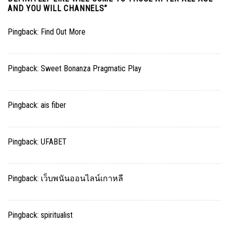
AND YOU WILL CHANNELS
”
Pingback:
Find Out More
Pingback:
Sweet Bonanza Pragmatic Play
Pingback:
ais fiber
Pingback:
UFABET
Pingback:
เว็บพนันออนไลน์เกาหลี
Pingback:
spiritualist