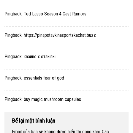
Pingback:
Ted Lasso Season 4 Cast Rumors
Pingback:
https://pinapstavkinasportskachat.buzz
Pingback:
казино х отзывы
Pingback:
essentials fear of god
Pingback:
buy magic mushroom capsules
Để lại một bình luận
Email của bạn sẽ không được hiển thị công khai.
Các