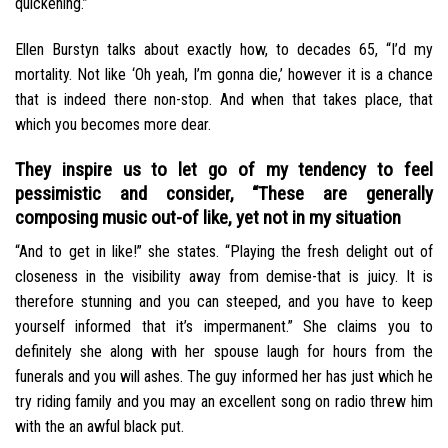
quickening.”
Ellen Burstyn talks about exactly how, to decades 65, “I’d my
mortality. Not like ‘Oh yeah, I’m gonna die,’ however it is a chance
that is indeed there non-stop. And when that takes place, that
which you becomes more dear.
They inspire us to let go of my tendency to feel
pessimistic and consider, “These are generally
composing music out-of like, yet not in my situation
“And to get in like!” she states. “Playing the fresh delight out of
closeness in the visibility away from demise-that is juicy. It is
therefore stunning and you can steeped, and you have to keep
yourself informed that it’s impermanent.” She claims you to
definitely she along with her spouse laugh for hours from the
funerals and you will ashes. The guy informed her has just which he
try riding family and you may an excellent song on radio threw him
with the an awful black put.