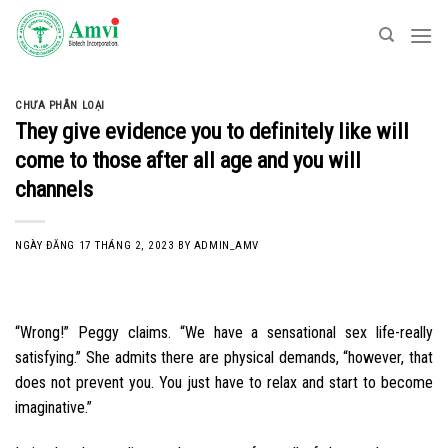
Skip
to
content
CHƯA PHÂN LOẠI
They give evidence you to definitely like will
come to those after all age and you will
channels
NGÀY ĐĂNG
17 THÁNG 2, 2023
BY
ADMIN_AMV
“Wrong!” Peggy claims. “We have a sensational sex life-really
satisfying.” She admits there are physical demands, “however, that
does not prevent you. You just have to relax and start to become
imaginative.”