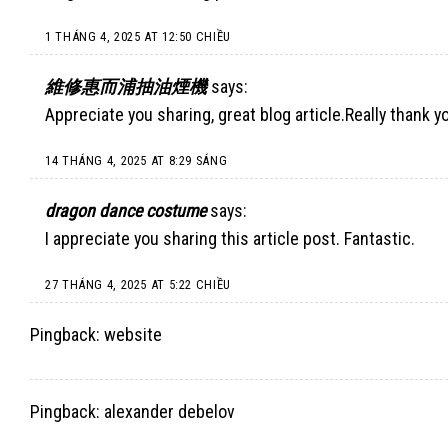
1 THÁNG 4, 2025 AT 12:50 CHIỀU
維修惠而浦抽油煙機
says:
Appreciate you sharing, great blog article.Really thank y
14 THÁNG 4, 2025 AT 8:29 SÁNG
dragon dance costume
says:
I appreciate you sharing this article post. Fantastic.
27 THÁNG 4, 2025 AT 5:22 CHIỀU
Pingback:
website
Pingback:
alexander debelov