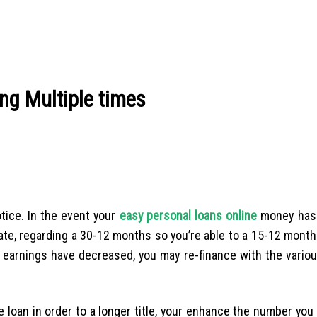
ng Multiple times
tice. In the event your
easy personal loans online
money has 
ate, regarding a 30-12 months so you’re able to a 15-12 mont
r earnings have decreased, you may re-finance with the variou
e loan in order to a longer title, your enhance the number you