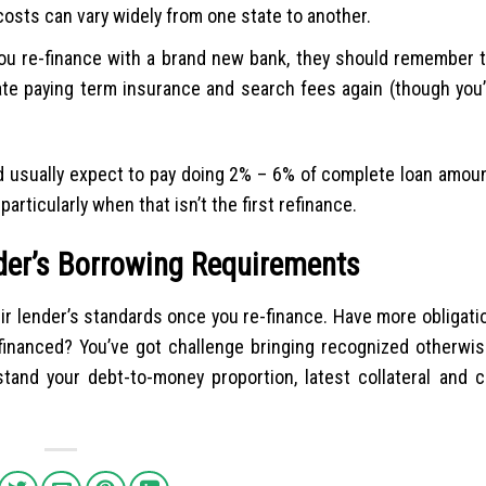
costs can vary widely from one state to another.
ou re-finance with a brand new bank, they should remember t
pate paying term insurance and search fees again (though you’
ld usually expect to pay doing 2% – 6% of complete loan amoun
articularly when that isn’t the first refinance.
nder’s Borrowing Requirements
eir lender’s standards once you re-finance. Have more obligati
financed? You’ve got challenge bringing recognized otherwis
rstand your debt-to-money proportion, latest collateral and c