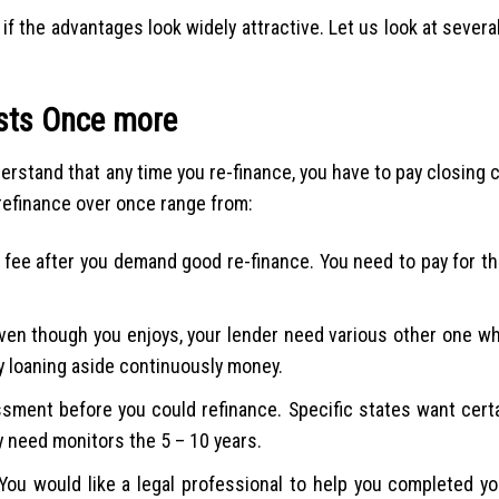
if the advantages look widely attractive. Let us look at severa
osts Once more
derstand that any time you re-finance, you have to pay closing
refinance over once range from:
e fee after you demand good re-finance. You need to pay for th
Even though you enjoys, your lender need various other one wh
lly loaning aside continuously money.
sment before you could refinance. Specific states want certa
y need monitors the 5 – 10 years.
ou would like a legal professional to help you completed yo