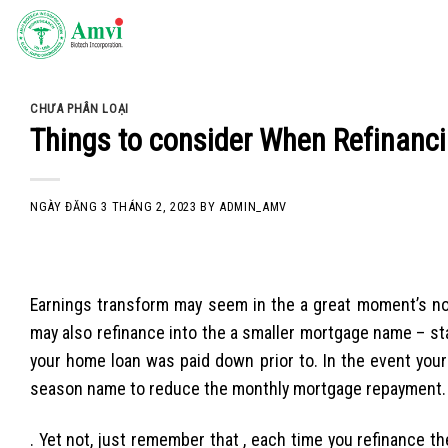
Skip
to
content
CHƯA PHÂN LOẠI
Things to consider When Refinanci
NGÀY ĐĂNG
3 THÁNG 2, 2023
BY
ADMIN_AMV
Earnings transform may seem in the a great moment’s no
may also refinance into the a smaller mortgage name – st
your home loan was paid down prior to. In the event you
season name to reduce the monthly mortgage repayment.
. Yet not, just remember that , each time you refinance th