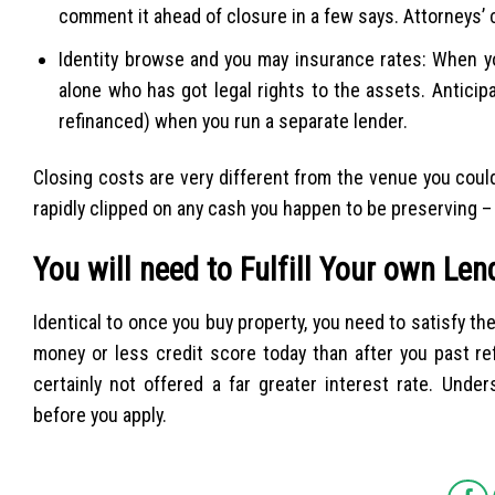
comment it ahead of closure in a few says. Attorneys’ 
Identity browse and you may insurance rates: When y
alone who has got legal rights to the assets. Antici
refinanced) when you run a separate lender.
Closing costs are very different from the venue you cou
rapidly clipped on any cash you happen to be preserving – p
You will need to Fulfill Your own Le
Identical to once you buy property, you need to satisfy th
money or less credit score today than after you past re
certainly not offered a far greater interest rate. Unde
before you apply.