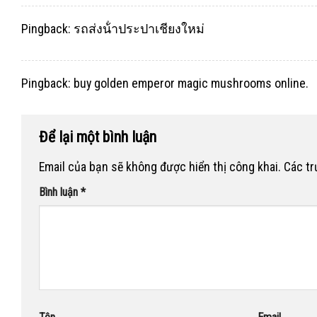
Pingback:
รถส่งน้ําประปาเชียงใหม่
Pingback:
buy golden emperor magic mushrooms online.
Để lại một bình luận
Email của bạn sẽ không được hiển thị công khai.
Các t
Bình luận
*