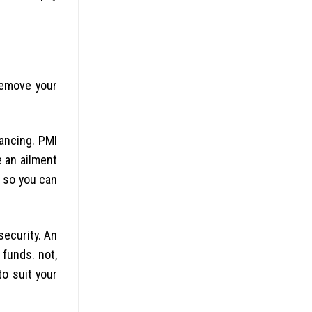
remove your
nancing. PMI
 an ailment
l so you can
security. An
funds. not,
to suit your