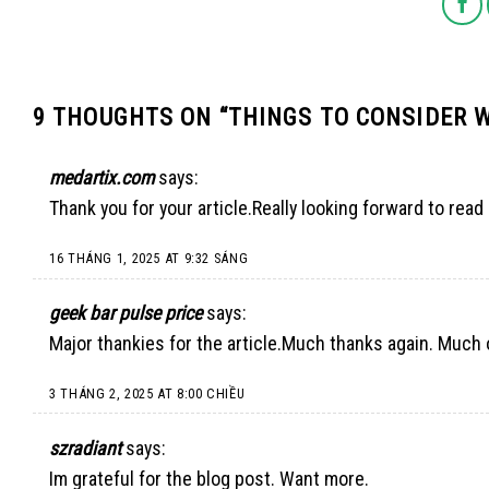
9 THOUGHTS ON “
THINGS TO CONSIDER 
medartix.com
says:
Thank you for your article.Really looking forward to read
16 THÁNG 1, 2025 AT 9:32 SÁNG
geek bar pulse price
says:
Major thankies for the article.Much thanks again. Much 
3 THÁNG 2, 2025 AT 8:00 CHIỀU
szradiant
says:
Im grateful for the blog post. Want more.