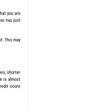
hat you are
ve has just
t. This may
ons, shorter
e is almost
redit score