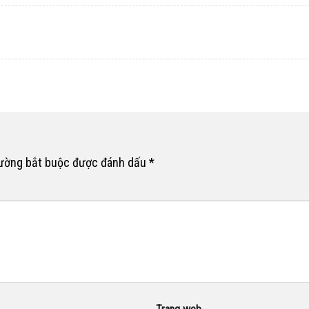
rường bắt buộc được đánh dấu
*