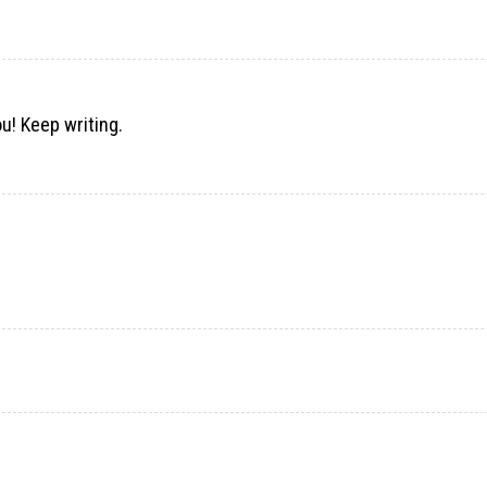
ou! Keep writing.