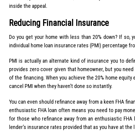
inside the appeal.
Reducing Financial Insurance
Do you get your home with less than 20% down? If so, yo
individual home loan insurance rates (PMI) percentage f
PMI is actually an alternate kind of insurance you to defi
provides zero cover given that homeowner, but you need
of the financing. When you achieve the 20% home equity e
cancel PMI when they haven’t done so instantly.
You can even should refinance away from a keen FHA finan
enthusiastic FHA loan often means you need to pay money
for those who refinance away from an enthusiastic FHA lo
lender’s insurance rates provided that as you have at the 