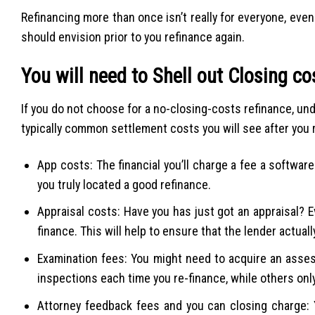
Refinancing more than once isn’t really for everyone, even 
should envision prior to you refinance again.
You will need to Shell out Closing c
If you do not choose for a no-closing-costs refinance, un
typically common settlement costs you will see after you 
App costs: The financial you’ll charge a fee a softwar
you truly located a good refinance.
Appraisal costs: Have you has just got an appraisal? 
finance. This will help to ensure that the lender actua
Examination fees: You might need to acquire an asses
inspections each time you re-finance, while others onl
Attorney feedback fees and you can closing charge: Y