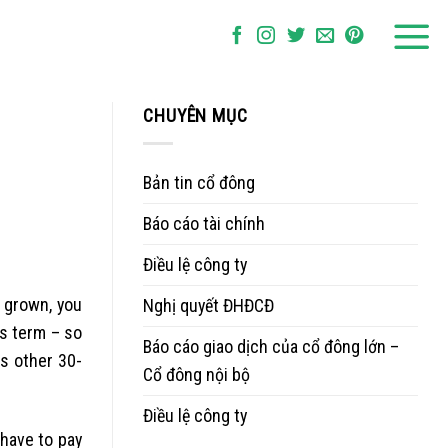
CHUYÊN MỤC
Bản tin cổ đông
Báo cáo tài chính
Điều lệ công ty
grown, you
Nghị quyết ĐHĐCĐ
hs term – so
Báo cáo giao dịch của cổ đông lớn –
s other 30-
Cổ đông nội bộ
Điều lệ công ty
 have to pay