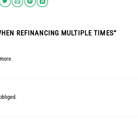
WHEN REFINANCING MULTIPLE TIMES
”
 more.
obliged.