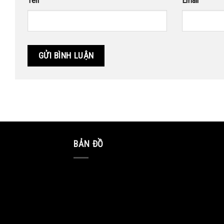
Tên
Email
BẢN ĐỒ