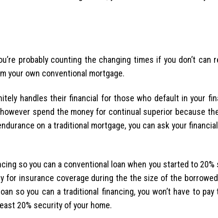
u’re probably counting the changing times if you don’t can 
rom your own conventional mortgage.
nitely handles their financial for those who default in your fi
 however spend the money for continual superior because the
ndurance on a traditional mortgage, you can ask your financia
cing so you can a conventional loan when you started to 20% 
 for insurance coverage during the the size of the borrowed 
an so you can a traditional financing, you won’t have to pay 
least 20% security of your home.