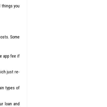
l things you
 costs. Some
e app fee if
ich just re-
in types of
ur loan and