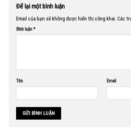
Để lại một bình luận
Email của bạn sẽ không được hiển thị công khai.
Các t
Bình luận
*
Tên
Email