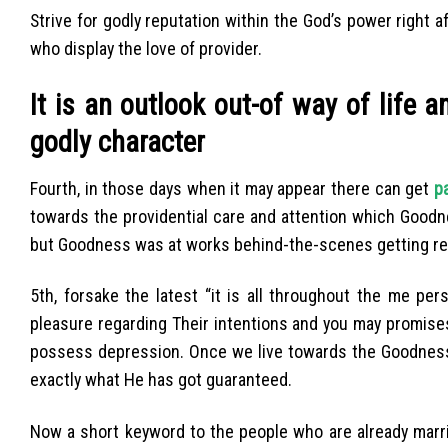
Strive for godly reputation within the God’s power right a
who display the love of provider.
It is an outlook out-of way of life 
godly character
Fourth, in those days when it may appear there can get
pa
towards the providential care and attention which Goodn
but Goodness was at works behind-the-scenes getting rea
5th, forsake the latest “it is all throughout the me per
pleasure regarding Their intentions and you may promise
possess depression. Once we live towards the Goodness 
exactly what He has got guaranteed.
Now a short keyword to the people who are already marri