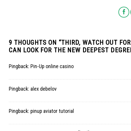
9 THOUGHTS ON “
THIRD, WATCH OUT FO
CAN LOOK FOR THE NEW DEEPEST DEGREE
Pingback:
Pin-Up online casino
Pingback:
alex debelov
Pingback:
pinup aviator tutorial