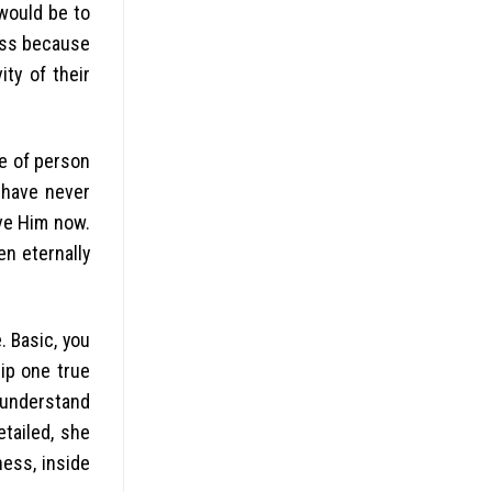
would be to
ess because
ty of their
le of person
 have never
eve Him now.
en eternally
 Basic, you
hip one true
 understand
tailed, she
ness, inside