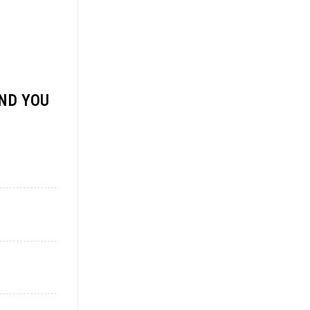
ND YOU