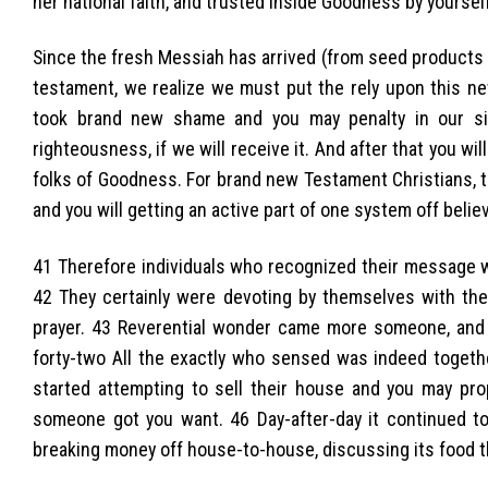
her national faith, and trusted inside Goodness by yourself
Since the fresh Messiah has arrived (from seed products 
testament, we realize we must put the rely upon this ne
took brand new shame and you may penalty in our sin
righteousness, if we will receive it. And after that you wi
folks of Goodness. For brand new Testament Christians, t
and you will getting an active part of one system off beli
41 Therefore individuals who recognized their message w
42 They certainly were devoting by themselves with the 
prayer. 43 Reverential wonder came more someone, and
forty-two All the exactly who sensed was indeed togethe
started attempting to sell their house and you may pro
someone got you want. 46 Day-after-day it continued 
breaking money off house-to-house, discussing its food t