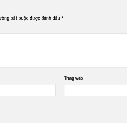
rường bắt buộc được đánh dấu
*
Trang web