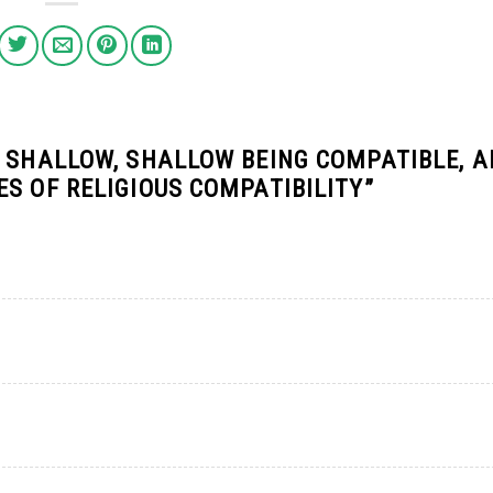
R SHALLOW, SHALLOW BEING COMPATIBLE, A
S OF RELIGIOUS COMPATIBILITY
”