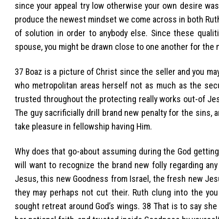
since your appeal try low otherwise your own desire was
produce the newest mindset we come across in both Ruth 
of solution in order to anybody else. Since these quali
spouse, you might be drawn close to one another for the
37 Boaz is a picture of Christ since the seller and you ma
who metropolitan areas herself not as much as the sec
trusted throughout the protecting really works out-of Jes
The guy sacrificially drill brand new penalty for the sins
take pleasure in fellowship having Him.
Why does that go-about assuming during the God getting 
will want to recognize the brand new folly regarding any
Jesus, this new Goodness from Israel, the fresh new Jes
they may perhaps not cut their. Ruth clung into the yo
sought retreat around God’s wings. 38 That is to say she