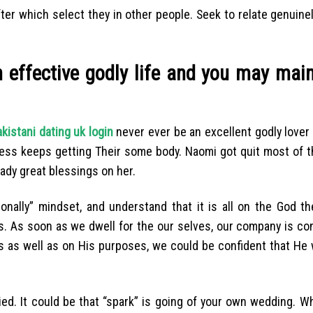
fter which select they in other people. Seek to relate genuine
an effective godly life and you may mai
kistani dating uk login
never ever be an excellent godly lover 
ess keeps getting Their some body. Naomi got quit most of t
dy great blessings on her.
sonally” mindset, and understand that it is all on the God t
s.
As soon as we dwell for the our selves, our company is c
as well as on His purposes, we could be confident that He 
ed. It could be that “spark” is going of your own wedding. W