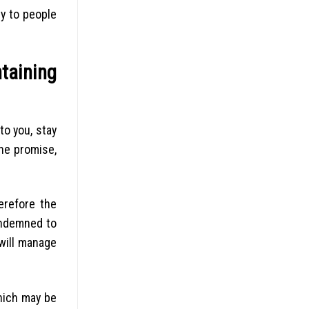
ly to people
ntaining
to you, stay
he promise,
herefore the
ondemned to
will manage
hich may be