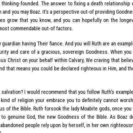
 thinking-founded. The answer to fixing a death relationship 
and you may Boaz. It’s a perspective out-of providing Goodn
ties grow that you know, and you can hopefully on the longevi
 most commendable out-of factors.
y guardian having Their fiance. And you will Ruth are an examp
urity and care of a gracious, sovereign Goodness. When you
us Christ on your behalf within Calvary, We craving that beli
, and that means you could be declared righteous in Him, and th
salvation? I would recommend that you follow Ruth’s example.
 kind of religion your embrace you to definitely cannot wors
us of the Bible. Ruth forsook the lady Moabite gods, once you
u to genuine God, the new Goodness of the Bible. As Boaz de
 abandoned people rely upon by herself, in her own righteous