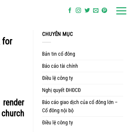
CHUYÊN MỤC
 for
Bản tin cổ đông
Báo cáo tài chính
Điều lệ công ty
Nghị quyết ĐHĐCĐ
 render
Báo cáo giao dịch của cổ đông lớn –
Cổ đông nội bộ
s church
Điều lệ công ty