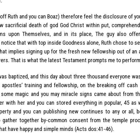
.
off Ruth and you can Boaz) therefore feel the disclosure of 
w sacrificial death of god God Christ within put, comprehend
s upon Themselves, and in its place, The guy also offe
ll notice that with top inside Goodness alone, Ruth chose to se
hat implies signing up for the fresh new fellowship out of an
evers. That is what the latest Testament prompts me to perform
as baptized, and this day about three thousand everyone was 
apostles’ training and fellowship, on the breaking off cash 
 some magic and you may miracle signs came about from th
r with her and you can stored everything in popular, 45 as we
perty and you can publishing new continues to any or all, 
to gather together by-common consent from the temple proc
hat have happy and simple minds (Acts dos:41-46).