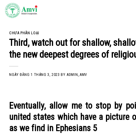
Skip
to
content
CHƯA PHÂN LOẠI
Third, watch out for shallow, shall
the new deepest degrees of religio
NGÀY ĐĂNG
1 THÁNG 3, 2023
BY
ADMIN_AMV
Eventually, allow me to stop by p
united states which have a picture o
as we find in Ephesians 5