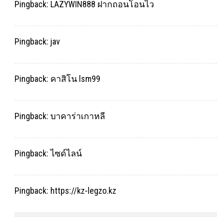
Pingback:
LAZYWIN888 ฝากถอนโอนไว
Pingback:
jav
Pingback:
คาสิโน lsm99
Pingback:
บาคาร่าเกาหลี
Pingback:
ไซด์ไลน์
Pingback:
https://kz-legzo.kz