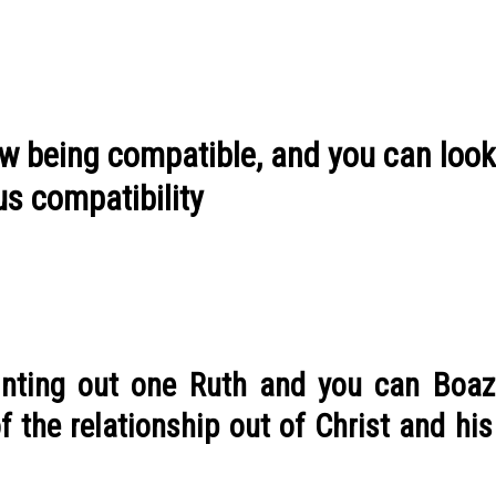
ow being compatible, and you can look
us compatibility
ointing out one Ruth and you can Boaz
f the relationship out of Christ and hi