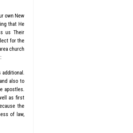
your own New
ing that He
rs us Their
lect for the
 area church
:
additional.
and also to
e apostles.
ll as first
because the
ess of law,