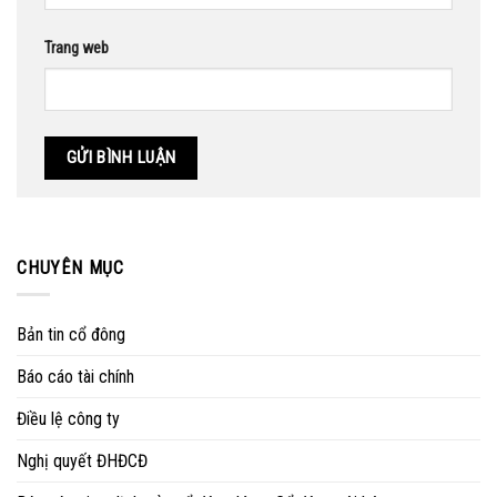
Trang web
CHUYÊN MỤC
Bản tin cổ đông
Báo cáo tài chính
Điều lệ công ty
Nghị quyết ĐHĐCĐ