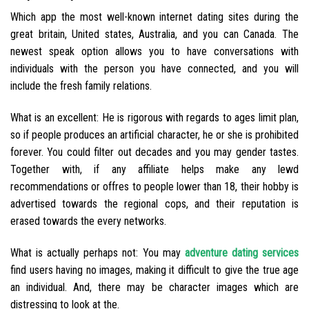
Which app the most well-known internet dating sites during the
great britain, United states, Australia, and you can Canada. The
newest speak option allows you to have conversations with
individuals with the person you have connected, and you will
include the fresh family relations.
What is an excellent: He is rigorous with regards to ages limit plan,
so if people produces an artificial character, he or she is prohibited
forever. You could filter out decades and you may gender tastes.
Together with, if any affiliate helps make any lewd
recommendations or offres to people lower than 18, their hobby is
advertised towards the regional cops, and their reputation is
erased towards the every networks.
What is actually perhaps not: You may
adventure dating services
find users having no images, making it difficult to give the true age
an individual.
And, there may be character images which are
distressing to look at the.