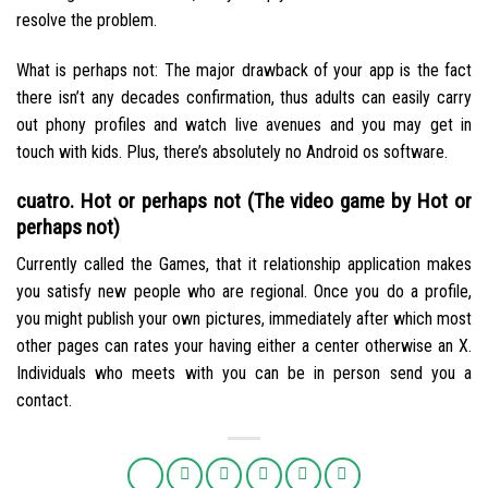
resolve the problem.
What is perhaps not: The major drawback of your app is the fact
there isn’t any decades confirmation, thus adults can easily carry
out phony profiles and watch live avenues and you may get in
touch with kids. Plus, there’s absolutely no Android os software.
cuatro. Hot or perhaps not (The video game by Hot or
perhaps not)
Currently called the Games, that it relationship application makes
you satisfy new people who are regional. Once you do a profile,
you might publish your own pictures, immediately after which most
other pages can rates your having either a center otherwise an X.
Individuals who meets with you can be in person send you a
contact.