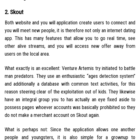
2. Skout
Both website and you will application create users to connect and
you will meet new people, it is therefore not only an internet dating
app. This has many features that allow you to go real time, see
other alive streams, and you will access new offer away from
users on the local area.
What exactly is an excellent: Venture Artemis try initiated to battle
man predators. They use an enthusiastic “ages detection system”
and additionally a database with common text activities, for this
reason steering clear of the exploitation out of kids. They likewise
have an integral group you to has actually an eye fixed aside to
possess pages whoever accounts was basically prohibited so they
do not make a merchant account on Skout again.
What is perhaps not: Since the application allows one another
people and youngsters, it is also simple for a grownup to