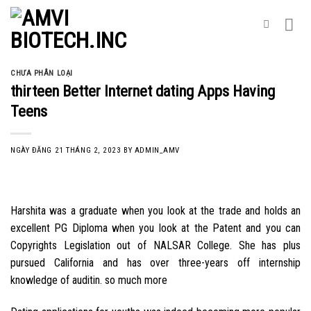
Skip
to
content
CHƯA PHÂN LOẠI
thirteen Better Internet dating Apps Having
Teens
NGÀY ĐĂNG
21 THÁNG 2, 2023
BY
ADMIN_AMV
Harshita was a graduate when you look at the trade and holds an
excellent PG Diploma when you look at the Patent and you can
Copyrights Legislation out of NALSAR College. She has plus
pursued California and has over three-years off internship
knowledge of auditin. so much more