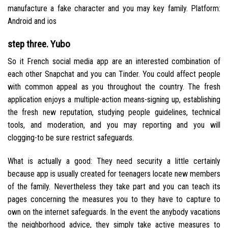
manufacture a fake character and you may key family. Platform:
Android and ios
step three. Yubo
So it French social media app are an interested combination of
each other Snapchat and you can Tinder. You could affect people
with common appeal as you throughout the country. The fresh
application enjoys a multiple-action means-signing up, establishing
the fresh new reputation, studying people guidelines, technical
tools, and moderation, and you may reporting and you will
clogging-to be sure restrict safeguards.
What is actually a good: They need security a little certainly
because app is usually created for teenagers locate new members
of the family. Nevertheless they take part and you can teach its
pages concerning the measures you to they have to capture to
own on the internet safeguards. In the event the anybody vacations
the neighborhood advice, they simply take active measures to