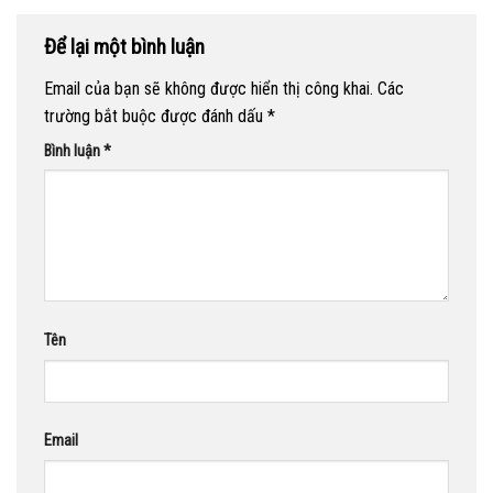
Để lại một bình luận
Email của bạn sẽ không được hiển thị công khai.
Các
trường bắt buộc được đánh dấu
*
Bình luận
*
Tên
Email