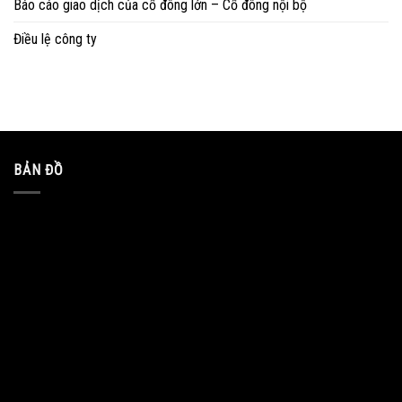
Báo cáo giao dịch của cổ đông lớn – Cổ đông nội bộ
Điều lệ công ty
BẢN ĐỒ