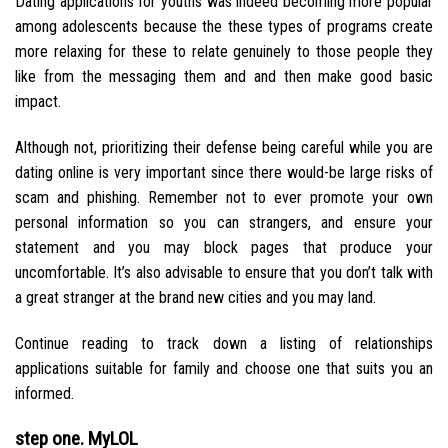
Dating applications for youths was indeed becoming more popular
among adolescents because the these types of programs create
more relaxing for these to relate genuinely to those people they
like from the messaging them and and then make good basic
impact.
Although not, prioritizing their defense being careful while you are
dating online is very important since there would-be large risks of
scam and phishing. Remember not to ever promote your own
personal information so you can strangers, and ensure your
statement and you may block pages that produce your
uncomfortable. It’s also advisable to ensure that you don’t talk with
a great stranger at the brand new cities and you may land.
Continue reading to track down a listing of relationships
applications suitable for family and choose one that suits you an
informed.
step one. MyLOL