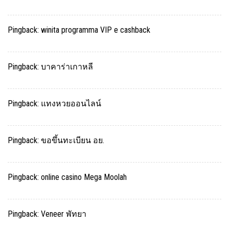
Pingback:
winita programma VIP e cashback
Pingback:
บาคาร่าเกาหลี
Pingback:
แทงหวยออนไลน์
Pingback:
ขอขึ้นทะเบียน อย.
Pingback:
online casino Mega Moolah
Pingback:
Veneer พัทยา