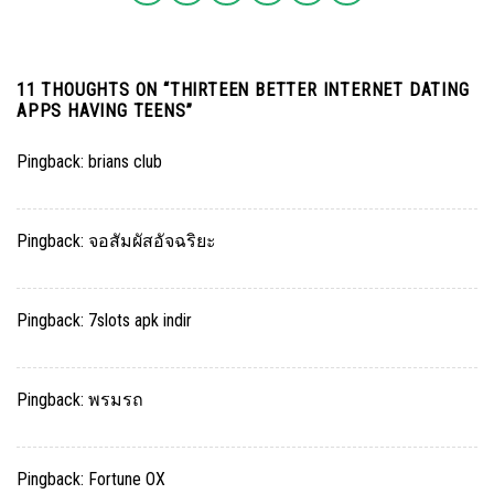
11 THOUGHTS ON “
THIRTEEN BETTER INTERNET DATING
APPS HAVING TEENS
”
Pingback:
brians club
Pingback:
จอสัมผัสอัจฉริยะ
Pingback:
7slots apk indir
Pingback:
พรมรถ
Pingback:
Fortune OX