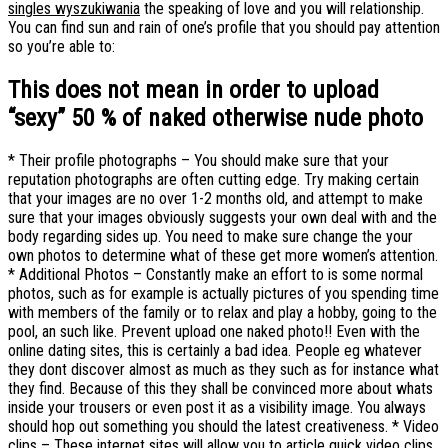
singles wyszukiwania
the speaking of love and you will relationship.
You can find sun and rain of one’s profile that you should pay attention
so you’re able to:
This does not mean in order to upload
“sexy” 50 % of naked otherwise nude photo
* Their profile photographs – You should make sure that your
reputation photographs are often cutting edge. Try making certain
that your images are no over 1-2 months old, and attempt to make
sure that your images obviously suggests your own deal with and the
body regarding sides up. You need to make sure change the your
own photos to determine what of these get more women’s attention.
* Additional Photos – Constantly make an effort to is some normal
photos, such as for example is actually pictures of you spending time
with members of the family or to relax and play a hobby, going to the
pool, an such like. Prevent upload one naked photo!! Even with the
online dating sites, this is certainly a bad idea. People eg whatever
they dont discover almost as much as they such as for instance what
they find. Because of this they shall be convinced more about whats
inside your trousers or even post it as a visibility image. You always
should hop out something you should the latest creativeness. * Video
clips – These internet sites will allow you to article quick video clips.