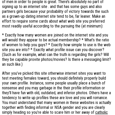
of men in order to people is great. There’s absolutely no part of
signing up to an internet site . and that has some guys and also
partners girls because your probability of victory towards the such
as a grown-up dating internet site tend to be, far leaner. Make an
effort to require some cards about what web site you preferred
most readily useful according to the pursuing the (at minimum):
* Exactly how many women are joined on the internet site and you
will would they appear to be actual membership? * What’s the ratio
of women to help you guys? * Exactly how simple to use is the web
site you are into? * Exactly what profile issue can you discover?
(Such as for example, what can the truth is regarding the girls? Will
they be capable provite photos/movies?
Is there a messaging limit?
an such like.)
After you’ve picked this site otherwise internet sites you want to
test meeting females toward, you should definitely properly build
your own profile. Instance, some people usually place a bunch of
nonsense and you may garbage in the their profile information or
they’ll have fun with old, outdated, and inferior photos. Others have a
tendency to write up profiles these are love and you will romance.
You must understand that many women in these websites is actually
together with finding informal or NSA gender and you are clearly
simply heading so you’re able to scare him or her away of
catholic