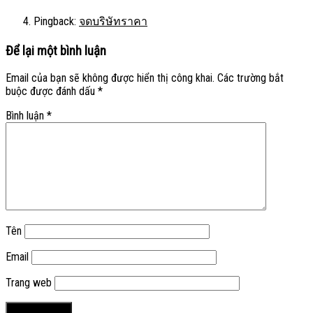
Pingback:
จดบริษัทราคา
Để lại một bình luận
Email của bạn sẽ không được hiển thị công khai.
Các trường bắt
buộc được đánh dấu
*
Bình luận
*
Tên
Email
Trang web