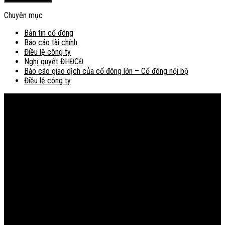
Chuyên mục
Bản tin cổ đông
Báo cáo tài chính
Điều lệ công ty
Nghị quyết ĐHĐCĐ
Báo cáo giao dịch của cổ đông lớn – Cổ đông nội bộ
Điều lệ công ty
Bản đồ