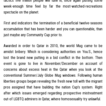
tactics five million people will tune in, once again putting some
week-enough time feel by far the most-watched-recreations
spectacle on the planet.
First and indicators the termination of a beneficial twelve-seasons
accumulation that has been harder and you can questionable, than
just maybe any Community Cup prior to.
Awarded in order to Qatar in 2010, the world Mug came to be
amidst bribery.
Which is considering authorities on You.S., hence
lost the brand new putting in a bid conflict in the bottom. Then
event is gone to live in November/December on account of
concerns about excess heat in the Qatar when you look at the
conventional Summer/July Globe Mug windows. Following human
liberties groups began revealing the fresh new toll with the migrant
pros assigned that have building the nation Cup’s system. Right
after which issues emerged regarding prospective mistreatment
out-of LGBTQ admirers in Qatar, where homosexuality try unlawful.