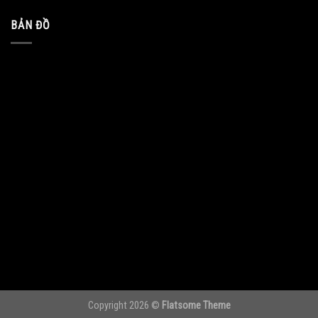
BẢN ĐỒ
Copyright 2026 ©
Flatsome Theme