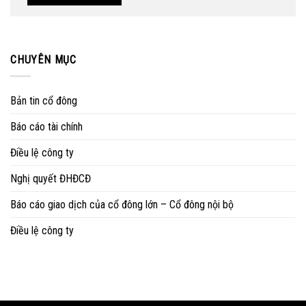
CHUYÊN MỤC
Bản tin cổ đông
Báo cáo tài chính
Điều lệ công ty
Nghị quyết ĐHĐCĐ
Báo cáo giao dịch của cổ đông lớn – Cổ đông nội bộ
Điều lệ công ty