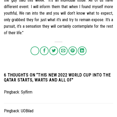
the guy said this week. “It’s an individual issue. All of us have
different event. I will inform them that when I found myself more
youthful, We ran into the and you will don’t know what to expect,
only grabbed they for just what it’s and try to remain expose. It’s a
pursuit, it’s a sensation they will certainly contemplate for the rest
of their life.”
6 THOUGHTS ON “
THIS NEW 2022 WORLD CUP INTO THE
QATAR STARTS, WARTS AND ALL OF
”
Pingback:
Sylfirm
Pingback:
UOBilad