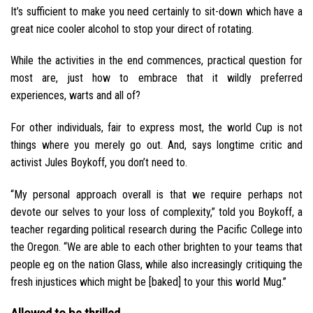
It’s sufficient to make you need certainly to sit-down which have a
great nice cooler alcohol to stop your direct of rotating.
While the activities in the end commences, practical question for
most are, just how to embrace that it wildly preferred
experiences, warts and all of?
For other individuals, fair to express most, the world Cup is not
things where you merely go out. And, says longtime critic and
activist Jules Boykoff, you don’t need to.
“My personal approach overall is that we require perhaps not
devote our selves to your loss of complexity,” told you Boykoff, a
teacher regarding political research during the Pacific College into
the Oregon. “We are able to each other brighten to your teams that
people eg on the nation Glass, while also increasingly critiquing the
fresh injustices which might be [baked] to your this world Mug.”