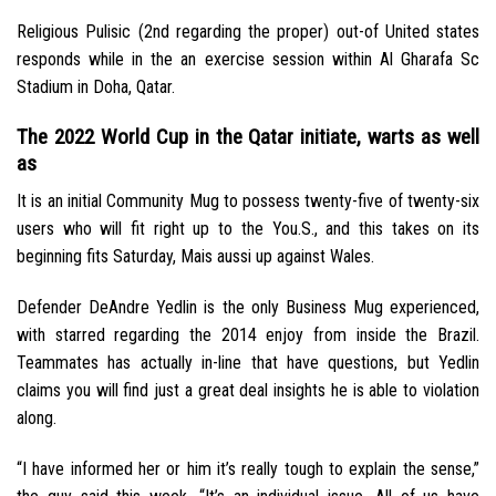
Religious Pulisic (2nd regarding the proper) out-of United states
responds while in the an exercise session within Al Gharafa Sc
Stadium in Doha, Qatar.
The 2022 World Cup in the Qatar initiate, warts as well
as
It is an initial Community Mug to possess twenty-five of twenty-six
users who will fit right up to the You.S., and this takes on its
beginning fits Saturday, Mais aussi up against Wales.
Defender DeAndre Yedlin is the only Business Mug experienced,
with starred regarding the 2014 enjoy from inside the Brazil.
Teammates has actually in-line that have questions, but Yedlin
claims you will find just a great deal insights he is able to violation
along.
“I have informed her or him it’s really tough to explain the sense,”