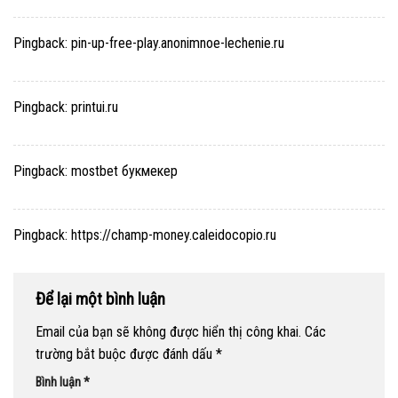
Pingback:
pin-up-free-play.anonimnoe-lechenie.ru
Pingback:
printui.ru
Pingback:
mostbet букмекер
Pingback:
https://champ-money.caleidocopio.ru
Để lại một bình luận
Email của bạn sẽ không được hiển thị công khai.
Các
trường bắt buộc được đánh dấu
*
Bình luận
*