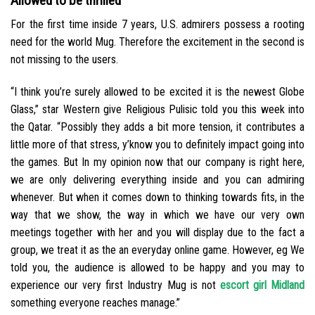
Allowed to be thrilled
For the first time inside 7 years, U.S. admirers possess a rooting
need for the world Mug. Therefore the excitement in the second is
not missing to the users.
“I think you’re surely allowed to be excited it is the newest Globe
Glass,” star Western give Religious Pulisic told you this week into
the Qatar. “Possibly they adds a bit more tension, it contributes a
little more of that stress, y’know you to definitely impact going into
the games. But In my opinion now that our company is right here,
we are only delivering everything inside and you can admiring
whenever. But when it comes down to thinking towards fits, in the
way that we show, the way in which we have our very own
meetings together with her and you will display due to the fact a
group, we treat it as the an everyday online game. However, eg We
told you, the audience is allowed to be happy and you may to
experience our very first Industry Mug is not
escort girl Midland
something everyone reaches manage.”