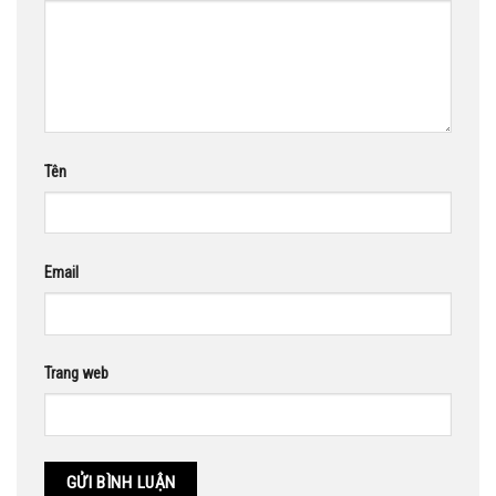
Tên
Email
Trang web