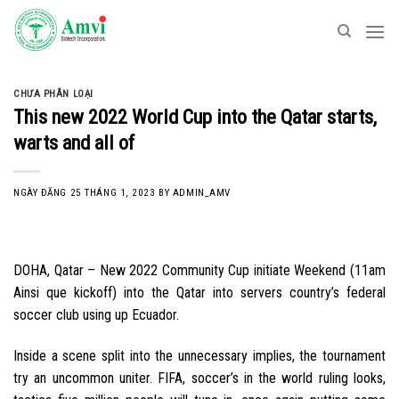
Skip
to
content
CHƯA PHÂN LOẠI
This new 2022 World Cup into the Qatar starts,
warts and all of
NGÀY ĐĂNG
25 THÁNG 1, 2023
BY
ADMIN_AMV
DOHA, Qatar – New 2022 Community Cup initiate Weekend (11am
Ainsi que kickoff) into the Qatar into servers country’s federal
soccer club using up Ecuador.
Inside a scene split into the unnecessary implies, the tournament
try an uncommon uniter. FIFA, soccer’s in the world ruling looks,