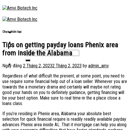
Skip
to
content
Chưa phân loại
Tips on getting payday loans Phenix area
from inside the Alabama
Ngày đăng
2 Tháng 2, 2023
2 Tháng 2, 2023
by
admin_amv
Regardless of what difficult the prevent, at some point, you need to
use require some financial help out of a loan seller. Whenever you are
towards the a monetary drama and certainly will maybe not rating
good your hands on you to definitely guidance, getting financing will
be your best option. Make sure to real time-in the a place close a
loans class.
If you’re residing in Phenix area, Alabama your absolute best
selection for quick financial require is readily readily available payday
advances Phenix area inside AL. That it mortgage can help you along