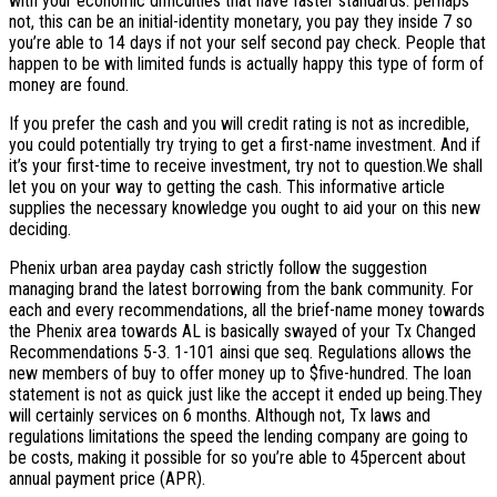
with your economic difficulties that have faster standards.
perhaps
not, this can be an initial-identity monetary, you pay they inside 7 so
you’re able to 14 days if not your self second pay check. People that
happen to be with limited funds is actually happy this type of form of
money are found.
If you prefer the cash and you will credit rating is not as incredible,
you could potentially try trying to get a first-name investment. And if
it’s your first-time to receive investment, try not to question.We shall
let you on your way to getting the cash. This informative article
supplies the necessary knowledge you ought to aid your on this new
deciding.
Phenix urban area payday cash strictly follow the suggestion
managing brand the latest borrowing from the bank community. For
each and every recommendations, all the brief-name money towards
the Phenix area towards AL is basically swayed of your Tx Changed
Recommendations 5-3. 1-101 ainsi que seq. Regulations allows the
new members of buy to offer money up to $five-hundred. The loan
statement is not as quick just like the accept it ended up being.They
will certainly services on 6 months. Although not, Tx laws and
regulations limitations the speed the lending company are going to
be costs, making it possible for so you’re able to 45percent about
annual payment price (APR).