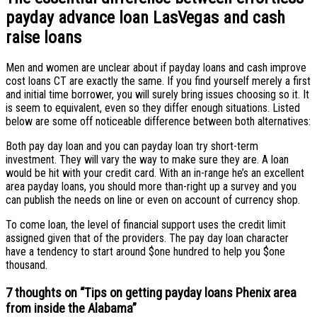
payday advance loan LasVegas and cash
raise loans
Men and women are unclear about if payday loans and cash improve
cost loans CT are exactly the same. If you find yourself merely a first
and initial time borrower, you will surely bring issues choosing so it. It
is seem to equivalent, even so they differ enough situations. Listed
below are some off noticeable difference between both alternatives:
Both pay day loan and you can payday loan try short-term
investment. They will vary the way to make sure they are. A loan
would be hit with your credit card. With an in-range he’s an excellent
area payday loans, you should more than-right up a survey and you
can publish the needs on line or even on account of currency shop.
To come loan, the level of financial support uses the credit limit
assigned given that of the providers. The pay day loan character
have a tendency to start around $one hundred to help you $one
thousand.
7 thoughts on “
Tips on getting payday loans Phenix area
from inside the Alabama
”