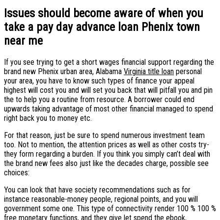
Issues should become aware of when you
take a pay day advance loan Phenix town
near me
If you see trying to get a short wages financial support regarding the
brand new Phenix urban area, Alabama
Virginia title loan
personal
your area, you have to know such types of finance your appeal
highest will cost you and will set you back that will pitfall you and pin
the to help you a routine from resource. A borrower could end
upwards taking advantage of most other financial managed to spend
right back you to money etc.
For that reason, just be sure to spend numerous investment team
too. Not to mention, the attention prices as well as other costs try-
they form regarding a burden. If you think you simply can’t deal with
the brand new fees also just like the decades charge, possible see
choices:
You can look that have society recommendations such as for
instance reasonable-money people, regional points, and you will
government some one. This type of connectivity render 100 % 100 %
free monetary functions, and they give let spend the ebook,