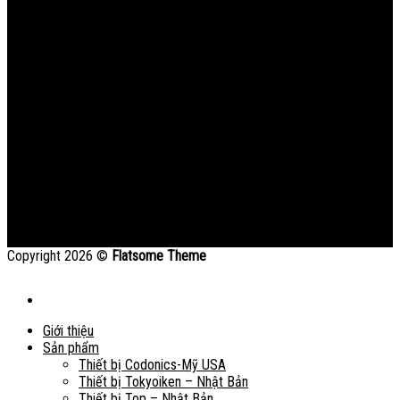
Copyright 2026 ©
Flatsome Theme
Giới thiệu
Sản phẩm
Thiết bị Codonics-Mỹ USA
Thiết bị Tokyoiken – Nhật Bản
Thiết bị Top – Nhật Bản