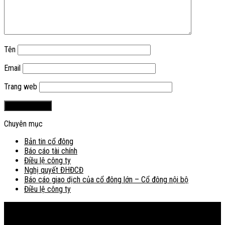
Tên
Email
Trang web
Chuyên mục
Bản tin cổ đông
Báo cáo tài chính
Điều lệ công ty
Nghị quyết ĐHĐCĐ
Báo cáo giao dịch của cổ đông lớn – Cổ đông nội bộ
Điều lệ công ty
Bản đồ