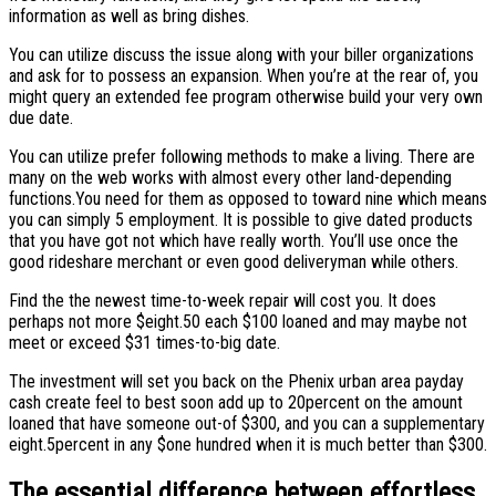
information as well as bring dishes.
You can utilize discuss the issue along with your biller organizations
and ask for to possess an expansion. When you’re at the rear of, you
might query an extended fee program otherwise build your very own
due date.
You can utilize prefer following methods to make a living. There are
many on the web works with almost every other land-depending
functions.You need for them as opposed to toward nine which means
you can simply 5 employment. It is possible to give dated products
that you have got not which have really worth. You’ll use once the
good rideshare merchant or even good deliveryman while others.
Find the the newest time-to-week repair will cost you. It does
perhaps not more $eight.50 each $100 loaned and may maybe not
meet or exceed $31 times-to-big date.
The investment will set you back on the Phenix urban area payday
cash create feel to best soon add up to 20percent on the amount
loaned that have someone out-of $300, and you can a supplementary
eight.5percent in any $one hundred when it is much better than $300.
The essential difference between effortless