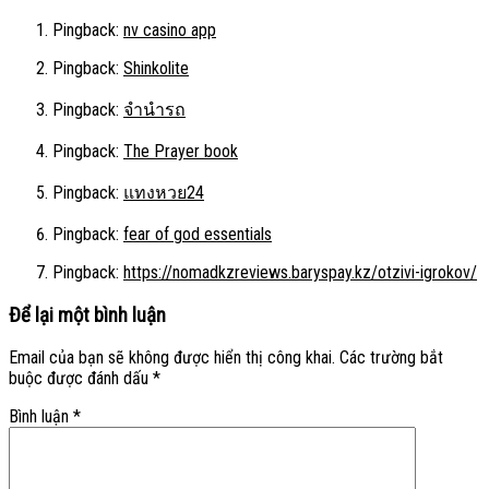
Pingback:
nv casino app
Pingback:
Shinkolite
Pingback:
จำนำรถ
Pingback:
The Prayer book
Pingback:
แทงหวย24
Pingback:
fear of god essentials
Pingback:
https://nomadkzreviews.baryspay.kz/otzivi-igrokov/
Để lại một bình luận
Email của bạn sẽ không được hiển thị công khai.
Các trường bắt
buộc được đánh dấu
*
Bình luận
*