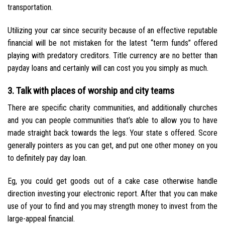
transportation.
Utilizing your car since security because of an effective reputable
financial will be not mistaken for the latest “term funds” offered
playing with predatory creditors. Title currency are no better than
payday loans and certainly will can cost you you simply as much.
3. Talk with places of worship and city teams
There are specific charity communities, and additionally churches
and you can people communities that’s able to allow you to have
made straight back towards the legs. Your state s offered. Score
generally pointers as you can get, and put one other money on you
to definitely pay day loan.
Eg, you could get goods out of a cake case otherwise handle
direction investing your electronic report. After that you can make
use of your to find and you may strength money to invest from the
large-appeal financial.