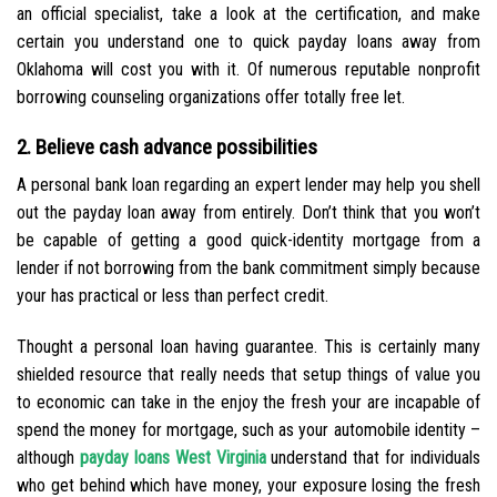
an official specialist, take a look at the certification, and make
certain you understand one to quick payday loans away from
Oklahoma will cost you with it. Of numerous reputable nonprofit
borrowing counseling organizations offer totally free let.
2. Believe cash advance possibilities
A personal bank loan regarding an expert lender may help you shell
out the payday loan away from entirely. Don’t think that you won’t
be capable of getting a good quick-identity mortgage from a
lender if not borrowing from the bank commitment simply because
your has practical or less than perfect credit.
Thought a personal loan having guarantee. This is certainly many
shielded resource that really needs that setup things of value you
to economic can take in the enjoy the fresh your are incapable of
spend the money for mortgage, such as your automobile identity –
although
payday loans West Virginia
understand that for individuals
who get behind which have money, your exposure losing the fresh