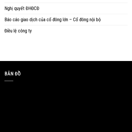
Nghị quyết ĐHĐCĐ
Báo cáo giao dịch của cổ đông lớn – Cổ đông nội bộ
Điều lệ công ty
BẢN ĐỒ