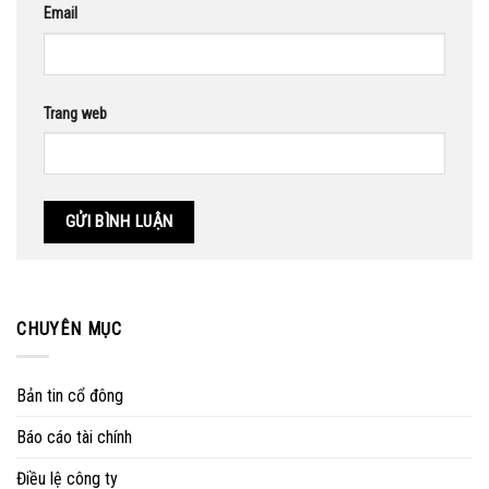
Email
Trang web
CHUYÊN MỤC
Bản tin cổ đông
Báo cáo tài chính
Điều lệ công ty