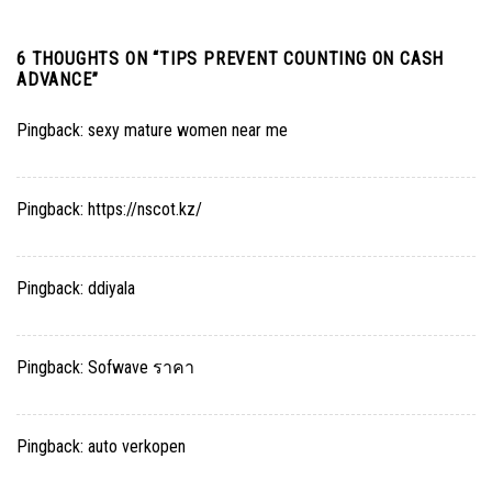
6 THOUGHTS ON “
TIPS PREVENT COUNTING ON CASH
ADVANCE
”
Pingback:
sexy mature women near me
Pingback:
https://nscot.kz/
Pingback:
ddiyala
Pingback:
Sofwave ราคา
Pingback:
auto verkopen