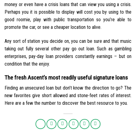
money or even have a crisis loans that can view you using a crisis.
Perhaps you it is possible to display will cost you by using to the
good roomie, play with public transportation so you’re able to
promote the car, or see a cheaper location to alive.
Any sort of station you decide on, you can be sure and that music
taking out fully several other pay go out loan. Such as gambling
enterprises, pay-day loan providers constantly earnings – but on
condition that the enjoy.
The fresh Ascent’s most readily useful signature loans
Finding an unsecured loan but don’t know the direction to go? The
new favorites give short allowed and stone-feet rates of interest.
Here are a few the number to discover the best resource to you.