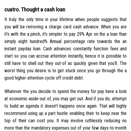
cuatro. Thought a cash loan
It truly the only time in your lifetime when people suggests that
you will be removing a charge card cash advance. When you are
it’s with the a pinch, it’s simpler to pay 29% Apr on the a loan than
simply eight hundred% Annual percentage rate towards the an
instant payday loan. Cash advances constantly function fees and
start so you can accrue attention instantly, hence it is possible to
still have to shell out they out-of as quickly given that you’ll. The
worst thing you desire is to get stuck once you go through the a
good higher-attention cycle off credit debt.
Whatever the you decide to spend the money for pay have a look
at economic aside-out of, you may get out. And if you do, attempt
to build an agenda it doesn’t happens once again. That will highly
recommend using up a part hustle enabling their to keep near the
top of their can cost you. It may involve ruthlessly reducing no
more than the mandatory expenses out of your few days-to-month