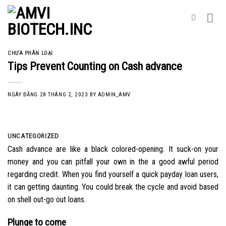
Skip
to
content
CHƯA PHÂN LOẠI
Tips Prevent Counting on Cash advance
NGÀY ĐĂNG
28 THÁNG 2, 2023
BY
ADMIN_AMV
UNCATEGORIZED
Cash advance are like a black colored-opening. It suck-on your
money and you can pitfall your own in the a good awful period
regarding credit. When you find yourself a quick payday loan users,
it can getting daunting. You could break the cycle and avoid based
on shell out-go out loans.
Plunge to come