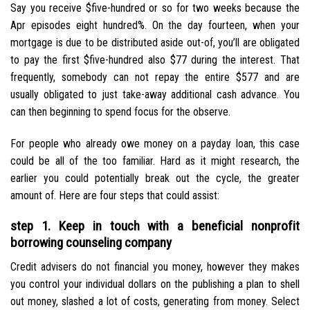
Say you receive $five-hundred or so for two weeks because the
Apr episodes eight hundred%. On the day fourteen, when your
mortgage is due to be distributed aside out-of, you’ll are obligated
to pay the first $five-hundred also $77 during the interest. That
frequently, somebody can not repay the entire $577 and are
usually obligated to just take-away additional cash advance. You
can then beginning to spend focus for the observe.
For people who already owe money on a payday loan, this case
could be all of the too familiar. Hard as it might research, the
earlier you could potentially break out the cycle, the greater
amount of. Here are four steps that could assist:
step 1. Keep in touch with a beneficial nonprofit
borrowing counseling company
Credit advisers do not financial you money, however they makes
you control your individual dollars on the publishing a plan to shell
out money, slashed a lot of costs, generating from money. Select