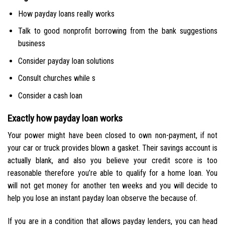
How payday loans really works
Talk to good nonprofit borrowing from the bank suggestions
business
Consider payday loan solutions
Consult churches while s
Consider a cash loan
Exactly how payday loan works
Your power might have been closed to own non-payment, if not
your car or truck provides blown a gasket.
Their savings account is
actually blank, and also you believe your credit score is too
reasonable therefore you’re able to qualify for a home loan. You
will not get money for another ten weeks and you will decide to
help you lose an instant payday loan observe the because of.
If you are in a condition that allows payday lenders, you can head