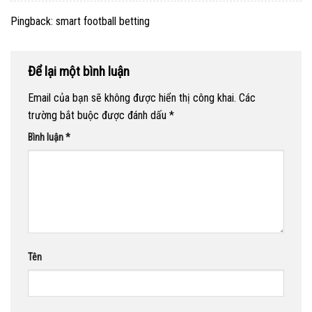
Pingback:
smart football betting
Để lại một bình luận
Email của bạn sẽ không được hiển thị công khai.
Các
trường bắt buộc được đánh dấu
*
Bình luận
*
Tên