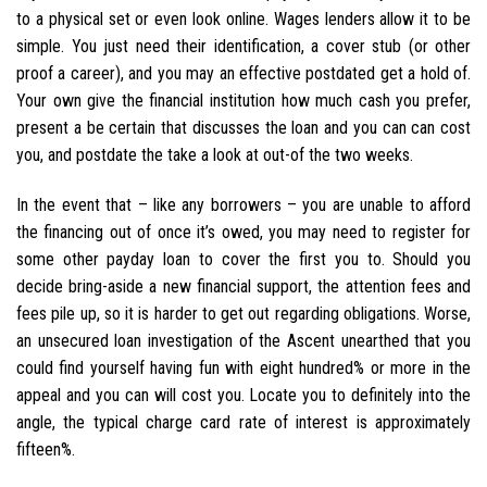
to a physical set or even look online. Wages lenders allow it to be
simple. You just need their identification, a cover stub (or other
proof a career), and you may an effective postdated get a hold of.
Your own give the financial institution how much cash you prefer,
present a be certain that discusses the loan and you can can cost
you, and postdate the take a look at out-of the two weeks.
In the event that – like any borrowers – you are unable to afford
the financing out of once it’s owed, you may need to register for
some other payday loan to cover the first you to. Should you
decide bring-aside a new financial support, the attention fees and
fees pile up, so it is harder to get out regarding obligations. Worse,
an unsecured loan investigation of the Ascent unearthed that you
could find yourself having fun with eight hundred% or more in the
appeal and you can will cost you. Locate you to definitely into the
angle, the typical charge card rate of interest is approximately
fifteen%.