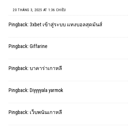
20 THÁNG 3, 2025 AT 1:36 CHIỀU
Pingback:
3xbet เข้าสู่ระบบ แทงบอลสุดมันส์
Pingback:
Giffarine
Pingback:
บาคาร่าเกาหลี
Pingback:
Diyyyyala yarmok
Pingback:
เว็บพนันเกาหลี