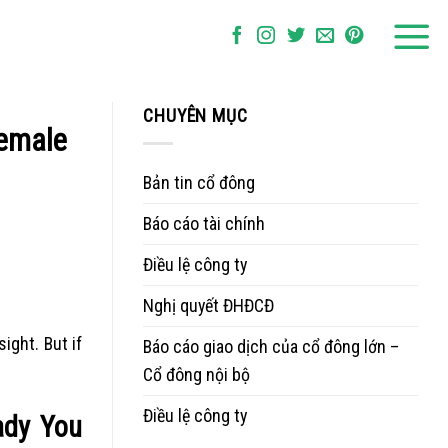
CHUYÊN MỤC
Female
Bản tin cổ đông
Báo cáo tài chính
Điều lệ công ty
Nghị quyết ĐHĐCĐ
ight. But if
Báo cáo giao dịch của cổ đông lớn –
Cổ đông nội bộ
Điều lệ công ty
ady You