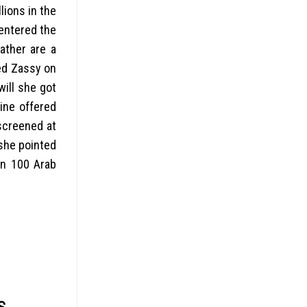
lions in the
entered the
ather are a
ed Zassy on
will she got
ine offered
 screened at
 she pointed
en 100 Arab
S