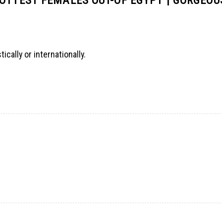
ally or internationally.