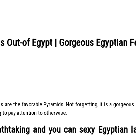
s Out-of Egypt | Gorgeous Egyptian 
 are the favorable Pyramids. Not forgetting, it is a gorgeous s
 to pay attention to otherwise.
athtaking and you can sexy Egyptian l