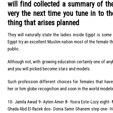
will find collected a summary of th
very the next time you tune in to t
thing that arises planned
They will naturally state the ladies inside Egypt is som
Egypt try an excellent Muslim nation most of the female th
public.
Although not, with growing education certainly one of anyb
and you will picked become stars and models.
Such profession different choices for females that have
her or him globe recognition and soon in the world modeli
10- Jamila Awad 9- Ayten Amer 8- Yosra Este-Lozy eight- M
Ghada Abd El-Razek dos- Donia Samir Ghanem step one- H