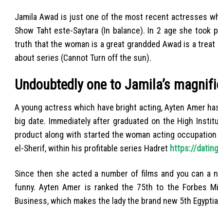
Jamila Awad is just one of the most recent actresses who
Show Taht este-Saytara (In balance). In 2 age she took 
truth that the woman is a great grandded Awad is a treat
about series (Cannot Turn off the sun).
Undoubtedly one to Jamila’s magnifi
A young actress which have bright acting, Ayten Amer has 
big date. Immediately after graduated on the High Instit
product along with started the woman acting occupation 
el-Sherif, within his profitable series Hadret
https://dati
Since then she acted a number of films and you can a n
funny. Ayten Amer is ranked the 75th to the Forbes Mi
Business, which makes the lady the brand new 5th Egypti