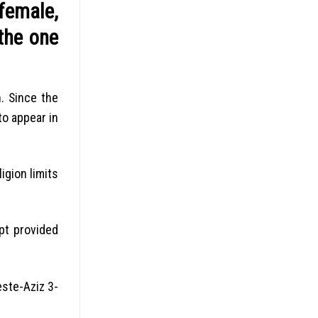
female,
the one
.
Since the
to appear in
igion limits
pt provided
este-Aziz 3-