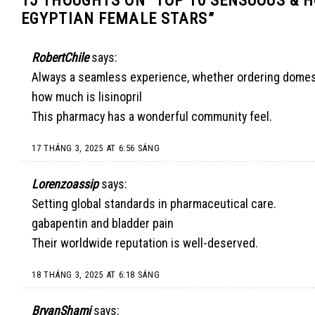
EGYPTIAN FEMALE STARS
”
RobertChile
says:
Always a seamless experience, whether ordering domestic
how much is lisinopril
This pharmacy has a wonderful community feel.
17 THÁNG 3, 2025 AT 6:56 SÁNG
Lorenzoassip
says:
Setting global standards in pharmaceutical care.
gabapentin and bladder pain
Their worldwide reputation is well-deserved.
18 THÁNG 3, 2025 AT 6:18 SÁNG
BryanShami
says: