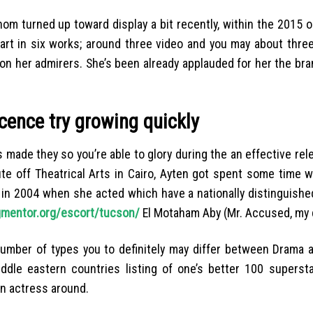
m turned up toward display a bit recently, within the 2015 o
part in six works; around three video and you may about thre
 on her admirers. She’s been already applauded for her the br
cence try growing quickly
made they so you’re able to glory during the an effective rele
ute off Theatrical Arts in Cairo, Ayten got spent some time 
in 2004 when she acted which have a nationally distinguished
ngmentor.org/escort/tucson/
El Motaham Aby (Mr. Accused, my 
umber of types you to definitely may differ between Drama 
ddle eastern countries listing of one’s better 100 superst
an actress around.