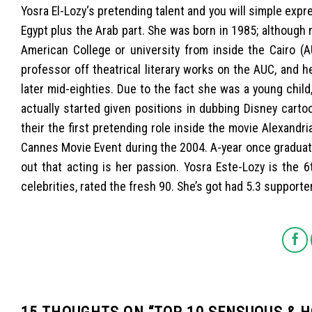
Yosra El-Lozy‘s pretending talent and you will simple exp
Egypt plus the Arab part. She was born in 1985; althoug
American College or university from inside the Cairo (
professor off theatrical literary works on the AUC, and
later mid-eighties. Due to the fact she was a young child
actually started given positions in dubbing Disney cart
their the first pretending role inside the movie Alexandr
Cannes Movie Event during the 2004. A-year once graduati
out that acting is her passion. Yosra Este-Lozy is the 
celebrities, rated the fresh 90. She’s got had 5.3 support
15 THOUGHTS ON “
TOP 10 SENSUOUS & 