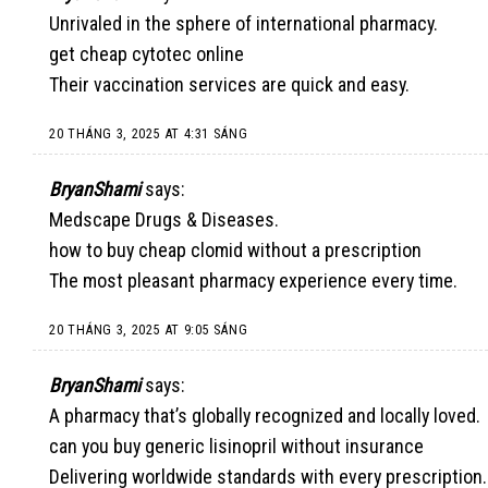
Unrivaled in the sphere of international pharmacy.
get cheap cytotec online
Their vaccination services are quick and easy.
20 THÁNG 3, 2025 AT 4:31 SÁNG
BryanShami
says:
Medscape Drugs & Diseases.
how to buy cheap clomid without a prescription
The most pleasant pharmacy experience every time.
20 THÁNG 3, 2025 AT 9:05 SÁNG
BryanShami
says:
A pharmacy that’s globally recognized and locally loved.
can you buy generic lisinopril without insurance
Delivering worldwide standards with every prescription.