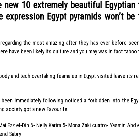
e new 10 extremely beautiful Egyptian 
he expression Egypt pyramids won’t be 
e regarding the most amazing after they has ever before seen
ere have been likely its culture and you may was in fact taboo 
ody and tech overtaking feamales in Egypt visited leave its rel
 been immediately following noticed a forbidden into the Egy
ng society got a new Favourite.
ai Ezz el-Din 6- Nelly Karim 5- Mona Zaki cuatro- Yasmin Abd 
end Sabry