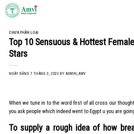
Skip
to
content
CHƯA PHÂN LOẠI
Top 10 Sensuous & Hottest Female
Stars
NGÀY ĐĂNG
7 THÁNG 3, 2023
BY
ADMIN_AMV
When we tune in to the word first of all cross our thoughts
you ask people which indeed went to Egypt u you are going
To supply a rough idea of how bre