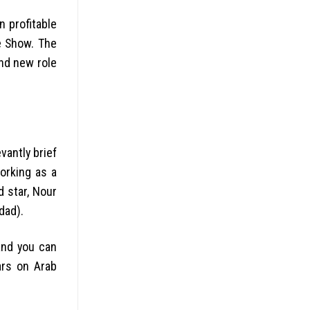
n profitable
e Show. The
and new role
vantly brief
working as a
 star, Nour
dad).
and you can
ars on Arab