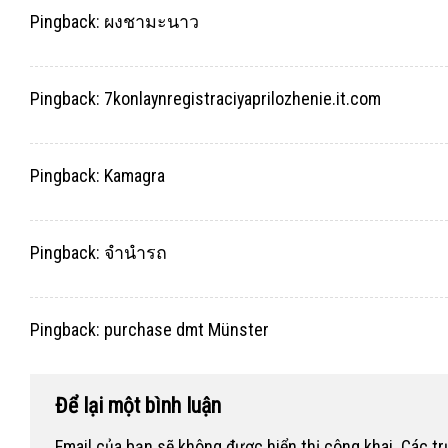
Pingback:
ผงชามะนาว
Pingback:
7konlaynregistraciyaprilozhenie.it.com
Pingback:
Kamagra
Pingback:
จำนำรถ
Pingback:
purchase dmt Münster
Để lại một bình luận
Email của bạn sẽ không được hiển thị công khai.
Các t