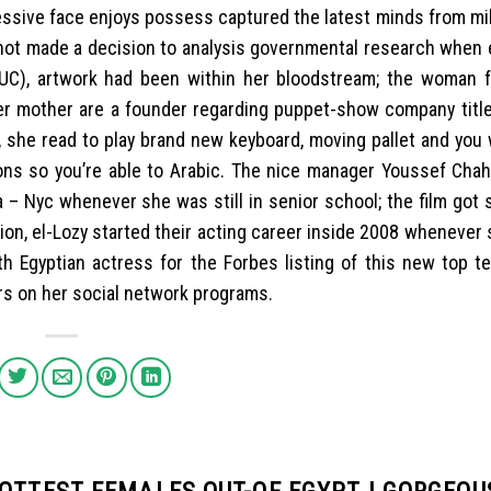
ressive face enjoys possess captured the latest minds from mil
h not made a decision to analysis governmental research when 
AUC), artwork had been within her bloodstream; the woman f
 her mother are a founder regarding puppet-show company titl
, she read to play brand new keyboard, moving pallet and you 
oons so you’re able to Arabic. The nice manager Youssef Chah
ia – Nyc whenever she was still in senior school; the film got
on, el-Lozy started their acting career inside 2008 whenever
6th Egyptian actress for the Forbes listing of this new top t
ers on her social network programs.
HOTTEST FEMALES OUT-OF EGYPT | GORGEOU