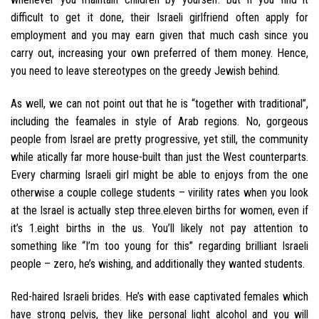
difficult to get it done, their Israeli girlfriend often apply for
employment and you may earn given that much cash since you
carry out, increasing your own preferred of them money. Hence,
you need to leave stereotypes on the greedy Jewish behind.
As well, we can not point out that he is “together with traditional”,
including the feamales in style of Arab regions. No, gorgeous
people from Israel are pretty progressive, yet still, the community
while atically far more house-built than just the West counterparts.
Every charming Israeli girl might be able to enjoys from the one
otherwise a couple college students – virility rates when you look
at the Israel is actually step three.eleven births for women, even if
it’s 1.eight births in the us. You’ll likely not pay attention to
something like “I’m too young for this” regarding brilliant Israeli
people – zero, he’s wishing, and additionally they wanted students.
Red-haired Israeli brides. He’s with ease captivated females which
have strong pelvis, they like personal light alcohol and you will