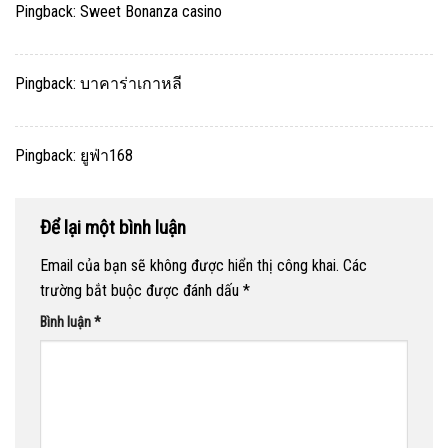
Pingback:
Sweet Bonanza casino
Pingback:
บาคาร่าเกาหลี
Pingback:
ยูฟ่า168
Để lại một bình luận
Email của bạn sẽ không được hiển thị công khai.
Các
trường bắt buộc được đánh dấu
*
Bình luận
*