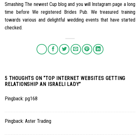
Smashing The newest Cup blog and you will Instagram page a long
time before We registered Brides Pub. We treasured training
towards various and delightful wedding events that have started
checked.
5 THOUGHTS ON “
TOP INTERNET WEBSITES GETTING
RELATIONSHIP AN ISRAELI LADY
”
Pingback:
pg168
Pingback:
Aster Trading