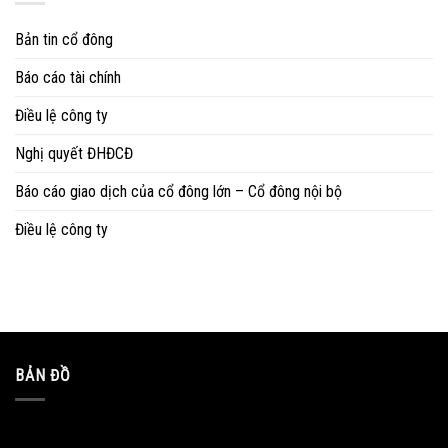
Bản tin cổ đông
Báo cáo tài chính
Điều lệ công ty
Nghị quyết ĐHĐCĐ
Báo cáo giao dịch của cổ đông lớn – Cổ đông nội bộ
Điều lệ công ty
BẢN ĐỒ