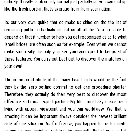
entirely. It really is obviously normal just partially so you can end up
like the fresh portrait that’s average from from your nation.
Its our very own quirks that do make us shine on the the list of
remaining public individuals around us all all the. You are able to
depend on that it number to help you get recognized as as to what
Israeli brides are often such as for example. Even when we cannot
make sure really the only your see you can expect to keeps all of
these features. You carry out best get to discover the matches on
your own!
The common attribute of the many Israeli girls would be the fact
they by the zero setting commit to get one procedure shorter.
Therefore, they actually do their very best to discover the most
effective and most expert partner. My life I must say i have been
living with upbeat viewpoint and you can worldview. We that is
amazing it can be important always consider the newest brilliant
side of one situation. As for finance, you happen to be fortunate
whenever you maintain children by yourself. But if you find it