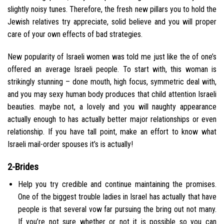
slightly noisy tunes. Therefore, the fresh new pillars you to hold the
Jewish relatives try appreciate, solid believe and you will proper
care of your own effects of bad strategies.
New popularity of Israeli women was told me just like the of one’s
offered an average Israeli people. To start with, this woman is
strikingly stunning – done mouth, high focus, symmetric deal with,
and you may sexy human body produces that child attention Israeli
beauties. maybe not, a lovely and you will naughty appearance
actually enough to has actually better major relationships or even
relationship. If you have tall point, make an effort to know what
Israeli mail-order spouses it’s is actually!
2-Brides
Help you try credible and continue maintaining the promises.
One of the biggest trouble ladies in Israel has actually that have
people is that several vow far pursuing the bring out not many.
If you’re not sure whether or not it is possible so you can