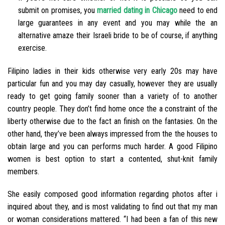
submit on promises, you
married dating in Chicago
need to end
large guarantees in any event and you may while the an
alternative amaze their Israeli bride to be of course, if anything
exercise.
Filipino ladies in their kids otherwise very early 20s may have
particular fun and you may day casually, however they are usually
ready to get going family sooner than a variety of to another
country people. They don’t find home once the a constraint of the
liberty otherwise due to the fact an finish on the fantasies. On the
other hand, they’ve been always impressed from the the houses to
obtain large and you can performs much harder. A good Filipino
women is best option to start a contented, shut-knit family
members.
She easily composed good information regarding photos after i
inquired about they, and is most validating to find out that my man
or woman considerations mattered. “I had been a fan of this new