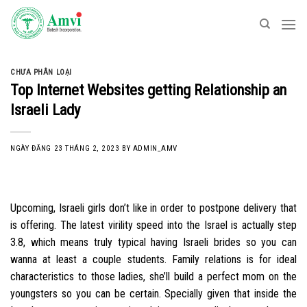
Skip
to
content
CHƯA PHÂN LOẠI
Top Internet Websites getting Relationship an
Israeli Lady
NGÀY ĐĂNG
23 THÁNG 2, 2023
BY
ADMIN_AMV
Upcoming, Israeli girls don’t like in order to postpone delivery that
is offering. The latest virility speed into the Israel is actually step
3.8, which means truly typical having Israeli brides so you can
wanna at least a couple students. Family relations is for ideal
characteristics to those ladies, she’ll build a perfect mom on the
youngsters so you can be certain. Specially given that inside the