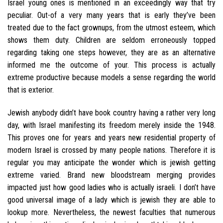
Israel young ones is mentioned in an exceedingly way that try
peculiar. Out-of a very many years that is early they’ve been
treated due to the fact grownups, from the utmost esteem, which
shows them duty.
Children are seldom erroneously topped
regarding taking one steps however, they are as an alternative
informed me the outcome of your. This process is actually
extreme productive because models a sense regarding the world
that is exterior.
Jewish anybody didn’t have book country having a rather very long
day, with Israel manifesting its freedom merely inside the 1948.
This proves one for years and years new residential property of
modern Israel is crossed by many people nations. Therefore it is
regular you may anticipate the wonder which is jewish getting
extreme varied. Brand new bloodstream merging provides
impacted just how good ladies who is actually israeli. I don’t have
good universal image of a lady which is jewish they are able to
lookup more. Nevertheless, the newest faculties that numerous