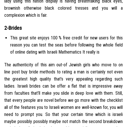
lady using this nation display is having breathtaking black eyes,
brownish otherwise black colored tresses and you will a
complexion which is fair.
2-Brides
This great site enjoys 100 % free credit for new users for this
reason you can test the seas before following the whole field
of online dating with Israeli Mathematics It really is
The authenticity of this aim out-of Jewish girls who move to on
line post buy bride methods to rating a man is certainly not even
the greatest high quality that’s very appealing regarding such
ladies. Israeli brides can be offer a flat that is impressive away
from faculties that’ll make you slide in deep love with them. Still,
that every people are novel before we go more with the checklist
all of the features you to Israeli women are well-known for, you will
need to prompt you. So that your certain time which is israeli
maybe possibly possibly maybe not match the second breakdown