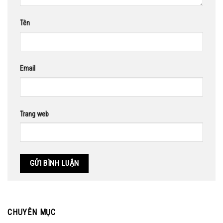
Tên
Email
Trang web
CHUYÊN MỤC