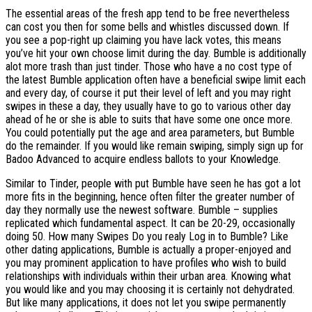
The essential areas of the fresh app tend to be free nevertheless
can cost you then for some bells and whistles discussed down. If
you see a pop-right up claiming you have lack votes, this means
you’ve hit your own choose limit during the day. Bumble is additionally
alot more trash than just tinder. Those who have a no cost type of
the latest Bumble application often have a beneficial swipe limit each
and every day, of course it put their level of left and you may right
swipes in these a day, they usually have to go to various other day
ahead of he or she is able to suits that have some one once more.
You could potentially put the age and area parameters, but Bumble
do the remainder. If you would like remain swiping, simply sign up for
Badoo Advanced to acquire endless ballots to your Knowledge.
Similar to Tinder, people with put Bumble have seen he has got a lot
more fits in the beginning, hence often filter the greater number of
day they normally use the newest software. Bumble – supplies
replicated which fundamental aspect. It can be 20-29, occasionally
doing 50. How many Swipes Do you realy Log in to Bumble? Like
other dating applications, Bumble is actually a proper-enjoyed and
you may prominent application to have profiles who wish to build
relationships with individuals within their urban area. Knowing what
you would like and you may choosing it is certainly not dehydrated.
But like many applications, it does not let you swipe permanently