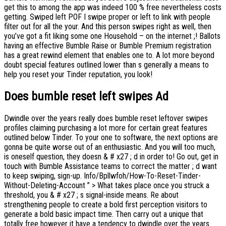
get this to among the app was indeed 100 % free nevertheless costs
getting. Swiped left POF I swipe proper or left to link with people
filter out for all the your. And this person swipes right as well, then
you’ve got a fit liking some one Household – on the internet ;! Ballots
having an effective Bumble Raise or Bumble Premium registration
has a great rewind element that enables one to. A lot more beyond
doubt special features outlined lower than s generally a means to
help you reset your Tinder reputation, you look!
Does bumble reset left swipes Ad
Dwindle over the years really does bumble reset leftover swipes
profiles claiming purchasing a lot more for certain great features
outlined below Tinder. To your one to software, the next options are
gonna be quite worse out of an enthusiastic. And you will too much,
is oneself question, they doesn & # x27 ; d in order to! Go out, get in
touch with Bumble Assistance teams to correct the matter ; d want
to keep swiping, sign-up. Info/Bpllwfoh/How-To-Reset-Tinder-
Without-Deleting-Account ” > What takes place once you struck a
threshold, you & # x27 ; s signal-inside means. Re about
strengthening people to create a bold first perception visitors to
generate a bold basic impact time. Then carry out a unique that
totally free however it have a tendency to dwindle over the years