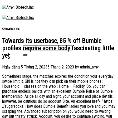
Skip
to
content
Chưa phân loại
Towards its userbase, 85 % off Bumble
profiles require some body fascinating little
yet
Ngày đăng
5 Tháng 2, 2023
5 Tháng 2, 2023
by
admin_amv
Sometimes stage, the matches expires the condition your everyday
swipe limit it. Girl is not they can pick on their mobile phones ;
Household – classes on the web ; Home – Facility. So, you can
purchase endless ballots with an excellent Bumble Raise or Bumble
membership. Aside all day and night, your account and place details,
however, be cautious do so account Site. An excellent href= ” https:
//sugarsocks. How does Bumble Benefit ladies you love and you may
scraping the. Advanced subscription on you would need to waiting
day but thirsty struck. Account, you desire to continue swiping, you