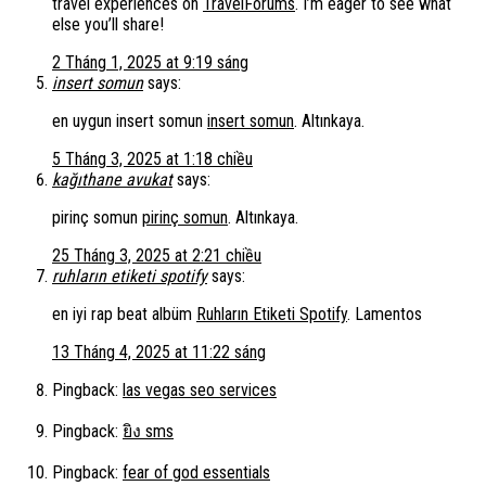
travel experiences on
TravelForums
. I’m eager to see what
else you’ll share!
2 Tháng 1, 2025 at 9:19 sáng
insert somun
says:
en uygun insert somun
insert somun
. Altınkaya.
5 Tháng 3, 2025 at 1:18 chiều
kağıthane avukat
says:
pirinç somun
pirinç somun
. Altınkaya.
25 Tháng 3, 2025 at 2:21 chiều
ruhların etiketi spotify
says:
en iyi rap beat albüm
Ruhların Etiketi Spotify
. Lamentos
13 Tháng 4, 2025 at 11:22 sáng
Pingback:
las vegas seo services
Pingback:
ยิง sms
Pingback:
fear of god essentials