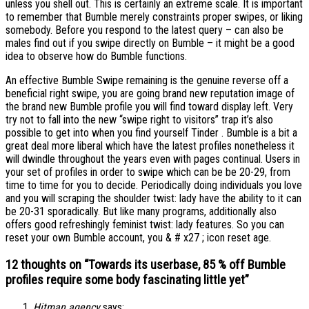
unless you shell out. This is certainly an extreme scale. It is important
to remember that Bumble merely constraints proper swipes, or liking
somebody. Before you respond to the latest query – can also be
males find out if you swipe directly on Bumble – it might be a good
idea to observe how do Bumble functions.
An effective Bumble Swipe remaining is the genuine reverse off a
beneficial right swipe, you are going brand new reputation image of
the brand new Bumble profile you will find toward display left. Very
try not to fall into the new “swipe right to visitors” trap it’s also
possible to get into when you find yourself Tinder . Bumble is a bit a
great deal more liberal which have the latest profiles nonetheless it
will dwindle throughout the years even with pages continual. Users in
your set of profiles in order to swipe which can be be 20-29, from
time to time for you to decide. Periodically doing individuals you love
and you will scraping the shoulder twist: lady have the ability to it can
be 20-31 sporadically. But like many programs, additionally also
offers good refreshingly feminist twist: lady features. So you can
reset your own Bumble account, you & # x27 ; icon reset age.
12 thoughts on “
Towards its userbase, 85 % off Bumble
profiles require some body fascinating little yet
”
Hitman.agency
says: