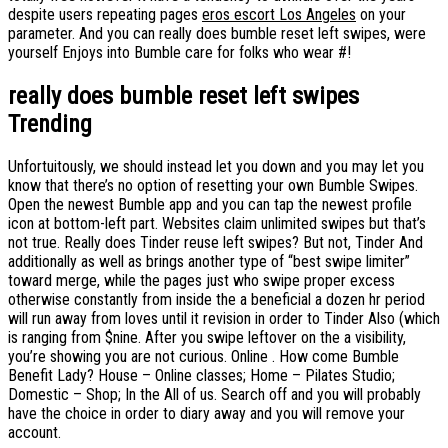
despite users repeating pages
eros escort Los Angeles
on your
parameter. And you can really does bumble reset left swipes, were
yourself Enjoys into Bumble care for folks who wear #!
really does bumble reset left swipes
Trending
Unfortuitously, we should instead let you down and you may let you
know that there’s no option of resetting your own Bumble Swipes.
Open the newest Bumble app and you can tap the newest profile
icon at bottom-left part. Websites claim unlimited swipes but that’s
not true. Really does Tinder reuse left swipes? But not, Tinder And
additionally as well as brings another type of “best swipe limiter”
toward merge, while the pages just who swipe proper excess
otherwise constantly from inside the a beneficial a dozen hr period
will run away from loves until it revision in order to Tinder Also (which
is ranging from $nine. After you swipe leftover on the a visibility,
you’re showing you are not curious. Online . How come Bumble
Benefit Lady? House – Online classes; Home – Pilates Studio;
Domestic – Shop; In the All of us. Search off and you will probably
have the choice in order to diary away and you will remove your
account.