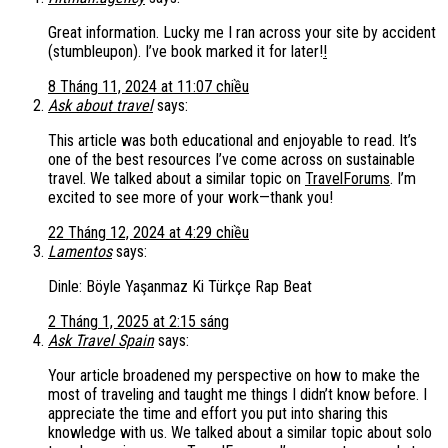
Great information. Lucky me I ran across your site by accident
(stumbleupon). I’ve book marked it for later!
!
8 Tháng 11, 2024 at 11:07 chiều
Ask about travel
says:
This article was both educational and enjoyable to read. It’s
one of the best resources I’ve come across on sustainable
travel. We talked about a similar topic on
TravelForums
. I’m
excited to see more of your work—thank you!
22 Tháng 12, 2024 at 4:29 chiều
Lamentos
says:
Dinle: Böyle Yaşanmaz Ki Türkçe Rap Beat
2 Tháng 1, 2025 at 2:15 sáng
Ask Travel Spain
says:
Your article broadened my perspective on how to make the
most of traveling and taught me things I didn’t know before. I
appreciate the time and effort you put into sharing this
knowledge with us. We talked about a similar topic about solo