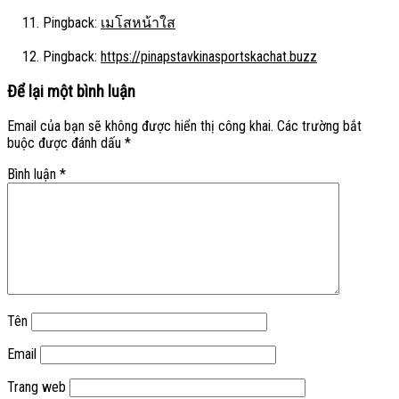
Pingback:
เมโสหน้าใส
Pingback:
https://pinapstavkinasportskachat.buzz
Để lại một bình luận
Email của bạn sẽ không được hiển thị công khai.
Các trường bắt
buộc được đánh dấu
*
Bình luận
*
Tên
Email
Trang web