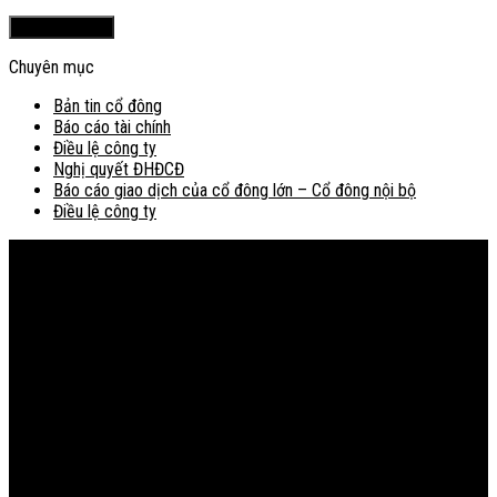
Chuyên mục
Bản tin cổ đông
Báo cáo tài chính
Điều lệ công ty
Nghị quyết ĐHĐCĐ
Báo cáo giao dịch của cổ đông lớn – Cổ đông nội bộ
Điều lệ công ty
Bản đồ