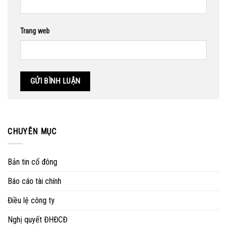
Trang web
CHUYÊN MỤC
Bản tin cổ đông
Báo cáo tài chính
Điều lệ công ty
Nghị quyết ĐHĐCĐ