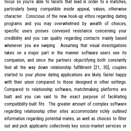
focus so you’re able to facets that lead in order to a matches,
particularly being compatible inside appeal, values, otherwise
character . Conscious of the new hook-up ethos regarding dating
programs and you may overwhelmed by wealth of choices,
specific users posses conveyed resistance concerning your
credibility and you can quality regarding contacts mainly based
whenever you are swiping .
Assuming that visual investigations
takes on a major part in the manner software users see its
companion, and since the partners objectifying both constantly
feel all the way down relationship fulfillment [21, 30], couples
started to your phone dating applications are likely faster happy
with their union compared to those designed in other settings.
Compared to relationship software, matchmaking platforms are
built and you can said to the exact purpose of facilitating
compatibility-built fits . The greater amount of complex software
regarding relationship other sites accommodate richly outlined
information regarding potential mates, as well as choices to filter
out and pick applicants collectively key socio-market services or