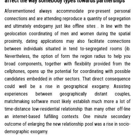
affect the way somebody types towards partnerships
Aforementioned always accommodate pre-present personal
connections and are attending reproduce a quantity of segregation
and ultimately endogamy just like offline sites . In line with the
geolocation coordinating of men and women during the spatial
proximity, dating applications may also facilitate connections
between individuals situated in tend to-segregated rooms (ib.
Nevertheless, the option of form the region radius to help you
broad components, together with flexibility provided from the
cellphones, opens up the potential for coordinating with possible
candidates embedded in other sectors. That direct consequence
could well be a rise in geographical exogamy. Assisting
experiences between geographically distant couples,
matchmaking software most likely establish much more a lot of
time-distance low-residential relationship than many other off-line
an internet-based fulfilling contexts. One minute secondary
outcome of enlarging the new relationship pool was a rise in socio-
demographic exogamy.