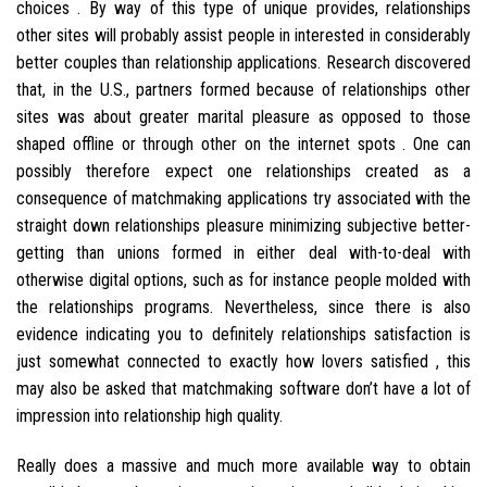
choices . By way of this type of unique provides, relationships
other sites will probably assist people in interested in considerably
better couples than relationship applications. Research discovered
that, in the U.S., partners formed because of relationships other
sites was about greater marital pleasure as opposed to those
shaped offline or through other on the internet spots . One can
possibly therefore expect one relationships created as a
consequence of matchmaking applications try associated with the
straight down relationships pleasure minimizing subjective better-
getting than unions formed in either deal with-to-deal with
otherwise digital options, such as for instance people molded with
the relationships programs. Nevertheless, since there is also
evidence indicating you to definitely relationships satisfaction is
just somewhat connected to exactly how lovers satisfied , this
may also be asked that matchmaking software don’t have a lot of
impression into relationship high quality.
Really does a massive and much more available way to obtain