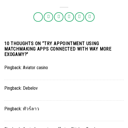
10 THOUGHTS ON “
TRY APPOINTMENT USING
MATCHMAKING APPS CONNECTED WITH WAY MORE
EXOGAMY?
”
Pingback:
Aviator casino
Pingback:
Debelov
Pingback:
ทัวร์ลาว