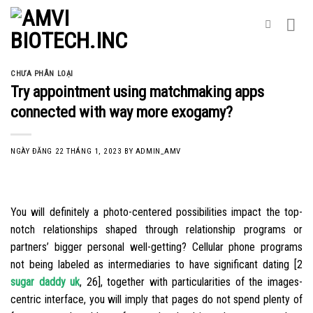
Skip
to
content
CHƯA PHÂN LOẠI
Try appointment using matchmaking apps
connected with way more exogamy?
NGÀY ĐĂNG
22 THÁNG 1, 2023
BY
ADMIN_AMV
You will definitely a photo-centered possibilities impact the top-
notch relationships shaped through relationship programs or
partners’ bigger personal well-getting? Cellular phone programs
not being labeled as intermediaries to have significant dating [2
sugar daddy uk
, 26], together with particularities of the images-
centric interface, you will imply that pages do not spend plenty of