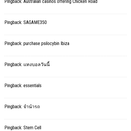
Pingback:
Australian casinos offering Chicken Road
Pingback:
SAGAME350
Pingback:
purchase psilocybin Ibiza
Pingback:
แทงบอลวันนี้
Pingback:
essentials
Pingback:
จำนำรถ
Pingback:
Stem Cell