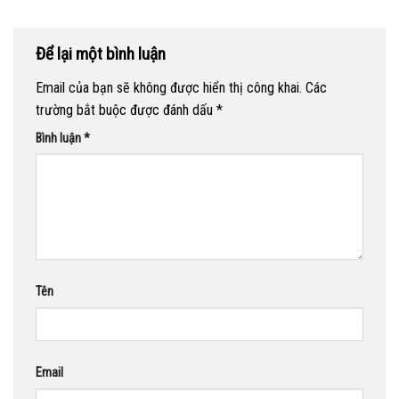
Để lại một bình luận
Email của bạn sẽ không được hiển thị công khai.
Các
trường bắt buộc được đánh dấu
*
Bình luận
*
Tên
Email