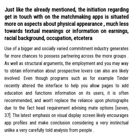
Just like the already mentioned, the initiation regarding
get in touch with on the matchmaking apps is situated
more on aspects about physical appearance , much less
towards textual meanings or information on earnings,
racial background, occupation, etcetera
Use of a bigger and socially varied commitment industry generates
far more chances to possess partnering across the more groups .
As well as structural arguments, the employment and you may way
to obtain information about prospective lovers can also are likely
involved. Even though programs such as for example Tinder
recently altered the interface to help you allow pages to add
education and functions information on its users, it is often
recommended, and won’t replace the reliance upon photographs
due to the fact head requirement advising mate options [seven,
37]. The latest emphasis on visual display screen likely encourages
app profiles and make conclusion considering a very instinctual
unlike a very carefully told analysis from people .