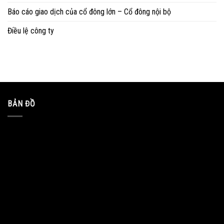
Báo cáo giao dịch của cổ đông lớn – Cổ đông nội bộ
Điều lệ công ty
BẢN ĐỒ