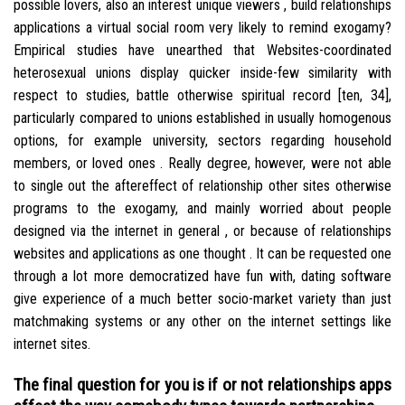
possible lovers, also an interest unique viewers , build relationships
applications a virtual social room very likely to remind exogamy?
Empirical studies have unearthed that Websites-coordinated
heterosexual unions display quicker inside-few similarity with
respect to studies, battle otherwise spiritual record [ten, 34],
particularly compared to unions established in usually homogenous
options, for example university, sectors regarding household
members, or loved ones . Really degree, however, were not able
to single out the aftereffect of relationship other sites otherwise
programs to the exogamy, and mainly worried about people
designed via the internet in general , or because of relationships
websites and applications as one thought . It can be requested one
through a lot more democratized have fun with, dating software
give experience of a much better socio-market variety than just
matchmaking systems or any other on the internet settings like
internet sites.
The final question for you is if or not relationships apps