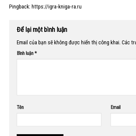
Pingback:
https://igra-kniga-ra.ru
Để lại một bình luận
Email của bạn sẽ không được hiển thị công khai.
Các t
Bình luận
*
Tên
Email