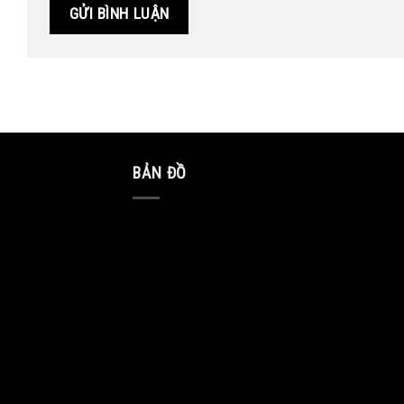
BẢN ĐỒ