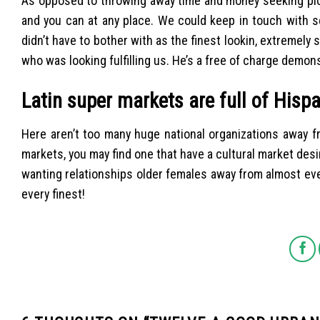
As opposed to throwing away time and money seeking pick
and you can at any place. We could keep in touch with s
didn’t have to bother with as the finest lookin, extrem
who was looking fulfilling us. He’s a free of charge demonst
Latin super markets are full of Hisp
Here aren’t too many huge national organizations away f
markets, you may find one that have a cultural market desi
wanting relationships older females away from almost ever
every finest!