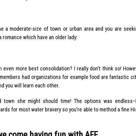
the a moderate-size of town or urban area and you are seeki
a romance which have an older lady:
an even more best consolidation? I really don’t think so! Howe
 members had organizations for example food are fantastic cit
d you will learn each other.
 town she might should time! The options was endless–Re
pwards for most water bravery so you’re able to method a fine H
we come having fun with AFF