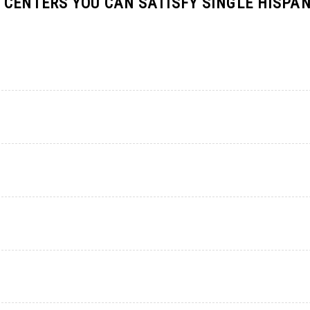
 CENTERS YOU CAN SATISFY SINGLE HISPAN