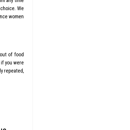
im any time
 choice. We
rence women
out of food
 if you were
ly repeated,