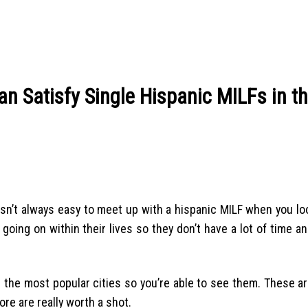
an Satisfy Single Hispanic MILFs in t
 isn’t always easy to meet up with a hispanic MILF when you lo
going on within their lives so they don’t have a lot of time a
e the most popular cities so you’re able to see them. These a
re are really worth a shot.