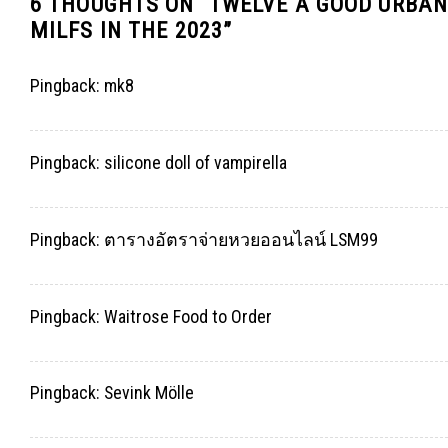
6 THOUGHTS ON “
TWELVE A GOOD URBAN
MILFS IN THE 2023
”
Pingback:
mk8
Pingback:
silicone doll of vampirella
Pingback:
ตารางอัตราจ่ายหวยออนไลน์ LSM99
Pingback:
Waitrose Food to Order
Pingback:
Sevink Mölle