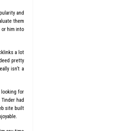
pularity and
valuate them
 or him into
klinks a lot
deed pretty
lly isn’t a
looking for
 Tinder had
b site built
njoyable.