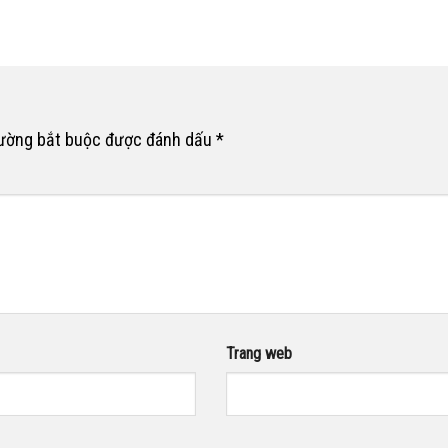
rường bắt buộc được đánh dấu
*
Trang web