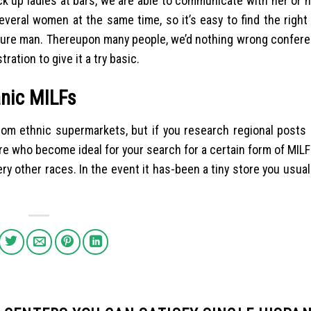
 up ladies at bars, we are able to communicate with her or h
everal women at the same time, so it’s easy to find the right
ely sure man. Thereupon many people, we’d nothing wrong confe
ration to give it a try basic.
anic MILFs
rom ethnic supermarkets, but if you research regional posts 
re who become ideal for your search for a certain form of MILF
y other races. In the event it has-been a tiny store you usual