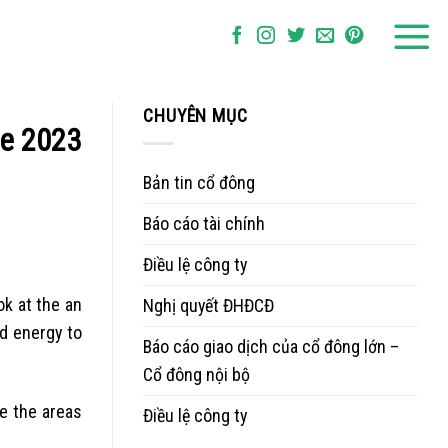
CHUYÊN MỤC
he 2023
Bản tin cổ đông
Báo cáo tài chính
Điều lệ công ty
ok at the an
Nghị quyết ĐHĐCĐ
nd energy to
Báo cáo giao dịch của cổ đông lớn –
Cổ đông nội bộ
re the areas
Điều lệ công ty