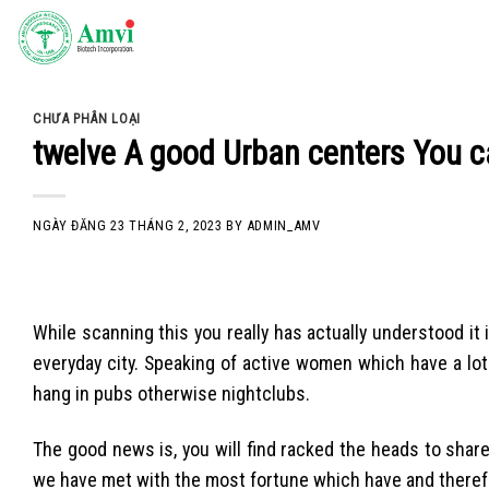
Skip
to
content
CHƯA PHÂN LOẠI
twelve A good Urban centers You c
NGÀY ĐĂNG
23 THÁNG 2, 2023
BY
ADMIN_AMV
While scanning this you really has actually understood it
everyday city. Speaking of active women which have a lot 
hang in pubs otherwise nightclubs.
The good news is, you will find racked the heads to shar
we have met with the most fortune which have and therefo