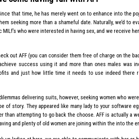
Since that time, he has merely went on to enhance into the po
 them seeking more than a shameful date. Naturally, we’d to e
 MILf’s who were interested in having sex, and we receive her
check out AFF (you can consider them free of charge on the bac
 achieve success using it and more than ones males was in
ts and just how little time it needs to use indeed there rea
y dilemmas delivering suits, however, seeking women who were 
e of story. They appeared like many lady to your software eg
er than attempting to go back the choose. AFF is actually a we
aving and plenty of old women are joining within the into the e