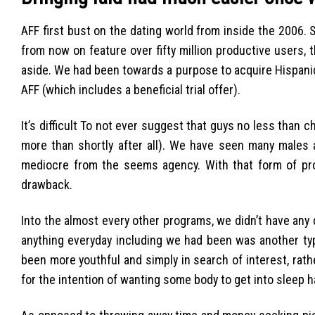
AFF first bust on the dating world from inside the 2006. 
from now on feature over fifty million productive users,
aside. We had been towards a purpose to acquire Hispanic
AFF (which includes a beneficial trial offer).
It’s difficult To not ever suggest that guys no less than 
more than shortly after all). We have seen many males
mediocre from the seems agency. With that form of profi
drawback.
Into the almost every other programs, we didn’t have an
anything everyday including we had been was another typ
been more youthful and simply in search of interest, rath
for the intention of wanting some body to get into sleep h