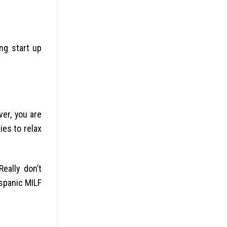
ng start up
ver, you are
ies to relax
ally don’t
ispanic MILF