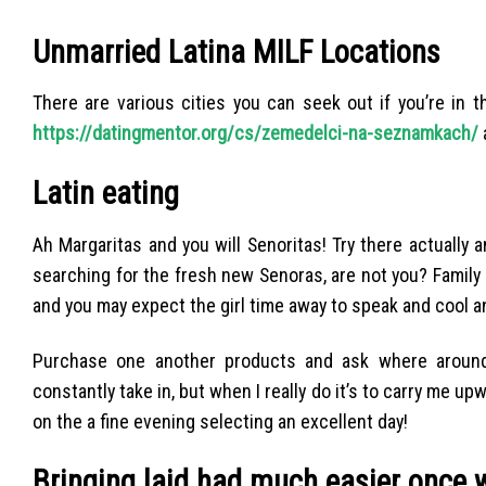
Unmarried Latina MILF Locations
There are various cities you can seek out if you’re in 
https://datingmentor.org/cs/zemedelci-na-seznamkach/
Latin eating
Ah Margaritas and you will Senoritas! Try there actually 
searching for the fresh new Senoras, are not you? Family
and you may expect the girl time away to speak and cool an
Purchase one another products and ask where around
constantly take in, but when I really do it’s to carry me u
on the a fine evening selecting an excellent day!
Bringing laid had much easier once 