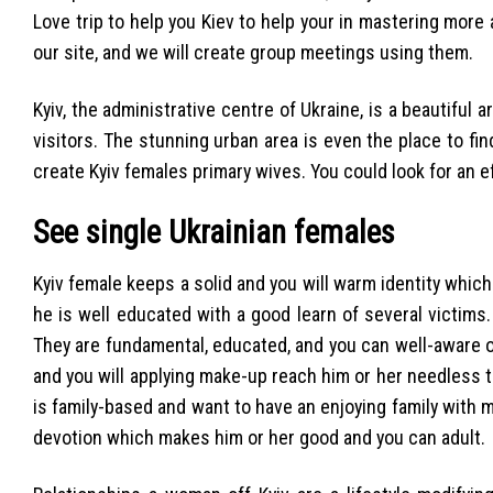
Love trip to help you Kiev to help your in mastering more
our site, and we will create group meetings using them.
Kyiv, the administrative centre of Ukraine, is a beautiful a
visitors. The stunning urban area is even the place to find
create Kyiv females primary wives. You could look for an e
See single Ukrainian females
Kyiv female keeps a solid and you will warm identity whi
he is well educated with a good learn of several victims
They are fundamental, educated, and you can well-aware of
and you will applying make-up reach him or her needless t
is family-based and want to have an enjoying family with m
devotion which makes him or her good and you can adult.