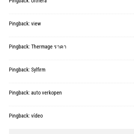
Pingback:
Ulthera
Pingback:
view
Pingback:
Thermage ราคา
Pingback:
Sylfirm
Pingback:
auto verkopen
Pingback:
vídeo