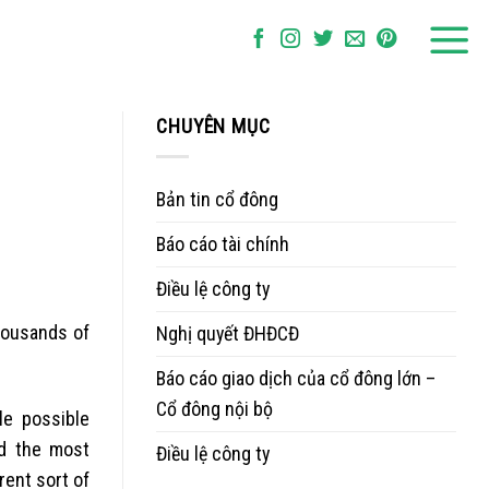
CHUYÊN MỤC
Bản tin cổ đông
Báo cáo tài chính
Điều lệ công ty
housands of
Nghị quyết ĐHĐCĐ
Báo cáo giao dịch của cổ đông lớn –
Cổ đông nội bộ
le possible
ed the most
Điều lệ công ty
rent sort of