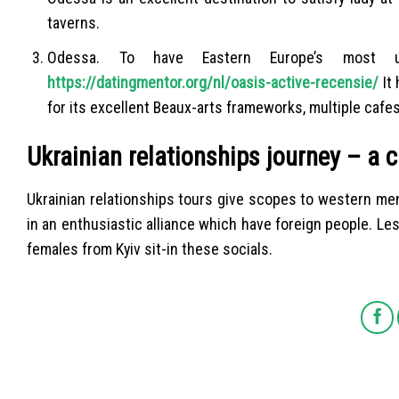
taverns.
Odessa. To have Eastern Europe’s most us
https://datingmentor.org/nl/oasis-active-recensie/
It 
for its excellent Beaux-arts frameworks, multiple cafes
Ukrainian relationships journey – a c
Ukrainian relationships tours give scopes to western men 
in an enthusiastic alliance which have foreign people. Les
females from Kyiv sit-in these socials.