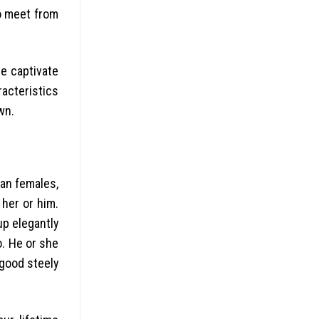
to meet from
ne captivate
racteristics
wn.
ean females,
 her or him.
up elegantly
o. He or she
 good steely