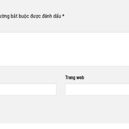
rường bắt buộc được đánh dấu
*
Trang web