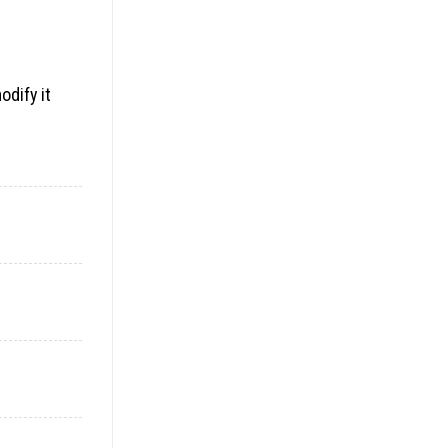
odify it