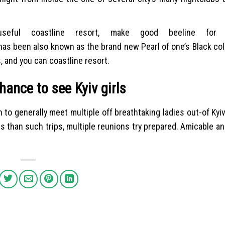
eful coastline resort, make good beeline for 
has been also known as the brand new Pearl of one’s Black co
, and you can coastline resort.
hance to see Kyiv girls
to generally meet multiple off breathtaking ladies out-of Kyi
s than such trips, multiple reunions try prepared. Amicable an