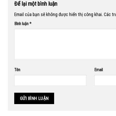
Để lại một bình luận
Email của bạn sẽ không được hiển thị công khai.
Các t
Bình luận
*
Tên
Email