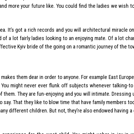
 and more your future like. You could find the ladies we wish 
rea. It’s got a rich records and you will architectural miracle o
 of a lot fairly ladies looking to an enjoying mate. Of a lot cha
ffective Kyiv bride of the going on a romantic journey of the to
ch makes them dear in order to anyone. For example East Europ
. You might never ever flunk off subjects whenever talking-to
 them. They are fun-enjoying and you will intimate. Dressing 
o say. That they like to blow time that have family members to
any different children. But not, they’re also endowed having a