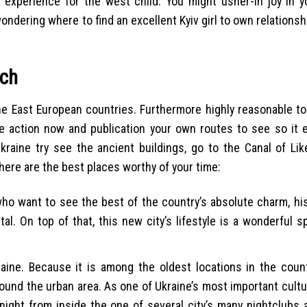
g experience for the west child. You might usher-in joy in yo
ndering where to find an excellent Kyiv girl to own relationshi
rch
he East European countries. Furthermore highly reasonable to 
Take action now and publication your own routes to see so it 
raine try see the ancient buildings, go to the Canal of Li
d here are the best places worthy of your time:
 who want to see the best of the country’s absolute charm, his
l. On top of that, this new city’s lifestyle is a wonderful 
kraine. Because it is among the oldest locations in the count
round the urban area. As one of Ukraine’s most important cultu
 night from inside the one of several city’s many nightclubs 