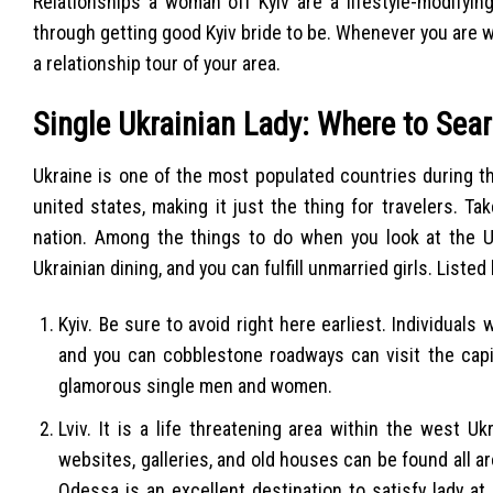
Relationships a woman off Kyiv are a lifestyle-modifyin
through getting good Kyiv bride to be. Whenever you are wo
a relationship tour of your area.
Single Ukrainian Lady: Where to Sea
Ukraine is one of the most populated countries during t
united states, making it just the thing for travelers. 
nation. Among the things to do when you look at the Uk
Ukrainian dining, and you can fulfill unmarried girls. Liste
Kyiv. Be sure to avoid right here earliest. Individuals
and you can cobblestone roadways can visit the capita
glamorous single men and women.
Lviv. It is a life threatening area within the west U
websites, galleries, and old houses can be found all a
Odessa is an excellent destination to satisfy lady at