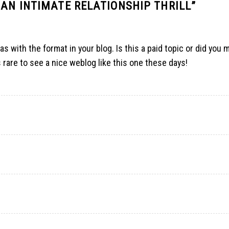
 AN INTIMATE RELATIONSHIP THRILL
”
as with the format in your blog. Is this a paid topic or did you m
’s rare to see a nice weblog like this one these days
!