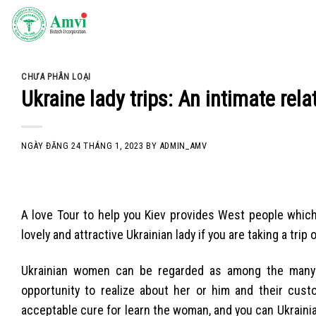
Skip
to
content
CHƯA PHÂN LOẠI
Ukraine lady trips: An intimate relat
NGÀY ĐĂNG
24 THÁNG 1, 2023
BY
ADMIN_AMV
A love Tour to help you Kiev provides West people which
lovely and attractive Ukrainian lady if you are taking a tri
Ukrainian women can be regarded as among the many p
opportunity to realize about her or him and their cus
acceptable cure for learn the woman, and you can Ukrainian