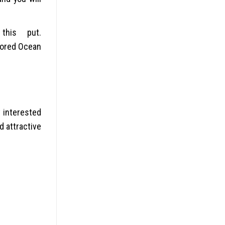
this put.
lored Ocean
v interested
d attractive