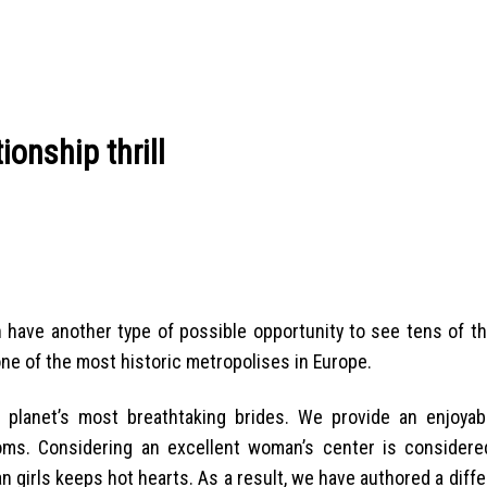
ionship thrill
 have another type of possible opportunity to see tens of t
p one of the most historic metropolises in Europe.
lanet’s most breathtaking brides. We provide an enjoyab
toms. Considering an excellent woman’s center is consider
 girls keeps hot hearts. As a result, we have authored a diffe