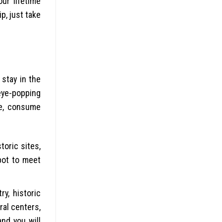
ur lifetime
p, just take
stay in the
eye-popping
ke, consume
toric sites,
spot to meet
ry, historic
ral centers,
and you will