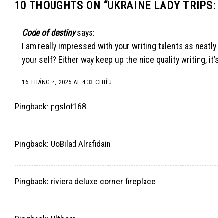
10 THOUGHTS ON “
UKRAINE LADY TRIPS:
Code of destiny
says:
I am really impressed with your writing talents as neatly 
your self? Either way keep up the nice quality writing, it
16 THÁNG 4, 2025 AT 4:33 CHIỀU
Pingback:
pgslot168
Pingback:
UoBilad Alrafidain
Pingback:
riviera deluxe corner fireplace