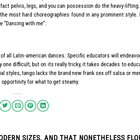
fact pelvis, legs, and you can possession do the heavy-lifting
f the most hard choreographies found in any prominent style. 
he “Dancing with me”:
of all Latin-american dances. Specific educators will endeavo
e difficult, but on its really tricky, it takes decades to educ
cial styles, tango lacks the brand new frank sex off salsa or m
 opportinity for what to get steamy.
ODERN SIZES, AND THAT NONETHELESS FLO