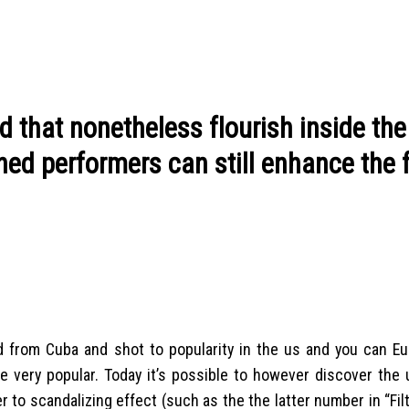
d that nonetheless flourish inside the
hed performers can still enhance the 
d from Cuba and shot to popularity in the us and you can Eu
ere very popular. Today it’s possible to however discover the
r to scandalizing effect (such as the the latter number in “Fil