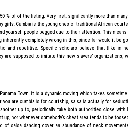
0 % of of the listing. Very first, significantly more than many
ay girls. Cumbia is the young ones of traditional African court
nd yourself people begged due to their attention. This means t
ng inherently completely wrong in this, since far would it be goe
c and repetitive. Specific scholars believe that (like in ne
y are supposed to imitate this new slavers’ organizations, w
i, Panama Town. It is a dynamic moving which takes sometime
r you are cumbia is for courtship, salsa is actually for seducti
nother up to, periodically take both authorities close with 
ight up, nor whenever somebody’s chest area tends to be toss
nd of salsa dancing cover an abundance of neck movement