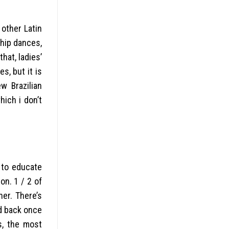
 other Latin
ship dances,
hat, ladies’
s, but it is
w Brazilian
hich i don’t
 to educate
on. 1 / 2 of
her. There’s
ed back once
s, the most