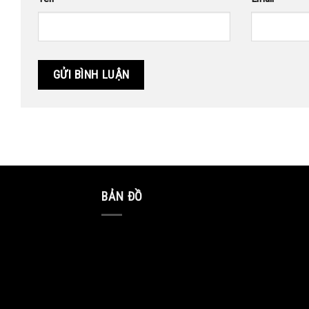
BẢN ĐỒ