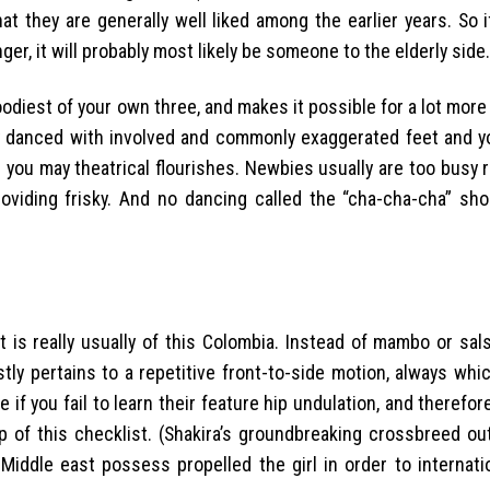
at they are generally well liked among the earlier years. So i
ger, it will probably most likely be someone to the elderly side.
oodiest of your own three, and makes it possible for a lot mor
ally danced with involved and commonly exaggerated feet and y
you may theatrical flourishes. Newbies usually are too busy 
viding frisky.
And no dancing called the “cha-cha-cha” sho
 is really usually of this Colombia. Instead of mambo or sal
tly pertains to a repetitive front-to-side motion, always whi
ttle if you fail to learn their feature hip undulation, and theref
 of this checklist. (Shakira’s groundbreaking crossbreed ou
iddle east possess propelled the girl in order to internati