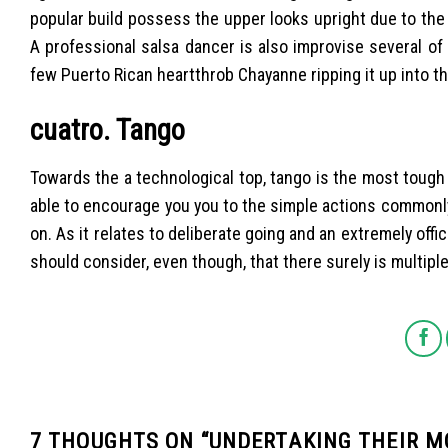
popular build possess the upper looks upright due to the 
A professional salsa dancer is also improvise several o
few Puerto Rican heartthrob Chayanne ripping it up into t
cuatro. Tango
Towards the a technological top, tango is the most tough 
able to encourage you you to the simple actions commonly on
on. As it relates to deliberate going and an extremely offi
should consider, even though, that there surely is multiple
7 THOUGHTS ON “
UNDERTAKING THEIR M