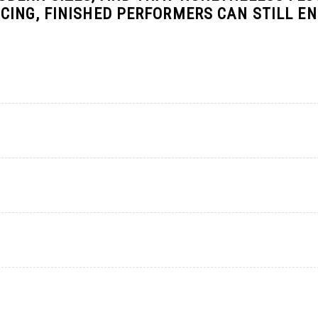
CING, FINISHED PERFORMERS CAN STILL E