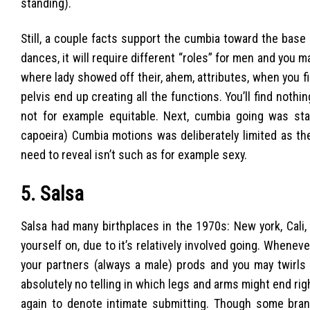
standing).
Still, a couple facts support the cumbia toward the base 5
dances, it will require different “roles” for men and you m
where lady showed off their, ahem, attributes, when you fi
pelvis end up creating all the functions. You’ll find nothi
not for example equitable. Next, cumbia going was stati
capoeira) Cumbia motions was deliberately limited as the
need to reveal isn’t such as for example sexy.
5. Salsa
Salsa had many birthplaces in the 1970s: New york, Cal
yourself on, due to it’s relatively involved going. Wheneve
your partners (always a male) prods and you may twirls a
absolutely no telling in which legs and arms might end r
again to denote intimate submitting. Though some bra