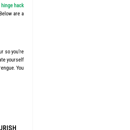
.
hinge hack
Below are a
ur so you’re
ate yourself
erengue. You
URISH