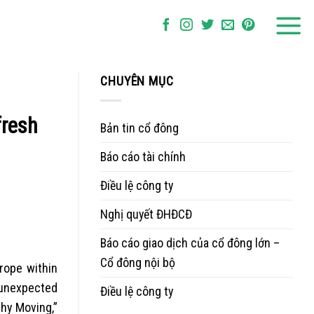
CHUYÊN MỤC
fresh
Bản tin cổ đông
Báo cáo tài chính
Điều lệ công ty
Nghị quyết ĐHĐCĐ
Báo cáo giao dịch của cổ đông lớn –
Cổ đông nội bộ
rope within
 unexpected
Điều lệ công ty
thy Moving,”