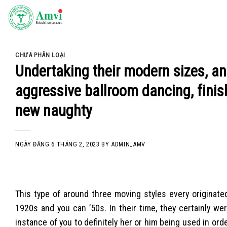
Skip
to
content
CHƯA PHÂN LOẠI
Undertaking their modern sizes, an
aggressive ballroom dancing, finis
new naughty
NGÀY ĐĂNG
6 THÁNG 2, 2023
BY
ADMIN_AMV
This type of around three moving styles every originate
1920s and you can ’50s. In their time, they certainly w
instance of you to definitely her or him being used in orde