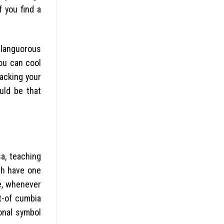
f you find a
e languorous
ou can cool
racking your
uld be that
sa, teaching
ch have one
ore, whenever
t-of cumbia
onal symbol