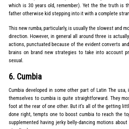
which is 30 years old, remember). Yet the the truth is th
father otherwise kid stepping into it with a complete stran
This new rumba, particularly, is usually the slowest and m
direction. However, in general all around three is actu
actions, punctuated because of the evident converts and 
brains on brand new strategies to take into account pro
sexual.
6. Cumbia
Cumbia developed in some other part of Latin The usa, it
themselves to cumbia is quite straightforward. They mos
foot at the rear of one other. But it’s all of the getting li
done right, tempts one to boost cumbia to reach the top
supplemented having jerky belly-dancing motions about M