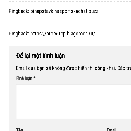
Pingback:
pinapstavkinasportskachat.buzz
Pingback:
https://atom-top.blagoroda.ru/
Để lại một bình luận
Email của bạn sẽ không được hiển thị công khai.
Các t
Bình luận
*
Tên
Email