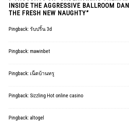
INSIDE THE AGGRESSIVE BALLROOM DAN
THE FRESH NEW NAUGHTY
”
Pingback:
รับปริ้น 3d
Pingback:
mawinbet
Pingback:
เน็ตบ้านทรู
Pingback:
Sizzling Hot online casino
Pingback:
altogel