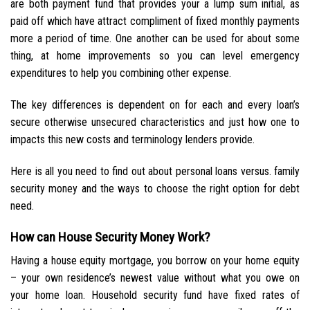
are both payment fund that provides your a lump sum initial, as
paid off which have attract compliment of fixed monthly payments
more a period of time. One another can be used for about some
thing, at home improvements so you can level emergency
expenditures to help you combining other expense.
The key differences is dependent on for each and every loan’s
secure otherwise unsecured characteristics and just how one to
impacts this new costs and terminology lenders provide.
Here is all you need to find out about personal loans versus. family
security money and the ways to choose the right option for debt
need.
How can House Security Money Work?
Having a house equity mortgage, you borrow on your home equity
– your own residence’s newest value without what you owe on
your home loan. Household security fund have fixed rates of