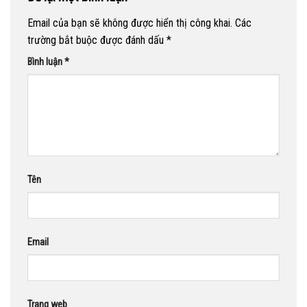
Email của bạn sẽ không được hiển thị công khai.
Các
trường bắt buộc được đánh dấu
*
Bình luận
*
Tên
Email
Trang web