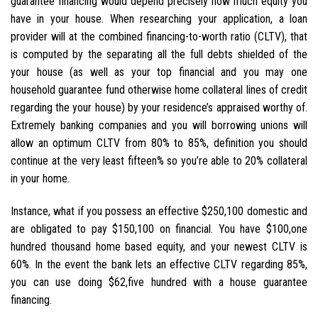
guarantee financing would depend precisely how much equity you
have in your house. When researching your application, a loan
provider will at the combined financing-to-worth ratio (CLTV), that
is computed by the separating all the full debts shielded of the
your house (as well as your top financial and you may one
household guarantee fund otherwise home collateral lines of credit
regarding the your house) by your residence’s appraised worthy of.
Extremely banking companies and you will borrowing unions will
allow an optimum CLTV from 80% to 85%, definition you should
continue at the very least fifteen% so you’re able to 20% collateral
in your home.
Instance, what if you possess an effective $250,100 domestic and
are obligated to pay $150,100 on financial. You have $100,one
hundred thousand home based equity, and your newest CLTV is
60%. In the event the bank lets an effective CLTV regarding 85%,
you can use doing $62,five hundred with a house guarantee
financing.