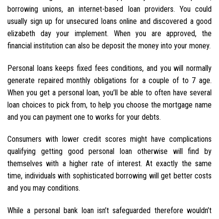
borrowing unions, an internet-based loan providers. You could
usually sign up for unsecured loans online and discovered a good
elizabeth day your implement. When you are approved, the
financial institution can also be deposit the money into your money.
Personal loans keeps fixed fees conditions, and you will normally
generate repaired monthly obligations for a couple of to 7 age.
When you get a personal loan, you’ll be able to often have several
loan choices to pick from, to help you choose the mortgage name
and you can payment one to works for your debts.
Consumers with lower credit scores might have complications
qualifying getting good personal loan otherwise will find by
themselves with a higher rate of interest. At exactly the same
time, individuals with sophisticated borrowing will get better costs
and you may conditions.
While a personal bank loan isn’t safeguarded therefore wouldn’t