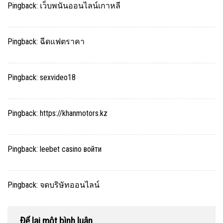
Pingback:
เว็บพนันออนไลน์เกาหลี
Pingback:
ฉีดแฟตราคา
Pingback:
sexvideo18
Pingback:
https://khanmotors.kz
Pingback:
leebet casino войти
Pingback:
จดบริษัทออนไลน์
Để lại một bình luận