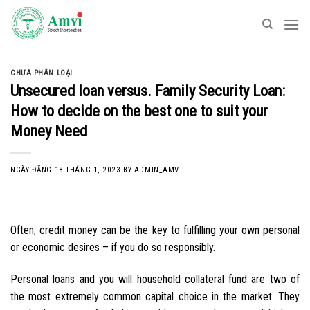
Skip
to
content
CHƯA PHÂN LOẠI
Unsecured loan versus. Family Security Loan:
How to decide on the best one to suit your
Money Need
NGÀY ĐĂNG
18 THÁNG 1, 2023
BY
ADMIN_AMV
Often, credit money can be the key to fulfilling your own personal
or economic desires – if you do so responsibly.
Personal loans and you will household collateral fund are two of
the most extremely common capital choice in the market. They