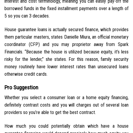
interest and cost terminology, meaning you can easily pay-off the
borrowed funds in the fixed installment payments over a length of
5 so you can 3 decades.
House guarantee loans is actually secured finance, which provides
them particular masters, states Danielle Miura, an official monetary
coordinator (CFP) and you may proprietor away from Spark
Financials. “Because the house is utilized because equity, it’s less
risky for the lender,” she states. For this reason, family security
money routinely have lower interest rates than unsecured loans
otherwise credit cards.
Pro Suggestion
Whether you select a consumer loan or a home equity financing,
definitely contrast costs and you will charges out of several loan
providers so you’re able to get the best contract.
How much you could potentially obtain which have a house