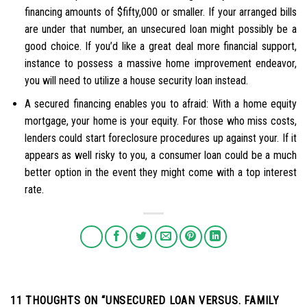
financing amounts of $fifty,000 or smaller. If your arranged bills
are under that number, an unsecured loan might possibly be a
good choice. If you’d like a great deal more financial support,
instance to possess a massive home improvement endeavor,
you will need to utilize a house security loan instead.
A secured financing enables you to afraid: With a home equity
mortgage, your home is your equity. For those who miss costs,
lenders could start foreclosure procedures up against your. If it
appears as well risky to you, a consumer loan could be a much
better option in the event they might come with a top interest
rate.
11 THOUGHTS ON “
UNSECURED LOAN VERSUS. FAMILY