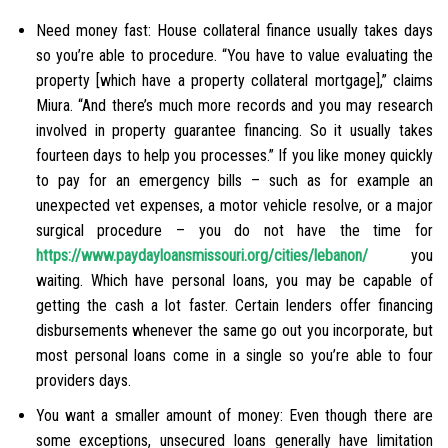
Need money fast: House collateral finance usually takes days
so you’re able to procedure. “You have to value evaluating the
property [which have a property collateral mortgage],” claims
Miura. “And there’s much more records and you may research
involved in property guarantee financing. So it usually takes
fourteen days to help you processes.” If you like money quickly
to pay for an emergency bills – such as for example an
unexpected vet expenses, a motor vehicle resolve, or a major
surgical procedure – you do not have the time for
https://www.paydayloansmissouri.org/cities/lebanon/
you
waiting. Which have personal loans, you may be capable of
getting the cash a lot faster. Certain lenders offer financing
disbursements whenever the same go out you incorporate, but
most personal loans come in a single so you’re able to four
providers days.
You want a smaller amount of money: Even though there are
some exceptions, unsecured loans generally have limitation