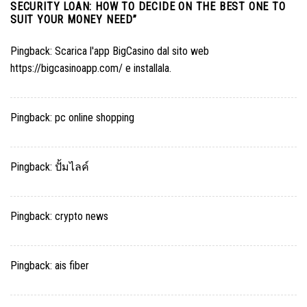
SECURITY LOAN: HOW TO DECIDE ON THE BEST ONE TO
SUIT YOUR MONEY NEED
”
Pingback:
Scarica l'app BigCasino dal sito web
https://bigcasinoapp.com/ e installala.
Pingback:
pc online shopping
Pingback:
ปั้มไลค์
Pingback:
crypto news
Pingback:
ais fiber