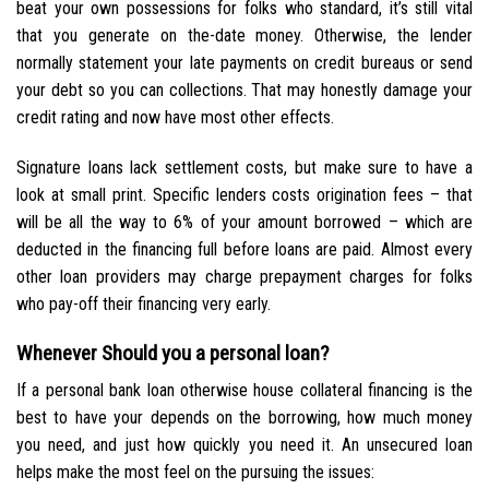
beat your own possessions for folks who standard, it’s still vital
that you generate on the-date money. Otherwise, the lender
normally statement your late payments on credit bureaus or send
your debt so you can collections. That may honestly damage your
credit rating and now have most other effects.
Signature loans lack settlement costs, but make sure to have a
look at small print. Specific lenders costs origination fees – that
will be all the way to 6% of your amount borrowed – which are
deducted in the financing full before loans are paid. Almost every
other loan providers may charge prepayment charges for folks
who pay-off their financing very early.
Whenever Should you a personal loan?
If a personal bank loan otherwise house collateral financing is the
best to have your depends on the borrowing, how much money
you need, and just how quickly you need it. An unsecured loan
helps make the most feel on the pursuing the issues: