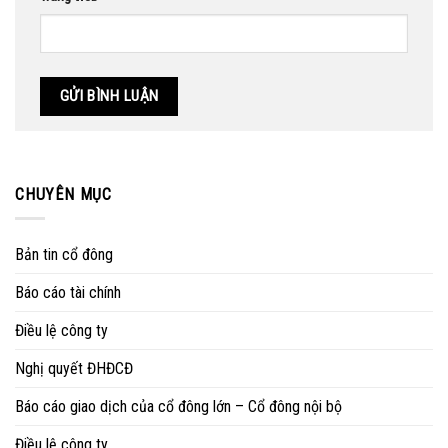
CHUYÊN MỤC
Bản tin cổ đông
Báo cáo tài chính
Điều lệ công ty
Nghị quyết ĐHĐCĐ
Báo cáo giao dịch của cổ đông lớn – Cổ đông nội bộ
Điều lệ công ty