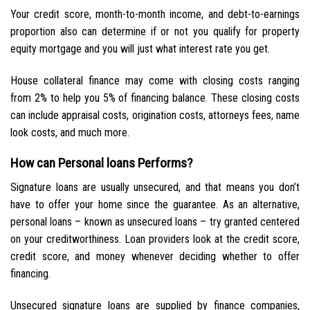
Your credit score, month-to-month income, and debt-to-earnings
proportion also can determine if or not you qualify for property
equity mortgage and you will just what interest rate you get.
House collateral finance may come with closing costs ranging
from 2% to help you 5% of financing balance. These closing costs
can include appraisal costs, origination costs, attorneys fees, name
look costs, and much more.
How can Personal loans Performs?
Signature loans are usually unsecured, and that means you don’t
have to offer your home since the guarantee. As an alternative,
personal loans – known as unsecured loans – try granted centered
on your creditworthiness. Loan providers look at the credit score,
credit score, and money whenever deciding whether to offer
financing.
Unsecured signature loans are supplied by finance companies,