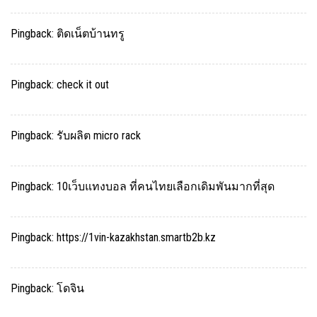
Pingback:
ติดเน็ตบ้านทรู
Pingback:
check it out
Pingback:
รับผลิต micro rack
Pingback:
10เว็บแทงบอล ที่คนไทยเลือกเดิมพันมากที่สุด
Pingback:
https://1vin-kazakhstan.smartb2b.kz
Pingback:
โดจิน