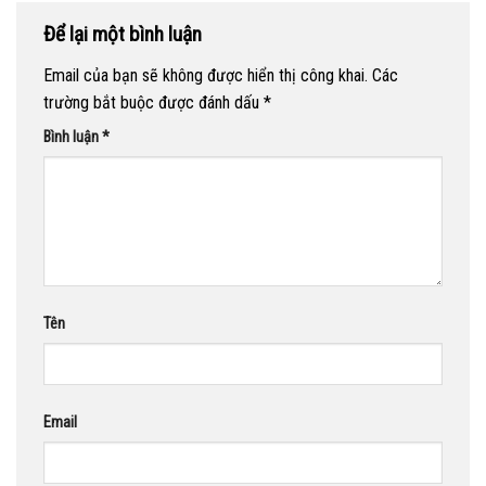
Để lại một bình luận
Email của bạn sẽ không được hiển thị công khai.
Các
trường bắt buộc được đánh dấu
*
Bình luận
*
Tên
Email