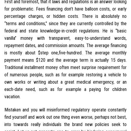
First and foremost, that it laws and regulations is an answer looking
for problematic. Fees financing don’t have balloon costs, or early
percentage charges, or hidden costs. There is absolutely no
“terms and conditions,” since they are currently controlled by the
federal and state knowledge-in-credit regulations. He is “basic
vanilla” money with transparent, easy-to-understand words,
repayment dates, and commission amounts. The average financing
is mostly about $step one,five-hundred. The average monthly
payment means $120 and the average term is actually 15 days.
Traditional installment money often meet surprise requirement for
of numerous people, such as for example restoring a vehicle to
own works or writing about a great medical emergency, or an
each-date need, such as for example a paying for children
vacation.
Mistaken and you will misinformed regulatory operate constantly
find yourself and work out one thing even worse, perhaps not best,
into towards really individuals the brand new policies seek to