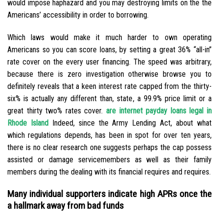
would impose haphazard and you may destroying limits on the the
Americans’ accessibility in order to borrowing.
Which laws would make it much harder to own operating
Americans so you can score loans, by setting a great 36% “all-in”
rate cover on the every user financing. The speed was arbitrary,
because there is zero investigation otherwise browse you to
definitely reveals that a keen interest rate capped from the thirty-
six% is actually any different than, state, a 99.9% price limit or a
great thirty two% rates cover.
are internet payday loans legal in
Rhode Island
Indeed, since the Army Lending Act, about what
which regulations depends, has been in spot for over ten years,
there is no clear research one suggests perhaps the cap possess
assisted or damage servicemembers as well as their family
members during the dealing with its financial requires and requires.
Many individual supporters indicate high APRs once the
a hallmark away from bad funds