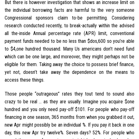
But there is however investigation that shows an increase limit on
the individual borrowing facts are harmful to the very someone
Congressional sponsors claim to-be permitting.
Considering
research conducted recently, to break-actually within the advised
all the-inside Annual percentage rate (APR) limit, conventional
payment funds needed to be no less than $dos,600 so you’re able
to $4,one hundred thousand. Many Us americans don’t need fund
which can be one large, and moreover, they might perhaps not be
eligible for them. Taking away the choice to possess brief finance,
yet not, doesn’t take away the dependence on the means to
access these things.
Those people “outrageous” rates they tout tend to sound also
crazy to be real … as they are usually. Imagine you acquire $one
hundred and you only need pay-off $101. For people who pay-off
financing in one season, 365 months from when you grabbed it out,
new Apr might possibly be an individual %. If you pay it back in one
day, this new Apr try twelve%. Seven days? 52%. For people who