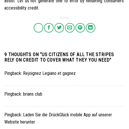
assist. Let us not generate one to error by hindering consumers’
accessibility credit.
9 THOUGHTS ON “
US CITIZENS OF ALL THE STRIPES
RELY ON CREDIT TO COVER WHAT THEY YOU NEED
”
Pingback:
Rejoignez Legiano et gagnez
Pingback:
brians club
Pingback:
Laden Sie die DrückGlück mobile App auf unserer
Website herunter