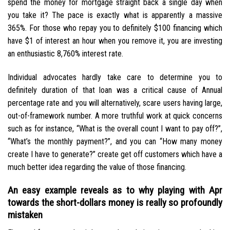
spend the money for mortgage straight back a single day when
you take it? The pace is exactly what is apparently a massive
365%. For those who repay you to definitely $100 financing which
have $1 of interest an hour when you remove it, you are investing
an enthusiastic 8,760% interest rate.
Individual advocates hardly take care to determine you to
definitely duration of that loan was a critical cause of Annual
percentage rate and you will alternatively, scare users having large,
out-of-framework number. A more truthful work at quick concerns
such as for instance, “What is the overall count I want to pay off?”,
“What’s the monthly payment?”, and you can “How many money
create I have to generate?” create get off customers which have a
much better idea regarding the value of those financing.
An easy example reveals as to why playing with Apr
towards the short-dollars money is really so profoundly
mistaken