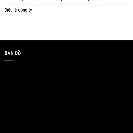
Điều lệ công ty
BẢN ĐỒ