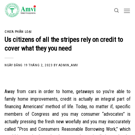
Skip
to
content
CHƯA PHÂN LOẠI
Us citizens of all the stripes rely on credit to
cover what they you need
NGÀY ĐĂNG
19 THÁNG 2, 2023
BY
ADMIN_AMV
Away from cars in order to home, getaways so you’re able to
family home improvements, credit is actually an integral part of
financing Americans’ method of life. Today, no matter if, specific
members of Congress and you may consumer “advocates” is
actually pressing the fresh new woefully and you may inaccurately
called “Pros and Consumers Reasonable Borrowing Work,” which