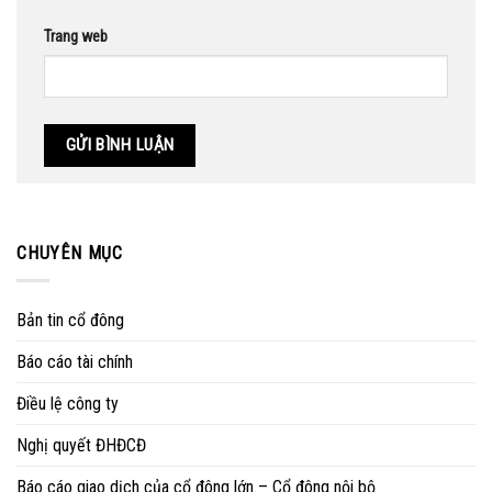
Trang web
CHUYÊN MỤC
Bản tin cổ đông
Báo cáo tài chính
Điều lệ công ty
Nghị quyết ĐHĐCĐ
Báo cáo giao dịch của cổ đông lớn – Cổ đông nội bộ