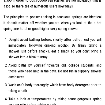
1,500 in order to dos,100000 yen (dishes are not included), that is
a lot, so there are of numerous users nowadays.
The principles to possess taking in sensuous springs are identical
it doesn’t matter off whether you are when you look at the a hot
springtime hotel or good higher sexy spring shower.
Delight avoid bathing before, shortly after buffet, and you will
immediately following drinking alcohol. By firmly taking a
shower just before snacks, eat a snack so you don’t bring a
shower into a blank tummy.
Avoid baths by yourself towards old, college students, and
those who need help in the path. Do not run in slippery shower
enclosures.
Wash one’s body thoroughly which have body detergent prior to
taking a bath.
Take a look at temperatures by taking some gorgeous spring
on your skin before taking a bath.