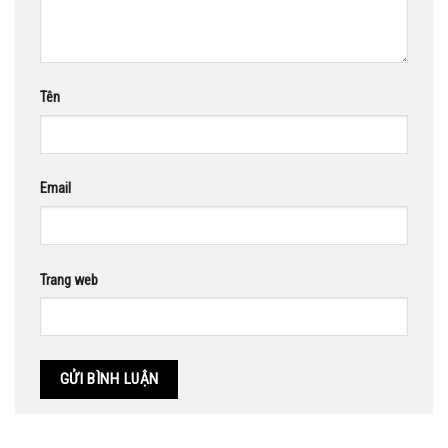
Tên
Email
Trang web