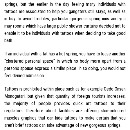
springs, but the earlier in the day feeling many individuals with
tattoos are associated to help you gangsters still stays, as well as
in buy to avoid troubles, particular gorgeous spring inns and you
may rooms which have large public shower curtains decided not to
enable it to be individuals with tattoos when deciding to take good
bath.
If an individual with a tat has a hot spring, you have to lease another
“chartered personal space” in which no body more apart from a
person’s spouse express a similar place. In so doing, you would not
feel denied admission.
Tattoos is prohibited within place such as for example Oedo Onsen
Monogatari, but given that quantity of foreign tourists increases,
the majority of people provides quick art tattoos to their
regulators, therefore about facilities are offering skin-coloured
muscles graphics that can hide tattoos to make certain that you
aren’t brief tattoos can take advantage of new gorgeous springs.