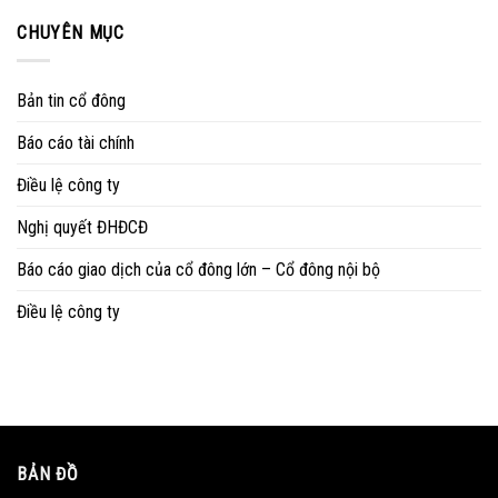
CHUYÊN MỤC
Bản tin cổ đông
Báo cáo tài chính
Điều lệ công ty
Nghị quyết ĐHĐCĐ
Báo cáo giao dịch của cổ đông lớn – Cổ đông nội bộ
Điều lệ công ty
BẢN ĐỒ