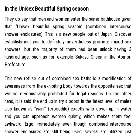
In the Unisex Beautiful Spring season
They do say that men and women enter the same bathhouse given
that “Unisex beautiful spring season” (combined intercourse
shower enclosures). This is a new people out-of Japan. Discover
establishment you to definitely nevertheless promote mixed sex
showers, but the majority of them had been unlock having 3
hundred age, such as for example Sukayu Onsen in the Aomori
Prefecture.
This new refuse out of combined sex baths is a modification of
awareness from the exhibiting body towards the opposite sex that
will be demonstrably prohibited for legal reasons. On the other
hand, it is said the end up in try a boost in the latest level of males
also known as “wani” (crocodile) exactly who cover up in water
and you can approach women quietly, which makes them feel
awkward. Ergo, immediately, even though combined intercourse
shower enclosures are still being used, several are utilized just