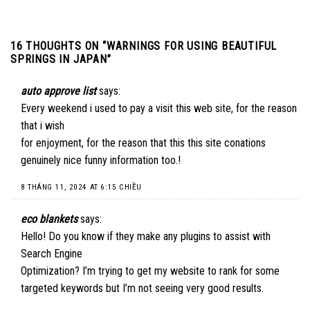
16 THOUGHTS ON “
WARNINGS FOR USING BEAUTIFUL
SPRINGS IN JAPAN
”
auto approve list
says:
Every weekend i used to pay a visit this web site, for the reason
that i wish
for enjoyment, for the reason that this this site conations
genuinely nice funny information too.
!
8 THÁNG 11, 2024 AT 6:15 CHIỀU
eco blankets
says:
Hello! Do you know if they make any plugins to assist with
Search Engine
Optimization? I’m trying to get my website to rank for some
targeted keywords but I’m not seeing very good results.