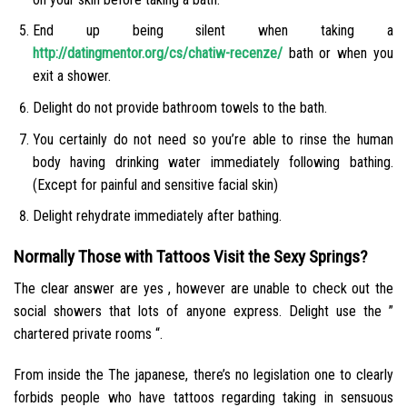
End up being silent when taking a
http://datingmentor.org/cs/chatiw-recenze/
bath or when you
exit a shower.
Delight do not provide bathroom towels to the bath.
You certainly do not need so you’re able to rinse the human
body having drinking water immediately following bathing.
(Except for painful and sensitive facial skin)
Delight rehydrate immediately after bathing.
Normally Those with Tattoos Visit the Sexy Springs?
The clear answer are yes , however are unable to check out the
social showers that lots of anyone express. Delight use the ”
chartered private rooms “.
From inside the The japanese, there’s no legislation one to clearly
forbids people who have tattoos regarding taking in sensuous