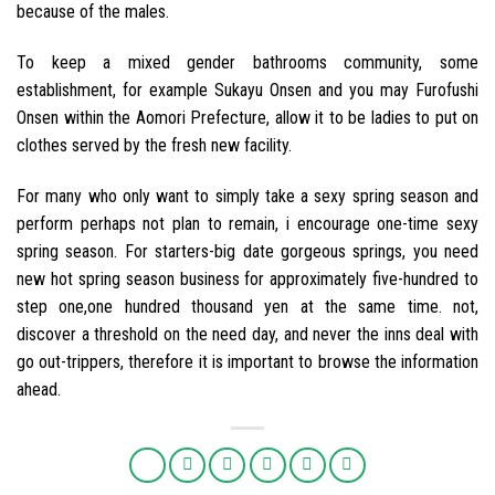
because of the males.
To keep a mixed gender bathrooms community, some
establishment, for example Sukayu Onsen and you may Furofushi
Onsen within the Aomori Prefecture, allow it to be ladies to put on
clothes served by the fresh new facility.
For many who only want to simply take a sexy spring season and
perform perhaps not plan to remain, i encourage one-time sexy
spring season. For starters-big date gorgeous springs, you need
new hot spring season business for approximately five-hundred to
step one,one hundred thousand yen at the same time. not,
discover a threshold on the need day, and never the inns deal with
go out-trippers, therefore it is important to browse the information
ahead.