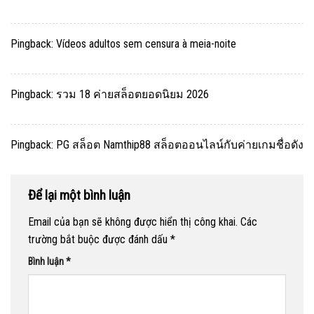
Pingback:
Vídeos adultos sem censura à meia-noite
Pingback:
รวม 18 ค่ายสล็อตยอดนิยม 2026
Pingback:
PG สล็อต Namthip88 สล็อตออนไลน์กับค่ายเกมชื่อดัง
Để lại một bình luận
Email của bạn sẽ không được hiển thị công khai.
Các
trường bắt buộc được đánh dấu
*
Bình luận
*