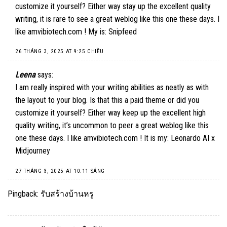
customize it yourself? Either way stay up the excellent quality
writing, it is rare to see a great weblog like this one these days. I
like amvibiotech.com ! My is:
Snipfeed
26 THÁNG 3, 2025 AT 9:25 CHIỀU
Leena
says:
I am really inspired with your writing abilities as neatly as with
the layout to your blog. Is that this a paid theme or did you
customize it yourself? Either way keep up the excellent high
quality writing, it’s uncommon to peer a great weblog like this
one these days. I like amvibiotech.com ! It is my:
Leonardo AI x
Midjourney
27 THÁNG 3, 2025 AT 10:11 SÁNG
Pingback:
รับสร้างบ้านหรู