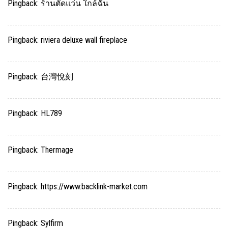
Pingback:
ร้านตัดแว่น ใกล้ฉัน
Pingback:
riviera deluxe wall fireplace
Pingback:
台灣悅刻
Pingback:
HL789
Pingback:
Thermage
Pingback:
https://www.backlink-market.com
Pingback:
Sylfirm