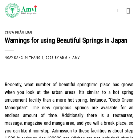
Skip
to
content
CHƯA PHÂN LOẠI
Warnings for using Beautiful Springs in Japan
NGÀY ĐĂNG
24 THÁNG 1, 2023
BY
ADMIN_AMV
Recently, what number of beautiful springtime place has grown
when you look at the urban areas. It’s similar to a hot spring
amusement facility than a mere hot spring. Instance, “Oedo Onsen
Monogatari”. The new gorgeous springs are available for an
endless amount of time. Additionally there is a restaurant,
massage, magazine and manga area, and you will a break place, so
you can like it non-stop. Admission to these facilities is about step