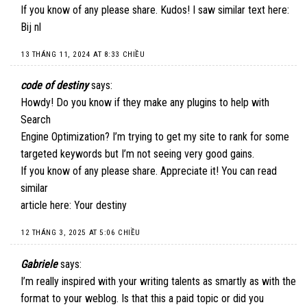
If you know of any please share. Kudos! I saw similar text here:
Bij nl
13 THÁNG 11, 2024 AT 8:33 CHIỀU
code of destiny
says:
Howdy! Do you know if they make any plugins to help with
Search
Engine Optimization? I’m trying to get my site to rank for some
targeted keywords but I’m not seeing very good gains.
If you know of any please share. Appreciate it! You can read
similar
article here:
Your destiny
12 THÁNG 3, 2025 AT 5:06 CHIỀU
Gabriele
says:
I’m really inspired with your writing talents as smartly as with the
format to your weblog. Is that this a paid topic or did you