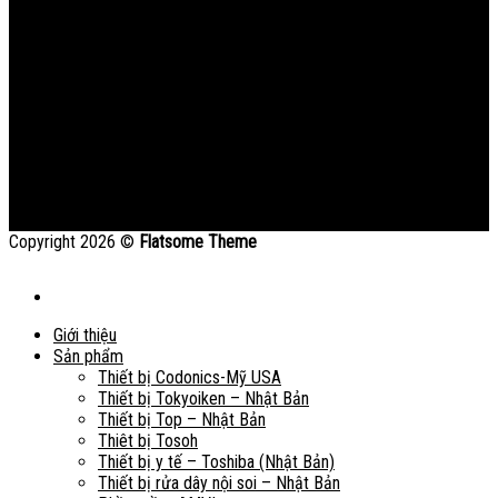
Copyright 2026 ©
Flatsome Theme
Giới thiệu
Sản phẩm
Thiết bị Codonics-Mỹ USA
Thiết bị Tokyoiken – Nhật Bản
Thiết bị Top – Nhật Bản
Thiêt bị Tosoh
Thiết bị y tế – Toshiba (Nhật Bản)
Thiết bị rửa dây nội soi – Nhật Bản