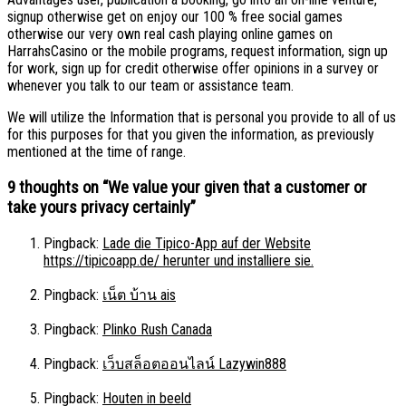
signup otherwise get on enjoy our 100 % free social games
otherwise our very own real cash playing online games on
HarrahsCasino or the mobile programs, request information, sign up
for work, sign up for credit otherwise offer opinions in a survey or
whenever you talk to our team or assistance team.
We will utilize the Information that is personal you provide to all of us
for this purposes for that you given the information, as previously
mentioned at the time of range.
9 thoughts on “
We value your given that a customer or
take yours privacy certainly
”
Pingback:
Lade die Tipico-App auf der Website
https://tipicoapp.de/ herunter und installiere sie.
Pingback:
เน็ต บ้าน ais
Pingback:
Plinko Rush Canada
Pingback:
เว็บสล็อตออนไลน์ Lazywin888
Pingback:
Houten in beeld