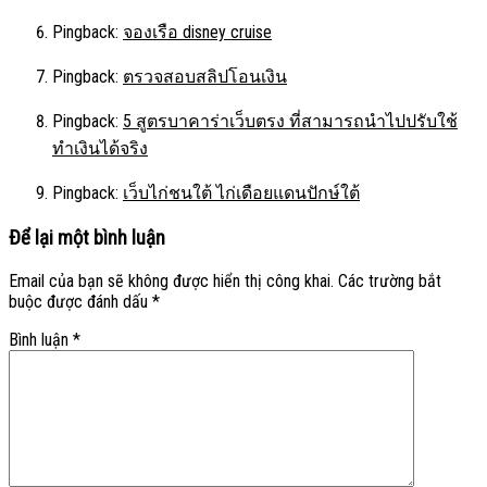
Pingback:
จองเรือ disney cruise
Pingback:
ตรวจสอบสลิปโอนเงิน
Pingback:
5 สูตรบาคาร่าเว็บตรง ที่สามารถนำไปปรับใช้
ทำเงินได้จริง
Pingback:
เว็บไก่ชนใต้ ไก่เดือยแดนปักษ์ใต้
Để lại một bình luận
Email của bạn sẽ không được hiển thị công khai.
Các trường bắt
buộc được đánh dấu
*
Bình luận
*