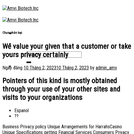
Skip
to
content
Chưa phân loại
We value your given that a customer or take
yours privacy certainly
Ngày đăng
10 Tháng 2, 2023
10 Tháng 2, 2023
by
admin_amv
Pointers of this kind is mostly obtained
through your use of your other sites and
visits to your organizations
Espanol
??
Business Privacy policy Unique Arrangements for HarrahsCasino
Unique Specifications getting Financial Services Consumers Privacy