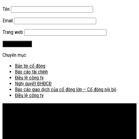
Tên
Email
Trang web
Chuyên mục
Bản tin cổ đông
Báo cáo tài chính
Điều lệ công ty
Nghị quyết ĐHĐCĐ
Báo cáo giao dịch của cổ đông lớn – Cổ đông nội bộ
Điều lệ công ty
Bản đồ