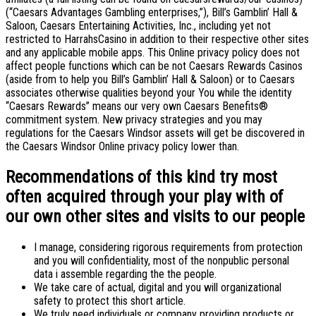
(“Caesars Advantages Gambling enterprises,”), Bill’s Gamblin’ Hall &
Saloon, Caesars Entertaining Activities, Inc., including yet not
restricted to HarrahsCasino in addition to their respective other sites
and any applicable mobile apps. This Online privacy policy does not
affect people functions which can be not Caesars Rewards Casinos
(aside from to help you Bill’s Gamblin’ Hall & Saloon) or to Caesars
associates otherwise qualities beyond your You while the identity
“Caesars Rewards” means our very own Caesars Benefits®
commitment system.
New privacy strategies and you may
regulations for the Caesars Windsor assets will get be discovered in
the Caesars Windsor Online privacy policy lower than.
Recommendations of this kind try most
often acquired through your play with of
our own other sites and visits to our people
I manage, considering rigorous requirements from protection
and you will confidentiality, most of the nonpublic personal
data i assemble regarding the the people.
We take care of actual, digital and you will organizational
safety to protect this short article.
We truly need individuals or company providing products or