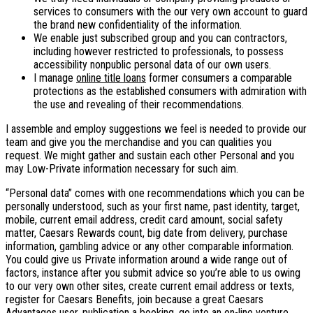
services to consumers with the our very own account to guard
the brand new confidentiality of the information.
We enable just subscribed group and you can contractors,
including however restricted to professionals, to possess
accessibility nonpublic personal data of our own users.
I manage
online title loans
former consumers a comparable
protections as the established consumers with admiration with
the use and revealing of their recommendations.
I assemble and employ suggestions we feel is needed to provide our
team and give you the merchandise and you can qualities you
request. We might gather and sustain each other Personal and you
may Low-Private information necessary for such aim.
“Personal data” comes with one recommendations which you can be
personally understood, such as your first name, past identity, target,
mobile, current email address, credit card amount, social safety
matter, Caesars Rewards count, big date from delivery, purchase
information, gambling advice or any other comparable information.
You could give us Private information around a wide range out of
factors, instance after you submit advice so you’re able to us owing
to our very own other sites, create current email address or texts,
register for Caesars Benefits, join because a great Caesars
Advantages user, publication a booking, go into an on-line venture,