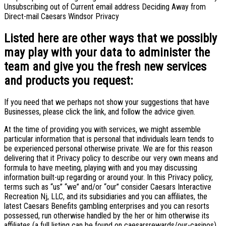
Unsubscribing out of Current email address Deciding Away from
Direct-mail Caesars Windsor Privacy
Listed here are other ways that we possibly
may play with your data to administer the
team and give you the fresh new services
and products you request:
If you need that we perhaps not show your suggestions that have
Businesses, please click the link, and follow the advice given.
At the time of providing you with services, we might assemble
particular information that is personal that individuals learn tends to
be experienced personal otherwise private. We are for this reason
delivering that it Privacy policy to describe our very own means and
formula to have meeting, playing with and you may discussing
information built-up regarding or around your. In this Privacy policy,
terms such as “us” “we” and/or “our” consider Caesars Interactive
Recreation Nj, LLC, and its subsidiaries and you can affiliates, the
latest Caesars Benefits gambling enterprises and you can resorts
possessed, run otherwise handled by the her or him otherwise its
affiliates (a full listing can be found on caesarsrewards/our-casinos)