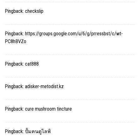
Pingback:
checkslip
Pingback:
https://groups.google.com/u/6/g/prressbst/c/wt-
PC8hBVZo
Pingback:
cat888
Pingback:
adisker-metodist.kz
Pingback:
cure mushroom tincture
Pingback:
ปั้มคนดูไลฟ์