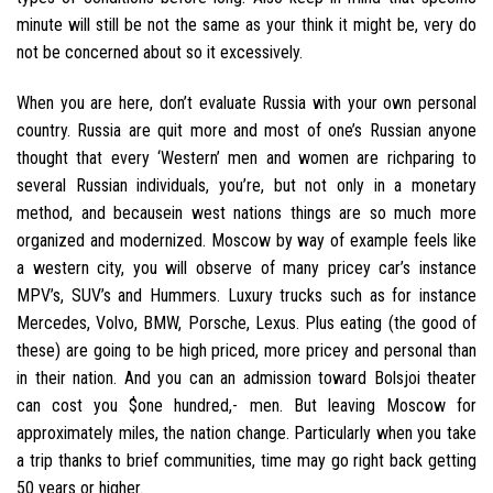
minute will still be not the same as your think it might be, very do
not be concerned about so it excessively.
When you are here, don’t evaluate Russia with your own personal
country. Russia are quit more and most of one’s Russian anyone
thought that every ‘Western’ men and women are richparing to
several Russian individuals, you’re, but not only in a monetary
method, and becausein west nations things are so much more
organized and modernized. Moscow by way of example feels like
a western city, you will observe of many pricey car’s instance
MPV’s, SUV’s and Hummers. Luxury trucks such as for instance
Mercedes, Volvo, BMW, Porsche, Lexus. Plus eating (the good of
these) are going to be high priced, more pricey and personal than
in their nation. And you can an admission toward Bolsjoi theater
can cost you $one hundred,- men. But leaving Moscow for
approximately miles, the nation change. Particularly when you take
a trip thanks to brief communities, time may go right back getting
50 years or higher.