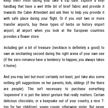
keep them fresh during your take a trip date. Explore a vinyl
handbag that have a wet little bit of brief fabric and provide it
towards the Cabin Attendant and ask their to help you provide it
with safe place during your flight. Or if you visit two or more
transfer airports, buy these types of herbs on history import
airport, all airport when you look at the European countries
provides a flower store.
Including get a bit of treasure (necklace is definitely a good) to
own an enchanting second during the right arena of your own see
(if the zero romance have a tendency to happen, you always takes
it home).
And you may last but most certainly not least, just take also some
nothing gift suggestions on her parents, kids, siblings (if the there
are people). This isn’t necessary to purchase something
‘expensive’ it is just the latest gesture that really matters. Certain
delicious chocolate, or a keepsake out of your country, a nice T-
top for her child(ren), young cousin, otherwise sister. But never