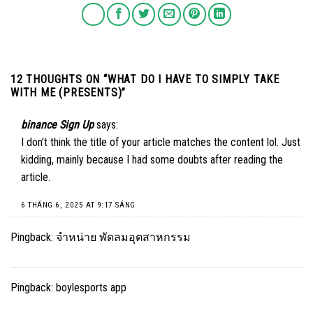
12 THOUGHTS ON “
WHAT DO I HAVE TO SIMPLY TAKE
WITH ME (PRESENTS)
”
binance Sign Up
says:
I don’t think the title of your article matches the content lol. Just
kidding, mainly because I had some doubts after reading the
article.
6 THÁNG 6, 2025 AT 9:17 SÁNG
Pingback:
จำหน่าย พัดลมอุตสาหกรรม
Pingback:
boylesports app