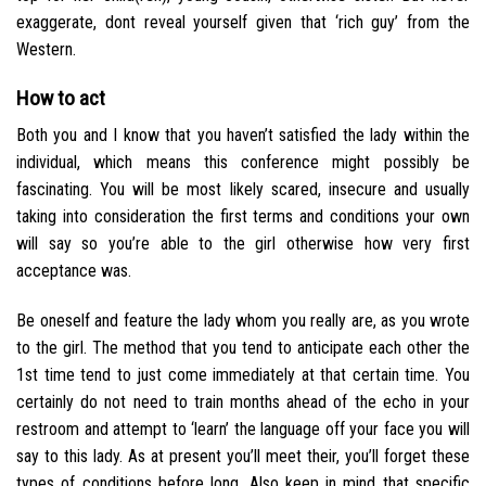
exaggerate, dont reveal yourself given that ‘rich guy’ from the
Western.
How to act
Both you and I know that you haven’t satisfied the lady within the
individual, which means this conference might possibly be
fascinating. You will be most likely scared, insecure and usually
taking into consideration the first terms and conditions your own
will say so you’re able to the girl otherwise how very first
acceptance was.
Be oneself and feature the lady whom you really are, as you wrote
to the girl. The method that you tend to anticipate each other the
1st time tend to just come immediately at that certain time. You
certainly do not need to train months ahead of the echo in your
restroom and attempt to ‘learn’ the language off your face you will
say to this lady. As at present you’ll meet their, you’ll forget these
types of conditions before long. Also keep in mind that specific