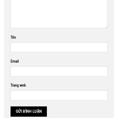
Tên
Email
Trang web