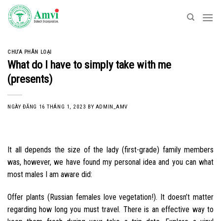
Skip
to
content
CHƯA PHÂN LOẠI
What do I have to simply take with me
(presents)
NGÀY ĐĂNG
16 THÁNG 1, 2023
BY
ADMIN_AMV
It all depends the size of the lady (first-grade) family members
was, however, we have found my personal idea and you can what
most males I am aware did:
Offer plants (Russian females love vegetation!). It doesn’t matter
regarding how long you must travel. There is an effective way to