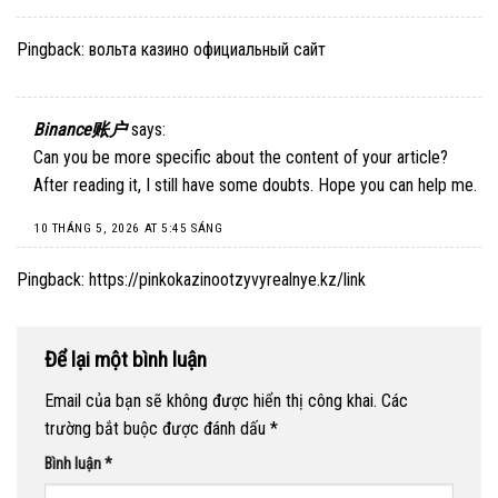
Pingback:
вольта казино официальный сайт
Binance账户
says:
Can you be more specific about the content of your article?
After reading it, I still have some doubts. Hope you can help me.
10 THÁNG 5, 2026 AT 5:45 SÁNG
Pingback:
https://pinkokazinootzyvyrealnye.kz/link
Để lại một bình luận
Email của bạn sẽ không được hiển thị công khai.
Các
trường bắt buộc được đánh dấu
*
Bình luận
*