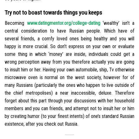
Try not to boast towards things you keeps
Becoming
www.datingmentor.org/college-dating
‘wealthy’ isn’t a
central consideration to have Russian people. Which have of
several friends, a comfy loved ones being healthy and you will
happy is more crucial. So don’t express on your own or evaluate
some thing in which ‘money’ are inside, individuals could get a
wrong perception away from you therefore actually you are going
to insult him or her. Having your own automobile, ship, Tv otherwise
microwave oven is normal on the west society, however for of
many Russians (particularly the ones who happen to live outside of
the chief metropolises) a near inaccessible, deluxe. Therefore
forget about this part through your discussions with her household
members and you can friends, and attempt not to insult her or him
by creating humor (to your finest intents) of one’s standard Russian
existence, after you check out Russia.