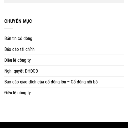
CHUYÊN MỤC
Bản tin cổ đông
Báo cáo tài chính
Điều lệ công ty
Nghị quyết ĐHĐCĐ
Báo cáo giao dịch của cổ đông lớn – Cổ đông nội bộ
Điều lệ công ty