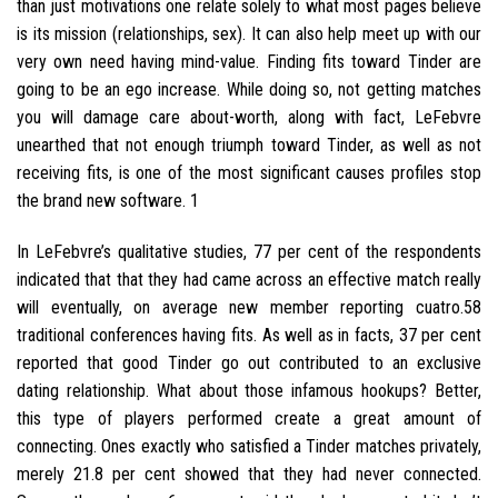
than just motivations one relate solely to what most pages believe
is its mission (relationships, sex). It can also help meet up with our
very own need having mind-value. Finding fits toward Tinder are
going to be an ego increase. While doing so, not getting matches
you will damage care about-worth, along with fact, LeFebvre
unearthed that not enough triumph toward Tinder, as well as not
receiving fits, is one of the most significant causes profiles stop
the brand new software. 1
In LeFebvre’s qualitative studies, 77 per cent of the respondents
indicated that that they had came across an effective match really
will eventually, on average new member reporting cuatro.58
traditional conferences having fits. As well as in facts, 37 per cent
reported that good Tinder go out contributed to an exclusive
dating relationship. What about those infamous hookups? Better,
this type of players performed create a great amount of
connecting. Ones exactly who satisfied a Tinder matches privately,
merely 21.8 per cent showed that they had never connected.