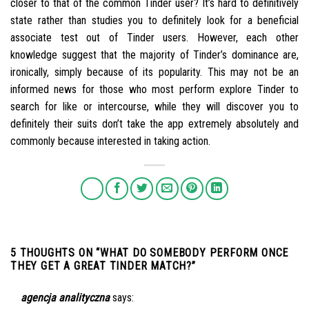
closer to that of the common Tinder user? It’s hard to definitively
state rather than studies you to definitely look for a beneficial
associate test out of Tinder users. However, each other
knowledge suggest that the majority of Tinder’s dominance are,
ironically, simply because of its popularity. This may not be an
informed news for those who most perform explore Tinder to
search for like or intercourse, while they will discover you to
definitely their suits don’t take the app extremely absolutely and
commonly because interested in taking action.
5 THOUGHTS ON “
WHAT DO SOMEBODY PERFORM ONCE
THEY GET A GREAT TINDER MATCH?
”
agencja analityczna
says: