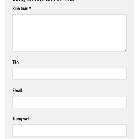
Bình luận
*
Tên
Email
Trang web