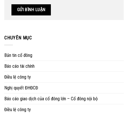
CHUYÊN MỤC
Bản tin cổ đông
Báo cáo tài chính
Điều lệ công ty
Nghị quyết ĐHĐCĐ
Báo cáo giao dịch của cổ đông lớn – Cổ đông nội bộ
Điều lệ công ty