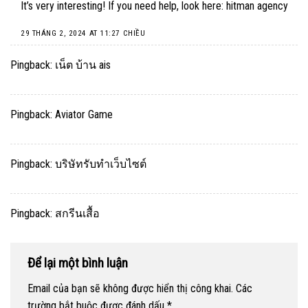
It’s very interesting! If you need help, look here:
hitman agency
29 THÁNG 2, 2024 AT 11:27 CHIỀU
Pingback:
เน็ต บ้าน ais
Pingback:
Aviator Game
Pingback:
บริษัทรับทำเว็บไซต์
Pingback:
สกรีนเสื้อ
Để lại một bình luận
Email của bạn sẽ không được hiển thị công khai.
Các
trường bắt buộc được đánh dấu
*