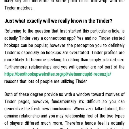
likely shy and therefore at some point didn’t follow-up with the
Tinder matches.
Just what exactly will we really know in the Tinder?
Returning to the question that first started this particular article, is
actually Tinder very a connections app? Yes and no. Tinder-started
hookups can be popular, however the perception you to definitely
Tinder is especially on hookups are overstated. Tinder profiles are
more likely to become seeking to dating than simply relaxed sex.
Furthermore, relationships and you will gender are not part of the
https://besthookupwebsites.org/pl/vietnamcupid-recenzja/
reasons that lots of people are utilizing Tinder.
Both of these degree provide us with a window toward motives of
Tinder pages, however, fundamentally it’s difficult so you can
generalize the fresh new conclusions. Whenever i talked about, the
genuine relationship and you may relationship feel of the two types
of players differed much more. Therefore hence feel is actually