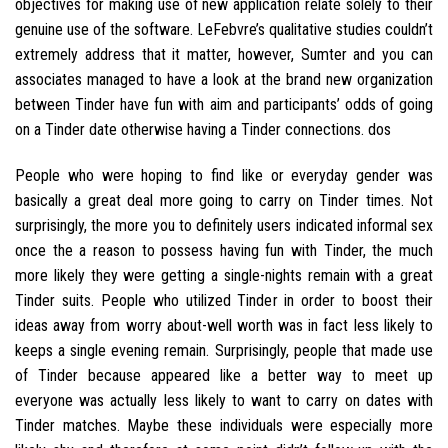
objectives for making use of new application relate solely to their
genuine use of the software. LeFebvre’s qualitative studies couldn’t
extremely address that it matter, however, Sumter and you can
associates managed to have a look at the brand new organization
between Tinder have fun with aim and participants’ odds of going
on a Tinder date otherwise having a Tinder connections. dos
People who were hoping to find like or everyday gender was
basically a great deal more going to carry on Tinder times. Not
surprisingly, the more you to definitely users indicated informal sex
once the a reason to possess having fun with Tinder, the much
more likely they were getting a single-nights remain with a great
Tinder suits. People who utilized Tinder in order to boost their
ideas away from worry about-well worth was in fact less likely to
keeps a single evening remain. Surprisingly, people that made use
of Tinder because appeared like a better way to meet up
everyone was actually less likely to want to carry on dates with
Tinder matches. Maybe these individuals were especially more