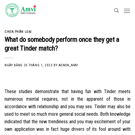
Skip
to
content
CHƯA PHÂN LOẠI
What do somebody perform once they get a
great Tinder match?
NGÀY ĐĂNG
25 THÁNG 1, 2023
BY
ADMIN_AMV
These studies demonstrate that having fun with Tinder meets
numerous mental requires, not in the apparent of those in
accordance with relationship and you may sex. Tinder may also be
used to meet so much more general social needs. Both knowledge
indicated that the new trendiness and you may excitement of your
own application was in fact huge drivers of its fool around with