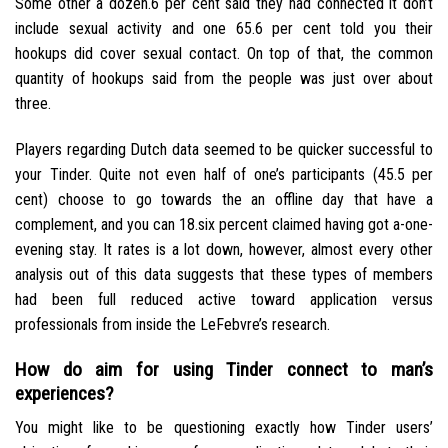
Some other a dozen.6 per cent said they had connected it don’t
include sexual activity and one 65.6 per cent told you their
hookups did cover sexual contact. On top of that, the common
quantity of hookups said from the people was just over about
three.
Players regarding Dutch data seemed to be quicker successful to
your Tinder. Quite not even half of one’s participants (45.5 per
cent) choose to go towards the an offline day that have a
complement, and you can 18.six percent claimed having got a-one-
evening stay.
It rates is a lot down, however, almost every other
analysis out of this data suggests that these types of members
had been full reduced active toward application versus
professionals from inside the LeFebvre’s research.
How do aim for using Tinder connect to man’s
experiences?
You might like to be questioning exactly how Tinder users’