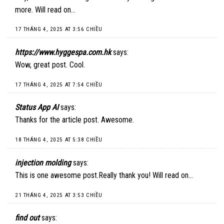
more. Will read on…
17 THÁNG 4, 2025 AT 3:56 CHIỀU
https://www.hyggespa.com.hk
says:
Wow, great post. Cool.
17 THÁNG 4, 2025 AT 7:54 CHIỀU
Status App AI
says:
Thanks for the article post. Awesome.
18 THÁNG 4, 2025 AT 5:38 CHIỀU
injection molding
says:
This is one awesome post.Really thank you! Will read on…
21 THÁNG 4, 2025 AT 3:53 CHIỀU
find out
says: