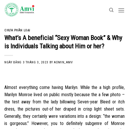
Skip
to
content
CHƯA PHÂN LOẠI
What’s A beneficial “Sexy Woman Book” & Why
is Individuals Talking about Him or her?
NGÀY ĐĂNG
3 THÁNG 3, 2023
BY
ADMIN_AMV
Almost everything come having Marilyn. While the a high profile,
Marilyn Monroe lived on public mostly because the a few photo –
the test away from the lady billowing Seven-year Bleed or itch
dress, the pictures out-of her draped in crisp light sheet sets.
Generally, they certainly were variations into a design: “the woman
is gorgeous.” However, you to definitely subgenre of Monroe