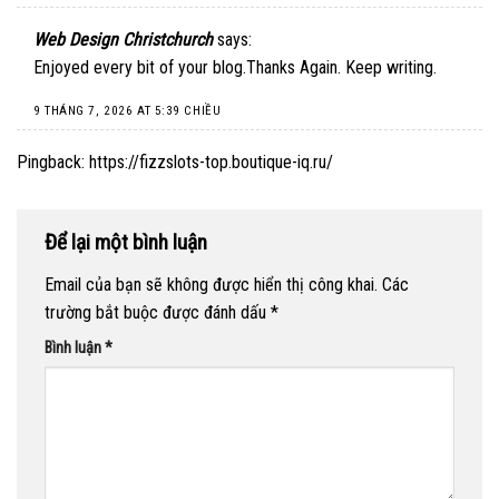
Web Design Christchurch
says:
Enjoyed every bit of your blog.Thanks Again. Keep writing.
9 THÁNG 7, 2026 AT 5:39 CHIỀU
Pingback:
https://fizzslots-top.boutique-iq.ru/
Để lại một bình luận
Email của bạn sẽ không được hiển thị công khai.
Các
trường bắt buộc được đánh dấu
*
Bình luận
*