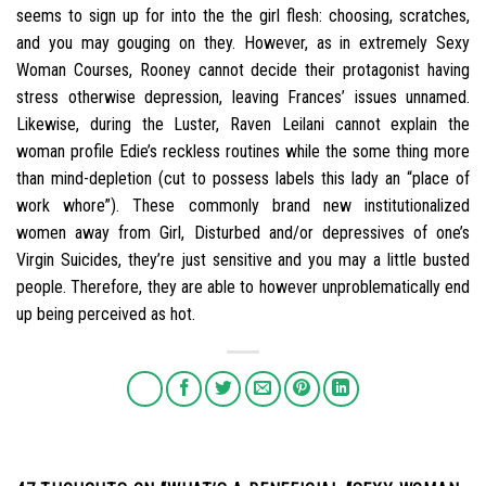
seems to sign up for into the the girl flesh: choosing, scratches,
and you may gouging on they. However, as in extremely Sexy
Woman Courses, Rooney cannot decide their protagonist having
stress otherwise depression, leaving Frances’ issues unnamed.
Likewise, during the Luster, Raven Leilani cannot explain the
woman profile Edie’s reckless routines while the some thing more
than mind-depletion (cut to possess labels this lady an “place of
work whore”). These commonly brand new institutionalized
women away from Girl, Disturbed and/or depressives of one’s
Virgin Suicides, they’re just sensitive and you may a little busted
people. Therefore, they are able to however unproblematically end
up being perceived as hot.