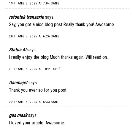
19 THÁNG 3, 2025 AT 7:04 SÁNG
rotontek transaxle
says:
Say, you got a nice blog post.Really thank you! Awesome.
20 THÁNG 3, 2025 AT 6:26 SÁNG
Status AI
says:
I really enjoy the blog.Much thanks again. Will read on…
21 THÁNG 3, 2025 AT 10:21 CHIỀU
Danmajet
says:
Thank you ever so for you post.
22 THÁNG 3, 2025 AT 6:33 SÁNG
gas mask
says:
I loved your article. Awesome.