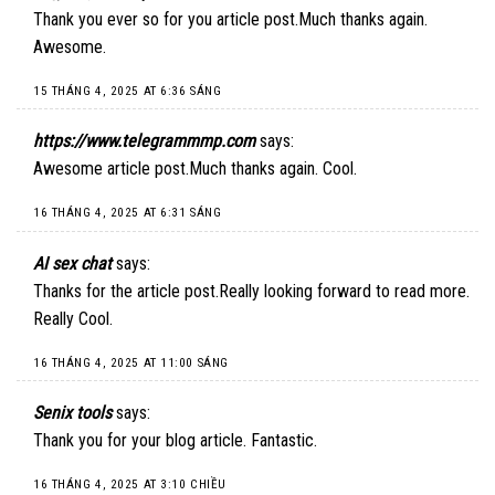
Thank you ever so for you article post.Much thanks again.
Awesome.
15 THÁNG 4, 2025 AT 6:36 SÁNG
https://www.telegrammmp.com
says:
Awesome article post.Much thanks again. Cool.
16 THÁNG 4, 2025 AT 6:31 SÁNG
AI sex chat
says:
Thanks for the article post.Really looking forward to read more.
Really Cool.
16 THÁNG 4, 2025 AT 11:00 SÁNG
Senix tools
says:
Thank you for your blog article. Fantastic.
16 THÁNG 4, 2025 AT 3:10 CHIỀU