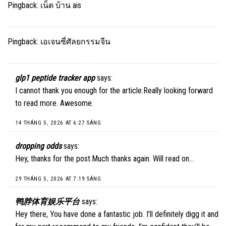
Pingback:
เน็ต บ้าน ais
Pingback:
เอเจนซี่ศัลยกรรมจีน
glp1 peptide tracker app
says:
I cannot thank you enough for the article.Really looking forward
to read more. Awesome.
14 THÁNG 5, 2026 AT 6:27 SÁNG
dropping odds
says:
Hey, thanks for the post.Much thanks again. Will read on…
29 THÁNG 5, 2026 AT 7:19 SÁNG
鸭脖体育娱乐平台
says:
Hey there, You have done a fantastic job. I’ll definitely digg it and