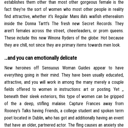
establishes them other than most other gorgeous female is the
fact they’re the sort of women who most other people in reality
find attractive, whether it’s Regular Mans illa’s waifish etherealism
inside the Donna Tartt’s The fresh new Secret Records. They
aren’t females across the street, cheerleaders, or prom queens.
These include this new Winona Ryders of the globe: Hot because
they are chill, not since they are primary items towards men look.
…and you can emotionally delicate
New heroines off Sensuous Woman Guides appear to have
everything going in their mind. They have been usually educated,
attractive, and you will work in among the many merely a couple
fields offered to women in instructions: art or posting. Yet ,,
beneath their sleek exteriors, this type of women can be gripped
of the a deep, stifling malaise. Capture Frances away from
Rooney’s Talks having Friends, a college student and spoken term
poet located in Dublin, who has got and additionally having an event
that have an older, partnered actor. The fling causes an anxiety she