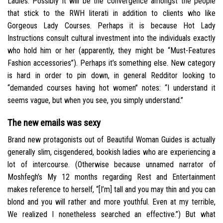
Ladies. Possibly it will be the convergence amongst the people
that stick to the RWH literati in addition to clients who like
Gorgeous Lady Courses. Perhaps it is because Hot Lady
Instructions consult cultural investment into the individuals exactly
who hold him or her (apparently, they might be “Must-Features
Fashion accessories”). Perhaps it’s something else. New category
is hard in order to pin down, in general Redditor looking to
“demanded courses having hot women” notes: “I understand it
seems vague, but when you see, you simply understand.”
The new emails was sexy
Brand new protagonists out of Beautiful Woman Guides is actually
generally slim, cisgendered, bookish ladies who are experiencing a
lot of intercourse. (Otherwise because unnamed narrator of
Moshfegh’s My 12 months regarding Rest and Entertainment
makes reference to herself, “[I’m] tall and you may thin and you can
blond and you will rather and more youthful. Even at my terrible,
We realized I nonetheless searched an effective.”) But what