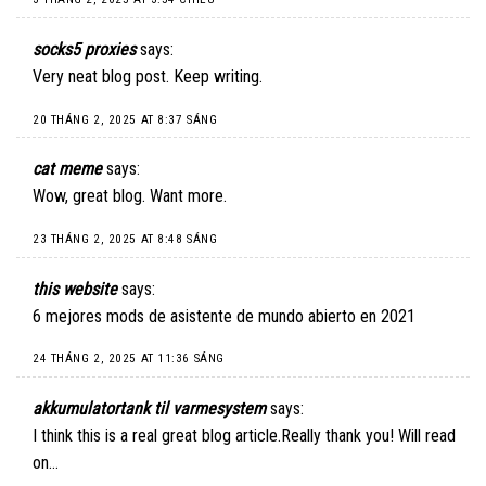
socks5 proxies
says:
Very neat blog post. Keep writing.
20 THÁNG 2, 2025 AT 8:37 SÁNG
cat meme
says:
Wow, great blog. Want more.
23 THÁNG 2, 2025 AT 8:48 SÁNG
this website
says:
6 mejores mods de asistente de mundo abierto en 2021
24 THÁNG 2, 2025 AT 11:36 SÁNG
akkumulatortank til varmesystem
says:
I think this is a real great blog article.Really thank you! Will read
on…