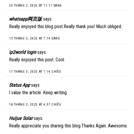
26 THÁNG 2, 2025 AT 11:11 SÁNG
whatsapp网页版
says:
Really enjoyed this blog post.Really thank you! Much obliged.
13 THÁNG 3, 2025 AT 7:14 SÁNG
ip2world login
says:
Really enjoyed this post. Cool.
17 THÁNG 3, 2025 AT 1:14 CHIỀU
Status App
says:
I value the article. Keep writing.
18 THÁNG 3, 2025 AT 6:37 CHIỀU
Huijue Solar
says:
Really appreciate you sharing this blog.Thanks Again. Awesome.