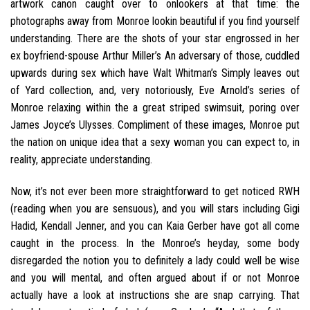
artwork canon caught over to onlookers at that time: the
photographs away from Monroe lookin beautiful if you find yourself
understanding.
There are the shots of your star engrossed in her
ex boyfriend-spouse Arthur Miller’s An adversary of those, cuddled
upwards during sex which have Walt Whitman’s Simply leaves out
of Yard collection, and, very notoriously, Eve Arnold’s series of
Monroe relaxing within the a great striped swimsuit, poring over
James Joyce’s Ulysses. Compliment of these images, Monroe put
the nation on unique idea that a sexy woman you can expect to, in
reality, appreciate understanding.
Now, it’s not ever been more straightforward to get noticed RWH
(reading when you are sensuous), and you will stars including Gigi
Hadid, Kendall Jenner, and you can Kaia Gerber have got all come
caught in the process. In the Monroe’s heyday, some body
disregarded the notion you to definitely a lady could well be wise
and you will mental, and often argued about if or not Monroe
actually have a look at instructions she are snap carrying. That