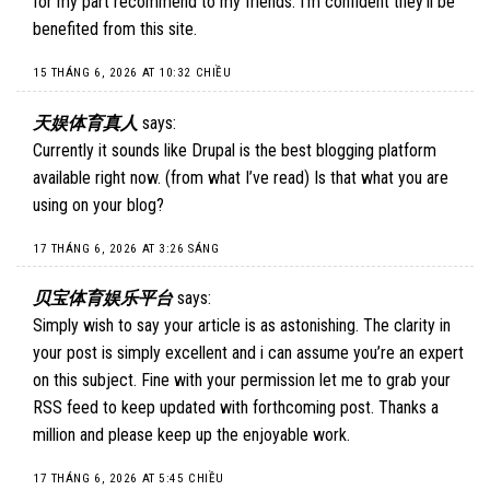
for my part recommend to my friends. I’m confident they’ll be
benefited from this site.
15 THÁNG 6, 2026 AT 10:32 CHIỀU
天娱体育真人
says:
Currently it sounds like Drupal is the best blogging platform
available right now. (from what I’ve read) Is that what you are
using on your blog?
17 THÁNG 6, 2026 AT 3:26 SÁNG
贝宝体育娱乐平台
says:
Simply wish to say your article is as astonishing. The clarity in
your post is simply excellent and i can assume you’re an expert
on this subject. Fine with your permission let me to grab your
RSS feed to keep updated with forthcoming post. Thanks a
million and please keep up the enjoyable work.
17 THÁNG 6, 2026 AT 5:45 CHIỀU