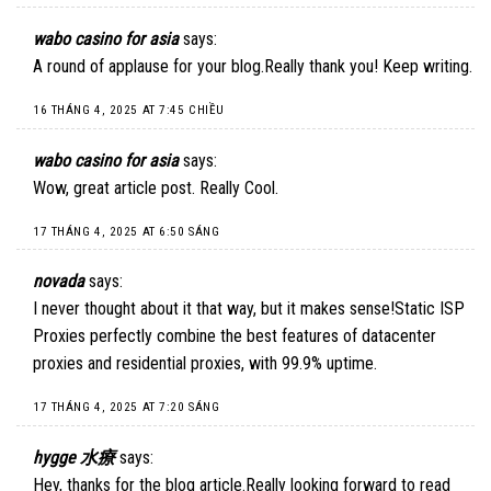
wabo casino for asia
says:
A round of applause for your blog.Really thank you! Keep writing.
16 THÁNG 4, 2025 AT 7:45 CHIỀU
wabo casino for asia
says:
Wow, great article post. Really Cool.
17 THÁNG 4, 2025 AT 6:50 SÁNG
novada
says:
I never thought about it that way, but it makes sense!
Static ISP
Proxies
perfectly combine the best features of datacenter
proxies and residential proxies, with 99.9% uptime.
17 THÁNG 4, 2025 AT 7:20 SÁNG
hygge 水療
says:
Hey, thanks for the blog article.Really looking forward to read