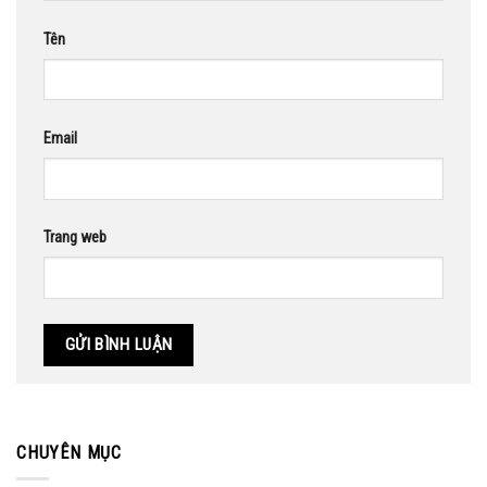
Tên
Email
Trang web
CHUYÊN MỤC