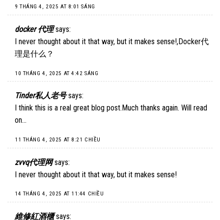
9 THÁNG 4, 2025 AT 8:01 SÁNG
docker 代理
says:
I never thought about it that way, but it makes sense!,
Docker代
理是什么
？
10 THÁNG 4, 2025 AT 4:42 SÁNG
Tinder私人老号
says:
I think this is a real great blog post.Much thanks again. Will read
on…
11 THÁNG 4, 2025 AT 8:21 CHIỀU
zvvq代理网
says:
I never thought about it that way, but it makes sense!
14 THÁNG 4, 2025 AT 11:44 CHIỀU
維修紅酒櫃
says: