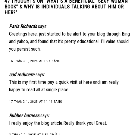
47 THOUGHTS ON “
WHAT’S A BENEFICIAL “SEXY WOMAN
BOOK” & WHY IS INDIVIDUALS TALKING ABOUT HIM OR
HER?
”
Paris Richards
says:
Greetings here, just started to be alert to your blog through Bing
and yahoo, and found that it’s pretty educational. I’ll value should
you persist such.
16 THÁNG 1, 2025 AT 1:08 SÁNG
cod reducere
says:
This is my first time pay a quick visit at here andi am really
happy to read all at single place.
17 THÁNG 1, 2025 AT 11:14 SÁNG
Rubber harness
says:
I really enjoy the blog article.Really thank you! Great.
3 THÁNG 2, 2025 AT 3:54 CHIỀU