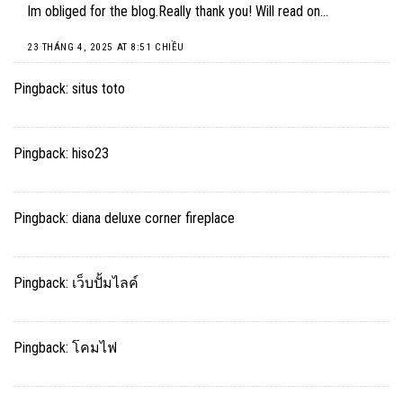
Im obliged for the blog.Really thank you! Will read on…
23 THÁNG 4, 2025 AT 8:51 CHIỀU
Pingback:
situs toto
Pingback:
hiso23
Pingback:
diana deluxe corner fireplace
Pingback:
เว็บปั้มไลค์
Pingback:
โคมไฟ