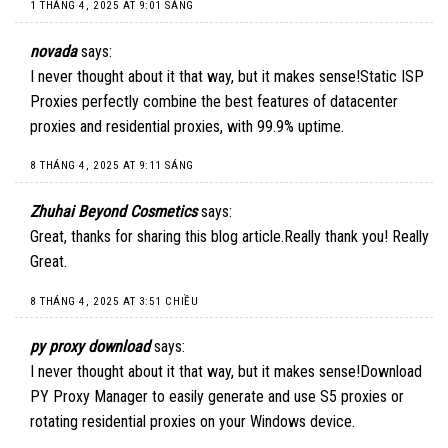
1 THÁNG 4, 2025 AT 9:01 SÁNG
novada
says:
I never thought about it that way, but it makes sense!
Static ISP
Proxies
perfectly combine the best features of datacenter
proxies and residential proxies, with 99.9% uptime.
8 THÁNG 4, 2025 AT 9:11 SÁNG
Zhuhai Beyond Cosmetics
says:
Great, thanks for sharing this blog article.Really thank you! Really
Great.
8 THÁNG 4, 2025 AT 3:51 CHIỀU
py proxy download
says:
I never thought about it that way, but it makes sense!
Download
PY Proxy Manager
to easily generate and use S5 proxies or
rotating residential proxies on your Windows device.