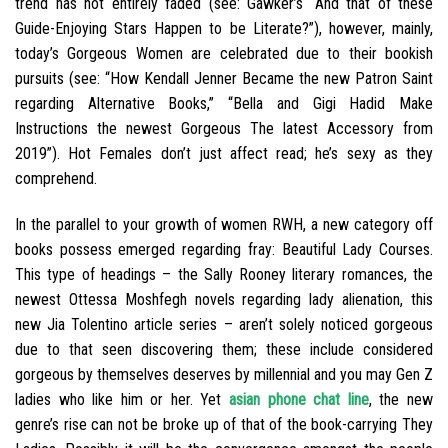
trend has not entirely faded (see: Gawker’s “And that of these
Guide-Enjoying Stars Happen to be Literate?”), however, mainly,
today’s Gorgeous Women are celebrated due to their bookish
pursuits (see: “How Kendall Jenner Became the new Patron Saint
regarding Alternative Books,” “Bella and Gigi Hadid Make
Instructions the newest Gorgeous The latest Accessory from
2019”). Hot Females don’t just affect read; he’s sexy as they
comprehend.
In the parallel to your growth of women RWH, a new category off
books possess emerged regarding fray: Beautiful Lady Courses.
This type of headings – the Sally Rooney literary romances, the
newest Ottessa Moshfegh novels regarding lady alienation, this
new Jia Tolentino article series – aren’t solely noticed gorgeous
due to that seen discovering them; these include considered
gorgeous by themselves deserves by millennial and you may Gen Z
ladies who like him or her. Yet
asian phone chat line
, the new
genre’s rise can not be broke up of that of the book-carrying They