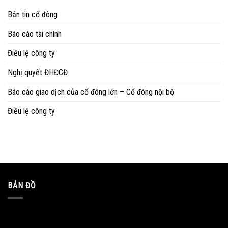
Bản tin cổ đông
Báo cáo tài chính
Điều lệ công ty
Nghị quyết ĐHĐCĐ
Báo cáo giao dịch của cổ đông lớn – Cổ đông nội bộ
Điều lệ công ty
BẢN ĐỒ