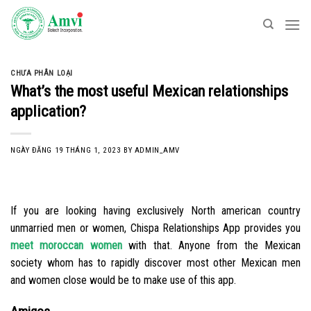
Skip
to
content
CHƯA PHÂN LOẠI
What’s the most useful Mexican relationships
application?
NGÀY ĐĂNG
19 THÁNG 1, 2023
BY
ADMIN_AMV
If you are looking having exclusively North american country
unmarried men or women, Chispa Relationships App provides you
meet moroccan women
with that. Anyone from the Mexican
society whom has to rapidly discover most other Mexican men
and women close would be to make use of this app.