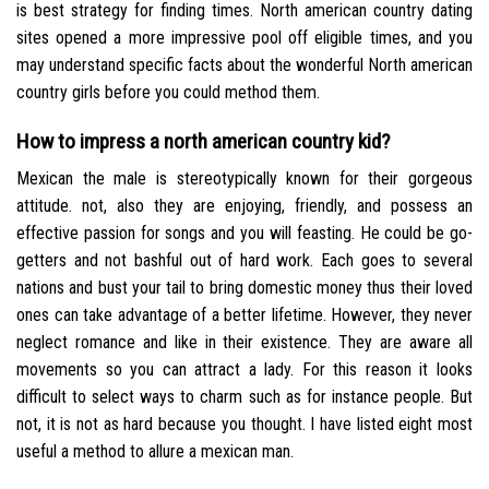
is best strategy for finding times. North american country dating
sites opened a more impressive pool off eligible times, and you
may understand specific facts about the wonderful North american
country girls before you could method them.
How to impress a north american country kid?
Mexican the male is stereotypically known for their gorgeous
attitude. not, also they are enjoying, friendly, and possess an
effective passion for songs and you will feasting. He could be go-
getters and not bashful out of hard work. Each goes to several
nations and bust your tail to bring domestic money thus their loved
ones can take advantage of a better lifetime. However, they never
neglect romance and like in their existence. They are aware all
movements so you can attract a lady. For this reason it looks
difficult to select ways to charm such as for instance people. But
not, it is not as hard because you thought. I have listed eight most
useful a method to allure a mexican man.