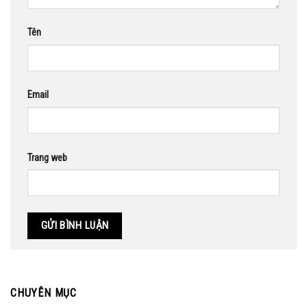
Tên
Email
Trang web
CHUYÊN MỤC