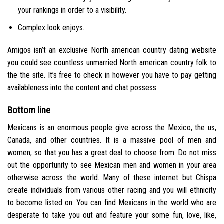
your rankings in order to a visibility.
Complex look enjoys.
Amigos isn’t an exclusive North american country dating website
you could see countless unmarried North american country folk to
the the site. It’s free to check in however you have to pay getting
availableness into the content and chat possess.
Bottom line
Mexicans is an enormous people give across the Mexico, the us,
Canada, and other countries. It is a massive pool of men and
women, so that you has a great deal to choose from. Do not miss
out the opportunity to see Mexican men and women in your area
otherwise across the world. Many of these internet but Chispa
create individuals from various other racing and you will ethnicity
to become listed on.
You can find Mexicans in the world who are
desperate to take you out and feature your some fun, love, like,