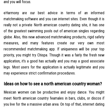
and you will focus.
eHarmony are our best advice in terms of an informed
matchmaking software and you can internet sites. Even though it is
really not a private North american country dating site, it has one
of the greatest swimming pools out of american singles regarding
globe. Also, this new advanced matchmaking products, rigid safety
measures, and many features create our very own most
recommended matchmaking app. If uniqueness will be your top
priority, you might try Chispa. Though it was a fairly the fresh new
application, it’s a good has actually and you may a good associate
legs. Most users for the application is actually legitimate and you
may experience strict confirmation procedures.
Ideas on how to see a north american country woman?
Mexican women can be productive and enjoy dance. You might
meet North american country feamales in bars, clubs, or discos if
you live for the a massive urban area. On top of that, internet dating