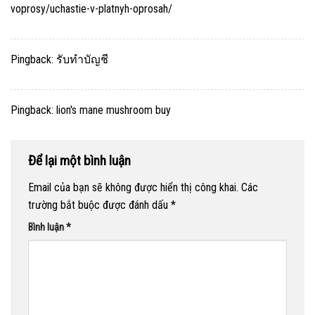
voprosy/uchastie-v-platnyh-oprosah/
Pingback:
รับทำบัญชี
Pingback:
lion's mane mushroom buy
Để lại một bình luận
Email của bạn sẽ không được hiển thị công khai.
Các
trường bắt buộc được đánh dấu
*
Bình luận
*