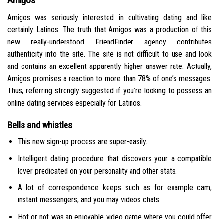
Amigos
Amigos was seriously interested in cultivating dating and like
certainly Latinos. The truth that Amigos was a production of this
new really-understood FriendFinder agency contributes
authenticity into the site. The site is not difficult to use and look
and contains an excellent apparently higher answer rate. Actually,
Amigos promises a reaction to more than 78% of one’s messages.
Thus, referring strongly suggested if you’re looking to possess an
online dating services especially for Latinos.
Bells and whistles
This new sign-up process are super-easily.
Intelligent dating procedure that discovers your a compatible
lover predicated on your personality and other stats.
A lot of correspondence keeps such as for example cam,
instant messengers, and you may videos chats.
Hot or not was an enjoyable video game where you could offer