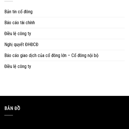
Bản tin cổ đông
Báo cáo tài chính
Điều lệ công ty
Nghị quyết ĐHĐCĐ
Báo cáo giao dịch của cổ đông lớn – Cổ đông nội bộ
Điều lệ công ty
BẢN ĐỒ