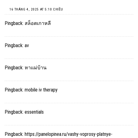
16 THÁNG 4, 2025 AT 5:10 CHIỀU
Pingback:
สล็อตเกาหลี
Pingback:
av
Pingback:
หาแม่บ้าน
Pingback:
mobile iv therapy
Pingback:
essentials
Pingback:
https://panelopinea.ru/vashy-voprosy-platnye-