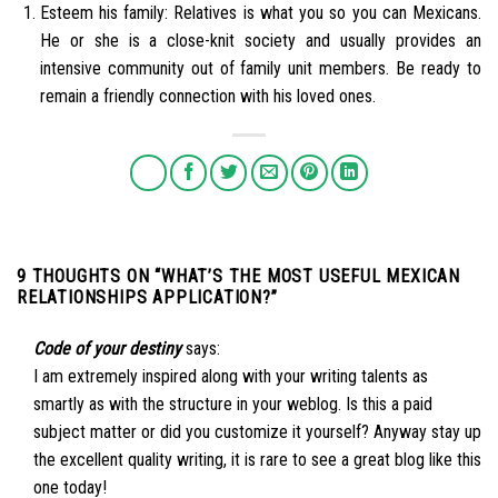
Esteem his family: Relatives is what you so you can Mexicans.
He or she is a close-knit society and usually provides an
intensive community out of family unit members. Be ready to
remain a friendly connection with his loved ones.
9 THOUGHTS ON “
WHAT’S THE MOST USEFUL MEXICAN
RELATIONSHIPS APPLICATION?
”
Code of your destiny
says:
I am extremely inspired along with your writing talents as
smartly as with the structure in your weblog. Is this a paid
subject matter or did you customize it yourself? Anyway stay up
the excellent quality writing, it is rare to see a great blog like this
one today
!