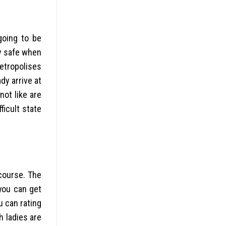
going to be
ay safe when
etropolises
dy arrive at
not like are
ficult state
rcourse. The
 you can get
u can rating
h ladies are