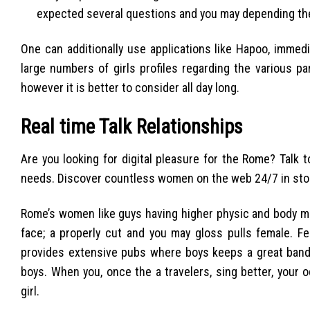
expected several questions and you may depending the
One can additionally use applications like Hapoo, immed
large numbers of girls profiles regarding the various pa
however it is better to consider all day long.
Real time Talk Relationships
Are you looking for digital pleasure for the Rome? Talk t
needs. Discover countless women on the web 24/7 in stor
Rome’s women like guys having higher physic and body mus
face; a properly cut and you may gloss pulls female. Fe
provides extensive pubs where boys keeps a great band 
boys. When you, once the a travelers, sing better, your
girl.