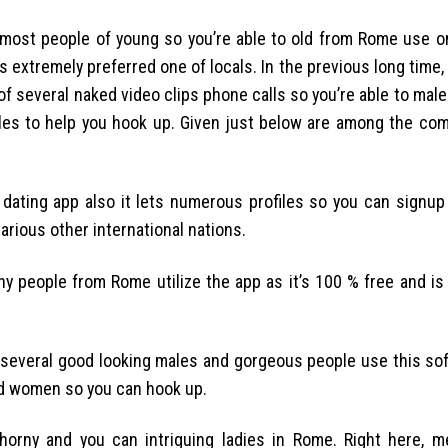
most people of young so you’re able to old from Rome use on
s extremely preferred one of locals. In the previous long time
of several naked video clips phone calls so you’re able to male
males to help you hook up. Given just below are among the co
t dating app also it lets numerous profiles so you can signup
various other international nations.
 people from Rome utilize the app as it’s 100 % free and is
f several good looking males and gorgeous people use this so
sed women so you can hook up.
 horny and you can intriguing ladies in Rome. Right here, 