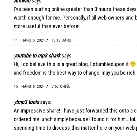
Antwan
says:
I’ve been surfing online greater than 3 hours these days, 
worth enough for me. Personally, if all web owners and bl
more useful than ever before
!
11 THÁNG 6, 2024 AT 10:13 SÁNG
youtube to mp3 shark
says:
Hi, I do believe this is a great blog. I stumbledupon it
and freedom is the best way to change, may you be rich 
15 THÁNG 6, 2024 AT 7:50 CHIỀU
ytmp3 tools
says:
An impressive share! I have just forwarded this onto a c
ordered me lunch simply because I found it for him… lol.
spending time to discuss this matter here on your web 