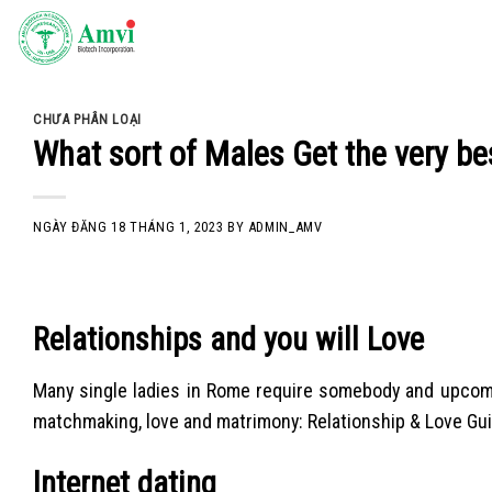
Skip
to
content
CHƯA PHÂN LOẠI
What sort of Males Get the very bes
NGÀY ĐĂNG
18 THÁNG 1, 2023
BY
ADMIN_AMV
Relationships and you will Love
Many single ladies in Rome require somebody and upcomin
matchmaking, love and matrimony: Relationship & Love Gu
Internet dating