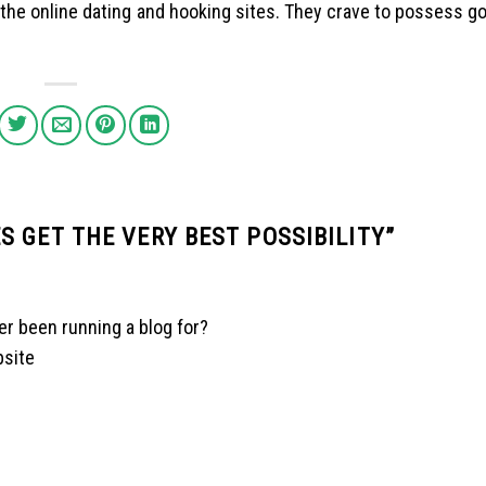
n the online dating and hooking sites. They crave to possess g
 GET THE VERY BEST POSSIBILITY
”
er been running a blog for?
bsite