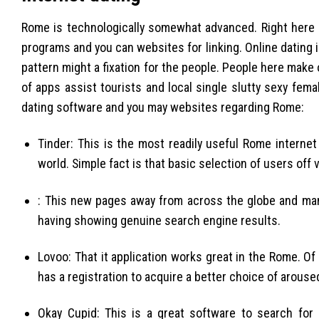
Rome is technologically somewhat advanced. Right here 
programs and you can websites for linking. Online dating i
pattern might a fixation for the people. People here make 
of apps assist tourists and local single slutty sexy fe
dating software and you may websites regarding Rome:
Tinder: This is the most readily useful Rome interne
world. Simple fact is that basic selection of users off 
: This new pages away from across the globe and many
having showing genuine search engine results.
Lovoo: That it application works great in the Rome. O
has a registration to acquire a better choice of arou
Okay Cupid: This is a great software to search for