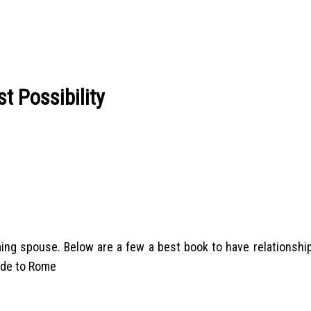
t Possibility
g spouse. Below are a few a best book to have relationship l
ide to Rome