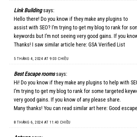
Link Building
says:
Hello there! Do you know if they make any plugins to
assist with SEO? I’m trying to get my blog to rank for s
keywords but I’m not seeing very good gains. If you kno
Thanks! I saw similar article here:
GSA Verified List
5 THÁNG 4, 2024 AT 9:03 CHIỀU
Best Escape rooms
says:
Hi! Do you know if they make any plugins to help with S
I’m trying to get my blog to rank for some targeted keyw
very good gains. If you know of any please share.
Many thanks! You can read similar art here:
Good escap
8 THÁNG 6, 2024 AT 11:40 CHIỀU