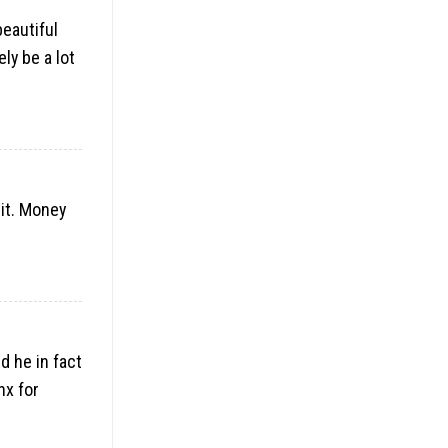
beautiful
ly be a lot
it. Money
d he in fact
nx for