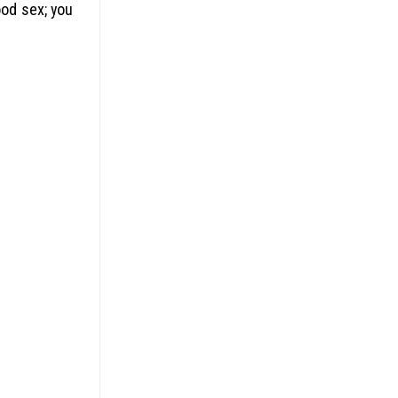
ood sex; you