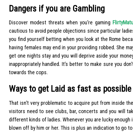
Dangers if you are Gambling
Discover modest threats when you’re gaming
FlirtyMat
cautious to avoid people objections since particular lad
you find yourself betting when you look at the Rome bec
having females may end in your providing robbed. She may tr
get one nights stay and you will deprive aside your money. 
inappropriately handled. It’s better to make sure you don’
towards the cops.
Ways to get Laid as fast as possible
That isn’t very problematic to acquire put from inside th
visitors need to see clubs, bar, concerts and you will t
different kinds of ladies. Whenever you are lucky enough i
blown off by him or her. This is plus an indication to go t