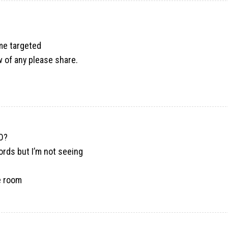
ome targeted
w of any please share.
EO?
ords but I’m not seeing
e room