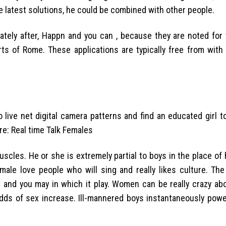
 latest solutions, he could be combined with other people.
iately after, Happn and you can , because they are noted for
rts of Rome. These applications are typically free from with
o live net digital camera patterns and find an educated girl 
e: Real time Talk Females
cles. He or she is extremely partial to boys in the place of 
male love people who will sing and really likes culture. The
and you may in which it play. Women can be really crazy ab
 odds of sex increase. Ill-mannered boys instantaneously pow