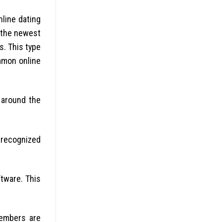
line dating
, the newest
s. This type
mmon online
 around the
 recognized
ftware.
This
members are