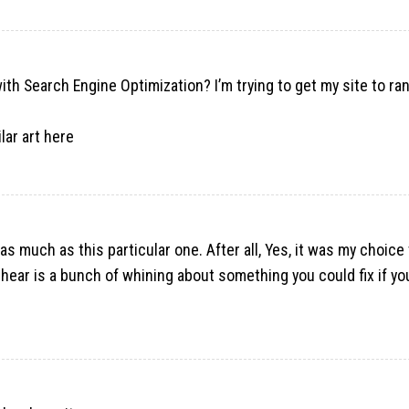
ith Search Engine Optimization? I’m trying to get my site to ra
lar art
here
 as much as this particular one. After all, Yes, it was my choice 
 I hear is a bunch of whining about something you could fix if y