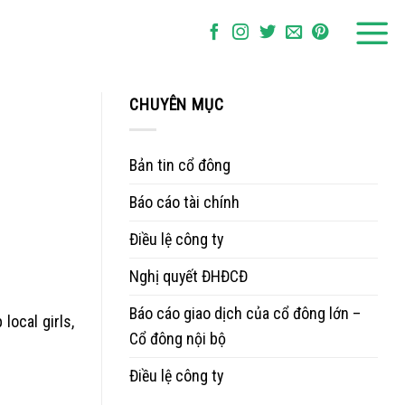
CHUYÊN MỤC
Bản tin cổ đông
Báo cáo tài chính
Điều lệ công ty
Nghị quyết ĐHĐCĐ
Báo cáo giao dịch của cổ đông lớn –
ocal girls,
Cổ đông nội bộ
Điều lệ công ty