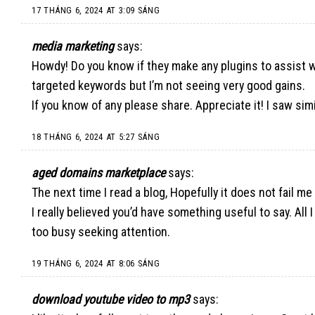
17 THÁNG 6, 2024 AT 3:09 SÁNG
media marketing
says:
Howdy! Do you know if they make any plugins to assist w
targeted keywords but I’m not seeing very good gains.
If you know of any please share. Appreciate it! I saw simi
18 THÁNG 6, 2024 AT 5:27 SÁNG
aged domains marketplace
says:
The next time I read a blog, Hopefully it does not fail me
I really believed you’d have something useful to say. All
too busy seeking attention.
19 THÁNG 6, 2024 AT 8:06 SÁNG
download youtube video to mp3
says: