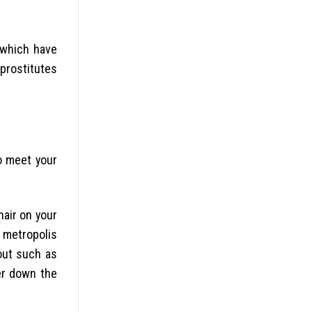
 which have
 prostitutes
to meet your
hair on your
 metropolis
out such as
er down the