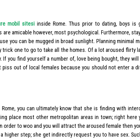
ure mobil sitesi
inside Rome. Thus prior to dating, boys is 
ies are amicable however, most psychological. Furthermore, st
ause you can be mugged in broad sunlight. Planning minimal m
ick one to go to take all the homes. Of a lot aroused flirty la
If you find yourself a number of, love being bought, they will 
t piss out of local females because you should not enter a dif
e Rome, you can ultimately know that she is finding with inte
aking place most other metropolitan areas in town; right here
n order to woo and you will attract the aroused female then yo
o a higher step; she get indirectly request you to have sex. Suc