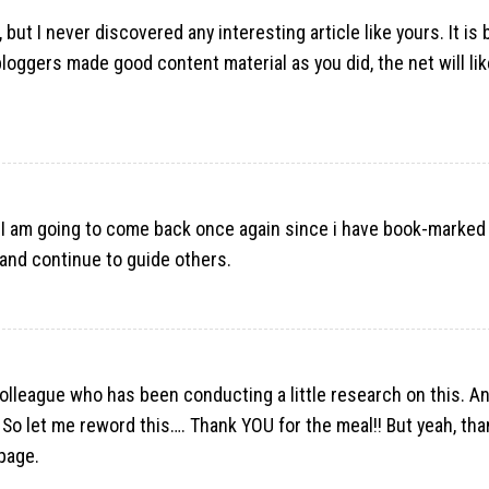
but I never discovered any interesting article like yours. It is 
oggers made good content material as you did, the net will like
I am going to come back once again since i have book-marked 
and continue to guide others.
olleague who has been conducting a little research on this. An
 So let me reword this…. Thank YOU for the meal!! But yeah, tha
page.