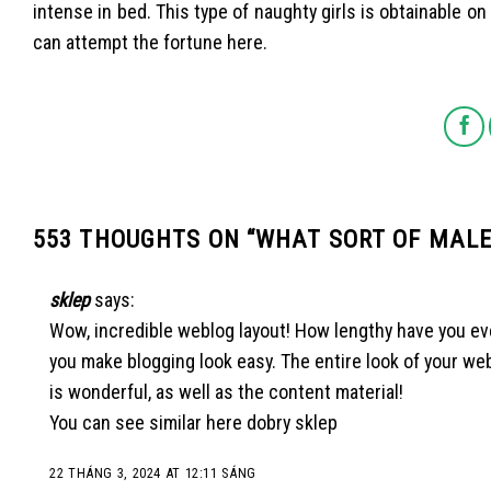
intense in bed. This type of naughty girls is obtainable o
can attempt the fortune here.
553 THOUGHTS ON “
WHAT SORT OF MALES
sklep
says:
Wow, incredible weblog layout! How lengthy have you ev
you make blogging look easy. The entire look of your we
is wonderful, as well as the content material!
You can see similar here
dobry sklep
22 THÁNG 3, 2024 AT 12:11 SÁNG