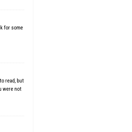
nk for some
to read, but
ou were not