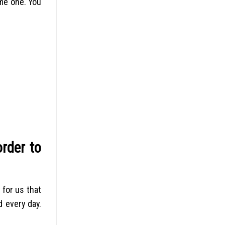
ome one. You
rder to
 for us that
d every day.