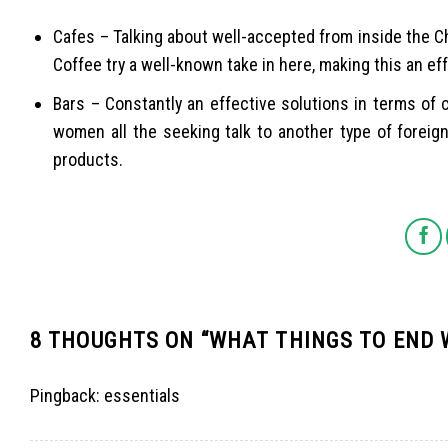
Cafes – Talking about well-accepted from inside the 
Coffee try a well-known take in here, making this an eff
Bars – Constantly an effective solutions in terms of 
women all the seeking talk to another type of foreig
products.
8 THOUGHTS ON “
WHAT THINGS TO END
Pingback:
essentials