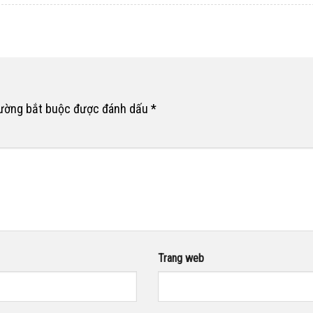
rường bắt buộc được đánh dấu
*
Trang web