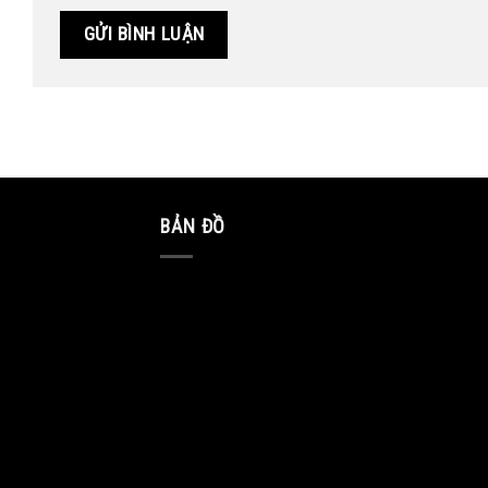
BẢN ĐỒ