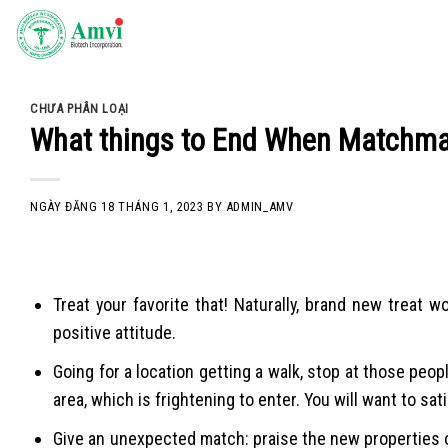
Skip
to
content
CHƯA PHÂN LOẠI
What things to End When Matchma
NGÀY ĐĂNG
18 THÁNG 1, 2023
BY
ADMIN_AMV
Treat your favorite that! Naturally, brand new treat
positive attitude.
Going for a location getting a walk, stop at those peop
area, which is frightening to enter. You will want to sat
Give an unexpected match: praise the new properties of 