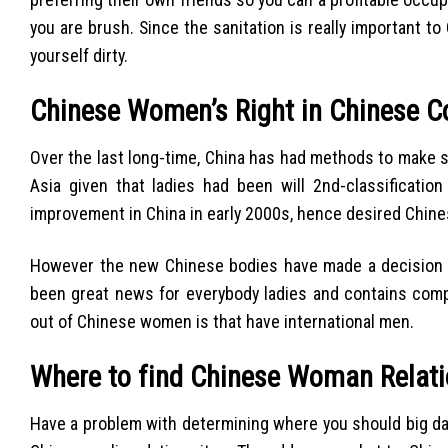
you are brush. Since the sanitation is really important t
yourself dirty.
Chinese Women’s Right in Chinese 
Over the last long-time, China has had methods to make s
Asia given that ladies had been will 2nd-classificatio
improvement in China in early 2000s, hence desired Chines
However the new Chinese bodies have made a decision to 
been great news for everybody ladies and contains compo
out of Chinese women is that have international men.
Where to find Chinese Woman Relati
Have a problem with determining where you should big date