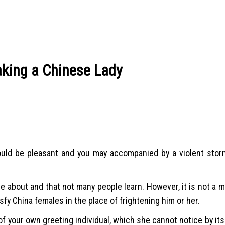
king a Chinese Lady
 would be pleasant and you may accompanied by a violent stor
le about and that not many people learn. However, it is not a my
isfy China females in the place of frightening him or her.
your own greeting individual, which she cannot notice by itsel