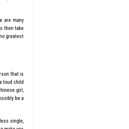
re are many
os then take
 no greatest
rson that is
a loud child
inese girl,
ossibly be a
ess single,
 to make yes