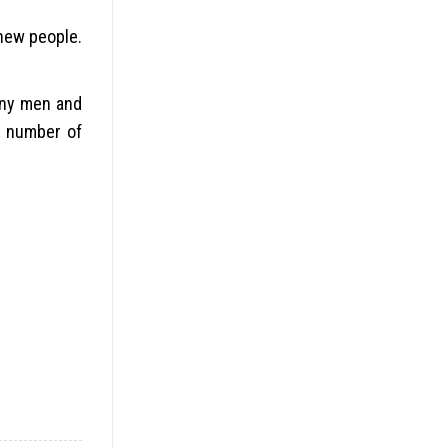
new people.
many men and
a number of