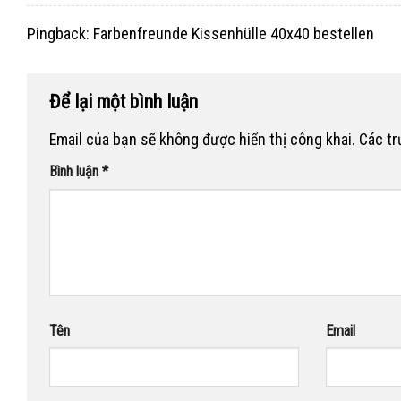
Pingback:
Farbenfreunde Kissenhülle 40x40 bestellen
Để lại một bình luận
Email của bạn sẽ không được hiển thị công khai.
Các t
Bình luận
*
Tên
Email