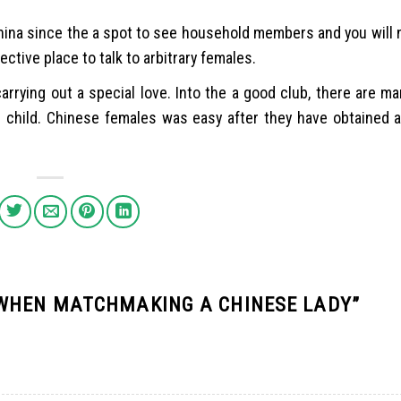
China since the a spot to see household members and you will 
ective place to talk to arbitrary females.
carrying out a special love. Into the a good club, there are 
n child. Chinese females was easy after they have obtained 
 WHEN MATCHMAKING A CHINESE LADY
”