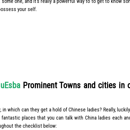
 some one, and it’s really a powerful way to to get to know s
possess your self.
luЕѕba
Prominent Towns and cities in o
 which can they get a hold of Chinese ladies? Really, luckily
w fantastic places that you can talk with China ladies each an
ughout the checklist below: