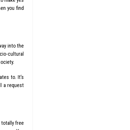
hen you find
way into the
io-cultural
ociety.
es to. It’s
l a request
totally free