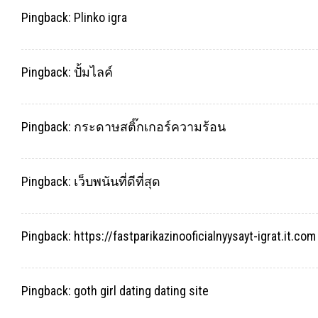
Pingback:
Plinko igra
Pingback:
ปั้มไลค์
Pingback:
กระดาษสติ๊กเกอร์ความร้อน
Pingback:
เว็บพนันที่ดีที่สุด
Pingback:
https://fastparikazinooficialnyysayt-igrat.it.com
Pingback:
goth girl dating dating site