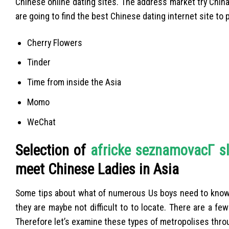
Chinese online dating sites. The address market try China
are going to find the best Chinese dating internet site to 
Cherry Flowers
Tinder
Time from inside the Asia
Momo
WeChat
Selection of
africke seznamovacГ­ s
meet Chinese Ladies in Asia
Some tips about what of numerous Us boys need to know, in
they are maybe not difficult to to locate. There are a fe
Therefore let’s examine these types of metropolises thro