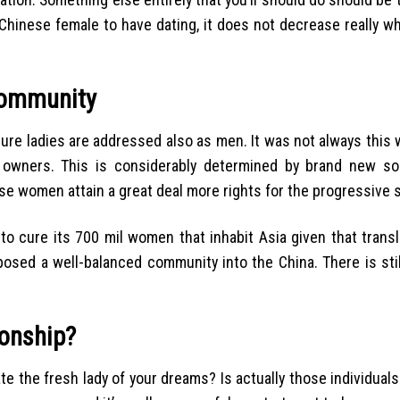
o Chinese female to have dating, it does not decrease really w
Community
ure ladies are addressed also as men. It was not always this 
n owners. This is considerably determined by brand new soc
e women attain a great deal more rights for the progressive s
cure its 700 mil women that inhabit Asia given that translat
sed a well-balanced community into the China. There is stil
onship?
 the fresh lady of your dreams? Is actually those individuals 