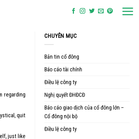
CHUYÊN MỤC
Bản tin cổ đông
Báo cáo tài chính
Điều lệ công ty
m regarding
Nghị quyết ĐHĐCĐ
Báo cáo giao dịch của cổ đông lớn –
stical, quit
Cổ đông nội bộ
Điều lệ công ty
f, just like