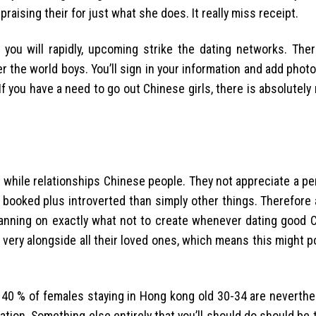
raising their for just what she does. It really miss receipt.
 you will rapidly, upcoming strike the dating networks. The
over the world boys. You’ll sign in your information and add phot
 you have a need to go out Chinese girls, there is absolutely
 while relationships Chinese people. They not appreciate a pe
booked plus introverted than simply other things. Therefore 
lanning on exactly what not to create whenever dating good Ch
 very alongside all their loved ones, which means this might p
 40 % of females staying in Hong kong old 30-34 are neverthel
ation. Something else entirely that you’ll should do should be