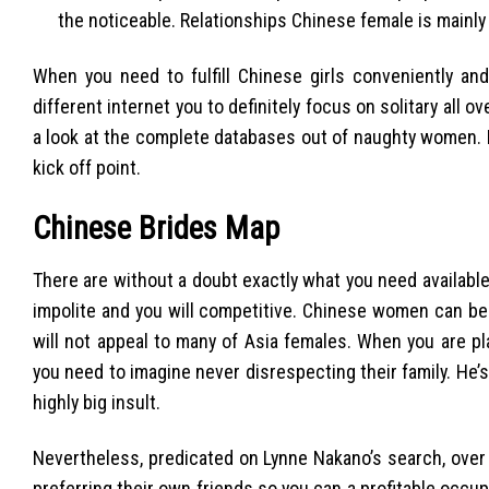
the noticeable. Relationships Chinese female is mainly p
When you need to fulfill Chinese girls conveniently and
different internet you to definitely focus on solitary all 
a look at the complete databases out of naughty women. If
kick off point.
Chinese Brides Map
There are without a doubt exactly what you need available
impolite and you will competitive. Chinese women can be 
will not appeal to many of Asia females. When you are p
you need to imagine never disrespecting their family. He’s
highly big insult.
Nevertheless, predicated on Lynne Nakano’s search, over
preferring their own friends so you can a profitable occup