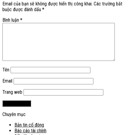
Email của bạn sẽ không được hiển thị công khai.
Các trường bắt
buộc được đánh dấu
*
Bình luận
*
Tên
Email
Trang web
Chuyên mục
Bản tin cổ đông
Báo cáo tài chính