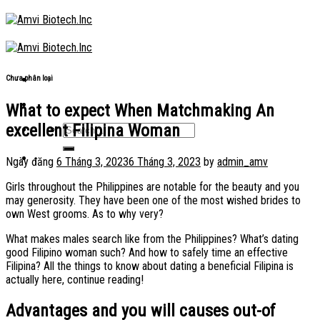
Skip
to
content
Chưa phân loại
What to expect When Matchmaking An
excellent Filipina Woman
Ngày đăng
6 Tháng 3, 2023
6 Tháng 3, 2023
by
admin_amv
Girls throughout the Philippines are notable for the beauty and you
may generosity. They have been one of the most wished brides to
own West grooms. As to why very?
What makes males search like from the Philippines? What’s dating
good Filipino woman such? And how to safely time an effective
Filipina? All the things to know about dating a beneficial Filipina is
actually here, continue reading!
Advantages and you will causes out-of