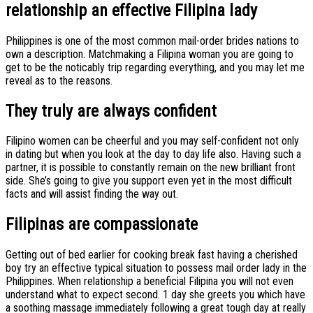
relationship an effective Filipina lady
Philippines is one of the most common mail-order brides nations to
own a description. Matchmaking a Filipina woman you are going to
get to be the noticably trip regarding everything, and you may let me
reveal as to the reasons.
They truly are always confident
Filipino women can be cheerful and you may self-confident not only
in dating but when you look at the day to day life also. Having such a
partner, it is possible to constantly remain on the new brilliant front
side. She’s going to give you support even yet in the most difficult
facts and will assist finding the way out.
Filipinas are compassionate
Getting out of bed earlier for cooking break fast having a cherished
boy try an effective typical situation to possess mail order lady in the
Philippines. When relationship a beneficial Filipina you will not even
understand what to expect second. 1 day she greets you which have
a soothing massage immediately following a great tough day at really