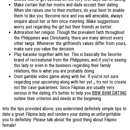
Make certain that her moms and dads accept their dating.
When she raises one to their mothers, do your best to enable
them to like you. Become nice and you will amicable, always
enquire about her or him once meeting. Make suggestions
worry just regarding the girl but their friends as better.
Admiration her religion. Though the prevalent faith throughout
the Philippines was Christianity, there are many almost every
other twigs. Whenever the girlfriend’s values differ from yours,
make sure you value the decision.
Play karaoke together with her. This is basically the favorite
brand of recreational from the Philippines, and if you’re seeing
this lady or even in the business regarding their family
relations, this is what you are probably doing.
Dont gamble video game along with her. If you’re not sure
regarding your upcoming along with her yet ,, try not to create
not the case guarantees. Since Filipinas are usually very
serious in the dating, it’s better to help you
BBW BHM DATING
outline their criterion and needs at the beginning.
Into the tips provided above, you understand definitely simple tips to
date a great Filipina lady and renders your dating an unforgettable
you to definitely. Please talk about the good thing about Filipino
female!