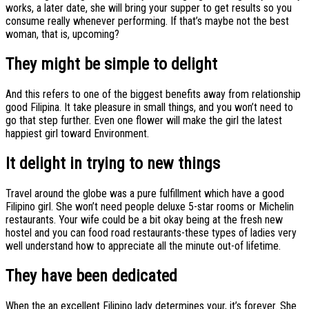
works, a later date, she will bring your supper to get results so you
consume really whenever performing. If that’s maybe not the best
woman, that is, upcoming?
They might be simple to delight
And this refers to one of the biggest benefits away from relationship
good Filipina.
It take pleasure in small things, and you won’t need to
go that step further. Even one flower will make the girl the latest
happiest girl toward Environment.
It delight in trying to new things
Travel around the globe was a pure fulfillment which have a good
Filipino girl. She won’t need people deluxe 5-star rooms or Michelin
restaurants. Your wife could be a bit okay being at the fresh new
hostel and you can food road restaurants-these types of ladies very
well understand how to appreciate all the minute out-of lifetime.
They have been dedicated
When the an excellent Filipino lady determines your, it’s forever. She