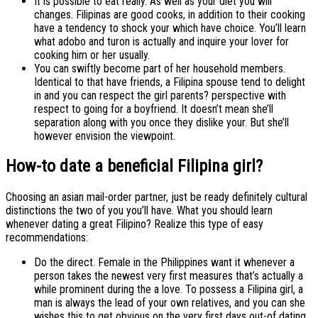
It is possible to eat really. As well as your diet you will
changes. Filipinas are good cooks, in addition to their cooking
have a tendency to shock your which have choice. You’ll learn
what adobo and turon is actually and inquire your lover for
cooking him or her usually.
You can swiftly become part of her household members.
Identical to that have friends, a Filipina spouse tend to delight
in and you can respect the girl parents? perspective with
respect to going for a boyfriend. It doesn’t mean she’ll
separation along with you once they dislike your. But she’ll
however envision the viewpoint.
How-to date a beneficial Filipina girl?
Choosing an asian mail-order partner, just be ready definitely cultural
distinctions the two of you you’ll have. What you should learn
whenever dating a great Filipino? Realize this type of easy
recommendations:
Do the direct. Female in the Philippines want it whenever a
person takes the newest very first measures that’s actually a
while prominent during the a love. To possess a Filipina girl, a
man is always the lead of your own relatives, and you can she
wishes this to get obvious on the very first days out-of dating.