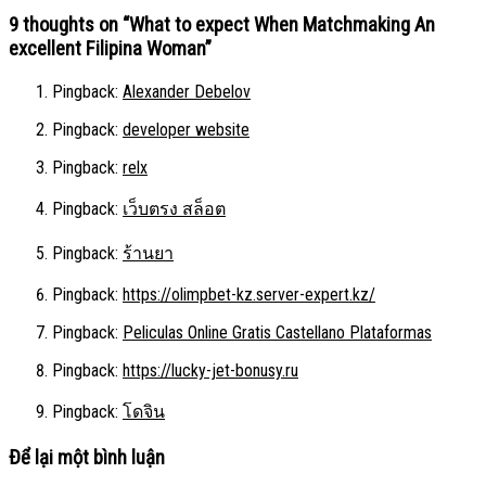
9 thoughts on “
What to expect When Matchmaking An
excellent Filipina Woman
”
Pingback:
Alexander Debelov
Pingback:
developer website
Pingback:
relx
Pingback:
เว็บตรง สล็อต
Pingback:
ร้านยา
Pingback:
https://olimpbet-kz.server-expert.kz/
Pingback:
Peliculas Online Gratis Castellano Plataformas
Pingback:
https://lucky-jet-bonusy.ru
Pingback:
โดจิน
Để lại một bình luận