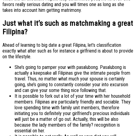
favors really serious dating and you will times one as long as she
takes into account him getting matrimony.
Just what it’s such as matchmaking a great
Filipina?
Ahead of learning to big date a great Filipina, let’s classification
exactly what alter such as for instance a girlfriend is about to provide
on the lifestyle.
She’s going to pamper your with pasalubong. Pasalubong is
actually a keepsake all Filipinas give the intimate people from
travel. Thus, no matter what much your spouse is certainly
going, she’s going to constantly consider your into excursion
and can give your some thing nice following that.
It is possible to fork out a lot of your time with her household
members. Filipinas are particularly friendly and sociable. They
love spending time with family unit members, therefore
initiating you to definitely your girlfriend’s precious individuals
will just be a matter of go out. Actually, this will be also
because the lady members of the family? recognition is
essential on her.