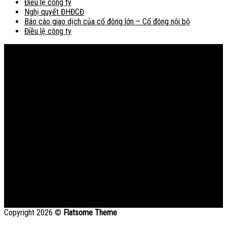
Điều lệ công ty
Nghị quyết ĐHĐCĐ
Báo cáo giao dịch của cổ đông lớn – Cổ đông nội bộ
Điều lệ công ty
Bản đồ
Copyright 2026 ©
Flatsome Theme