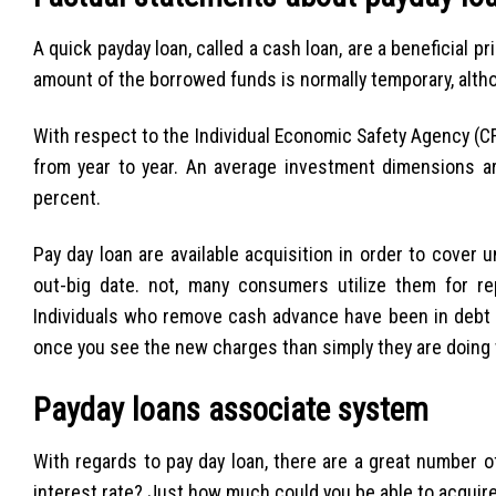
A quick payday loan, called a cash loan, are a beneficial p
amount of the borrowed funds is normally temporary, altho
With respect to the Individual Economic Safety Agency (CFP
from year to year. An average investment dimensions a
percent.
Pay day loan are available acquisition in order to cover
out-big date. not, many consumers utilize them for r
Individuals who remove cash advance have been in debt w
once you see the new charges than simply they are doing w
Payday loans associate system
With regards to pay day loan, there are a great number o
interest rate? Just how much could you be able to acquir