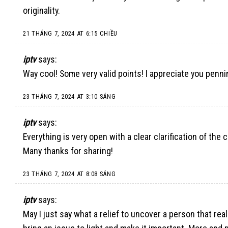
originality.
21 THÁNG 7, 2024 AT 6:15 CHIỀU
iptv
says:
Way cool! Some very valid points! I appreciate you penni
23 THÁNG 7, 2024 AT 3:10 SÁNG
iptv
says:
Everything is very open with a clear clarification of the 
Many thanks for sharing!
23 THÁNG 7, 2024 AT 8:08 SÁNG
iptv
says:
May I just say what a relief to uncover a person that rea