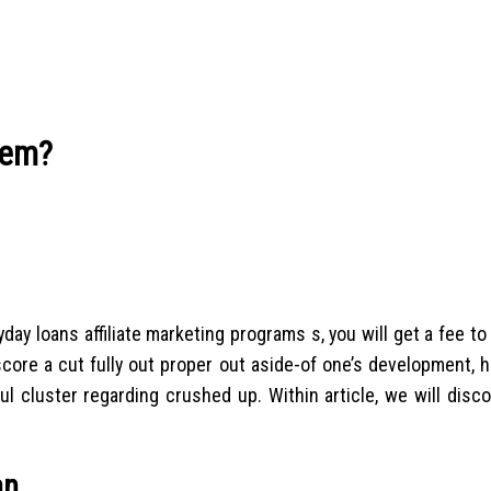
tem?
day loans affiliate marketing programs s, you will get a fee to
score a cut fully out proper out aside-of one’s development,
l cluster regarding crushed up. Within article, we will disc
an