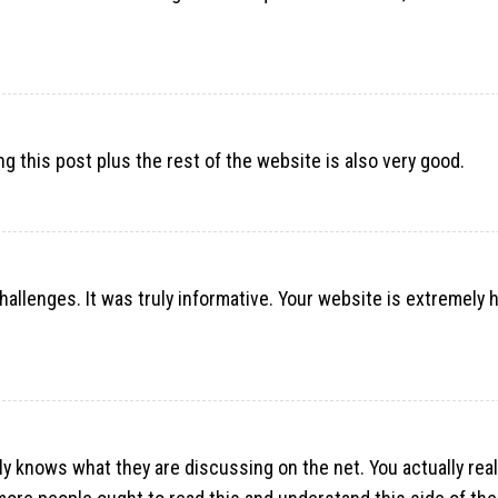
ng this post plus the rest of the website is also very good.
challenges. It was truly informative. Your website is extremely h
lly knows what they are discussing on the net. You actually rea