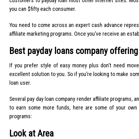
customers to payday loan most other internet sites. Most
you can $fifty each consumer.
You need to come across an expert cash advance represen
affiliate marketing programs. Once you’ve receive an estab
Best payday loans company offering
If you prefer style of easy money plus don’t need move
excellent solution to you. So if you’re looking to make so
loan user.
Several pay day loan company render affiliate programs, a
to earn some more funds, here are some of your own g
programs:
Look at Area