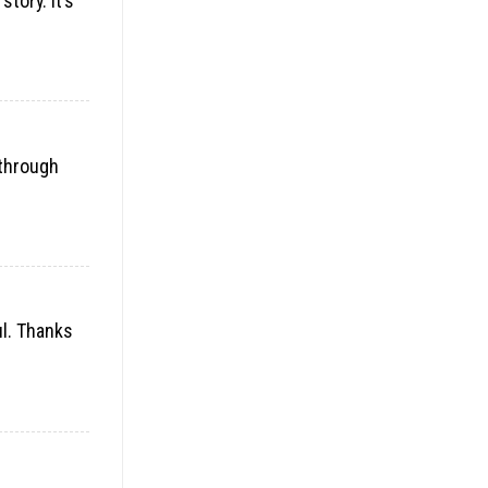
tory. It’s
 through
ul. Thanks