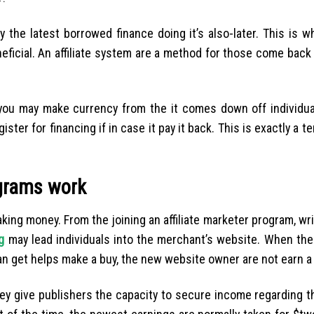
 the latest borrowed finance doing it’s also-later. This is 
neficial. An affiliate system are a method for those come bac
 you may make currency from the it comes down off individu
 for financing if in case it pay it back. This is exactly a ter
ograms work
ing money. From the joining an affiliate marketer program, wri
g
may lead individuals into the merchant’s website. When the 
an get helps make a buy, the new website owner are not earn a
ey give publishers the capacity to secure income regarding t