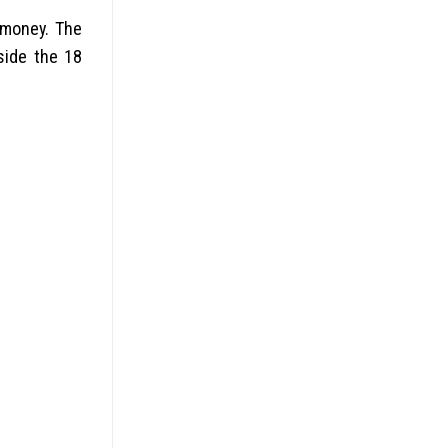
 money. The
side the 18