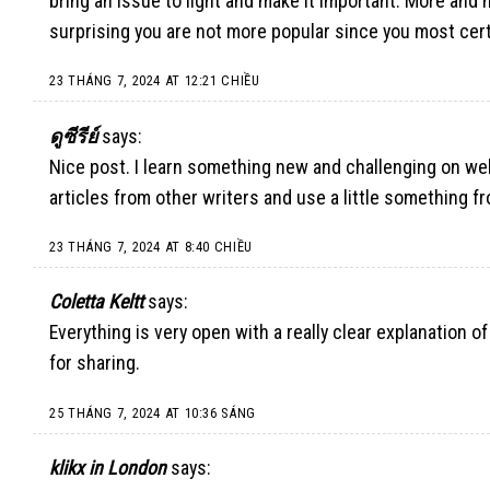
bring an issue to light and make it important. More and m
surprising you are not more popular since you most cert
23 THÁNG 7, 2024 AT 12:21 CHIỀU
ดูซีรีย์
says:
Nice post. I learn something new and challenging on web
articles from other writers and use a little something fr
23 THÁNG 7, 2024 AT 8:40 CHIỀU
Coletta Keltt
says:
Everything is very open with a really clear explanation of
for sharing.
25 THÁNG 7, 2024 AT 10:36 SÁNG
klikx in London
says: