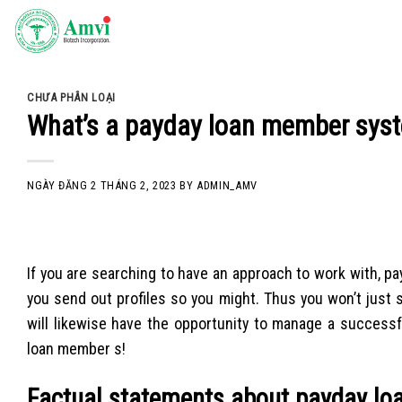
Skip
to
content
CHƯA PHÂN LOẠI
What’s a payday loan member sys
NGÀY ĐĂNG
2 THÁNG 2, 2023
BY
ADMIN_AMV
If you are searching to have an approach to work with, pay
you send out profiles so you might. Thus you won’t just 
will likewise have the opportunity to manage a successfu
loan member s!
Factual statements about payday lo