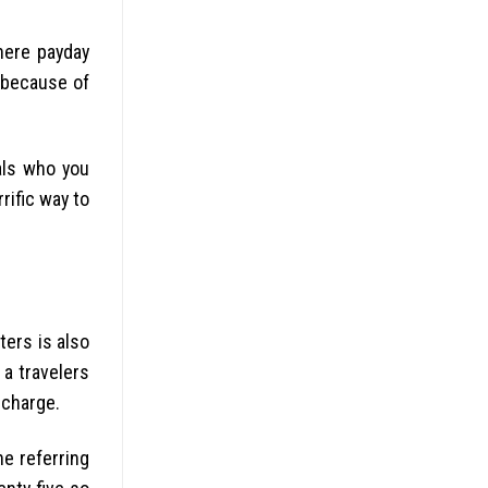
where payday
k because of
als who you
rific way to
ters is also
a travelers
 charge.
he referring