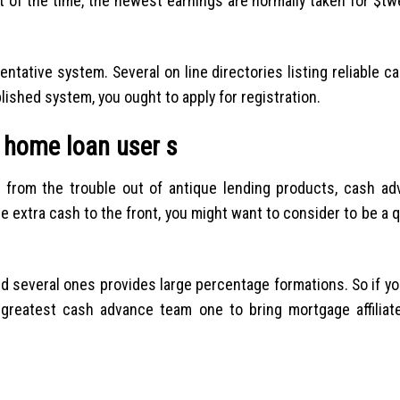
 of the time, the newest earnings are normally taken for $tw
tative system. Several on line directories listing reliable c
lished system, you ought to apply for registration.
 home loan user s
 from the trouble out of antique lending products, cash ad
me extra cash to the front, you might want to consider to be a 
nd several ones provides large percentage formations. So if yo
reatest cash advance team one to bring mortgage affiliat