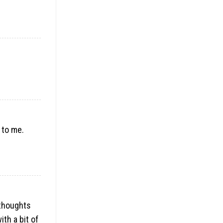
 to me.
 thoughts
ith a bit of