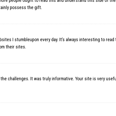
ore people ought to read this and understand this side of the s
ainly possess the gift.
sites I stumbleupon every day. It’s always interesting to read
om their sites.
 the challenges. It was truly informative. Your site is very usef