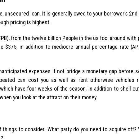
rie, unsecured loan. It is generally owed to your borrower’s 2nd
ugh pricing is highest.
B), from the twelve billion People in the us fool around with 
re $375, in addition to mediocre annual percentage rate (A
 unanticipated expenses if not bridge a monetary gap before 
epeated can cost you as well as rent otherwise vehicles 
hich have four weeks of the season. In addition to shell out
hen you look at the attract on their money.
f things to consider.
What party do you need to acquire off? 
e?