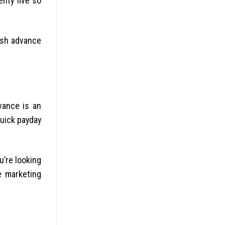
enty five so
ash advance
vance is an
quick payday
u’re looking
e marketing