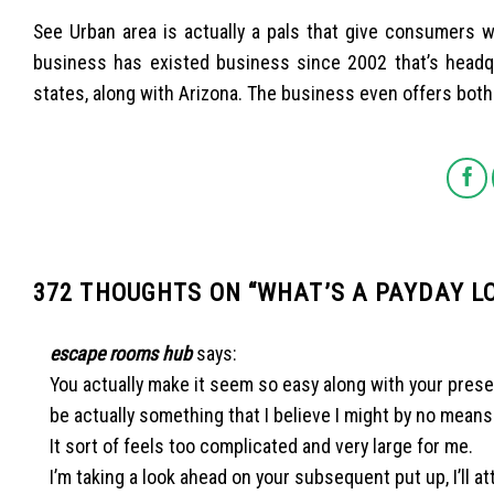
See Urban area is actually a pals that give consumers w
business has existed business since 2002 that’s headqu
states, along with Arizona. The business even offers both
372 THOUGHTS ON “
WHAT’S A PAYDAY 
escape rooms hub
says:
You actually make it seem so easy along with your present
be actually something that I believe I might by no mean
It sort of feels too complicated and very large for me.
I’m taking a look ahead on your subsequent put up, I’ll a