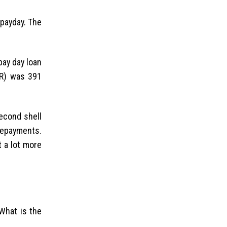
 payday. The
pay day loan
PR) was 391
second shell
repayments.
 a lot more
What is the