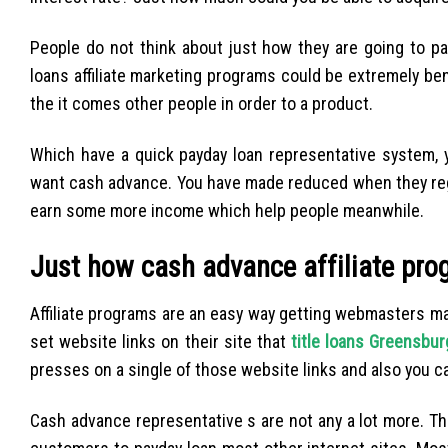
People do not think about just how they are going to pay
loans affiliate marketing programs could be extremely be
the it comes other people in order to a product.
Which have a quick payday loan representative system,
want cash advance. You have made reduced when they register
earn some more income which help people meanwhile.
Just how cash advance affiliate pr
Affiliate programs are an easy way getting webmasters mak
set website links on their site that
title loans Greensbur
presses on a single of those website links and also you c
Cash advance representative s are not any a lot more. Th