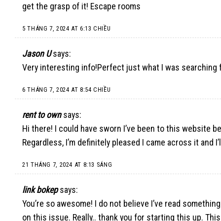
get the grasp of it!
Escape rooms
5 THÁNG 7, 2024 AT 6:13 CHIỀU
Jason U
says:
Very interesting info!Perfect just what I was searching f
6 THÁNG 7, 2024 AT 8:54 CHIỀU
rent to own
says:
Hi there! I could have sworn I’ve been to this website bef
Regardless, I’m definitely pleased I came across it and I
21 THÁNG 7, 2024 AT 8:13 SÁNG
link bokep
says:
You’re so awesome! I do not believe I’ve read something
on this issue. Really.. thank you for starting this up. T