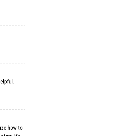
elpful.
lize how to