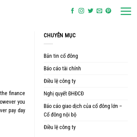
CHUYÊN MỤC
Bản tin cổ đông
Báo cáo tài chính
Điều lệ công ty
 the finance
Nghị quyết ĐHĐCĐ
 however you
Báo cáo giao dịch của cổ đông lớn –
over pay day
Cổ đông nội bộ
Điều lệ công ty