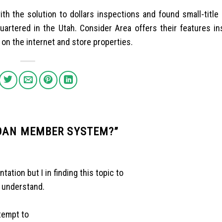
ith the solution to dollars inspections and found small-title
artered in the Utah. Consider Area offers their features in
 on the internet and store properties.
LOAN MEMBER SYSTEM?
”
ation but I in finding this topic to
s understand.
ttempt to