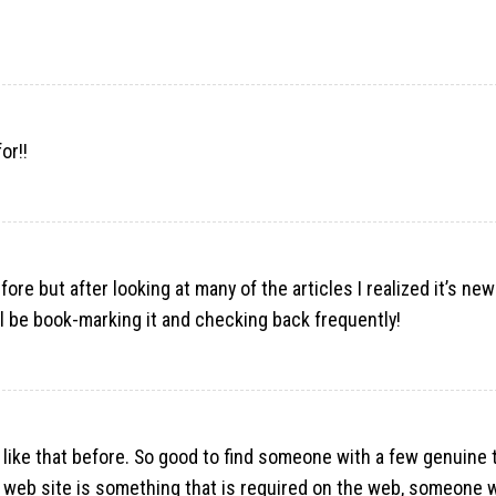
or!
!
ore but after looking at many of the articles I realized it’s new
’ll be book-marking it and checking back frequently!
 like that before. So good to find someone with a few genuine
his web site is something that is required on the web, someone w