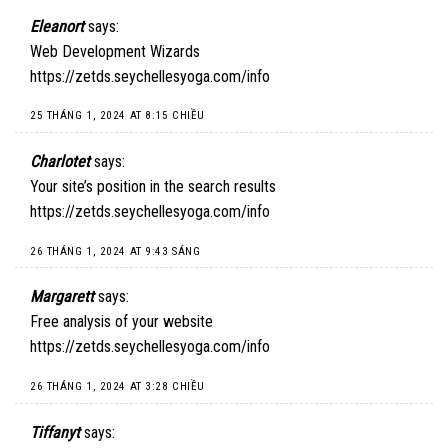
Eleanort
says:
Web Development Wizards
https://zetds.seychellesyoga.com/info
25 THÁNG 1, 2024 AT 8:15 CHIỀU
Charlotet
says:
Your site’s position in the search results
https://zetds.seychellesyoga.com/info
26 THÁNG 1, 2024 AT 9:43 SÁNG
Margarett
says:
Free analysis of your website
https://zetds.seychellesyoga.com/info
26 THÁNG 1, 2024 AT 3:28 CHIỀU
Tiffanyt
says: