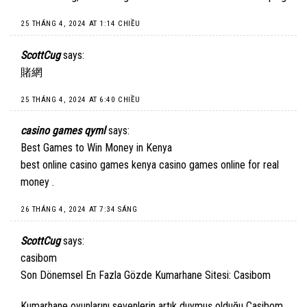
25 THÁNG 4, 2024 AT 1:14 CHIỀU
ScottCug
says:
賭網
25 THÁNG 4, 2024 AT 6:40 CHIỀU
casino games qyml
says:
Best Games to Win Money in Kenya
best online casino games kenya
casino games online for real
money
.
26 THÁNG 4, 2024 AT 7:34 SÁNG
ScottCug
says:
casibom
Son Dönemsel En Fazla Gözde Kumarhane Sitesi: Casibom
Kumarhane oyunlarını sevenlerin artık duymuş olduğu Casibom,