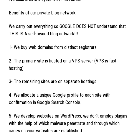
Benefits of our private blog network:
We carry out everything so GOOGLE DOES NOT understand that
THIS IS A self-owned blog network!!!
1- We buy web domains from distinct registrars
2- The primary site is hosted on a VPS server (VPS is fast
hosting)
3- The remaining sites are on separate hostings
4- We allocate a unique Google profile to each site with
confirmation in Google Search Console.
5- We develop websites on WordPress, we don’t employ plugins
with the help of which malware penetrate and through which
pages on your websites are established.