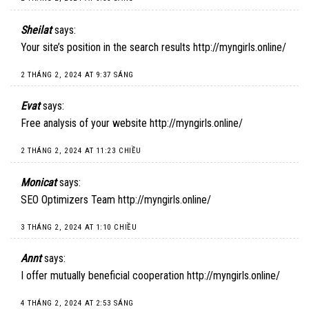
Sheilat
says:
Your site’s position in the search results
http://myngirls.online/
2 THÁNG 2, 2024 AT 9:37 SÁNG
Evat
says:
Free analysis of your website
http://myngirls.online/
2 THÁNG 2, 2024 AT 11:23 CHIỀU
Monicat
says:
SEO Optimizers Team
http://myngirls.online/
3 THÁNG 2, 2024 AT 1:10 CHIỀU
Annt
says:
I offer mutually beneficial cooperation
http://myngirls.online/
4 THÁNG 2, 2024 AT 2:53 SÁNG