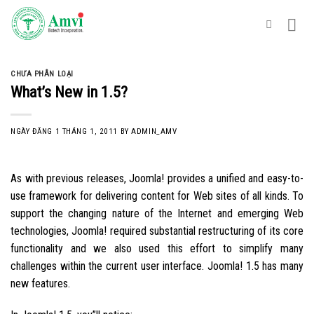
Skip
to
content
CHƯA PHÂN LOẠI
What’s New in 1.5?
NGÀY ĐĂNG
1 THÁNG 1, 2011
BY
ADMIN_AMV
As with previous releases, Joomla! provides a unified and easy-to-
use framework for delivering content for Web sites of all kinds. To
support the changing nature of the Internet and emerging Web
technologies, Joomla! required substantial restructuring of its core
functionality and we also used this effort to simplify many
challenges within the current user interface. Joomla! 1.5 has many
new features.