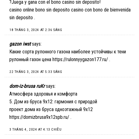
?Juega y gana con el bono casino sin deposito!
casino online bono sin deposito
casino con bono de bienvenida
sin deposito
.
18 THÁNG 3, 2024 AT 2:36 SÁNG
gazon iwst
says:
Какие сорта рулонного газона наиболее устойчивы к тени
рулонный газон цена
https://rulonnyygazon177.ru/
.
22 THÁNG 3, 2024 AT 5:33 SÁNG
dom-iz-brusa ruKr
says:
Атмосфера здоровья и комфорта
5. Дом из бруса 9х12: гармония с природой
проект дома из бруса одноэтажный 9х12
https://domizbrusa9x12spb.ru/
.
3 THÁNG 4, 2024 AT 4:13 CHIỀU