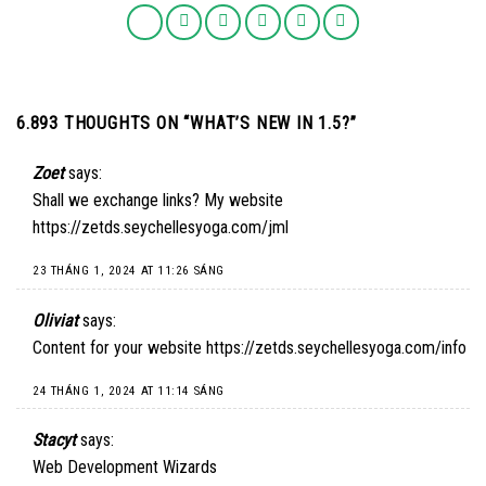
6.893 THOUGHTS ON “
WHAT’S NEW IN 1.5?
”
Zoet
says:
Shall we exchange links? My website
https://zetds.seychellesyoga.com/jml
23 THÁNG 1, 2024 AT 11:26 SÁNG
Oliviat
says:
Content for your website
https://zetds.seychellesyoga.com/info
24 THÁNG 1, 2024 AT 11:14 SÁNG
Stacyt
says:
Web Development Wizards