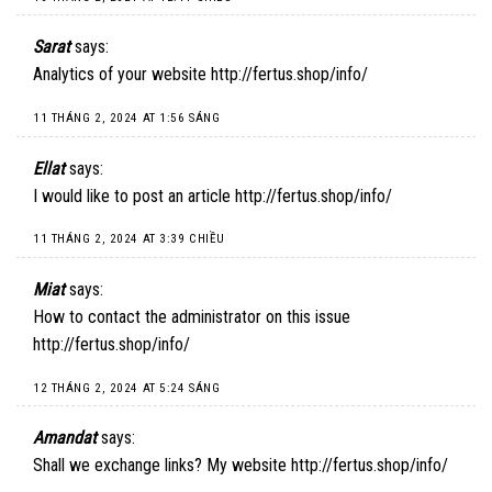
Sarat
says:
Analytics of your website
http://fertus.shop/info/
11 THÁNG 2, 2024 AT 1:56 SÁNG
Ellat
says:
I would like to post an article
http://fertus.shop/info/
11 THÁNG 2, 2024 AT 3:39 CHIỀU
Miat
says:
How to contact the administrator on this issue
http://fertus.shop/info/
12 THÁNG 2, 2024 AT 5:24 SÁNG
Amandat
says:
Shall we exchange links? My website
http://fertus.shop/info/