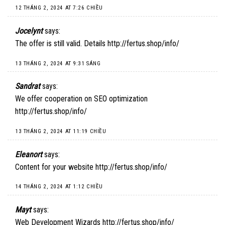
12 THÁNG 2, 2024 AT 7:26 CHIỀU
Jocelynt
says:
The offer is still valid. Details
http://fertus.shop/info/
13 THÁNG 2, 2024 AT 9:31 SÁNG
Sandrat
says:
We offer cooperation on SEO optimization
http://fertus.shop/info/
13 THÁNG 2, 2024 AT 11:19 CHIỀU
Eleanort
says:
Content for your website
http://fertus.shop/info/
14 THÁNG 2, 2024 AT 1:12 CHIỀU
Mayt
says:
Web Development Wizards
http://fertus.shop/info/