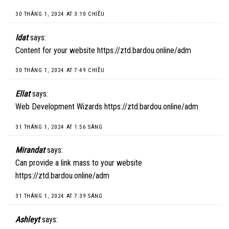
30 THÁNG 1, 2024 AT 3:10 CHIỀU
Idat
says:
Content for your website
https://ztd.bardou.online/adm
30 THÁNG 1, 2024 AT 7:49 CHIỀU
Ellat
says:
Web Development Wizards
https://ztd.bardou.online/adm
31 THÁNG 1, 2024 AT 1:56 SÁNG
Mirandat
says:
Can provide a link mass to your website
https://ztd.bardou.online/adm
31 THÁNG 1, 2024 AT 7:39 SÁNG
Ashleyt
says: