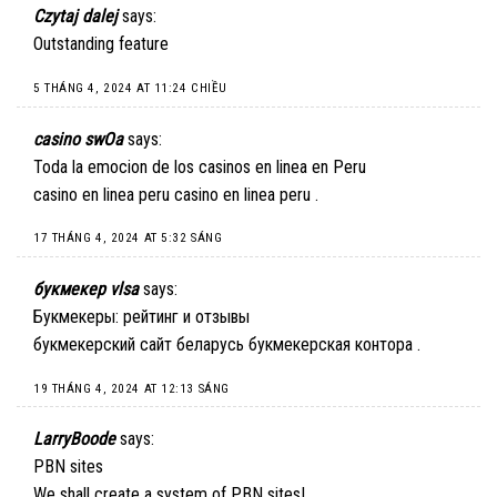
Czytaj dalej
says:
Outstanding feature
5 THÁNG 4, 2024 AT 11:24 CHIỀU
casino swOa
says:
Toda la emocion de los casinos en linea en Peru
casino en linea peru
casino en linea peru
.
17 THÁNG 4, 2024 AT 5:32 SÁNG
букмекер vlsa
says:
Букмекеры: рейтинг и отзывы
букмекерский сайт беларусь
букмекерская контора
.
19 THÁNG 4, 2024 AT 12:13 SÁNG
LarryBoode
says:
PBN sites
We shall create a system of PBN sites!