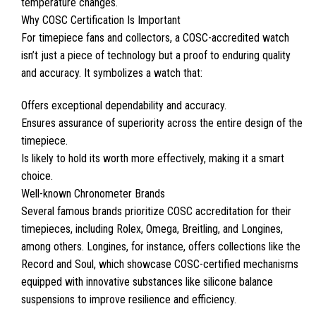
temperature changes.
Why COSC Certification Is Important
For timepiece fans and collectors, a COSC-accredited watch
isn’t just a piece of technology but a proof to enduring quality
and accuracy. It symbolizes a watch that:
Offers exceptional dependability and accuracy.
Ensures assurance of superiority across the entire design of the
timepiece.
Is likely to hold its worth more effectively, making it a smart
choice.
Well-known Chronometer Brands
Several famous brands prioritize COSC accreditation for their
timepieces, including Rolex, Omega, Breitling, and Longines,
among others. Longines, for instance, offers collections like the
Record and Soul, which showcase COSC-certified mechanisms
equipped with innovative substances like silicone balance
suspensions to improve resilience and efficiency.