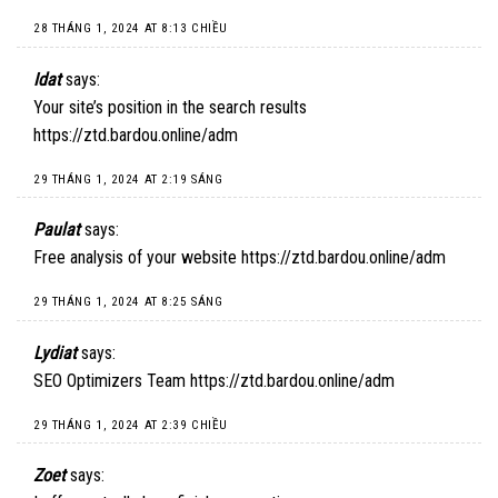
28 THÁNG 1, 2024 AT 8:13 CHIỀU
Idat
says:
Your site’s position in the search results
https://ztd.bardou.online/adm
29 THÁNG 1, 2024 AT 2:19 SÁNG
Paulat
says:
Free analysis of your website
https://ztd.bardou.online/adm
29 THÁNG 1, 2024 AT 8:25 SÁNG
Lydiat
says:
SEO Optimizers Team
https://ztd.bardou.online/adm
29 THÁNG 1, 2024 AT 2:39 CHIỀU
Zoet
says: