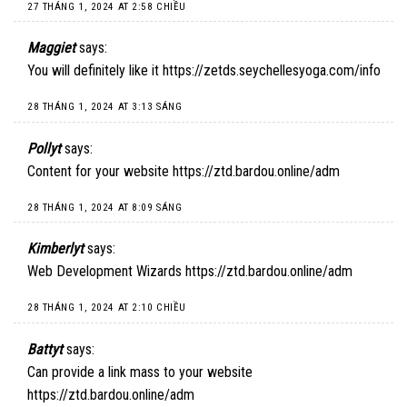
27 THÁNG 1, 2024 AT 2:58 CHIỀU
Maggiet
says:
You will definitely like it
https://zetds.seychellesyoga.com/info
28 THÁNG 1, 2024 AT 3:13 SÁNG
Pollyt
says:
Content for your website
https://ztd.bardou.online/adm
28 THÁNG 1, 2024 AT 8:09 SÁNG
Kimberlyt
says:
Web Development Wizards
https://ztd.bardou.online/adm
28 THÁNG 1, 2024 AT 2:10 CHIỀU
Battyt
says:
Can provide a link mass to your website
https://ztd.bardou.online/adm