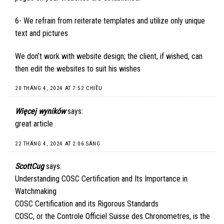
6- We refrain from reiterate templates and utilize only unique
text and pictures
We don’t work with website design; the client, if wished, can
then edit the websites to suit his wishes
20 THÁNG 4, 2024 AT 7:52 CHIỀU
Więcej wyników
says:
great article
22 THÁNG 4, 2024 AT 2:06 SÁNG
ScottCug
says:
Understanding COSC Certification and Its Importance in
Watchmaking
COSC Certification and its Rigorous Standards
COSC, or the Controle Officiel Suisse des Chronometres, is the