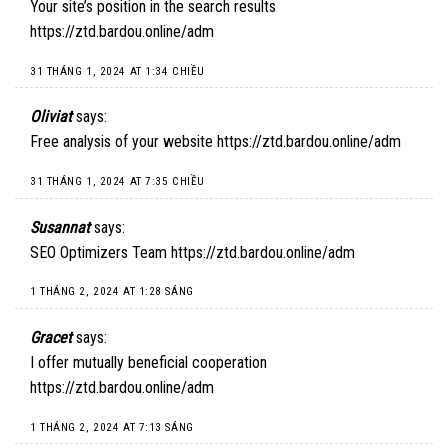
Your site’s position in the search results
https://ztd.bardou.online/adm
31 THÁNG 1, 2024 AT 1:34 CHIỀU
Oliviat
says:
Free analysis of your website
https://ztd.bardou.online/adm
31 THÁNG 1, 2024 AT 7:35 CHIỀU
Susannat
says:
SEO Optimizers Team
https://ztd.bardou.online/adm
1 THÁNG 2, 2024 AT 1:28 SÁNG
Gracet
says:
I offer mutually beneficial cooperation
https://ztd.bardou.online/adm
1 THÁNG 2, 2024 AT 7:13 SÁNG