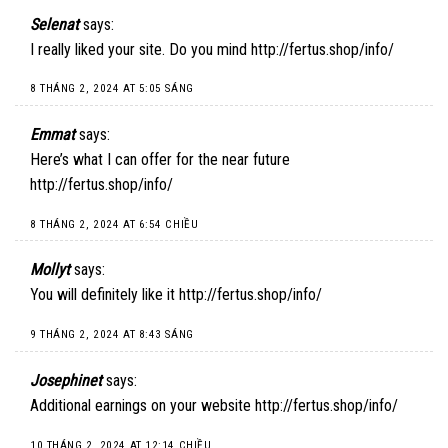
Selenat
says:
I really liked your site. Do you mind
http://fertus.shop/info/
8 THÁNG 2, 2024 AT 5:05 SÁNG
Emmat
says:
Here’s what I can offer for the near future
http://fertus.shop/info/
8 THÁNG 2, 2024 AT 6:54 CHIỀU
Mollyt
says:
You will definitely like it
http://fertus.shop/info/
9 THÁNG 2, 2024 AT 8:43 SÁNG
Josephinet
says:
Additional earnings on your website
http://fertus.shop/info/
10 THÁNG 2, 2024 AT 12:14 CHIỀU