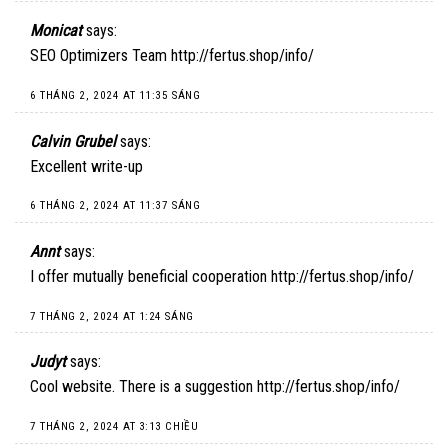
Monicat
says:
SEO Optimizers Team
http://fertus.shop/info/
6 THÁNG 2, 2024 AT 11:35 SÁNG
Calvin Grubel
says:
Excellent write-up
6 THÁNG 2, 2024 AT 11:37 SÁNG
Annt
says:
I offer mutually beneficial cooperation
http://fertus.shop/info/
7 THÁNG 2, 2024 AT 1:24 SÁNG
Judyt
says:
Cool website. There is a suggestion
http://fertus.shop/info/
7 THÁNG 2, 2024 AT 3:13 CHIỀU