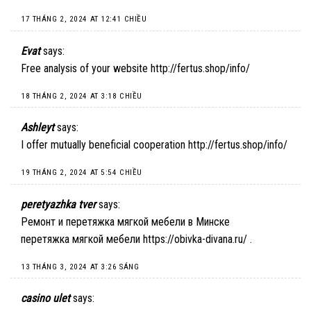
17 THÁNG 2, 2024 AT 12:41 CHIỀU
Evat
says:
Free analysis of your website
http://fertus.shop/info/
18 THÁNG 2, 2024 AT 3:18 CHIỀU
Ashleyt
says:
I offer mutually beneficial cooperation
http://fertus.shop/info/
19 THÁNG 2, 2024 AT 5:54 CHIỀU
peretyazhka tver
says:
Ремонт и перетяжка мягкой мебели в Минске
перетяжка мягкой мебели
https://obivka-divana.ru/
.
13 THÁNG 3, 2024 AT 3:26 SÁNG
casino ulet
says: