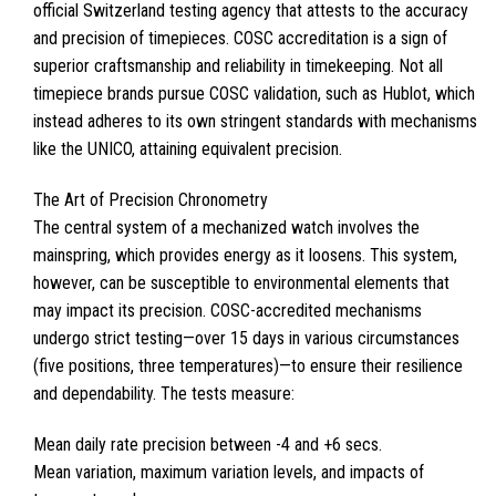
official Switzerland testing agency that attests to the accuracy
and precision of timepieces. COSC accreditation is a sign of
superior craftsmanship and reliability in timekeeping. Not all
timepiece brands pursue COSC validation, such as Hublot, which
instead adheres to its own stringent standards with mechanisms
like the UNICO, attaining equivalent precision.
The Art of Precision Chronometry
The central system of a mechanized watch involves the
mainspring, which provides energy as it loosens. This system,
however, can be susceptible to environmental elements that
may impact its precision. COSC-accredited mechanisms
undergo strict testing—over 15 days in various circumstances
(five positions, three temperatures)—to ensure their resilience
and dependability. The tests measure:
Mean daily rate precision between -4 and +6 secs.
Mean variation, maximum variation levels, and impacts of