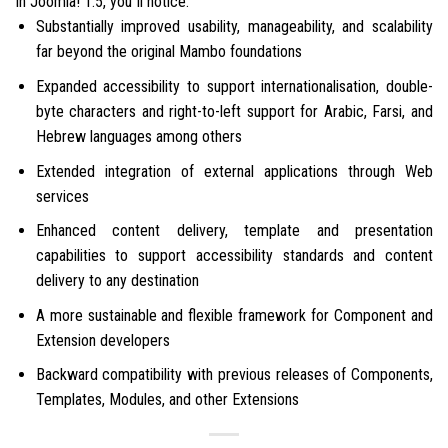
In Joomla! 1.5, you”ll notice:
Substantially improved usability, manageability, and scalability
far beyond the original Mambo foundations
Expanded accessibility to support internationalisation, double-
byte characters and right-to-left support for Arabic, Farsi, and
Hebrew languages among others
Extended integration of external applications through Web
services
Enhanced content delivery, template and presentation
capabilities to support accessibility standards and content
delivery to any destination
A more sustainable and flexible framework for Component and
Extension developers
Backward compatibility with previous releases of Components,
Templates, Modules, and other Extensions