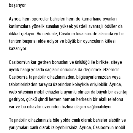
başarıyor.
Ayrıca, hem sporcular bahisleri hem de kumarhane oyunları
katılımcılara yönelik sunulan yüksek yüzdeli avantajlı ödüller da
dikkat çekiyor. Bu nedenle, Casibom kısa sürede alanında iyi bir
tanıtım başarısı elde ediyor ve büyük bir oyuncuların kitlesi
kazanıyor.
Casibom’un kar getiren bonusları ve ünlülüğü ile birlikte, siteye
üyelik hangi yollarla sağlanır sorusuna da değinmek elzemdir.
Casibom’a taşınabilir cihazlarınızdan, bilgisayarlarınızdan veya
tabletlerinizden tarayıcı üzerinden kolaylıkla erişilebilir. Ayrıca,
web sitesinin mobil cihazlarla uyumlu olması da büyük bir avantaj
getiriyor, çünkü şimdi hemen hemen herkesin bir akıllı telefonu
var ve bu cihazlar üzerinden hızlıca ulaşım sağlanabiliyor.
Taşınabilir cihazlarınızla bile yolda canlı olarak bahisler alabilir ve
yarışmaları canlı olarak izleyebilirsiniz. Ayrıca, Casibom’un mobil