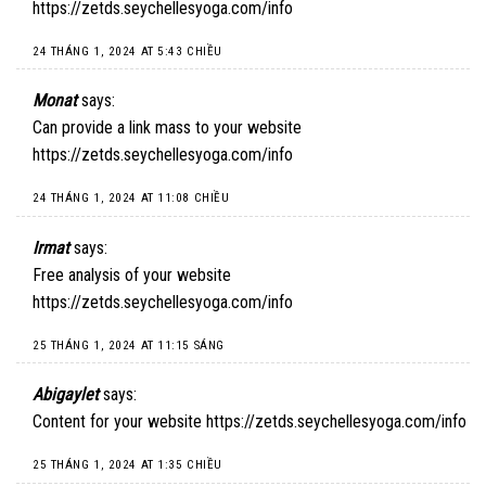
https://zetds.seychellesyoga.com/info
24 THÁNG 1, 2024 AT 5:43 CHIỀU
Monat
says:
Can provide a link mass to your website
https://zetds.seychellesyoga.com/info
24 THÁNG 1, 2024 AT 11:08 CHIỀU
Irmat
says:
Free analysis of your website
https://zetds.seychellesyoga.com/info
25 THÁNG 1, 2024 AT 11:15 SÁNG
Abigaylet
says:
Content for your website
https://zetds.seychellesyoga.com/info
25 THÁNG 1, 2024 AT 1:35 CHIỀU