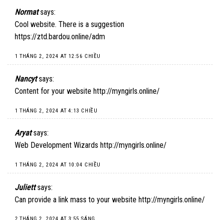
Normat
says:
Cool website. There is a suggestion
https://ztd.bardou.online/adm
1 THÁNG 2, 2024 AT 12:56 CHIỀU
Nancyt
says:
Content for your website
http://myngirls.online/
1 THÁNG 2, 2024 AT 4:13 CHIỀU
Aryat
says:
Web Development Wizards
http://myngirls.online/
1 THÁNG 2, 2024 AT 10:04 CHIỀU
Juliett
says:
Can provide a link mass to your website
http://myngirls.online/
2 THÁNG 2, 2024 AT 3:55 SÁNG