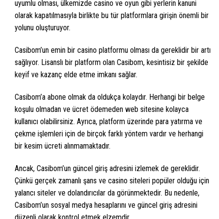
uyumlu olması, ülkemizde casino ve oyun gibi yerlerin kanuni
olarak kapatılmasıyla birlikte bu tür platformlara girişin önemli bir
yolunu oluşturuyor.
Casibom’un emin bir casino platformu olması da gereklidir bir artı
sağlıyor. Lisanslı bir platform olan Casibom, kesintisiz bir şekilde
keyif ve kazanç elde etme imkanı sağlar.
Casibom’a abone olmak da oldukça kolaydır. Herhangi bir belge
koşulu olmadan ve ücret ödemeden web sitesine kolayca
kullanıcı olabilirsiniz. Ayrıca, platform üzerinde para yatırma ve
çekme işlemleri için de birçok farklı yöntem vardır ve herhangi
bir kesim ücreti alınmamaktadır.
Ancak, Casibom’un güncel giriş adresini izlemek de gereklidir.
Çünkü gerçek zamanlı şans ve casino siteleri popüler olduğu için
yalancı siteler ve dolandırıcılar da görünmektedir. Bu nedenle,
Casibom’un sosyal medya hesaplarını ve güncel giriş adresini
düzenli olarak kontrol etmek elzemdir.