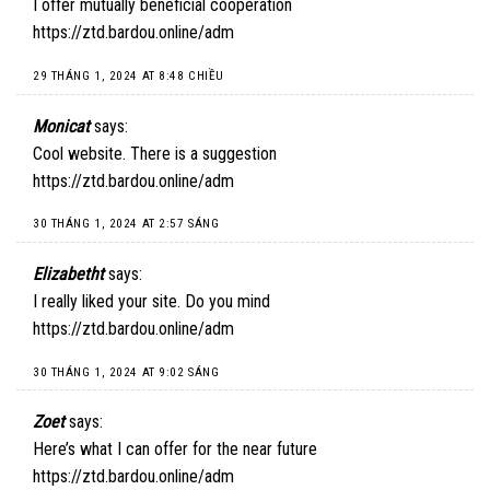
I offer mutually beneficial cooperation
https://ztd.bardou.online/adm
29 THÁNG 1, 2024 AT 8:48 CHIỀU
Monicat
says:
Cool website. There is a suggestion
https://ztd.bardou.online/adm
30 THÁNG 1, 2024 AT 2:57 SÁNG
Elizabetht
says:
I really liked your site. Do you mind
https://ztd.bardou.online/adm
30 THÁNG 1, 2024 AT 9:02 SÁNG
Zoet
says:
Here’s what I can offer for the near future
https://ztd.bardou.online/adm