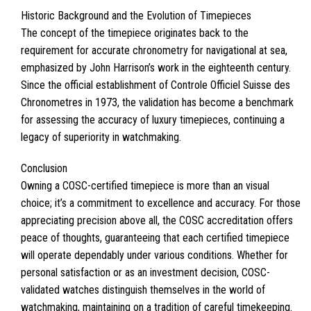
Historic Background and the Evolution of Timepieces
The concept of the timepiece originates back to the
requirement for accurate chronometry for navigational at sea,
emphasized by John Harrison’s work in the eighteenth century.
Since the official establishment of Controle Officiel Suisse des
Chronometres in 1973, the validation has become a benchmark
for assessing the accuracy of luxury timepieces, continuing a
legacy of superiority in watchmaking.
Conclusion
Owning a COSC-certified timepiece is more than an visual
choice; it’s a commitment to excellence and accuracy. For those
appreciating precision above all, the COSC accreditation offers
peace of thoughts, guaranteeing that each certified timepiece
will operate dependably under various conditions. Whether for
personal satisfaction or as an investment decision, COSC-
validated watches distinguish themselves in the world of
watchmaking, maintaining on a tradition of careful timekeeping.