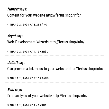
Nancyt
says:
Content for your website
http://fertus.shop/info/
4 THÁNG 2, 2024 AT 8:24 SÁNG
Aryat
says:
Web Development Wizards
http://fertus.shop/info/
4 THÁNG 2, 2024 AT 4:12 CHIỀU
Juliett
says:
Can provide a link mass to your website
http://fertus.shop/info/
5 THÁNG 2, 2024 AT 12:05 SÁNG
Evat
says:
Free analysis of your website
http://fertus.shop/info/
5 THÁNG 2, 2024 AT 9:43 CHIỀU