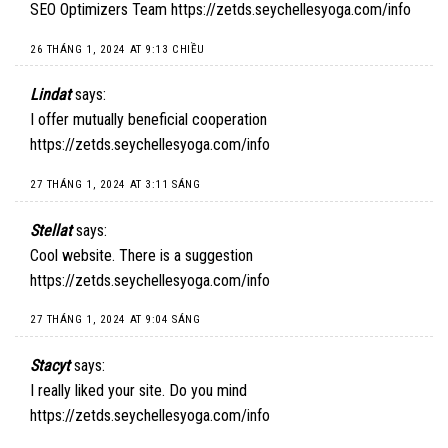
SEO Optimizers Team
https://zetds.seychellesyoga.com/info
26 THÁNG 1, 2024 AT 9:13 CHIỀU
Lindat
says:
I offer mutually beneficial cooperation
https://zetds.seychellesyoga.com/info
27 THÁNG 1, 2024 AT 3:11 SÁNG
Stellat
says:
Cool website. There is a suggestion
https://zetds.seychellesyoga.com/info
27 THÁNG 1, 2024 AT 9:04 SÁNG
Stacyt
says:
I really liked your site. Do you mind
https://zetds.seychellesyoga.com/info