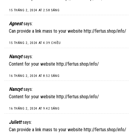
15 THÁNG 2, 2024 AT 2:58 SÁNG
Agnest
says:
Can provide a link mass to your website
http://fertus.shop/info/
15 THÁNG 2, 2024 AT 4:39 CHIỀU
Nancyt
says:
Content for your website
http://fertus.shop/info/
16 THÁNG 2, 2024 AT 8:52 SÁNG
Nancyt
says:
Content for your website
http://fertus.shop/info/
16 THÁNG 2, 2024 AT 9:42 SÁNG
Juliett
says:
Can provide a link mass to your website
http://fertus.shop/info/