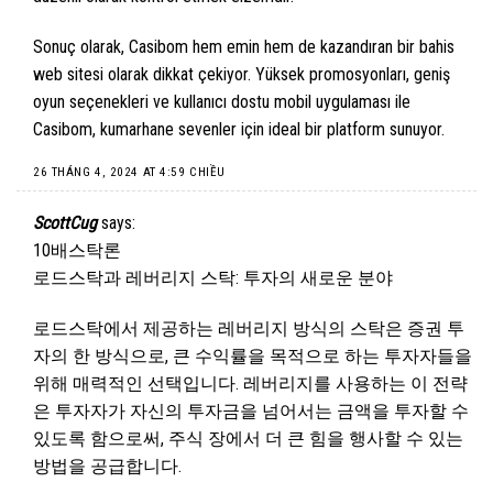
Sonuç olarak, Casibom hem emin hem de kazandıran bir bahis
web sitesi olarak dikkat çekiyor. Yüksek promosyonları, geniş
oyun seçenekleri ve kullanıcı dostu mobil uygulaması ile
Casibom, kumarhane sevenler için ideal bir platform sunuyor.
26 THÁNG 4, 2024 AT 4:59 CHIỀU
ScottCug
says:
10배스탁론
로드스탁과 레버리지 스탁: 투자의 새로운 분야
로드스탁에서 제공하는 레버리지 방식의 스탁은 증권 투
자의 한 방식으로, 큰 수익률을 목적으로 하는 투자자들을
위해 매력적인 선택입니다. 레버리지를 사용하는 이 전략
은 투자자가 자신의 투자금을 넘어서는 금액을 투자할 수
있도록 함으로써, 주식 장에서 더 큰 힘을 행사할 수 있는
방법을 공급합니다.