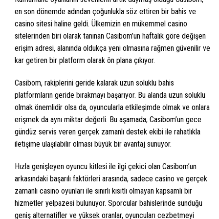
en son dönemde adından çoğunlukla söz ettiren bir bahis ve
casino sitesi haline geldi. Ülkemizin en mükemmel casino
sitelerinden biri olarak tanınan Casibom’un haftalık göre değişen
erişim adresi, alanında oldukça yeni olmasına rağmen güvenilir ve
kar getiren bir platform olarak ön plana çıkıyor.
Casibom, rakiplerini geride kalarak uzun soluklu bahis
platformların geride bırakmayı başarıyor. Bu alanda uzun soluklu
olmak önemlidir olsa da, oyuncularla etkileşimde olmak ve onlara
erişmek da aynı miktar değerli. Bu aşamada, Casibom’un gece
gündüz servis veren gerçek zamanlı destek ekibi ile rahatlıkla
iletişime ulaşılabilir olması büyük bir avantaj sunuyor.
Hızla genişleyen oyuncu kitlesi ile ilgi çekici olan Casibom’un
arkasındaki başarılı faktörleri arasında, sadece casino ve gerçek
zamanlı casino oyunları ile sınırlı kısıtlı olmayan kapsamlı bir
hizmetler yelpazesi bulunuyor. Sporcular bahislerinde sunduğu
geniş alternatifler ve yüksek oranlar, oyuncuları cezbetmeyi