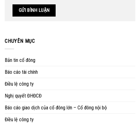
CHUYÊN MỤC
Bản tin cổ đông
Báo cáo tài chính
Điều lệ công ty
Nghị quyết ĐHĐCĐ
Báo cáo giao dịch của cổ đông lớn – Cổ đông nội bộ
Điều lệ công ty