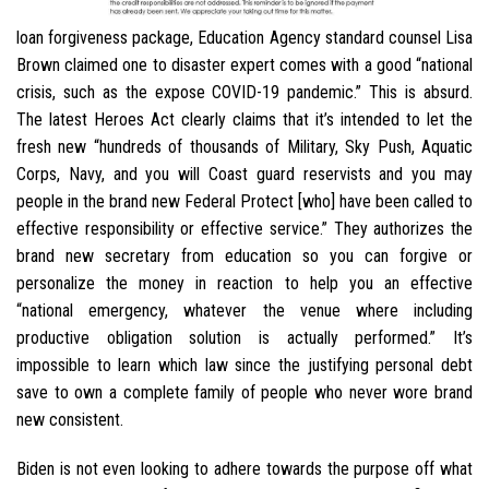
loan forgiveness package, Education Agency standard counsel Lisa
Brown claimed one to disaster expert comes with a good “national
crisis, such as the expose COVID-19 pandemic.” This is absurd.
The latest Heroes Act clearly claims that it’s intended to let the
fresh new “hundreds of thousands of Military, Sky Push, Aquatic
Corps, Navy, and you will Coast guard reservists and you may
people in the brand new Federal Protect [who] have been called to
effective responsibility or effective service.” They authorizes the
brand new secretary from education so you can forgive or
personalize the money in reaction to help you an effective
“national emergency, whatever the venue where including
productive obligation solution is actually performed.” It’s
impossible to learn which law since the justifying personal debt
save to own a complete family of people who never wore brand
new consistent.
Biden is not even looking to adhere towards the purpose off what