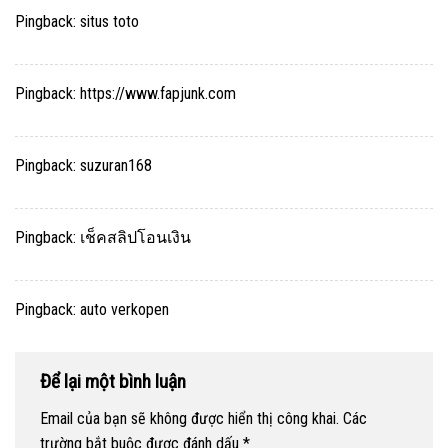
Pingback:
situs toto
Pingback:
https://www.fapjunk.com
Pingback:
suzuran168
Pingback:
เช็คสลิปโอนเงิน
Pingback:
auto verkopen
Để lại một bình luận
Email của bạn sẽ không được hiển thị công khai.
Các
trường bắt buộc được đánh dấu
*