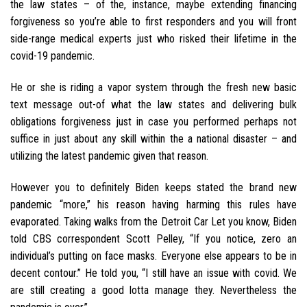
the law states – of the, instance, maybe extending financing
forgiveness so you’re able to first responders and you will front
side-range medical experts just who risked their lifetime in the
covid-19 pandemic.
He or she is riding a vapor system through the fresh new basic
text message out-of what the law states and delivering bulk
obligations forgiveness just in case you performed perhaps not
suffice in just about any skill within the a national disaster – and
utilizing the latest pandemic given that reason.
However you to definitely Biden keeps stated the brand new
pandemic “more,” his reason having harming this rules have
evaporated. Taking walks from the Detroit Car Let you know, Biden
told CBS correspondent Scott Pelley, “If you notice, zero an
individual’s putting on face masks. Everyone else appears to be in
decent contour.” He told you, “I still have an issue with covid. We
are still creating a good lotta manage they. Nevertheless the