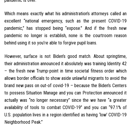
pandemic is over.”
Which means exactly what his administration’s attorneys called an
excellent “national emergency, such as the present COVID-19
pandemic,” has stopped being “expose.” And if the fresh new
pandemic no longer is establish, none is the courtroom reason
behind using it so you’re able to forgive pupil loans.
However, surface is not Biden’s good match. About springtime,
their administration announced it absolutely was training Identity 42
– the fresh new Trump-point in time societal fitness order which
allows border officials to show aside unlawful migrants to avoid the
brand new pass on out-of covid-19 – because the Biden’s Centers
to possess Situation Manage and you can Protection announced it
actually was “no longer necessary” since the we have “a greater
availability of tools to combat COVID-19” and you can “97.1% of
U.S. population lives in a region identified as having ‘low’ COVID-19
Neighborhood Peak.”