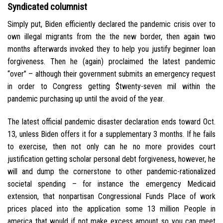
Syndicated columnist
Simply put, Biden efficiently declared the pandemic crisis over to
own illegal migrants from the the new border, then again two
months afterwards invoked they to help you justify beginner loan
forgiveness. Then he (again) proclaimed the latest pandemic
“over” – although their government submits an emergency request
in order to Congress getting $twenty-seven mil within the
pandemic purchasing up until the avoid of the year.
The latest official pandemic disaster declaration ends toward Oct.
13, unless Biden offers it for a supplementary 3 months. If he fails
to exercise, then not only can he no more provides court
justification getting scholar personal debt forgiveness, however, he
will and dump the cornerstone to other pandemic-rationalized
societal spending – for instance the emergency Medicaid
extension, that nonpartisan Congressional Funds Place of work
prices placed into the application some 13 million People in
america that would if not make excess amount so you can meet