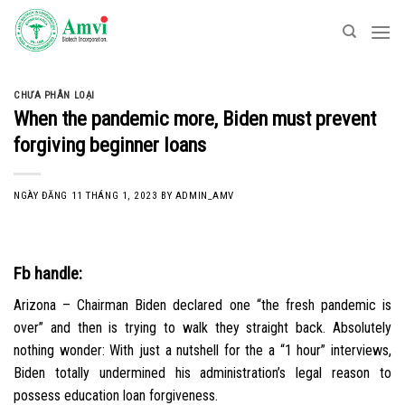
Skip
to
content
CHƯA PHÂN LOẠI
When the pandemic more, Biden must prevent
forgiving beginner loans
NGÀY ĐĂNG
11 THÁNG 1, 2023
BY
ADMIN_AMV
Fb handle:
Arizona – Chairman Biden declared one “the fresh pandemic is
over” and then is trying to walk they straight back. Absolutely
nothing wonder: With just a nutshell for the a “1 hour” interviews,
Biden totally undermined his administration’s legal reason to
possess education loan forgiveness.