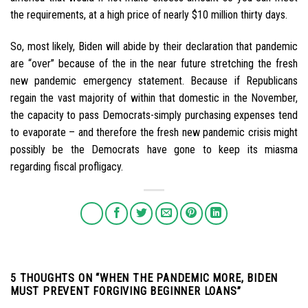
the requirements, at a high price of nearly $10 million thirty days.
So, most likely, Biden will abide by their declaration that pandemic
are “over” because of the in the near future stretching the fresh
new pandemic emergency statement. Because if Republicans
regain the vast majority of within that domestic in the November,
the capacity to pass Democrats-simply purchasing expenses tend
to evaporate – and therefore the fresh new pandemic crisis might
possibly be the Democrats have gone to keep its miasma
regarding fiscal profligacy.
5 THOUGHTS ON “
WHEN THE PANDEMIC MORE, BIDEN
MUST PREVENT FORGIVING BEGINNER LOANS
”