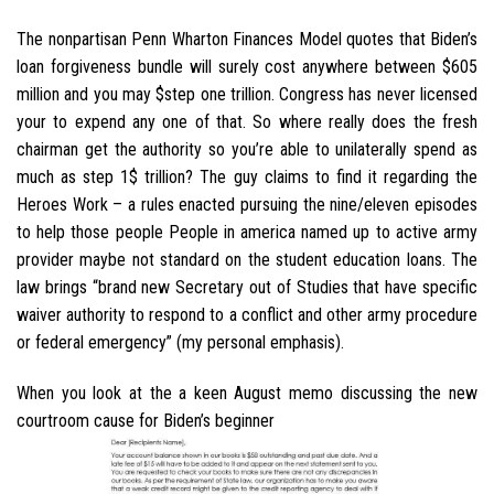
The nonpartisan Penn Wharton Finances Model quotes that Biden’s
loan forgiveness bundle will surely cost anywhere between $605
million and you may $step one trillion. Congress has never licensed
your to expend any one of that. So where really does the fresh
chairman get the authority so you’re able to unilaterally spend as
much as step 1$ trillion? The guy claims to find it regarding the
Heroes Work – a rules enacted pursuing the nine/eleven episodes
to help those people People in america named up to active army
provider maybe not standard on the student education loans. The
law brings “brand new Secretary out of Studies that have specific
waiver authority to respond to a conflict and other army procedure
or federal emergency” (my personal emphasis).
When you look at the a keen August memo discussing the new
courtroom cause for Biden’s beginner