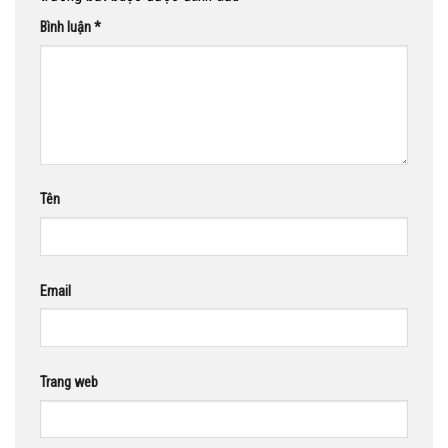
Bình luận
*
Tên
Email
Trang web