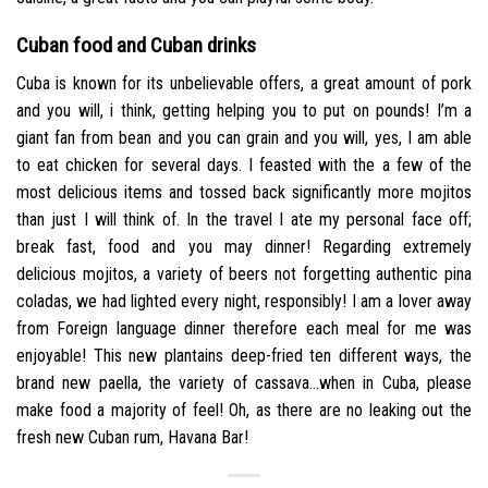
Cuban food and Cuban drinks
Cuba is known for its unbelievable offers, a great amount of pork
and you will, i think, getting helping you to put on pounds! I’m a
giant fan from bean and you can grain and you will, yes, I am able
to eat chicken for several days. I feasted with the a few of the
most delicious items and tossed back significantly more mojitos
than just I will think of. In the travel I ate my personal face off;
break fast, food and you may dinner! Regarding extremely
delicious mojitos, a variety of beers not forgetting authentic pina
coladas, we had lighted every night, responsibly! I am a lover away
from Foreign language dinner therefore each meal for me was
enjoyable! This new plantains deep-fried ten different ways, the
brand new paella, the variety of cassava…when in Cuba, please
make food a majority of feel! Oh, as there are no leaking out the
fresh new Cuban rum, Havana Bar!