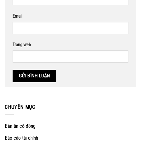
Email
Trang web
CHUYÊN MỤC
Bản tin cổ đông
Báo cáo tài chính