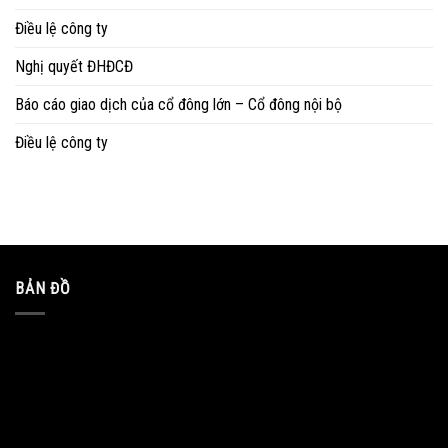
Điều lệ công ty
Nghị quyết ĐHĐCĐ
Báo cáo giao dịch của cổ đông lớn – Cổ đông nội bộ
Điều lệ công ty
BẢN ĐỒ