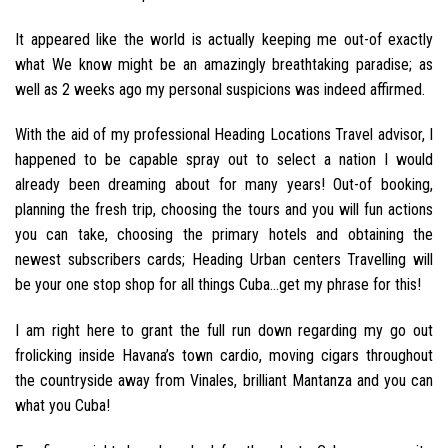
It appeared like the world is actually keeping me out-of exactly
what We know might be an amazingly breathtaking paradise; as
well as 2 weeks ago my personal suspicions was indeed affirmed.
With the aid of my professional Heading Locations Travel advisor, I
happened to be capable spray out to select a nation I would
already been dreaming about for many years! Out-of booking,
planning the fresh trip, choosing the tours and you will fun actions
you can take, choosing the primary hotels and obtaining the
newest subscribers cards; Heading Urban centers Travelling will
be your one stop shop for all things Cuba…get my phrase for this!
I am right here to grant the full run down regarding my go out
frolicking inside Havana’s town cardio, moving cigars throughout
the countryside away from Vinales, brilliant Mantanza and you can
what you Cuba!