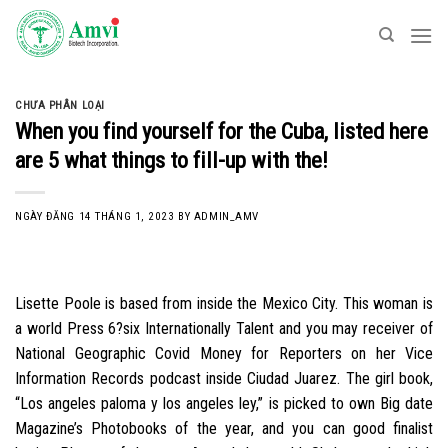
Skip
to
content
CHƯA PHÂN LOẠI
When you find yourself for the Cuba, listed here
are 5 what things to fill-up with the!
NGÀY ĐĂNG
14 THÁNG 1, 2023
BY
ADMIN_AMV
Lisette Poole is based from inside the Mexico City. This woman is
a world Press 6?six Internationally Talent and you may receiver of
National Geographic Covid Money for Reporters on her Vice
Information Records podcast inside Ciudad Juarez. The girl book,
“Los angeles paloma y los angeles ley,” is picked to own Big date
Magazine’s Photobooks of the year, and you can good finalist