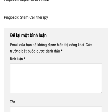
Pingback:
Stem Cell therapy
Để lại một bình luận
Email của bạn sẽ không được hiển thị công khai.
Các
trường bắt buộc được đánh dấu
*
Bình luận
*
Tên