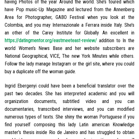
having Photos of the year Around the world. She’s toured which
have Pop music-Up Magazine and lectured from the Annenberg
Area for Photographer, GABO Festival when you look at the
Colombia, and you may Internazionale a Ferrara inside Italy. She’s
an other of the Carey Institute for Globally An excellent in
https://datingmentor.org/eastmeeteast-review/
addition to In the
world Women’s News Base and her website subscribers are
National Geographical, VICE, The new York Minutes while others.
Follow the lady manage Instagram or the girl site, where you could
buy a duplicate off the woman guide.
Ingrid Ebergenyi could have been a beneficial translator over the
past two decades.
She has interpreted academic and you will
organization documents, subtitled video and you can
documentaries, transcribed interviews, and you can modified
numerous types of texts. She shiny the woman Portuguese if you
find yourself composing this lady Latin american Knowledge
master’s thesis inside Rio de Janeiro and has struggled to obtain