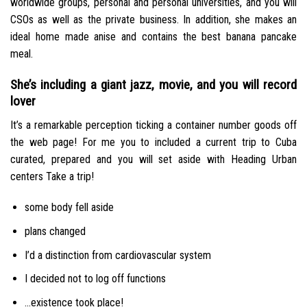
worldwide groups, personal and personal universities, and you will
CSOs as well as the private business. In addition, she makes an
ideal home made anise and contains the best banana pancake
meal.
She’s including a giant jazz, movie, and you will record
lover
It’s a remarkable perception ticking a container number goods off
the web page! For me you to included a current trip to Cuba
curated, prepared and you will set aside with Heading Urban
centers Take a trip!
some body fell aside
plans changed
I’d a distinction from cardiovascular system
I decided not to log off functions
…existence took place!