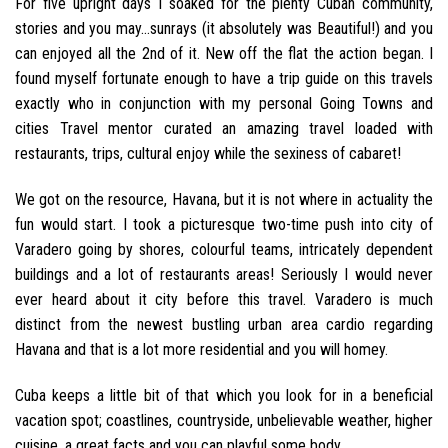
For five upright days I soaked for the plenty Cuban community,
stories and you may…sunrays (it absolutely was Beautiful!) and you
can enjoyed all the 2nd of it. New off the flat the action began. I
found myself fortunate enough to have a trip guide on this travels
exactly who in conjunction with my personal Going Towns and
cities Travel mentor curated an amazing travel loaded with
restaurants, trips, cultural enjoy while the sexiness of cabaret!
We got on the resource, Havana, but it is not where in actuality the
fun would start. I took a picturesque two-time push into city of
Varadero going by shores, colourful teams, intricately dependent
buildings and a lot of restaurants areas! Seriously I would never
ever heard about it city before this travel. Varadero is much
distinct from the newest bustling urban area cardio regarding
Havana and that is a lot more residential and you will homey.
Cuba keeps a little bit of that which you look for in a beneficial
vacation spot; coastlines, countryside, unbelievable weather, higher
cuisine, a great facts and you can playful some body.