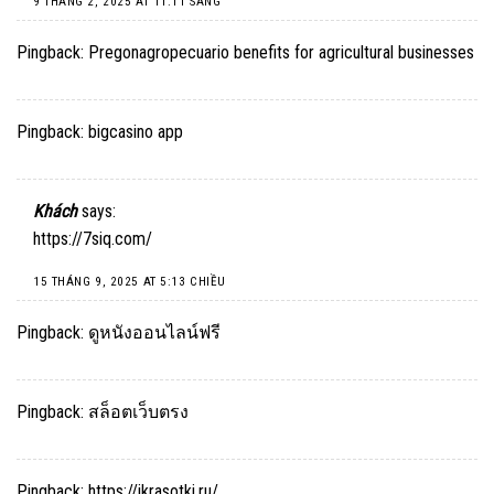
9 THÁNG 2, 2025 AT 11:11 SÁNG
Pingback:
Pregonagropecuario benefits for agricultural businesses
Pingback:
bigcasino app
Khách
says:
https://7siq.com/
15 THÁNG 9, 2025 AT 5:13 CHIỀU
Pingback:
ดูหนังออนไลน์ฟรี
Pingback:
สล็อตเว็บตรง
Pingback:
https://ikrasotki.ru/