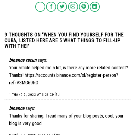
9 THOUGHTS ON “
WHEN YOU FIND YOURSELF FOR THE
CUBA, LISTED HERE ARE 5 WHAT THINGS TO FILL-UP
WITH THE!
”
binance racun
says:
Your article helped me a lot, is there any more related content?
Thanks!
https://accounts.binance.com/sl/register-person?
ref=V3MG69RO
1 THÁNG 7, 2023 AT 3:26 CHIỀU
binance
says:
Thanks for sharing. I read many of your blog posts, cool, your
blog is very good.