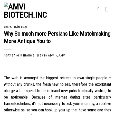
Skip
to
content
CHƯA PHÂN LOẠI
Why So much more Persians Like Matchmaking
More Antique You to
NGÀY ĐĂNG
5 THÁNG 3, 2023
BY
ADMIN_AMV
The web is amongst the biggest retreat to own single people –
without any drunks, the fresh new noises, therefore the exorbitant
charge a fee spend to be in brand new pubs frantically wishing to
be noticeable. Because of internet dating sites particularly
IranianBachelors, it’s not necessary to ask your mommy, a relative
otherwise pal so you can hook up your up that have some one they