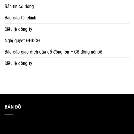
Bản tin cổ đông
Báo cáo tài chính
Điều lệ công ty
Nghị quyết ĐHĐCĐ
Báo cáo giao dịch của cổ đông lớn – Cổ đông nội bộ
Điều lệ công ty
BẢN ĐỒ