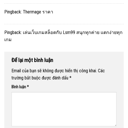
Pingback:
Thermage ราคา
Pingback:
เล่นเว็บเกมสล็อตกับ Lsm99 สนุกทุกค่าย แตกง่ายทุก
เกม
Để lại một bình luận
Email của bạn sẽ không được hiển thị công khai.
Các
trường bắt buộc được đánh dấu
*
Bình luận
*