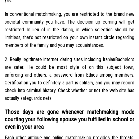
In conventional matchmaking, you are restricted to the brand new
societal community you have.
The decision up coming will get
restricted. In lieu of in the dating, in which selection should be
limitless, that’s not restricted on your own instant circle regarding
members of the family and you may acquaintances.
2. Really legitimate internet dating sites including IranianBachelors
are safer. He could be most style of on this subject town,
enforcing and others, a password from Ethics among members,
Certification you to definitely a part is solitary, and you may record
check into criminal history. Check whether or not the web site has
actually safeguards nets.
Those days are gone whenever matchmaking mode
courting your following spouse you fulfilled in school or
even in your area
Each other antique and online matchmaking provides the threats,