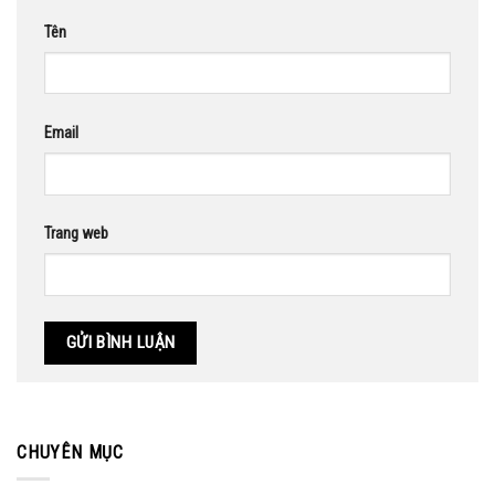
Tên
Email
Trang web
CHUYÊN MỤC