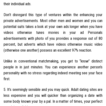
their individual ads.
Don’t disregard this type of ventures within the enhancing your
private advertisements. Most other men and women and you can
potential suits takes a look at your own ads longer when you have
videos otherwise tunes movies in your ad Personals
advertisements with photo of you provides a response out of 80
percent, but adverts which have videos otherwise music video
(otherwise one another) possess an excellent 97% reaction.
Unlike in conventional matchmaking, you get to “know” distinct
people in in just minutes. You can experience another person’s
personality with no stress regarding indeed meeting see your face
first.
5. It’s seemingly sensible and you may quick. Adult dating sites are
less expensive and you will quicker than organizing a date with
some body known your by a pal. In a matter of times, your perfect