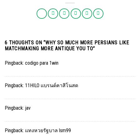
6 THOUGHTS ON “
WHY SO MUCH MORE PERSIANS LIKE
MATCHMAKING MORE ANTIQUE YOU TO
”
Pingback:
codigo para 1win
Pingback:
11HILO แบรนด์คาสิโนสด
Pingback:
jav
Pingback:
แทงหวยรัฐบาล lsm99