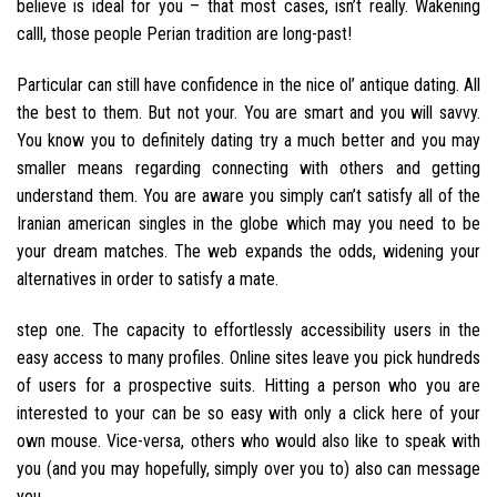
believe is ideal for you – that most cases, isn’t really. Wakening
calll, those people Perian tradition are long-past!
Particular can still have confidence in the nice ol’ antique dating. All
the best to them. But not your. You are smart and you will savvy.
You know you to definitely dating try a much better and you may
smaller means regarding connecting with others and getting
understand them. You are aware you simply can’t satisfy all of the
Iranian american singles in the globe which may you need to be
your dream matches. The web expands the odds, widening your
alternatives in order to satisfy a mate.
step one. The capacity to effortlessly accessibility users in the
easy access to many profiles. Online sites leave you pick hundreds
of users for a prospective suits. Hitting a person who you are
interested to your can be so easy with only a click here of your
own mouse. Vice-versa, others who would also like to speak with
you (and you may hopefully, simply over you to) also can message
you.