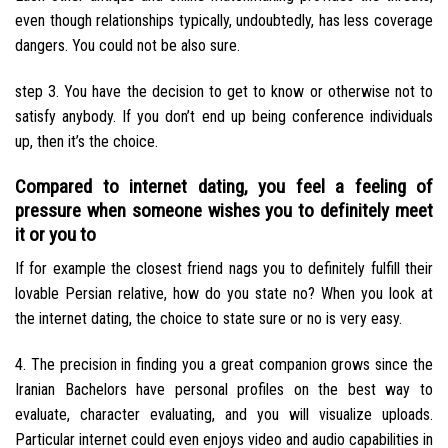
even though relationships typically, undoubtedly, has less coverage
dangers. You could not be also sure.
step 3. You have the decision to get to know or otherwise not to
satisfy anybody. If you don’t end up being conference individuals
up, then it’s the choice.
Compared to internet dating, you feel a feeling of
pressure when someone wishes you to definitely meet
it or you to
If for example the closest friend nags you to definitely fulfill their
lovable Persian relative, how do you state no? When you look at
the internet dating, the choice to state sure or no is very easy.
4. The precision in finding you a great companion grows since the
Iranian Bachelors have personal profiles on the best way to
evaluate, character evaluating, and you will visualize uploads.
Particular internet could even enjoys video and audio capabilities in