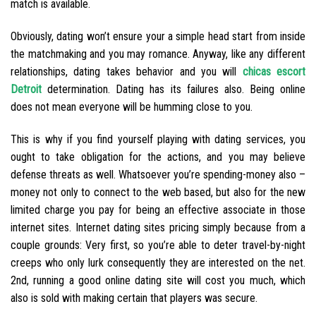
match is available.
Obviously, dating won’t ensure your a simple head start from inside
the matchmaking and you may romance. Anyway, like any different
relationships, dating takes behavior and you will
chicas escort
Detroit
determination. Dating has its failures also. Being online
does not mean everyone will be humming close to you.
This is why if you find yourself playing with dating services, you
ought to take obligation for the actions, and you may believe
defense threats as well. Whatsoever you’re spending-money also –
money not only to connect to the web based, but also for the new
limited charge you pay for being an effective associate in those
internet sites. Internet dating sites pricing simply because from a
couple grounds: Very first, so you’re able to deter travel-by-night
creeps who only lurk consequently they are interested on the net.
2nd, running a good online dating site will cost you much, which
also is sold with making certain that players was secure.