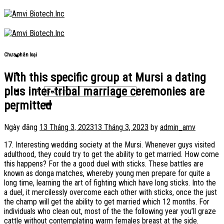
Skip
to
content
Chưa phân loại
With this specific group at Mursi a dating
plus inter-tribal marriage ceremonies are
permitted
Ngày đăng
13 Tháng 3, 2023
13 Tháng 3, 2023
by
admin_amv
17. Interesting wedding society at the Mursi. Whenever guys visited
adulthood, they could try to get the ability to get married. How come
this happens? For the a good duel with sticks. These battles are
known as donga matches, whereby young men prepare for quite a
long time, learning the art of fighting which have long sticks. Into the
a duel, it mercilessly overcome each other with sticks, once the just
the champ will get the ability to get married which 12 months.
For
individuals who clean out, most of the the following year you’ll graze
cattle without contemplating warm females breast at the side.