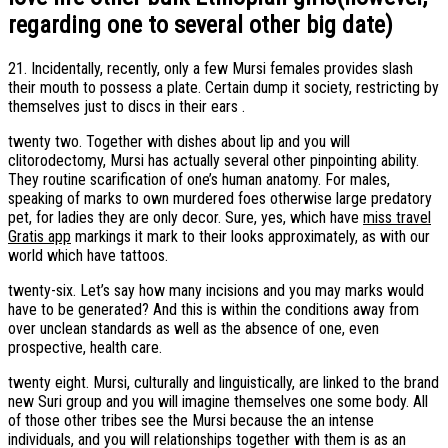
regarding one to several other big date)
21. Incidentally, recently, only a few Mursi females provides slash
their mouth to possess a plate. Certain dump it society, restricting by
themselves just to discs in their ears .
twenty two. Together with dishes about lip and you will
clitorodectomy, Mursi has actually several other pinpointing ability.
They routine scarification of one’s human anatomy. For males,
speaking of marks to own murdered foes otherwise large predatory
pet, for ladies they are only decor. Sure, yes, which have
miss travel
Gratis app
markings it mark to their looks approximately, as with our
world which have tattoos.
twenty-six. Let’s say how many incisions and you may marks would
have to be generated? And this is within the conditions away from
over unclean standards as well as the absence of one, even
prospective, health care.
twenty eight. Mursi, culturally and linguistically, are linked to the brand
new Suri group and you will imagine themselves one some body. All
of those other tribes see the Mursi because the an intense
individuals, and you will relationships together with them is as an