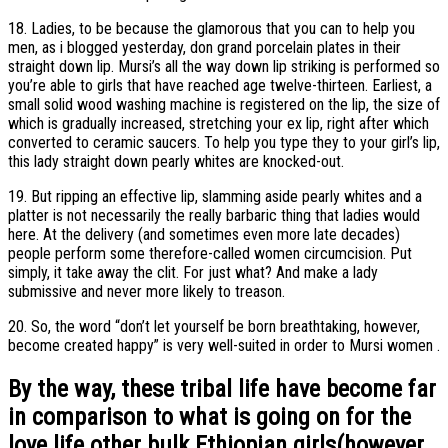
18. Ladies, to be because the glamorous that you can to help you
men, as i blogged yesterday, don grand porcelain plates in their
straight down lip. Mursi’s all the way down lip striking is performed so
you’re able to girls that have reached age twelve-thirteen. Earliest, a
small solid wood washing machine is registered on the lip, the size of
which is gradually increased, stretching your ex lip, right after which
converted to ceramic saucers. To help you type they to your girl’s lip,
this lady straight down pearly whites are knocked-out.
19. But ripping an effective lip, slamming aside pearly whites and a
platter is not necessarily the really barbaric thing that ladies would
here. At the delivery (and sometimes even more late decades)
people perform some therefore-called women circumcision. Put
simply, it take away the clit. For just what? And make a lady
submissive and never more likely to treason.
20. So, the word “don’t let yourself be born breathtaking, however,
become created happy” is very well-suited in order to Mursi women .
By the way, these tribal life have become far
in comparison to what is going on for the
love life other bulk Ethiopian girls(however,