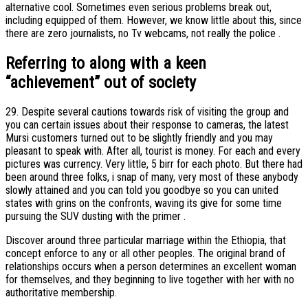
alternative cool. Sometimes even serious problems break out,
including equipped of them. However, we know little about this, since
there are zero journalists, no Tv webcams, not really the police .
Referring to along with a keen
“achievement” out of society
29. Despite several cautions towards risk of visiting the group and
you can certain issues about their response to cameras, the latest
Mursi customers turned out to be slightly friendly and you may
pleasant to speak with. After all, tourist is money. For each and every
pictures was currency. Very little, 5 birr for each photo. But there had
been around three folks, i snap of many, very most of these anybody
slowly attained and you can told you goodbye so you can united
states with grins on the confronts, waving its give for some time
pursuing the SUV dusting with the primer .
Discover around three particular marriage within the Ethiopia, that
concept enforce to any or all other peoples. The original brand of
relationships occurs when a person determines an excellent woman
for themselves, and they beginning to live together with her with no
authoritative membership.