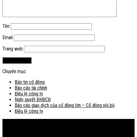
Tên
Email
Trang web
Chuyên mục
Bản tin cổ đông
Báo cáo tài chính
Điều lệ công ty
Nghị quyết ĐHĐCĐ
Báo cáo giao dịch của cổ đông lớn – Cổ đông nội bộ
Điều lệ công ty
Bản đồ