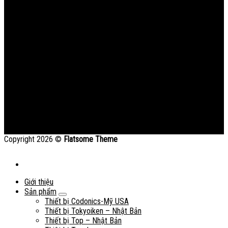
Copyright 2026 ©
Flatsome Theme
Giới thiệu
Sản phẩm
Thiết bị Codonics-Mỹ USA
Thiết bị Tokyoiken – Nhật Bản
Thiết bị Top – Nhật Bản