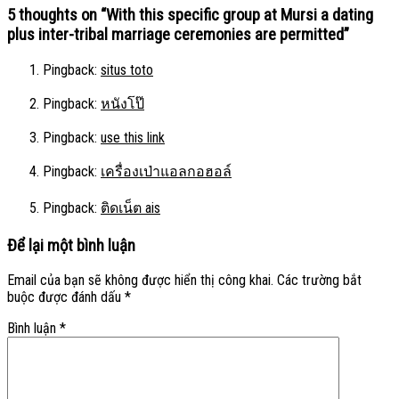
5 thoughts on “
With this specific group at Mursi a dating
plus inter-tribal marriage ceremonies are permitted
”
Pingback:
situs toto
Pingback:
หนังโป๊
Pingback:
use this link
Pingback:
เครื่องเป่าแอลกอฮอล์
Pingback:
ติดเน็ต ais
Để lại một bình luận
Email của bạn sẽ không được hiển thị công khai.
Các trường bắt
buộc được đánh dấu
*
Bình luận
*