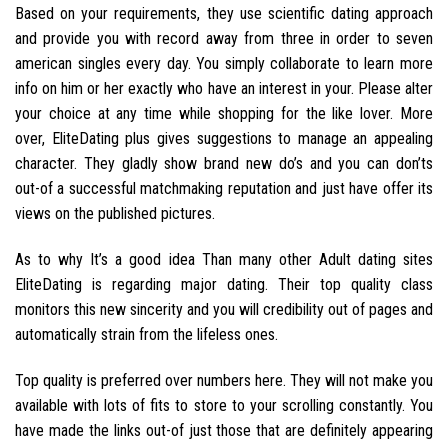
Based on your requirements, they use scientific dating approach
and provide you with record away from three in order to seven
american singles every day. You simply collaborate to learn more
info on him or her exactly who have an interest in your. Please alter
your choice at any time while shopping for the like lover. More
over, EliteDating plus gives suggestions to manage an appealing
character. They gladly show brand new do’s and you can don’ts
out-of a successful matchmaking reputation and just have offer its
views on the published pictures.
As to why It’s a good idea Than many other Adult dating sites
EliteDating is regarding major dating. Their top quality class
monitors this new sincerity and you will credibility out of pages and
automatically strain from the lifeless ones.
Top quality is preferred over numbers here. They will not make you
available with lots of fits to store to your scrolling constantly. You
have made the links out-of just those that are definitely appearing