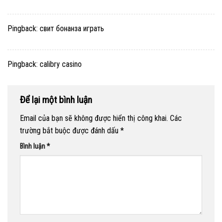
Pingback:
свит бонанза играть
Pingback:
calibry casino
Để lại một bình luận
Email của bạn sẽ không được hiển thị công khai.
Các
trường bắt buộc được đánh dấu
*
Bình luận
*