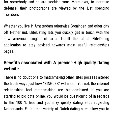
for somebody and so are seeking your. More over, to increase
defense, their photographs are viewed by the just spending
members.
Whether you live in Amsterdam otherwise Groningen and other city
off Netherland, EliteDating lets you quickly get in touch with the
new american singles of area. Install the latest EliteDating
application to stay advised towards most useful relationships
pages.
Benefits associated with A premier-High quality Dating
website
There is no doubt one to matchmaking other sites possess altered
the fresh ways just how “SINGLES” will meet. Yet not, the internet
relationships feel matchmaking are bit combined. If you are
starting to big date online, you would be questioning of in regards
to the 100 % free and you may quality dating sites regarding
Netherlands. Each other variety of Dutch dating sites allow you to