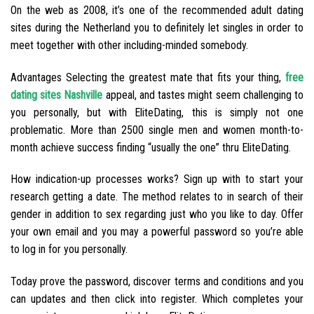
On the web as 2008, it’s one of the recommended adult dating
sites during the Netherland you to definitely let singles in order to
meet together with other including-minded somebody.
Advantages Selecting the greatest mate that fits your thing,
free
dating sites Nashville
appeal, and tastes might seem challenging to
you personally, but with EliteDating, this is simply not one
problematic. More than 2500 single men and women month-to-
month achieve success finding “usually the one” thru EliteDating.
How indication-up processes works? Sign up with to start your
research getting a date. The method relates to in search of their
gender in addition to sex regarding just who you like to day. Offer
your own email and you may a powerful password so you’re able
to log in for you personally.
Today prove the password, discover terms and conditions and you
can updates and then click into register. Which completes your