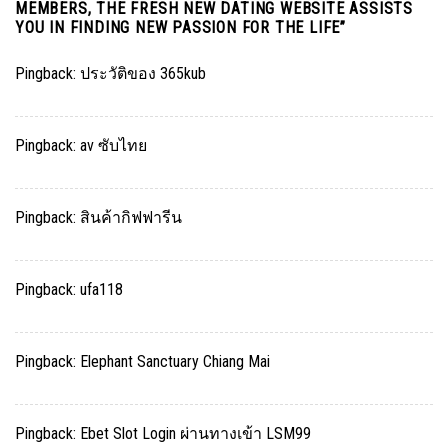
MEMBERS, THE FRESH NEW DATING WEBSITE ASSISTS
YOU IN FINDING NEW PASSION FOR THE LIFE
”
Pingback:
ประวัติของ 365kub
Pingback:
av ซับไทย
Pingback:
สินค้ากิฟฟารีน
Pingback:
ufa118
Pingback:
Elephant Sanctuary Chiang Mai
Pingback:
Ebet Slot Login ผ่านทางเข้า LSM99