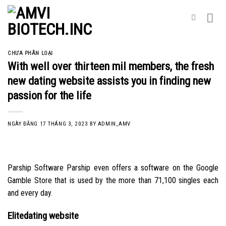
Skip
to
content
CHƯA PHÂN LOẠI
With well over thirteen mil members, the fresh
new dating website assists you in finding new
passion for the life
NGÀY ĐĂNG
17 THÁNG 3, 2023
BY
ADMIN_AMV
Parship Software Parship even offers a software on the Google
Gamble Store that is used by the more than 71,100 singles each
and every day.
Elitedating website