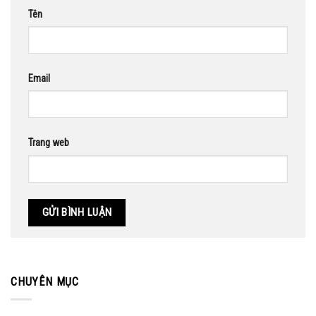
Tên
Email
Trang web
CHUYÊN MỤC