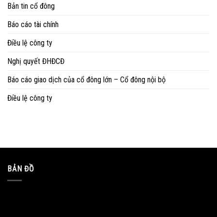
Bản tin cổ đông
Báo cáo tài chính
Điều lệ công ty
Nghị quyết ĐHĐCĐ
Báo cáo giao dịch của cổ đông lớn – Cổ đông nội bộ
Điều lệ công ty
BẢN ĐỒ