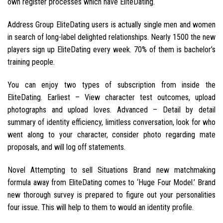
own register processes which have EliteDating.
Address Group EliteDating users is actually single men and women
in search of long-label delighted relationships. Nearly 1500 the new
players sign up EliteDating every week. 70% of them is bachelor’s
training people.
You can enjoy two types of subscription from inside the
EliteDating.
Earliest – View character test outcomes, upload
photographs and upload loves. Advanced – Detail by detail
summary of identity efficiency, limitless conversation, look for who
went along to your character, consider photo regarding mate
proposals, and will log off statements.
Novel Attempting to sell Situations Brand new matchmaking
formula away from EliteDating comes to ‘Huge Four Model.’ Brand
new thorough survey is prepared to figure out your personalities
four issue. This will help to them to would an identity profile.