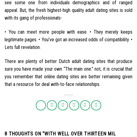
see some one from individuals demographics and of ranged
appeal. But, the fresh highest-high quality adult dating sites is sold
with its gang of professionals-
• You can meet more people with ease. • They merely keeps
legitimate pages. • You’ve got an increased odds of compatibility. •
Lets full revelation.
There are plenty of better Dutch adult dating sites that produce
sure you have made your own “The main one.” not, it is crucial that
you remember that online dating sites are better remaining given
that a resource for deal with-to-face relationships.
8 THOUGHTS ON “
WITH WELL OVER THIRTEEN MIL