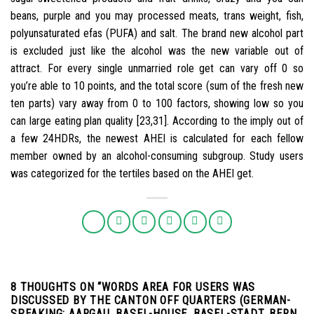
beans, purple and you may processed meats, trans weight, fish,
polyunsaturated efas (PUFA) and salt. The brand new alcohol part
is excluded just like the alcohol was the new variable out of
attract. For every single unmarried role get can vary off 0 so
you’re able to 10 points, and the total score (sum of the fresh new
ten parts) vary away from 0 to 100 factors, showing low so you
can large eating plan quality [23,31]. According to the imply out of
a few 24HDRs, the newest AHEI is calculated for each fellow
member owned by an alcohol-consuming subgroup. Study users
was categorized for the tertiles based on the AHEI get.
8 THOUGHTS ON “
WORDS AREA FOR USERS WAS
DISCUSSED BY THE CANTON OFF QUARTERS (GERMAN-
SPEAKING: AARGAU, BASEL-HOUSE, BASEL-STADT, BERN,