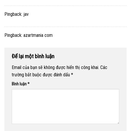
Pingback:
jav
Pingback:
azartmania com
Để lại một bình luận
Email của bạn sẽ không được hiển thị công khai.
Các
trường bắt buộc được đánh dấu
*
Bình luận
*