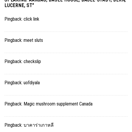
LUCERNE, ST
”
Pingback:
click link
Pingback:
meet sluts
Pingback:
checkslip
Pingback:
uofdiyala
Pingback:
Magic mushroom supplement Canada
Pingback:
บาคาร่าเกาหลี