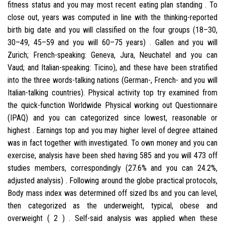
fitness status and you may most recent eating plan standing . To
close out, years was computed in line with the thinking-reported
birth big date and you will classified on the four groups (18–30,
30–49, 45–59 and you will 60–75 years) . Gallen and you will
Zurich; French-speaking: Geneva, Jura, Neuchatel and you can
Vaud; and Italian-speaking: Ticino), and these have been stratified
into the three words-talking nations (German-, French- and you will
Italian-talking countries).
Physical activity top try examined from
the quick-function Worldwide Physical working out Questionnaire
(IPAQ) and you can categorized since lowest, reasonable or
highest . Earnings top and you may higher level of degree attained
was in fact together with investigated. To own money and you can
exercise, analysis have been shed having 585 and you will 473 off
studies members, correspondingly (27.6% and you can 24.2%,
adjusted analysis) . Following around the globe practical protocols,
Body mass index was determined off sized lbs and you can level,
then categorized as the underweight, typical, obese and
overweight ( 2 ) . Self-said analysis was applied when these