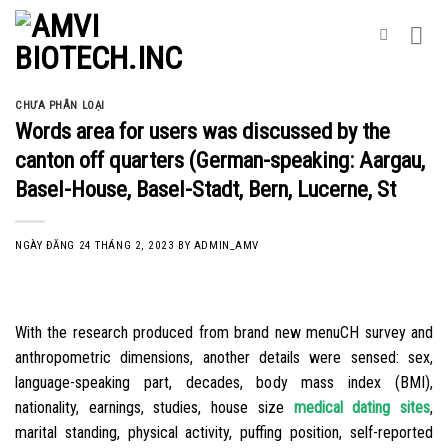
Skip
to
content
CHƯA PHÂN LOẠI
Words area for users was discussed by the
canton off quarters (German-speaking: Aargau,
Basel-House, Basel-Stadt, Bern, Lucerne, St
NGÀY ĐĂNG
24 THÁNG 2, 2023
BY
ADMIN_AMV
With the research produced from brand new menuCH survey and
anthropometric dimensions, another details were sensed: sex,
language-speaking part, decades, body mass index (BMI),
nationality, earnings, studies, house size
medical dating sites
,
marital standing, physical activity, puffing position, self-reported