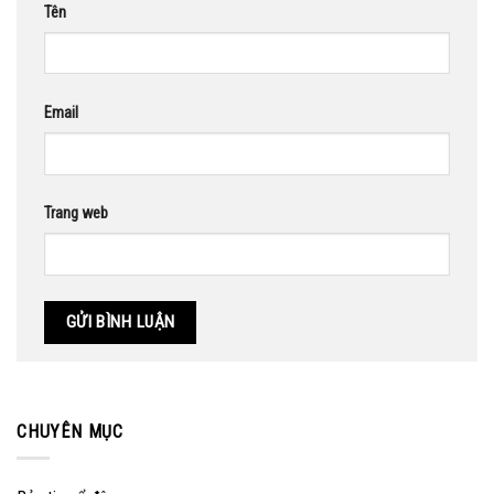
Tên
Email
Trang web
CHUYÊN MỤC