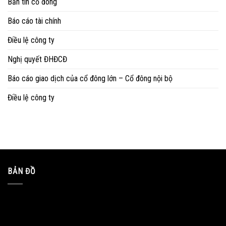
Bản tin cổ đông
Báo cáo tài chính
Điều lệ công ty
Nghị quyết ĐHĐCĐ
Báo cáo giao dịch của cổ đông lớn – Cổ đông nội bộ
Điều lệ công ty
BẢN ĐỒ