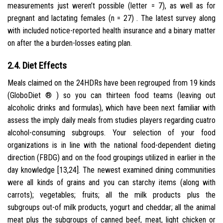
measurements just weren’t possible (letter = 7), as well as for
pregnant and lactating females (n = 27) . The latest survey along
with included notice-reported health insurance and a binary matter
on after the a burden-losses eating plan.
2.4. Diet Effects
Meals claimed on the 24HDRs have been regrouped from 19 kinds
(GloboDiet ® ) so you can thirteen food teams (leaving out
alcoholic drinks and formulas), which have been next familiar with
assess the imply daily meals from studies players regarding cuatro
alcohol-consuming subgroups. Your selection of your food
organizations is in line with the national food-dependent dieting
direction (FBDG) and on the food groupings utilized in earlier in the
day knowledge [13,24]. The newest examined dining communities
were all kinds of grains and you can starchy items (along with
carrots); vegetables; fruits; all the milk products plus the
subgroups out-of milk products, yogurt and cheddar; all the animal
meat plus the subgroups of canned beef, meat, light chicken or