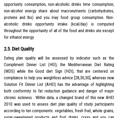
opportunity consumption, non-alcoholic drinks time consumption,
non-alcohol energy share about macronutrients (carbohydrates,
proteins and lbs) and you may food group consumption. Non-
alcoholic drinks opportunity intake (kcal/day) is computed
throughout the opportunity of all of the food and drinks ate except
for ethanol energy.
2.5. Diet Quality
Eating plan quality will be assessed by indicator such as the
Compliment Dinner List (HEI), the Mediterranean Diet Rating
(MDS) while the Good diet Sign (HDI), that are centered on
compliance to help you weightloss advice [28,30,30], whereas new
Solution Fit Dinner List (AHEI) has the advantage of highlighting
both conformity to fat reduction guidance and danger of major
chronic sickness . Within data, a changed brand of this new AHEI
2010 was used to assess diet plan quality of study participants
according to ten components: vegetables, fresh fruit, whole grains,
sugar-sweetened products and fruit drinks, crazy and you can