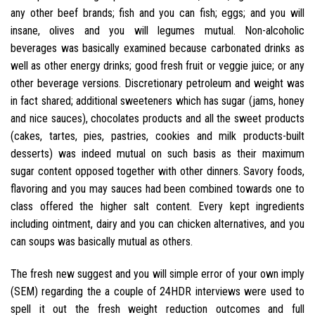
any other beef brands; fish and you can fish; eggs; and you will
insane, olives and you will legumes mutual. Non-alcoholic
beverages was basically examined because carbonated drinks as
well as other energy drinks; good fresh fruit or veggie juice; or any
other beverage versions. Discretionary petroleum and weight was
in fact shared; additional sweeteners which has sugar (jams, honey
and nice sauces), chocolates products and all the sweet products
(cakes, tartes, pies, pastries, cookies and milk products-built
desserts) was indeed mutual on such basis as their maximum
sugar content opposed together with other dinners. Savory foods,
flavoring and you may sauces had been combined towards one to
class offered the higher salt content. Every kept ingredients
including ointment, dairy and you can chicken alternatives, and you
can soups was basically mutual as others.
The fresh new suggest and you will simple error of your own imply
(SEM) regarding the a couple of 24HDR interviews were used to
spell it out the fresh weight reduction outcomes and full