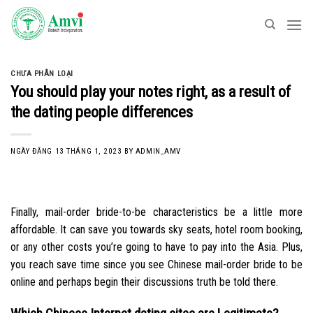
Skip
to
content
CHƯA PHÂN LOẠI
You should play your notes right, as a result of
the dating people differences
NGÀY ĐĂNG
13 THÁNG 1, 2023
BY
ADMIN_AMV
Finally, mail-order bride-to-be characteristics be a little more
affordable. It can save you towards sky seats, hotel room booking,
or any other costs you’re going to have to pay into the Asia. Plus,
you reach save time since you see Chinese mail-order bride to be
online and perhaps begin their discussions truth be told there.