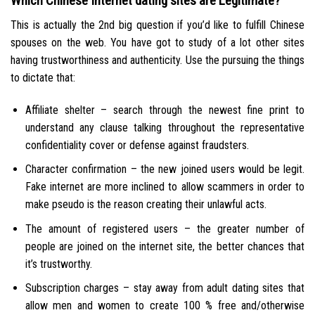
Which Chinese Internet dating sites are Legitimate?
This is actually the 2nd big question if you’d like to fulfill Chinese
spouses on the web. You have got to study of a lot other sites
having trustworthiness and authenticity. Use the pursuing the things
to dictate that:
Affiliate shelter – search through the newest fine print to
understand any clause talking throughout the representative
confidentiality cover or defense against fraudsters.
Character confirmation – the new joined users would be legit.
Fake internet are more inclined to allow scammers in order to
make pseudo is the reason creating their unlawful acts.
The amount of registered users – the greater number of
people are joined on the internet site, the better chances that
it’s trustworthy.
Subscription charges – stay away from adult dating sites that
allow men and women to create 100 % free and/otherwise