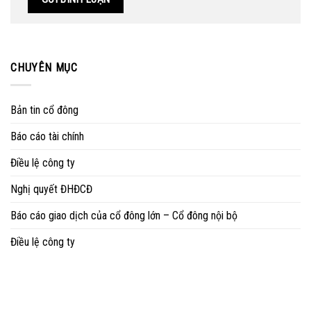
CHUYÊN MỤC
Bản tin cổ đông
Báo cáo tài chính
Điều lệ công ty
Nghị quyết ĐHĐCĐ
Báo cáo giao dịch của cổ đông lớn – Cổ đông nội bộ
Điều lệ công ty