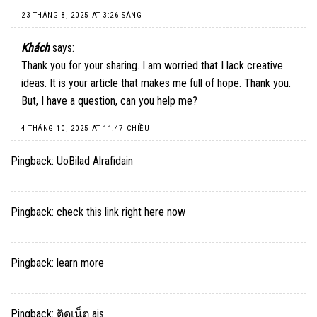
23 THÁNG 8, 2025 AT 3:26 SÁNG
Khách
says:
Thank you for your sharing. I am worried that I lack creative
ideas. It is your article that makes me full of hope. Thank you.
But, I have a question, can you help me?
4 THÁNG 10, 2025 AT 11:47 CHIỀU
Pingback:
UoBilad Alrafidain
Pingback:
check this link right here now
Pingback:
learn more
Pingback:
ติดเน็ต ais