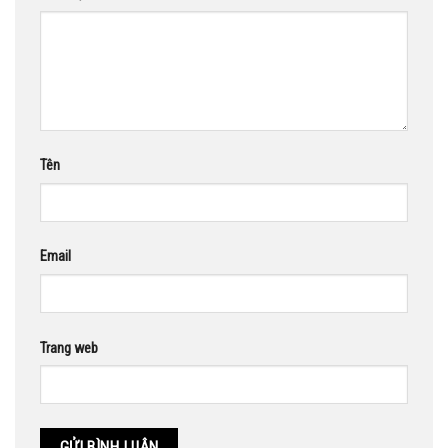
Tên
Email
Trang web