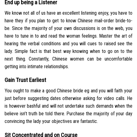
End up being a Listener
We know not all of us have an excellent listening enjoy, you have to
have they if you plan to get to know Chinese mail-order bride-to-
be. Since the majority of your own discussions is on the web, you
have to tune in to and read the woman feelings. Master the art of
hearing the verbal conditions and you will cues to raised see the
lady. Simple fact is that best way knowing when to go on to the
next thing. Constantly, Chinese women can be uncomfortable
getting into intimate relationships.
Gain Trust Earliest
You ought to make a good Chinese bride eg and you will faith your
just before suggesting dates otherwise asking for video calls. He
is however bashful and will not undertake such demands when the
believe isn’t truth be told there. Purchase the majority of your day
convincing the lady your objectives are fantastic.
Sit Concentrated and on Course