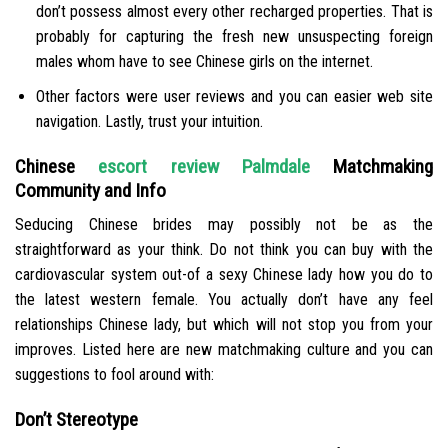
don’t possess almost every other recharged properties. That is
probably for capturing the fresh new unsuspecting foreign
males whom have to see Chinese girls on the internet.
Other factors were user reviews and you can easier web site
navigation. Lastly, trust your intuition.
Chinese
escort review Palmdale
Matchmaking
Community and Info
Seducing Chinese brides may possibly not be as the
straightforward as your think. Do not think you can buy with the
cardiovascular system out-of a sexy Chinese lady how you do to
the latest western female. You actually don’t have any feel
relationships Chinese lady, but which will not stop you from your
improves. Listed here are new matchmaking culture and you can
suggestions to fool around with:
Don’t Stereotype