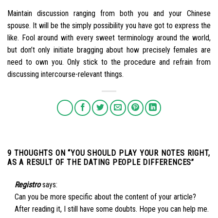
Maintain discussion ranging from both you and your Chinese
spouse. It will be the simply possibility you have got to express the
like. Fool around with every sweet terminology around the world,
but don’t only initiate bragging about how precisely females are
need to own you. Only stick to the procedure and refrain from
discussing intercourse-relevant things.
9 THOUGHTS ON “
YOU SHOULD PLAY YOUR NOTES RIGHT,
AS A RESULT OF THE DATING PEOPLE DIFFERENCES
”
Registro
says:
Can you be more specific about the content of your article?
After reading it, I still have some doubts. Hope you can help me.