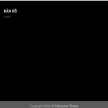
BẢN ĐỒ
Copyright 2026 ©
Flatsome Theme