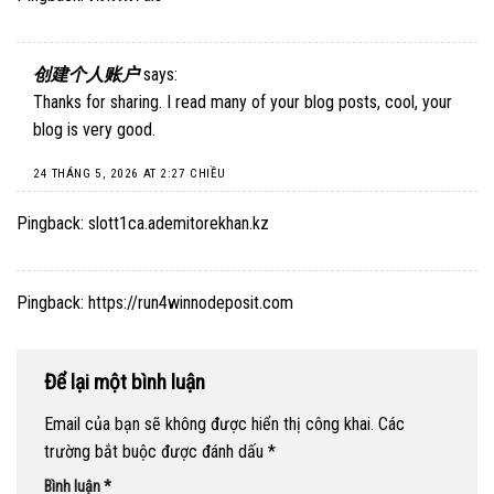
创建个人账户
says:
Thanks for sharing. I read many of your blog posts, cool, your
blog is very good.
24 THÁNG 5, 2026 AT 2:27 CHIỀU
Pingback:
slott1ca.ademitorekhan.kz
Pingback:
https://run4winnodeposit.com
Để lại một bình luận
Email của bạn sẽ không được hiển thị công khai.
Các
trường bắt buộc được đánh dấu
*
Bình luận
*