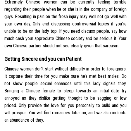
Extremely Chinese women can be currently feeling terrible
regarding their people when he or she is in the company of foreign
guys. Resulting in pain on the fresh injury may well not go well with
your own day. Only end discussing controversial topics if you’re
unable to be on the lady top. If you need discuss people, say how
much cash your appreciate Chinese society and be serious it. Your
own Chinese partner should not see clearly given that sarcasm.
Getting Sincere and you can Patient
Chinese women don’t start without difficulty in order to foreigners.
It capture their time for you make sure he’s met best males. Do
not show people sexual enhances until this lady signals they.
Bringing a Chinese female to sleep towards an initial date try
annoyed as they dislike getting thought to be sagging or low
priced. Only provide the love for you personally to build and you
will prosper. You will find romances later on, and we also indicate
an abundance of they.