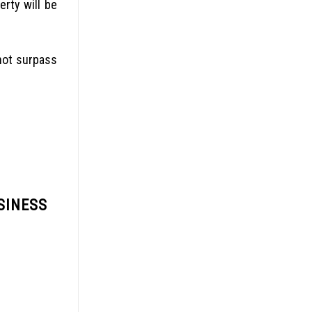
rty will be
not surpass
SINESS