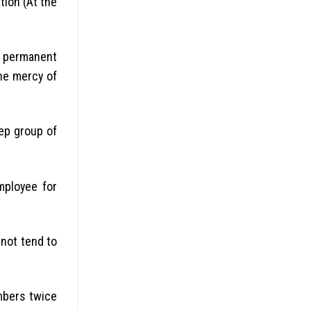
tion (At the
e permanent
he mercy of
ep group of
mployee for
not tend to
embers twice