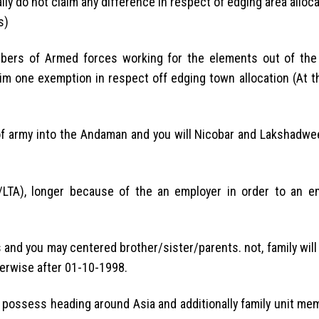
ally do not claim any difference in respect of edging area alloca
s)
mbers of Armed forces working for the elements out of th
aim one exemption in respect off edging town allocation (At t
f army into the Andaman and you will Nicobar and Lakshadwe
/LTA), longer because of the an employer in order to an e
 you may centered brother/sister/parents. not, family will 
herwise after 01-10-1998.
to possess heading around Asia and additionally family unit m