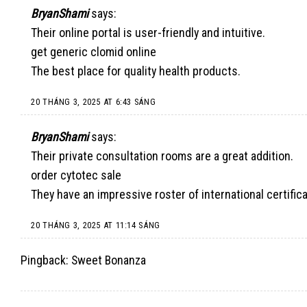
BryanShami
says:
Their online portal is user-friendly and intuitive.
get generic clomid online
The best place for quality health products.
20 THÁNG 3, 2025 AT 6:43 SÁNG
BryanShami
says:
Their private consultation rooms are a great addition.
order cytotec sale
They have an impressive roster of international certifica
20 THÁNG 3, 2025 AT 11:14 SÁNG
Pingback:
Sweet Bonanza