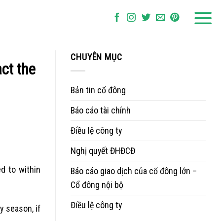
CHUYÊN MỤC
act the
Bản tin cổ đông
Báo cáo tài chính
Điều lệ công ty
Nghị quyết ĐHĐCĐ
d to within
Báo cáo giao dịch của cổ đông lớn –
Cổ đông nội bộ
Điều lệ công ty
y season, if