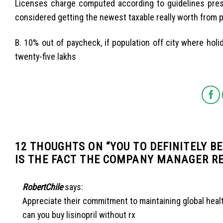
Licenses charge computed according to guidelines pres
considered getting the newest taxable really worth from p
B. 10% out of paycheck, if population off city where h
twenty-five lakhs
12 THOUGHTS ON “
YOU TO DEFINITELY B
IS THE FACT THE COMPANY MANAGER R
RobertChile
says:
Appreciate their commitment to maintaining global heal
can you buy lisinopril without rx