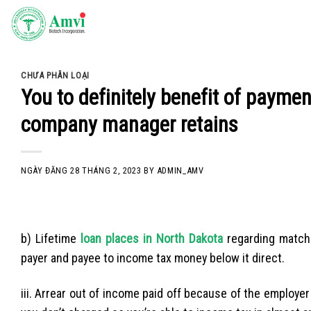
Skip
to
content
CHƯA PHÂN LOẠI
You to definitely benefit of paymen
company manager retains
NGÀY ĐĂNG
28 THÁNG 2, 2023
BY
ADMIN_AMV
b) Lifetime
loan places in North Dakota
regarding matchm
payer and payee to income tax money below it direct.
iii. Arrear out of income paid off because of the employer 