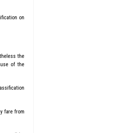
fication on
rtheless the
ause of the
assification
y fare from