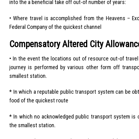
into the a beneficial take off out-of number of years:
• Where travel is accomplished from the Heavens – Excep
Federal Company of the quickest channel
Compensatory Altered City Allowanc
• In the event the locations out of resource out-of travel
journey is performed by various other form off transpo
smallest station.
* In which a reputable public transport system can be ob
food of the quickest route
* In which no acknowledged public transport system is o
the smallest station.