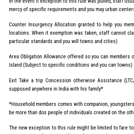
In the event it exception to this rule was pulled, staff usu
mercy of specific requirements and you may urban center
Counter Insurgency Allocation granted to help you me
locations. When it exemption was taken, staff cannot cl
particular standards and you will towns and cities)
Area Obligation Allowance offered so you can members o
Island (Subject to specific conditions and you can towns)
Exit Take a trip Concession otherwise Assistance (LTC
supposed anywhere in India with his family*
*Household members comes with companion, youngsters and
be more than dos people of individuals created on the ot
The new exception to this rule might be limited to fare 