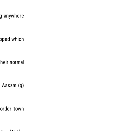
ng anywhere
apped which
heir normal
f) Assam (g)
border town