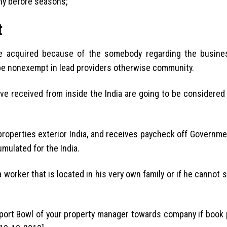
any before seasons;
t
e acquired because of the somebody regarding the busin
 be nonexempt in lead providers otherwise community.
ave received from inside the India are going to be considered
 properties exterior India, and receives paycheck off Governmen
ulated for the India.
worker that is located in his very own family or if he cannot s
report Bowl of your property manager towards company if book 