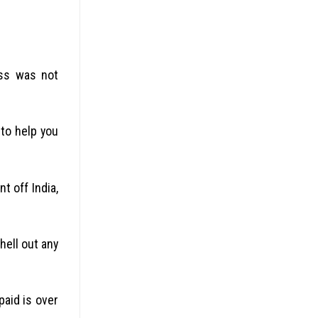
ess was not
 to help you
t off India,
hell out any
paid is over