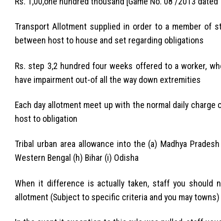
Rs. 1,00,one hundred thousand [Game No. 08 /2013 dated 
Transport Allotment supplied in order to a member of st
between host to house and set regarding obligations
Rs. step 3,2 hundred four weeks offered to a worker, wh
have impairment out-of all the way down extremities
Each day allotment meet up with the normal daily charge
host to obligation
Tribal urban area allowance into the (a) Madhya Pradesh 
Western Bengal (h) Bihar (i) Odisha
When it difference is actually taken, staff you should 
allotment (Subject to specific criteria and you may towns)