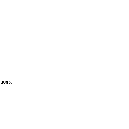
tions.