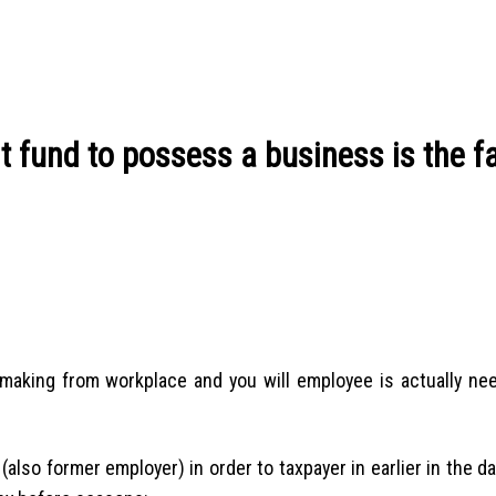
t fund to possess a business is the f
aking from workplace and you will employee is actually nee
(also former employer) in order to taxpayer in earlier in the da