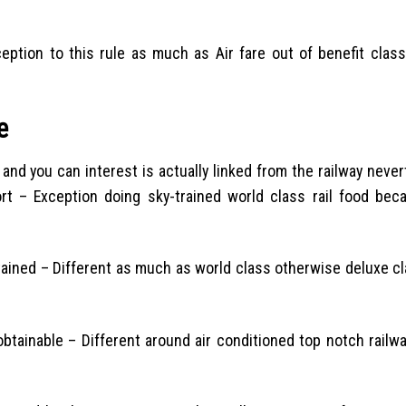
tion to this rule as much as Air fare out of benefit classi
e
 and you can interest is actually linked from the railway neve
rt – Exception doing sky-trained world class rail food bec
tained – Different as much as world class otherwise deluxe cl
btainable – Different around air conditioned top notch railwa