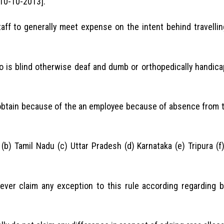
10-10-2013].
aff to generally meet expense on the intent behind travelli
o is blind otherwise deaf and dumb or orthopedically handic
 obtain because of the an employee because of absence from t
(b) Tamil Nadu (c) Uttar Pradesh (d) Karnataka (e) Tripura (
never claim any exception to this rule according regarding 