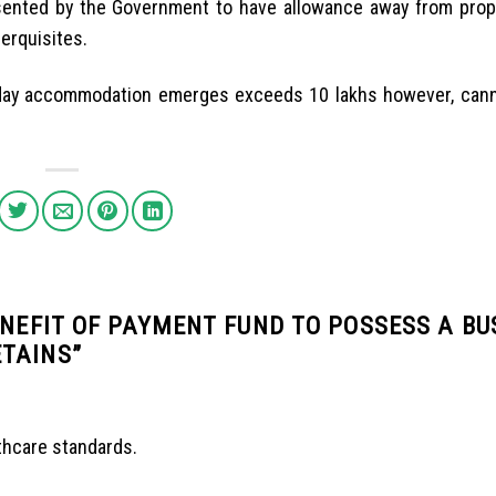
ented by the Government to have allowance away from prope
erquisites.
oliday accommodation emerges exceeds 10 lakhs however, can
ENEFIT OF PAYMENT FUND TO POSSESS A BU
ETAINS
”
thcare standards.