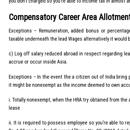
you don’t charged so you’re able to income tax in almost 
Compensatory Career Area Allotmen
Exceptions – Remuneration, added bonus or percentag
taxable underneath the lead Wages alternatively it would
c) Log off salary reduced abroad in respect regarding le
accrue or occur inside Asia.
Exceptions – In the event the a citizen out of India bring
it might be nonexempt as the income deemed to own accum
i. Totally nonexempt, when the HRA try obtained from the a 
lease
ii. It is required to possess employee so you’re able to 