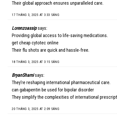
Their global approach ensures unparalleled care.
17 THÁNG 3, 2025 AT 3:33 SÁNG
Lorenzoassip
says:
Providing global access to life-saving medications.
get cheap cytotec online
Their flu shots are quick and hassle-free.
18 THÁNG 3, 2025 AT 3:15 SÁNG
BryanShami
says:
They’re reshaping international pharmaceutical care.
can gabapentin be used for bipolar disorder
They simplify the complexities of international prescrip
20 THÁNG 3, 2025 AT 2:09 SÁNG