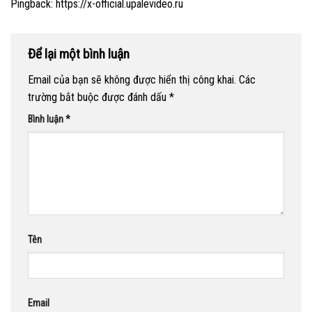
Pingback:
https://x-official.upalevideo.ru
Để lại một bình luận
Email của bạn sẽ không được hiển thị công khai.
Các
trường bắt buộc được đánh dấu
*
Bình luận
*
Tên
Email