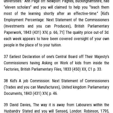
universities.” Ann Page off Newport Pagnell, Buckinghamshire, had
“eleven scholars” and you will claimed to help you “teach them
most of the learning shortly after an effective-time.” [Kid’s
Employment Percentage: Next Statement of the Commissioners
(Investments and you can Produces), British Parliamentary
Paperwork, 1843 (431) XIV, p. 66, 71] The quality price out-of 3d.
each week appears to have been covered oversight of your own
people in the place of to your tuition.
37 Earliest Declaration of one’s Central Board off Their Majesty’s
Commissioners having Asking on Work of kids from inside the
Factories, British Parliamentary Files, 1833 (450) XX, C1 p. 33.
38 Kid’s A job Commission: Next Statement of Commissioners
(Trades and you can Manufactures), United kingdom Parliamentary
Documents, 1843 (431) XIV, p. 46.
39 David Davies, The way it is away from Labourers within the
Husbandry Stated and you will Sensed, London: Robinson, 1795,