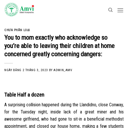
Skip
to
content
CHƯA PHÂN LOẠI
You to mom exactly who acknowledge so
you’re able to leaving their children at home
concerned greatly concerning dangers:
NGÀY ĐĂNG
2 THÁNG 3, 2023
BY
ADMIN_AMV
Table Half a dozen
A surprising collision happened during the Llandidno, close Conway,
for the Tuesday night, inside lack of a great miner and his
awesome girlfriend, who had gone to sit-in a beneficial methodist
appointment, and closed our house home, making a few students