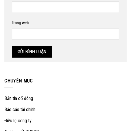
Trang web
CHUYÊN MỤC
Bản tin cổ đông
Báo cáo tài chính
Điều lệ công ty