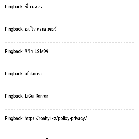
Pingback:
ชื่อมงคล
Pingback:
อะไหล่มอเตอร์
Pingback:
รีวิว LSM99
Pingback:
ufakorea
Pingback:
LiGui Ranran
Pingback:
https://realtyi.kz/policy-privacy/