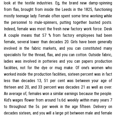
look at the textile industries. Eg, the brand new damp-spinning
from flax, brought from inside the Leeds in the 1825, functioning
mostly teenage lady. Female often spent some time working while
the personnel to mule-spinners, putting together busted posts.
Indeed, female was most the fresh new factory work force. Desk
A couple means that 57 % from factory employees had been
female, several lower than decades 20. Girls have been generally
involved in the fabric markets, and you can constituted many
specialists for the thread, flax, and you can cotton. Outside fabric,
ladies was involved in potteries and you can papers production
facilities, not for the dye or mug make. Of one’s women who
worked inside the production facilities, sixteen percent was in fact
less than decades 13, 51 per cent was between your age of
thirteen and 20, and 33 percent was decades 21 as well as over.
An average of, females won a similar earnings because the people.
Kid’s wages flower from around 1s.6d. weekly within many years 7
to throughout the 5s. per week in the age fifteen. Delivery on
decades sixteen, and you will a large pit between male and female