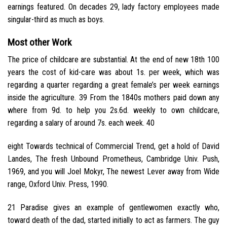
earnings featured. On decades 29, lady factory employees made
singular-third as much as boys.
Most other Work
The price of childcare are substantial. At the end of new 18th 100
years the cost of kid-care was about 1s. per week, which was
regarding a quarter regarding a great female’s per week earnings
inside the agriculture. 39 From the 1840s mothers paid down any
where from 9d. to help you 2s.6d. weekly to own childcare,
regarding a salary of around 7s. each week. 40
eight Towards technical of Commercial Trend, get a hold of David
Landes, The fresh Unbound Prometheus, Cambridge Univ. Push,
1969, and you will Joel Mokyr, The newest Lever away from Wide
range, Oxford Univ. Press, 1990.
21 Paradise gives an example of gentlewomen exactly who,
toward death of the dad, started initially to act as farmers. The guy