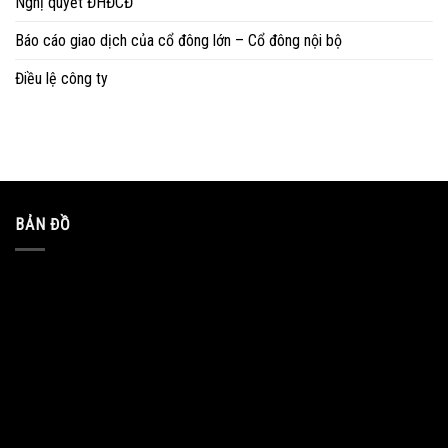
Nghị quyết ĐHĐCĐ
Báo cáo giao dịch của cổ đông lớn – Cổ đông nội bộ
Điều lệ công ty
BẢN ĐỒ