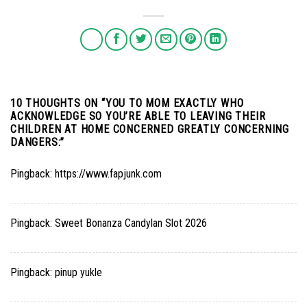
10 THOUGHTS ON “
YOU TO MOM EXACTLY WHO
ACKNOWLEDGE SO YOU’RE ABLE TO LEAVING THEIR
CHILDREN AT HOME CONCERNED GREATLY CONCERNING
DANGERS:
”
Pingback:
https://www.fapjunk.com
Pingback:
Sweet Bonanza Candylan Slot 2026
Pingback:
pinup yukle