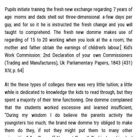
Pupils initiate training the fresh new exchange regarding 7 years of
age: moms and dads shell out three-dimensional. a-few days per
guy, and for so it he is instructed the fresh change and you will
taught to comprehend. The fresh new domme makes use of
regarding of 15 to 20 working when you look at the a room; the
mother and father obtain the earnings of children’s labour.[ Kid’s
Work Commission: 2nd Declaration of your own Commissioners
(Trading and Manufactures), Uk Parliamentary Papers, 1843 (431)
XIV, p. 64]
At the these types of colleges there was very little tuition; a little
while is dedicated to knowledge the kids to read through, but they
spent a majority of their time functioning. One domme complained
that the students worked excessive and learned insufficient,
“During my wisdom I do believe the parents activity the
youngsters too much; the brand new domme try obliged to make
them do they, if not they might put them to many other