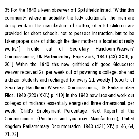
35 For the 1840 a keen observer off Spitalfields listed, “Within this
community, where in actuality the lady additionally the men are
doing work in the manufacture of cotton, of a lot children are
provided for short schools, not to possess instruction, but to be
taken proper care of although the their mothers is located at really
works.”[ Profile out of Secretary Handloom-Weavers’
Commissioners, Uk Parliamentary Paperwork, 1840 (43) XXIII, p.
261] Within the 1840 this new girlfriend off good Gloucester
weaver received 2s.
per week out of powering a college; she had
a dozen students and recharged for every 2d. weekly. [Reports of
Secretary Handloom Weavers’ Commissioners, Uk Parliamentary
Files, 1840 (220) XXIV, p. 419] In the 1843 new lace-and work out
colleges of midlands essentially energized three dimensional. per
week. [Child’s Employment Percentage: Next Report of the
Commissioners (Positions and you may Manufactures), United
kingdom Parliamentary Documentation, 1843 (431) XIV, p. 46, 64,
71, 72]