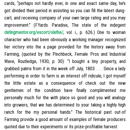
cards, “perhaps not hardly ever, in one and exact same day, he’s
got divided their period in assisting so you can fill the latest dung-
cart, and receiving company of your own large rating and you may
improvement.” (F.Yards. Paradise, The state of the indegent
datingmentor.org/escort/olathe/
, vol. i., p. 626.) One to woman
character who had been obviously a working manager recognized
her victory into the a page provided for the history away from
Farming, (quoted by the Pinchbeck, Female Pros and Industrial
Wave, Routledge, 1930, p. 30): “I bought a tiny property, and
grabbed palms from it in the week off July, 1803. . . . Since a lady
performing in order to farm is an interest off ridicule, I got myself
the little estate as a consequence of check out: the new
gentlemen of the condition have finally complimented me
personally much for the with place so good and you will analogy
into growers, that we has determined to your taking a highly high
ranch for the my personal hands.” The historical past out-of
Farming provide a good amount of examples of female producers
quoted due to their experiments or its prize-profitable harvest.