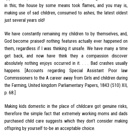
in this; the house by some means took flames, and you may is,
making use of sad children, consumed to ashes; the latest oldest
just several years old!
We have constantly remaining my children to by themselves, and,
God become praised! nothing features actually ever happened on
them, regardless if I was thinking it unsafe. We have many a time
get back, and now have think they a compassion discover
absolutely nothing enjoys occurred in it. . . . Bad crashes usually
happens. [Accounts regarding Special Assistant Poor law
Commissioners to the A career away from Girls and children during
the Farming, United kingdom Parliamentary Papers, 1843 (510) XII,
p. 68.]
Making kids domestic in the place of childcare got genuine risks,
therefore the simple fact that extremely working moms and dads
purchased child care suggests which they don’t consider making
offspring by yourself to-be an acceptable choice.