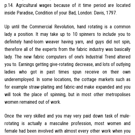
p.14. Agricultural wages because of it time period are located
inside Paradise, Condition of your Bad, London: Davis, 1797.
Up until the Commercial Revolution, hand rotating is a common
lady a position. It may take up to 10 spinners to include you to
definitely hand-loom weaver having yarn, and guys did not spin,
therefore all of the experts from the fabric industry was basically
lady. The new fabric computers of one’s Industrial Trend altered
you to. Earnings getting give-rotating decrease, and lots of outlying
ladies who got in past times spun receive on their own
underemployed. In some locations, the cottage markets such as
for example straw-plaiting and fabric-and make expanded and you
will took the place of spinning, but in most other metropolises
women remained out of work.
Once the very skilled and you may very paid down task of mule-
rotating is actually a masculine profession, most women and
female had been involved with almost every other work when you