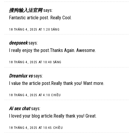
搜狗输入法官网
says:
Fantastic article post. Really Cool.
18 THÁNG 4, 2025 AT 1:20 SÁNG
deepseek
says:
I really enjoy the post.Thanks Again. Awesome.
18 THÁNG 4, 2025 AT 10:40 SÁNG
Dreamlux vs
says:
I value the article post.Really thank you! Want more.
18 THÁNG 4, 2025 AT 4:10 CHIỀU
AI sex chat
says:
I loved your blog article.Really thank you! Great.
18 THÁNG 4, 2025 AT 10:45 CHIỀU