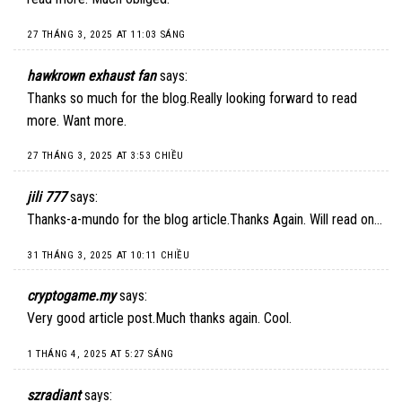
27 THÁNG 3, 2025 AT 11:03 SÁNG
hawkrown exhaust fan
says:
Thanks so much for the blog.Really looking forward to read
more. Want more.
27 THÁNG 3, 2025 AT 3:53 CHIỀU
jili 777
says:
Thanks-a-mundo for the blog article.Thanks Again. Will read on…
31 THÁNG 3, 2025 AT 10:11 CHIỀU
cryptogame.my
says:
Very good article post.Much thanks again. Cool.
1 THÁNG 4, 2025 AT 5:27 SÁNG
szradiant
says: