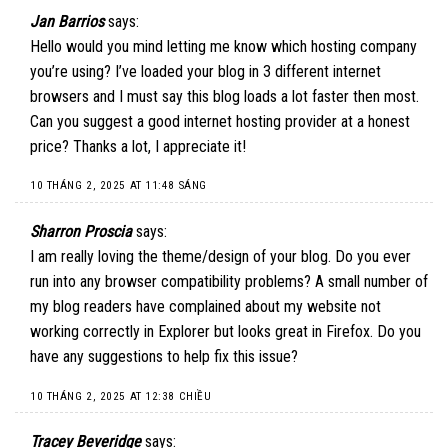
Jan Barrios
says:
Hello would you mind letting me know which hosting company
you’re using? I’ve loaded your blog in 3 different internet
browsers and I must say this blog loads a lot faster then most.
Can you suggest a good internet hosting provider at a honest
price? Thanks a lot, I appreciate it!
10 THÁNG 2, 2025 AT 11:48 SÁNG
Sharron Proscia
says:
I am really loving the theme/design of your blog. Do you ever
run into any browser compatibility problems? A small number of
my blog readers have complained about my website not
working correctly in Explorer but looks great in Firefox. Do you
have any suggestions to help fix this issue?
10 THÁNG 2, 2025 AT 12:38 CHIỀU
Tracey Beveridge
says: