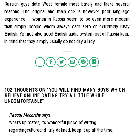
Russian guys date West female most barely and there several
reasons. The original and main one is however poor language
experience – women in Russia seem to be even more modern
than simply people whom always cam zero or extremely rusty
English. Yet not, also good English-audio system out of Russia keep
in mind that they simply usually do not day a lady
102 THOUGHTS ON “
YOU WILL FIND MANY BOYS WHICH
BELIEVE ONLINE DATING TRY A LITTLE WHILE
UNCOMFORTABLE
”
Pascal Mccarthy
says:
What’s up mates, its wonderful piece of writing
regardingcultureand fully defined, keep it up all the time.