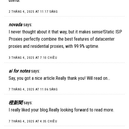
useful.
2 THÁNG 4, 2025 AT 11:17 SÁNG
novada
says:
I never thought about it that way, but it makes sense!
Static ISP
Proxies
perfectly combine the best features of datacenter
proxies and residential proxies, with 99.9% uptime.
3 THÁNG 4, 2025 AT 7:10 CHIỀU
ai for notes
says:
Say, you got a nice article.Really thank you! Will read on…
7 THÁNG 4, 2025 AT 11:06 SÁNG
橙新聞
says:
I really liked your blog.Really looking forward to read more.
7 THÁNG 4, 2025 AT 4:35 CHIỀU