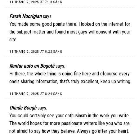
11 THÁNG 2, 2025 AT 7:18 SÁNG
Farah Noorigian
says:
You made some good points there. I looked on the internet for
the subject matter and found most guys will consent with your
site.
11 THÁNG 2, 2025 AT 8:22 SÁNG
Rentar auto en Bogotá
says:
Hi there, the whole thing is going fine here and ofcourse every
oneis sharing information, that’s truly excellent, keep up writing.
11 THÁNG 2, 2025 AT 8:24 SÁNG
Olinda Bough
says:
You could certainly see your enthusiasm in the work you write.
The world hopes for more passionate writers like you who are
not afraid to say how they believe. Always go after your heart.