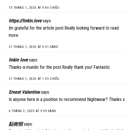
15 THÁNG 1, 2025 AT 9:40 CHIỀU
https://linkin.love
says:
Im grateful for the article post.Really looking forward to read
more.
21 THÁNG 1, 2025 AT 9:31 SÁNG
linkin love
says:
Thanks-a-mundo for the post.Really thank you! Fantastic.
21 THÁNG 1, 2025 AT 1:59 CHIỀU
Ernest Valentine
says:
Is anyone here in a position to recommend Nightwear? Thanks x
6 THÁNG 2, 2025 AT 9:59 SÁNG
貼街招
says: