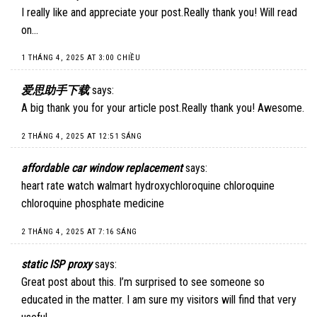
I really like and appreciate your post.Really thank you! Will read
on…
1 THÁNG 4, 2025 AT 3:00 CHIỀU
爱思助手下载
says:
A big thank you for your article post.Really thank you! Awesome.
2 THÁNG 4, 2025 AT 12:51 SÁNG
affordable car window replacement
says:
heart rate watch walmart hydroxychloroquine chloroquine
chloroquine phosphate medicine
2 THÁNG 4, 2025 AT 7:16 SÁNG
static ISP proxy
says:
Great post about this. I’m surprised to see someone so
educated in the matter. I am sure my visitors will find that very