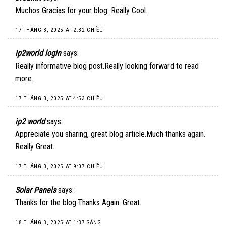
Muchos Gracias for your blog. Really Cool.
17 THÁNG 3, 2025 AT 2:32 CHIỀU
ip2world login
says:
Really informative blog post.Really looking forward to read
more.
17 THÁNG 3, 2025 AT 4:53 CHIỀU
ip2 world
says:
Appreciate you sharing, great blog article.Much thanks again.
Really Great.
17 THÁNG 3, 2025 AT 9:07 CHIỀU
Solar Panels
says:
Thanks for the blog.Thanks Again. Great.
18 THÁNG 3, 2025 AT 1:37 SÁNG