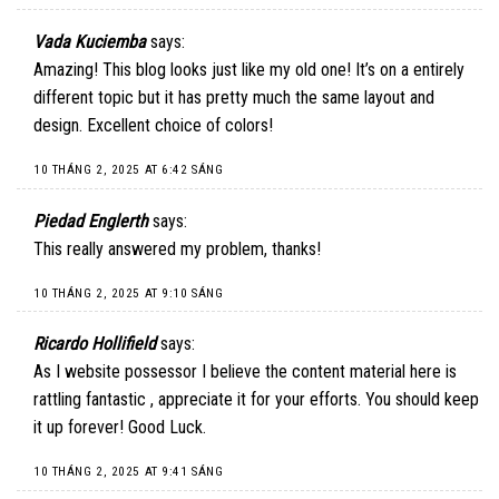
Vada Kuciemba
says:
Amazing! This blog looks just like my old one! It’s on a entirely
different topic but it has pretty much the same layout and
design. Excellent choice of colors!
10 THÁNG 2, 2025 AT 6:42 SÁNG
Piedad Englerth
says:
This really answered my problem, thanks!
10 THÁNG 2, 2025 AT 9:10 SÁNG
Ricardo Hollifield
says:
As I website possessor I believe the content material here is
rattling fantastic , appreciate it for your efforts. You should keep
it up forever! Good Luck.
10 THÁNG 2, 2025 AT 9:41 SÁNG