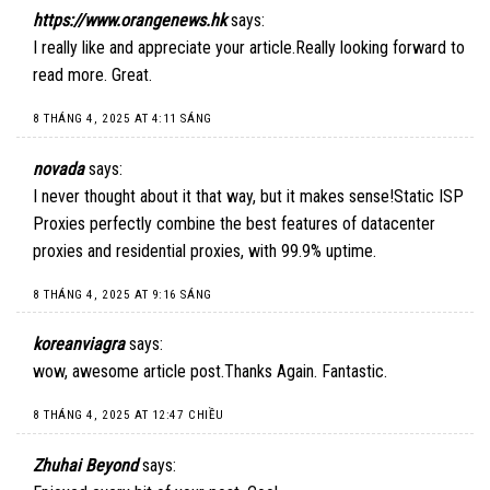
https://www.orangenews.hk
says:
I really like and appreciate your article.Really looking forward to
read more. Great.
8 THÁNG 4, 2025 AT 4:11 SÁNG
novada
says:
I never thought about it that way, but it makes sense!
Static ISP
Proxies
perfectly combine the best features of datacenter
proxies and residential proxies, with 99.9% uptime.
8 THÁNG 4, 2025 AT 9:16 SÁNG
koreanviagra
says:
wow, awesome article post.Thanks Again. Fantastic.
8 THÁNG 4, 2025 AT 12:47 CHIỀU
Zhuhai Beyond
says: