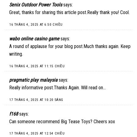
Senix Outdoor Power Tools
says:
Great, thanks for sharing this article post.Really thank you! Cool.
16 THÁNG 4, 2025 AT 6:50 CHIỀU
wabo online casino game
says:
A round of applause for your blog post.Much thanks again. Keep
writing.
16 THÁNG 4, 2025 AT 11:15 CHIỀU
pragmatic play malaysia
says:
Really informative post.Thanks Again. Will read on…
17 THÁNG 4, 2025 AT 10:20 SÁNG
f168
says:
Can someone recommend Big Tease Toys? Cheers xox
17 THÁNG 4, 2025 AT 12:54 CHIỀU