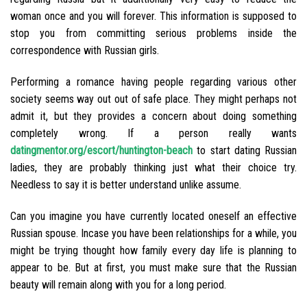
woman once and you will forever. This information is supposed to
stop you from committing serious problems inside the
correspondence with Russian girls.
Performing a romance having people regarding various other
society seems way out out of safe place. They might perhaps not
admit it, but they provides a concern about doing something
completely wrong. If a person really wants
datingmentor.org/escort/huntington-beach
to start dating Russian
ladies, they are probably thinking just what their choice try.
Needless to say it is better understand unlike assume.
Can you imagine you have currently located oneself an effective
Russian spouse. Incase you have been relationships for a while, you
might be trying thought how family every day life is planning to
appear to be. But at first, you must make sure that the Russian
beauty will remain along with you for a long period.