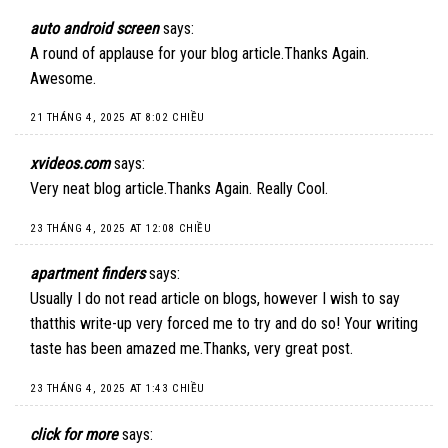
auto android screen
says:
A round of applause for your blog article.Thanks Again.
Awesome.
21 THÁNG 4, 2025 AT 8:02 CHIỀU
xvideos.com
says:
Very neat blog article.Thanks Again. Really Cool.
23 THÁNG 4, 2025 AT 12:08 CHIỀU
apartment finders
says:
Usually I do not read article on blogs, however I wish to say
thatthis write-up very forced me to try and do so! Your writing
taste has been amazed me.Thanks, very great post.
23 THÁNG 4, 2025 AT 1:43 CHIỀU
click for more
says: