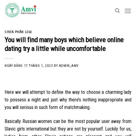
Skip
to
content
CHƯA PHÂN LOẠI
You will find many boys which believe online
dating try a little while uncomfortable
NGÀY ĐĂNG
17 THÁNG 1, 2023
BY
ADMIN_AMV
Here we will attempt to define the way to choose a charming lady
to possess a night and just why there’s nothing inappropriate and
you will serious in such form of matchmaking.
Basically Russian women can be the most popular user away from
Slavic girls international but they are not by yourself. Luckily for us,