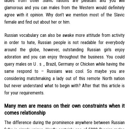
ladies from other Slavic nations are pleasant and you will
glamorous and you can males from the Western would definitely
agree with it opinion. Why don’t we mention most of the Slavic
female and find out about her or him.
Russian vocabulary can also be awake more attitude from activity
in order to hate, Russian people is not readable for everybody
around the globe, however, outstanding Russian girls enjoy
adoration and you can enjoy throughout the business. You could
query males on U . s ., Brazil, Germany or Chicken while having the
same respond to – Russians was cool. So maybe you are
considering matchmaking a lady out of this remote North nation
but never understand what to begin with? After that this article is
for your requirements.
Many men are means on their own constraints when it
comes relationship
The difference during the prominence anywhere between Russian