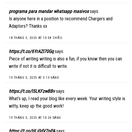
programa para mandar whatsapp masivos
says:
Is anyone here in a position to recommend Chargers and
Adaptors? Thanks xx
18 THÁNG 3, 2025 AT 10:58 CHIỀU
https://t.co/6YrAZI70Gq
says:
Piece of writing writing is also a fun, if you know then you can
write if not it is difficult to write.
19 THÁNG 3, 2025 AT 3:13 SÁNG
https://t.co/l5LKFzwBBv
says:
What’s up, I read your blog like every week. Your writing style is
witty, keep up the good work!
19 THÁNG 3, 2025 AT 10:26 SÁNG
https://t.co/HLi0dV7pPA
says: