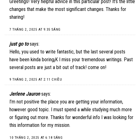
Greetings! Very helpful advice in this particular post! It’s the little
changes that make the most significant changes. Thanks for
sharing!
7 THÁNG 2, 2025 AT 9:35 SÁNG
just go to
says:
Hello, you used to write fantastic, but the last several posts
have been kinda boring¡K I miss your tremendous writings. Past
several posts are just a bit out of track! come on!
9 THÁNG 2, 2025 AT 2:11 CHIỀU
Jerlene Jauron
says:
I’m not positive the place you are getting your information,
however good topic. I must spend a while studying much more
or figuring out more. Thanks for wonderful info I was looking for
this information for my mission.
10 THÁNG 2, 2025 AT 6:18 SÁNG