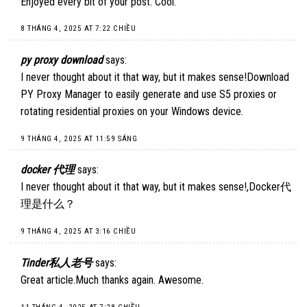
Enjoyed every bit of your post. Cool.
8 THÁNG 4, 2025 AT 7:22 CHIỀU
py proxy download
says:
I never thought about it that way, but it makes sense!
Download
PY Proxy Manager
to easily generate and use S5 proxies or
rotating residential proxies on your Windows device.
9 THÁNG 4, 2025 AT 11:59 SÁNG
docker 代理
says:
I never thought about it that way, but it makes sense!,
Docker代
理是什么
？
9 THÁNG 4, 2025 AT 3:16 CHIỀU
Tinder私人老号
says:
Great article.Much thanks again. Awesome.