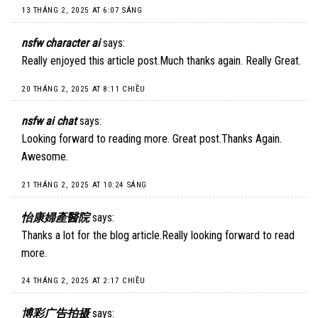
13 THÁNG 2, 2025 AT 6:07 SÁNG
nsfw character ai
says:
Really enjoyed this article post.Much thanks again. Really Great.
20 THÁNG 2, 2025 AT 8:11 CHIỀU
nsfw ai chat
says:
Looking forward to reading more. Great post.Thanks Again.
Awesome.
21 THÁNG 2, 2025 AT 10:24 SÁNG
怡康婦產醫院
says:
Thanks a lot for the blog article.Really looking forward to read
more.
24 THÁNG 2, 2025 AT 2:17 CHIỀU
博彩广告拍摄
says: