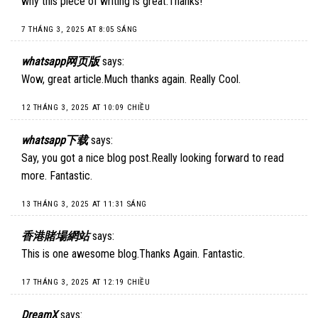
why this piece of writing is great.Thanks!
7 THÁNG 3, 2025 AT 8:05 SÁNG
whatsapp网页版
says:
Wow, great article.Much thanks again. Really Cool.
12 THÁNG 3, 2025 AT 10:09 CHIỀU
whatsapp下载
says:
Say, you got a nice blog post.Really looking forward to read
more. Fantastic.
13 THÁNG 3, 2025 AT 11:31 SÁNG
香港賭場網站
says:
This is one awesome blog.Thanks Again. Fantastic.
17 THÁNG 3, 2025 AT 12:19 CHIỀU
DreamX
says: