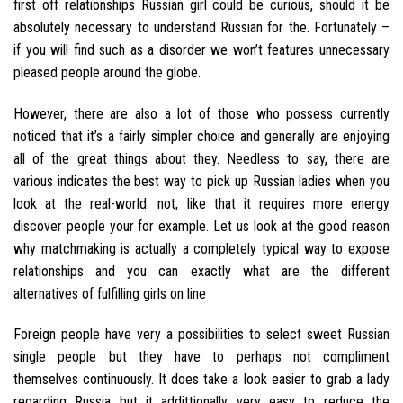
first off relationships Russian girl could be curious, should it be
absolutely necessary to understand Russian for the. Fortunately –
if you will find such as a disorder we won’t features unnecessary
pleased people around the globe.
However, there are also a lot of those who possess currently
noticed that it’s a fairly simpler choice and generally are enjoying
all of the great things about they. Needless to say, there are
various indicates the best way to pick up Russian ladies when you
look at the real-world. not, like that it requires more energy
discover people your for example. Let us look at the good reason
why matchmaking is actually a completely typical way to expose
relationships and you can exactly what are the different
alternatives of fulfilling girls on line
Foreign people have very a possibilities to select sweet Russian
single people but they have to perhaps not compliment
themselves continuously. It does take a look easier to grab a lady
regarding Russia but it addittionally very easy to reduce the