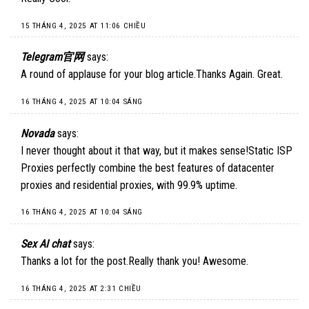
15 THÁNG 4, 2025 AT 11:06 CHIỀU
Telegram官网
says:
A round of applause for your blog article.Thanks Again. Great.
16 THÁNG 4, 2025 AT 10:04 SÁNG
Novada
says:
I never thought about it that way, but it makes sense!
Static ISP
Proxies
perfectly combine the best features of datacenter
proxies and residential proxies, with 99.9% uptime.
16 THÁNG 4, 2025 AT 10:04 SÁNG
Sex AI chat
says:
Thanks a lot for the post.Really thank you! Awesome.
16 THÁNG 4, 2025 AT 2:31 CHIỀU