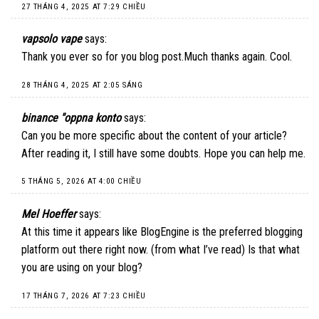
27 THÁNG 4, 2025 AT 7:29 CHIỀU
vapsolo vape
says:
Thank you ever so for you blog post.Much thanks again. Cool.
28 THÁNG 4, 2025 AT 2:05 SÁNG
binance "oppna konto
says:
Can you be more specific about the content of your article?
After reading it, I still have some doubts. Hope you can help me.
5 THÁNG 5, 2026 AT 4:00 CHIỀU
Mel Hoeffer
says:
At this time it appears like BlogEngine is the preferred blogging
platform out there right now. (from what I’ve read) Is that what
you are using on your blog?
17 THÁNG 7, 2026 AT 7:23 CHIỀU