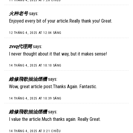
11 THÁNG 4, 2025 AT 7:28 CHIỀU
火种老号
says:
Enjoyed every bit of your article.Really thank you! Great.
12 THÁNG 4, 2025 AT 12:04 SÁNG
zvvq代理网
says:
I never thought about it that way, but it makes sense!
14 THÁNG 4, 2025 AT 10:10 SÁNG
維修飛歌抽油煙機
says:
Wow, great article post.Thanks Again. Fantastic.
14 THÁNG 4, 2025 AT 10:39 SÁNG
維修飛歌抽油煙機
says:
I value the article.Much thanks again. Really Great.
14 THÁNG 4, 2025 AT 3:21 CHIỀU