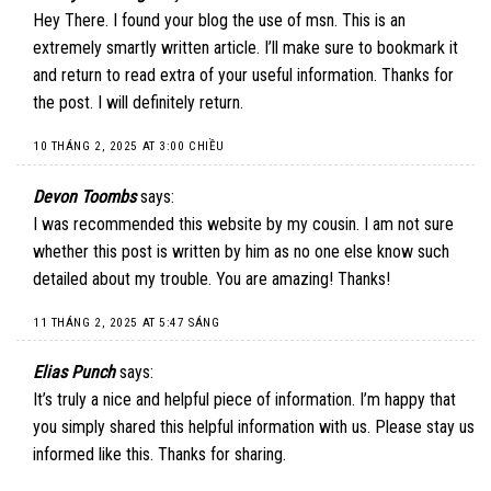
Hey There. I found your blog the use of msn. This is an
extremely smartly written article. I’ll make sure to bookmark it
and return to read extra of your useful information. Thanks for
the post. I will definitely return.
10 THÁNG 2, 2025 AT 3:00 CHIỀU
Devon Toombs
says:
I was recommended this website by my cousin. I am not sure
whether this post is written by him as no one else know such
detailed about my trouble. You are amazing! Thanks!
11 THÁNG 2, 2025 AT 5:47 SÁNG
Elias Punch
says:
It’s truly a nice and helpful piece of information. I’m happy that
you simply shared this helpful information with us. Please stay us
informed like this. Thanks for sharing.