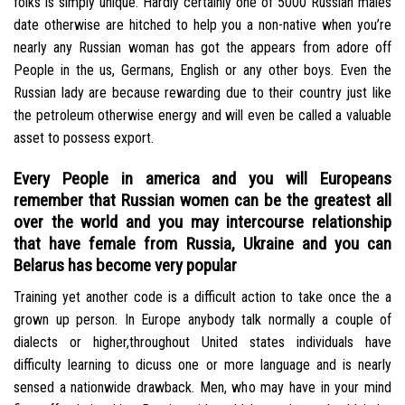
folks is simply unique. Hardly certainly one of 5000 Russian males
date otherwise are hitched to help you a non-native when you’re
nearly any Russian woman has got the appears from adore off
People in the us, Germans, English or any other boys.
Even the
Russian lady are because rewarding due to their country just like
the petroleum otherwise energy and will even be called a valuable
asset to possess export.
Every People in america and you will Europeans
remember that Russian women can be the greatest all
over the world and you may intercourse relationship
that have female from Russia, Ukraine and you can
Belarus has become very popular
Training yet another code is a difficult action to take once the a
grown up person. In Europe anybody talk normally a couple of
dialects or higher,throughout United states individuals have
difficulty learning to dicuss one or more language and is nearly
sensed a nationwide drawback. Men, who may have in your mind