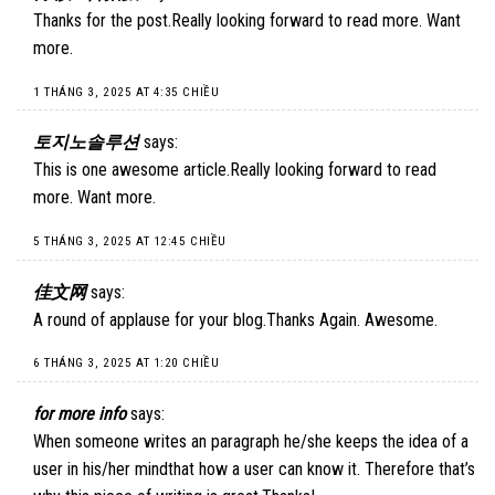
Thanks for the post.Really looking forward to read more. Want
more.
1 THÁNG 3, 2025 AT 4:35 CHIỀU
토지노솔루션
says:
This is one awesome article.Really looking forward to read
more. Want more.
5 THÁNG 3, 2025 AT 12:45 CHIỀU
佳文网
says:
A round of applause for your blog.Thanks Again. Awesome.
6 THÁNG 3, 2025 AT 1:20 CHIỀU
for more info
says:
When someone writes an paragraph he/she keeps the idea of a
user in his/her mindthat how a user can know it. Therefore that’s