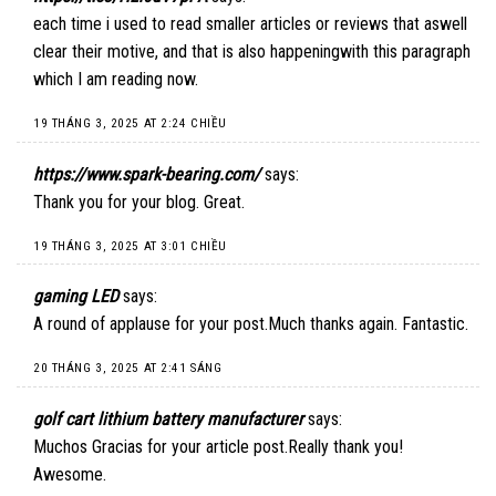
each time i used to read smaller articles or reviews that aswell
clear their motive, and that is also happeningwith this paragraph
which I am reading now.
19 THÁNG 3, 2025 AT 2:24 CHIỀU
https://www.spark-bearing.com/
says:
Thank you for your blog. Great.
19 THÁNG 3, 2025 AT 3:01 CHIỀU
gaming LED
says:
A round of applause for your post.Much thanks again. Fantastic.
20 THÁNG 3, 2025 AT 2:41 SÁNG
golf cart lithium battery manufacturer
says:
Muchos Gracias for your article post.Really thank you!
Awesome.