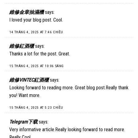
維修金章抽濕機
says:
I loved your blog post. Cool.
14 THÁNG 4, 2025 AT 7:46 CHIỀU
維修紅酒櫃
says:
Thanks a lot for the post. Great.
15 THÁNG 4, 2025 AT 10:06 SÁNG
維修VINTEC紅酒櫃
says:
Looking forward to reading more. Great blog post.Really thank
you! Want more.
15 THÁNG 4, 2025 AT 5:23 CHIỀU
Telegram下载
says:
Very informative article.Really looking forward to read more.
Really Cool.