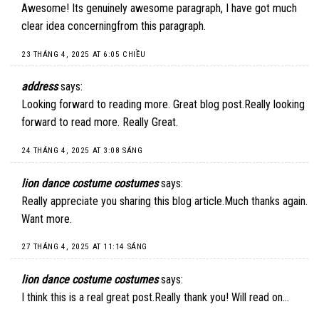
Awesome! Its genuinely awesome paragraph, I have got much
clear idea concerningfrom this paragraph.
23 THÁNG 4, 2025 AT 6:05 CHIỀU
address
says:
Looking forward to reading more. Great blog post.Really looking
forward to read more. Really Great.
24 THÁNG 4, 2025 AT 3:08 SÁNG
lion dance costume costumes
says:
Really appreciate you sharing this blog article.Much thanks again.
Want more.
27 THÁNG 4, 2025 AT 11:14 SÁNG
lion dance costume costumes
says:
I think this is a real great post.Really thank you! Will read on…