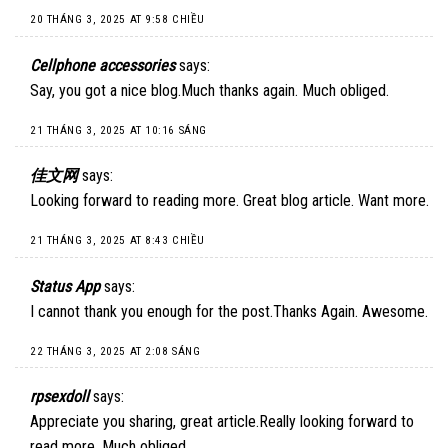
20 THÁNG 3, 2025 AT 9:58 CHIỀU
Cellphone accessories
says:
Say, you got a nice blog.Much thanks again. Much obliged.
21 THÁNG 3, 2025 AT 10:16 SÁNG
佳文网
says:
Looking forward to reading more. Great blog article. Want more.
21 THÁNG 3, 2025 AT 8:43 CHIỀU
Status App
says:
I cannot thank you enough for the post.Thanks Again. Awesome.
22 THÁNG 3, 2025 AT 2:08 SÁNG
rpsexdoll
says:
Appreciate you sharing, great article.Really looking forward to
read more. Much obliged.