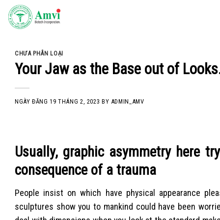
Skip
to
content
CHƯA PHÂN LOẠI
Your Jaw as the Base out of Looks
NGÀY ĐĂNG
19 THÁNG 2, 2023
BY
ADMIN_AMV
Usually, graphic asymmetry here tr
consequence of a trauma
People insist on which have physical appearance plea
sculptures show you to mankind could have been worried 