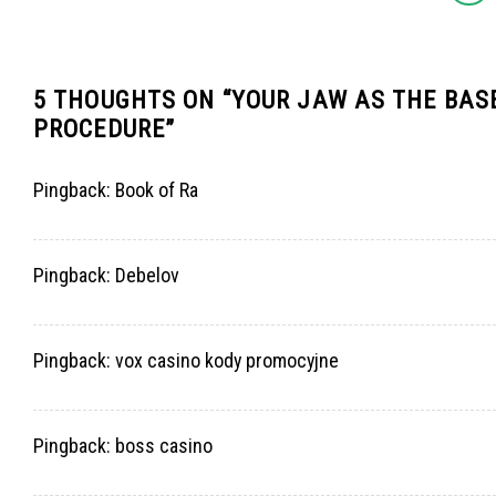
5 THOUGHTS ON “
YOUR JAW AS THE BASE
PROCEDURE
”
Pingback:
Book of Ra
Pingback:
Debelov
Pingback:
vox casino kody promocyjne
Pingback:
boss casino