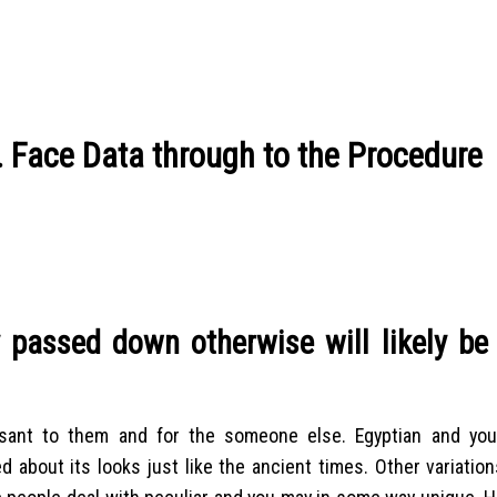
. Face Data through to the Procedure
y passed down otherwise will likely be
sant to them and for the someone else. Egyptian and you
about its looks just like the ancient times. Other variation