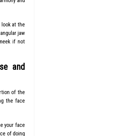
Harmony and
look at the
angular jaw
meek if not
rse and
rtion of the
ng the face
ee your face
nce of doing