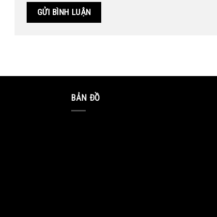
BẢN ĐỒ