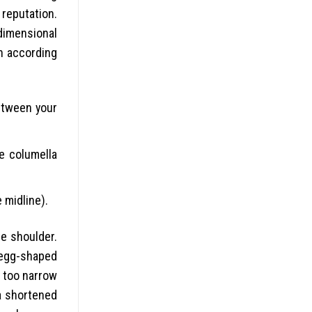
 reputation.
dimensional
on according
between your
e columella
 midline).
he shoulder.
n egg-shaped
y too narrow
 a shortened