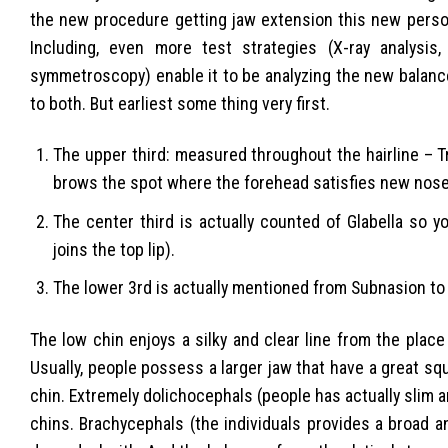
the new procedure getting jaw extension this new person’
Including, even more test strategies (X-ray analysis
symmetroscopy) enable it to be analyzing the new balance
to both. But earliest some thing very first.
The upper third: measured throughout the hairline – T
brows the spot where the forehead satisfies new nose
The center third is actually counted of Glabella so 
joins the top lip).
The lower 3rd is actually mentioned from Subnasion to
The low chin enjoys a silky and clear line from the plac
Usually, people possess a larger jaw that have a great s
chin. Extremely dolichocephals (people has actually slim 
chins. Brachycephals (the individuals provides a broad a