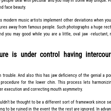
 people deal with peculiar and you may in some way unique. 
nd face beauty.
es modern music artists implement other deviations when you 
tures away from famous people. Such photographs a huge rect
d you may good while you are a little, oval jaw -reluctant, 
ure is under control having intercou
 trouble. And also this has jaw deficiency of the genial a po
 procedure for the lower chin. This process lets harmonizi
per execution and correcting mouth asymmetry.
uldn’t be thought to be a different sort of framework since s
ing to be ruined in the event the the rest are ignored. In adva