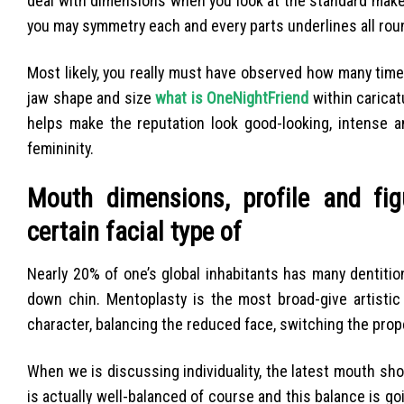
deal with dimensions when you look at the standard make
you may symmetry each and every parts underlines all rou
Most likely, you really must have observed how many tim
jaw shape and size
what is OneNightFriend
within carica
helps make the reputation look good-looking, intense an
femininity.
Mouth dimensions, profile and fig
certain facial type of
Nearly 20% of one’s global inhabitants has many dentition
down chin.
Mentoplasty is the most broad-give artistic
character, balancing the reduced face, switching the pro
When we is discussing individuality, the latest mouth sho
is actually well-balanced of course and this balance is go