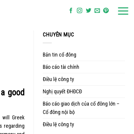
CHUYÊN MỤC
Bản tin cổ đông
Báo cáo tài chính
Điều lệ công ty
 a good
Nghị quyết ĐHĐCĐ
Báo cáo giao dịch của cổ đông lớn –
Cổ đông nội bộ
 will Greek
Điều lệ công ty
s regarding