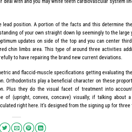
our deal with and you may white teeth cardiovascular system l
e lead position. A portion of the facts and this determine t
 standing of your own straight down lip seemingly to the large y
ptimum updates on side of the top and you can center third 
ed chin limbs area. This type of around three activities addi
fully to have repairing the brand new current deviations.
etric and flaccid-muscle specifications getting evaluating t
n. Orthodontists play a beneficial character on these propor
n. Plus they do the visual facet of treatment into account. 
 of (upright, convex, concave) visually; if talking about a
ulated right here. It’s designed from the signing up for three 