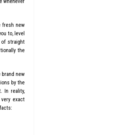
ine whenever
he fresh new
ou to, level
of straight
tionally the
he brand new
tions by the
In reality,
 very exact
facts: