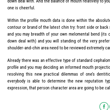
down deal with. And the balance of mouth relatively to y
one is cheerful.
Within the profile mouth data is done within the absolut
contour or brand of the latest chin try: front side or back
and you may breadth of your own melomental bend (its o
down deal with) and you will standing of the very preferr
shoulder-and-chin area need to be reviewed extremely care
Already there was an effective type of standard cephalom
profile and you may deciding an informed mouth projectio
resolving this new practical dilemmas of one’s dentitio
everybody is able to determine the new reputation type
expression, that person character area are going to be calc