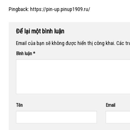
Pingback:
https://pin-up.pinup1909.ru/
Để lại một bình luận
Email của bạn sẽ không được hiển thị công khai.
Các t
Bình luận
*
Tên
Email