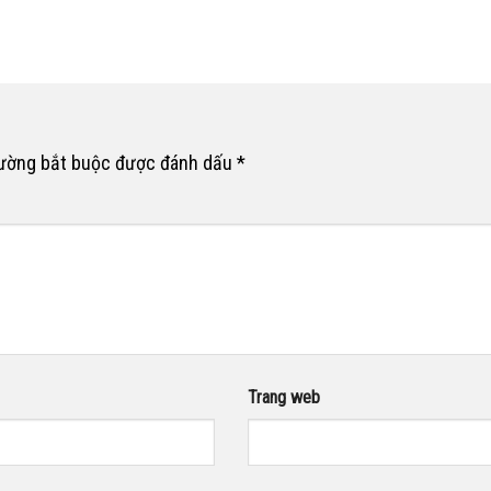
rường bắt buộc được đánh dấu
*
Trang web