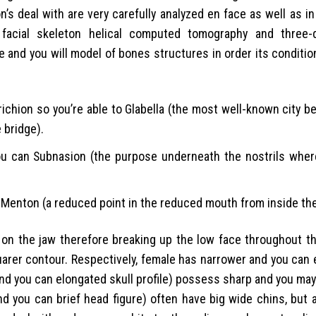
s deal with are very carefully analyzed en face as well as in
, facial skeleton helical computed tomography and three-
 and you will model of bones structures in order its conditi
richion so you’re able to Glabella (the most well-known city 
 bridge).
you can Subnasion (the purpose underneath the nostrils wher
 Menton (a reduced point in the reduced mouth from inside the
e on the jaw therefore breaking up the low face throughout t
quarer contour. Respectively, female has narrower and you ca
and you can elongated skull profile) possess sharp and you ma
nd you can brief head figure) often have big wide chins, but