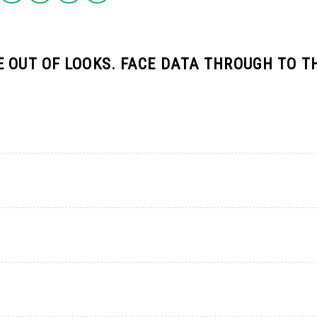
 OUT OF LOOKS. FACE DATA THROUGH TO T