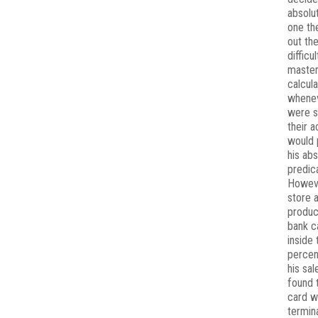
absolu
one th
out th
difficul
master
calcula
whenev
were s
their a
would 
his ab
predic
Howeve
store 
produc
bank c
inside 
percen
his sal
found t
card w
termin