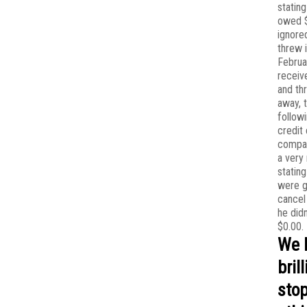
stating
owed $
ignored
threw i
Februa
receiv
and th
away, 
follow
credit
compan
a very
stating
were g
cancel 
he did
$0.00.
We 
bril
stop