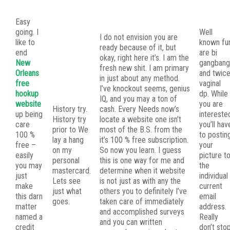
Easy
going. I
Well
I do not envision you are
like to
known fu
ready because of it, but
end
are bi
okay, right here it’s. I am the
New
gangban
fresh new shit. I am primary
Orleans
and twic
in just about any method.
free
vaginal
I’ve knockout seems, genius
hookup
dp. While
IQ, and you may a ton of
website
you are
History try.
cash. Every Needs now’s
up being
intereste
History try
locate a website one isn’t
care
you’ll hav
prior to We
most of the B.S. from the
100 %
to postin
lay a hang
it’s 100 % free subscription.
free –
your
on my
So now you learn. I guess
easily
picture t
personal
this is one way for me and
you may
the
mastercard.
determine when it website
just
individual
Lets see
is not just as with any the
make
current
just what
others you to definitely I’ve
this darn
email
goes.
taken care of immediately
matter
address.
and accomplished surveys
named a
Really
and you can written
credit
don’t sto