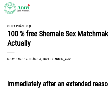
Skip
to
content
CHƯA PHÂN LOẠI
100 % free Shemale Sex Matchmak
Actually
NGÀY ĐĂNG
14 THÁNG 4, 2023
BY
ADMIN_AMV
Immediately after an extended reasons