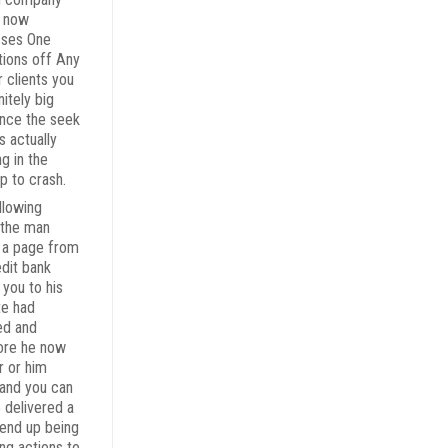
t now
sses One
tions off Any
r clients you
nitely big
ince the seek
s actually
ng in the
p to crash.
llowing
the man
 a page from
edit bank
 you to his
te had
ed and
ore he now
r or him
 and you can
e delivered a
 end up being
ing actions to