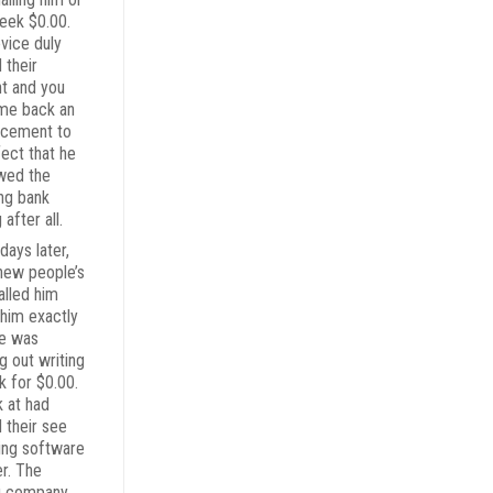
seek $0.00.
vice duly
 their
t and you
ame back an
ncement to
fect that he
wed the
ing bank
 after all.
days later,
new people’s
alled him
 him exactly
e was
g out writing
k for $0.00.
k at had
 their see
ing software
er. The
g company