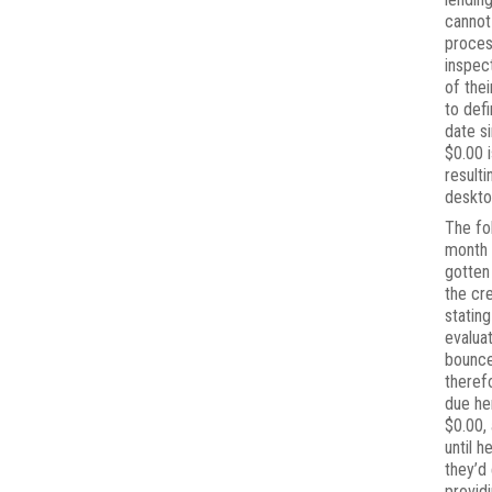
canno
proce
inspec
of thei
to defi
date s
$0.00 i
resulti
deskto
The fo
month 
gotten
the cr
stating
evalua
bounc
theref
due he
$0.00,
until h
they’d
provid