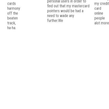
personal users in order to
cards
my credi
find out that my mastercard
harmony
card
pointers would be had a
off the
online
need to wade any
beaten
people
further.We
track,
alot more
ha-ha.