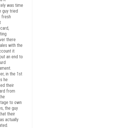
tely was time
e guy tried
e fresh
t
card,
ting
er there
ales with the
ccount it
put an end to
surd
ament.
r, in the 1st
as he
ed their
ard from
the
tage to own
es, the guy
hat their
as actually
ated.