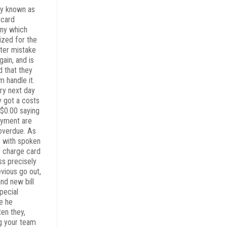
y known as
rcard
ny which
ized for the
er mistake
ain, and is
d that they
m handle it.
ry next day
y got a costs
 $0.00 saying
ayment are
overdue. As
s with spoken
r charge card
ss precisely
evious go out,
nd new bill
pecial
e he
ten they,
ng your team