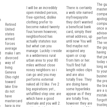
The gu
I will be an incredibly
There is certainly
maste
open minded person,
a web site named
compa
free-spirited, dislike
myfreepaysite
apolog
n
clothing prefer to
they don’t wanted
comput
Retired
become naked twenty
a beneficial bank
once ag
g
United
four/seven however,
card, simply their
advise
e
states
neighborhood has
email address, up
perfor
armed
actually statutes sux
until now You will
The ve
forces
but what can you
find maybe not
the gu
average
manage. Luckily i reside
acquired any
having
d
make I am
in a wilderness rural
spam or crap
that p
e
divorced
urban area to your 80
from him or her.
today 
g
way of
miles without close
You’ll find full
long a
living
nosey neighbors so i
length video clips
to you
o
Geneva
can go and you may
and are also
busine
Ohio right
performs external
totally free. They
the pr
toward
naked all i’d like. I’ve 2
are doing have
the bra
lake Erie
big aspirations yet ,
some hyperlinks
are a s
do not
unfulfilled step one. are
appear as if they
mistak
have
which have a good
are totally free,
forgot
mastercard
shemale and you will 2.
however they are
trusti
p
here is my