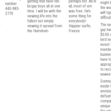
getting that have ten
perhaps not. All in
might 
t
number
bi/gay boys all at one
all, most of em
the wo
440-983-
time. I will be with the
was free. He’s
will ty
2770
viewing life into the
some thing for
difficul
fullest not simply
everybody!.
.
The ne
viewing it spread from
Happier surfin,
guy had
the Humdrum
Freeze
$0.00 s
he’d t
invest 
membe
busine
have t
approp
to rec
newest
Eventu
inside 
envisi
defeat
compan
unique
the em