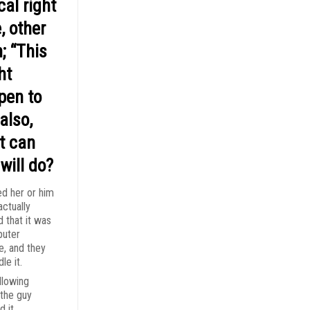
cal right
, other
; “This
ht
pen to
also,
t can
will do?
ed her or him
actually
d that it was
puter
e, and they
le it.
llowing
the guy
d it