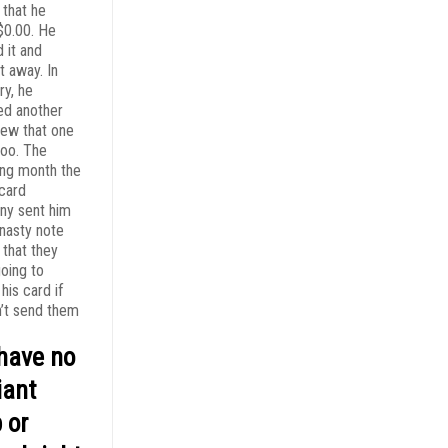
 that he
0.00. He
 it and
t away. In
ry, he
ed another
rew that one
too. The
ing month the
 card
y sent him
 nasty note
 that they
oing to
his card if
n’t send them
have no
liant
 or