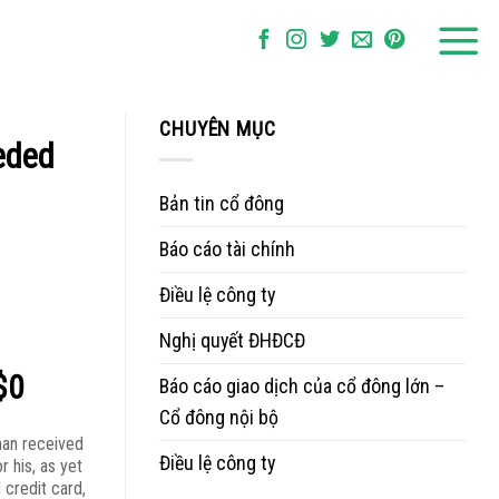
CHUYÊN MỤC
eded
Bản tin cổ đông
Báo cáo tài chính
Điều lệ công ty
Nghị quyết ĐHĐCĐ
$0
Báo cáo giao dịch của cổ đông lớn –
Cổ đông nội bộ
 man received
Điều lệ công ty
or his, as yet
 credit card,