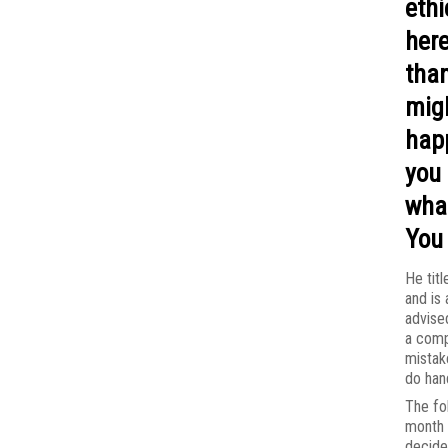
ethi
here
than
mig
hap
you 
wha
You 
He titl
and is 
advise
a com
mistak
do hand
The fo
month 
decide