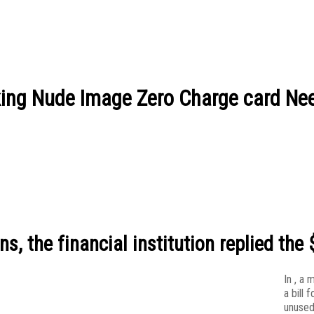
ing Nude Image Zero Charge card Ne
, the financial institution replied the 
In , a
a bill f
unused