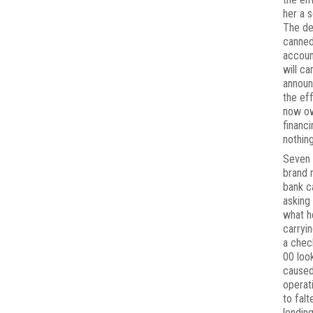
her a 
The de
canned
accoun
will c
annou
the ef
now o
financ
nothing
Seven 
brand 
bank c
asking
what h
carryin
a chec
00 loo
caused
operat
to falt
lendin