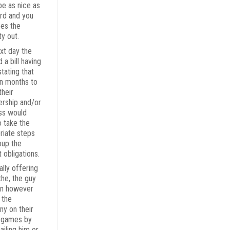
be as nice as
rd and you
pes the
ty out.
xt day the
 a bill having
tating that
en months to
their
rship and/or
ss would
o take the
riate steps
oup the
 obligations.
ally offering
the, the guy
on however
 the
y on their
 games by
ailing him or