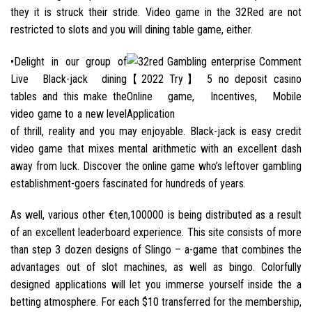
they it is struck their stride. Video game in the 32Red are not
restricted to slots and you will dining table game, either.
•Delight in our group of
Live Black-jack dining
tables and this make the
video game to a new level
of thrill, reality and you may enjoyable. Black-jack is easy credit
video game that mixes mental arithmetic with an excellent dash
away from luck. Discover the online game who’s leftover gambling
establishment-goers fascinated for hundreds of years.
As well, various other €ten,100000 is being distributed as a result
of an excellent leaderboard experience. This site consists of more
than step 3 dozen designs of Slingo – a-game that combines the
advantages out of slot machines, as well as bingo. Colorfully
designed applications will let you immerse yourself inside the a
betting atmosphere. For each $10 transferred for the membership,