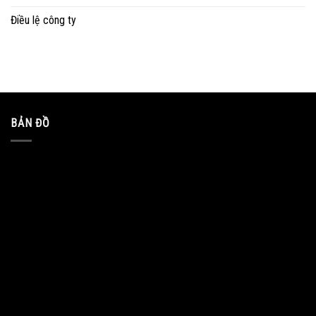
Điều lệ công ty
BẢN ĐỒ