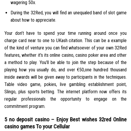
wagering 50x.
During the 32Red, you will find an unequaled band of slot game
about how to appreciate.
Your don’t have to spend your time running around once you
charge card near to one to UKash citation. This can be a example
of the kind of venture you can find whatsoever of your own 32Red
features, whether it’s its online casino, casino poker area and other
a method to play. You’ll be able to join the step because of the
playing how you usually do, and over €50,one hundred thousand
inside awards will be given away to participants in the techniques.
Table video game, pokies, live gambling establishment point,
Slingo, plus sports betting. The internet platform now offers its
regular professionals the opportunity to engage on the
commitment program.
5 no deposit casino – Enjoy Best wishes 32red Online
casino games To your Cellular