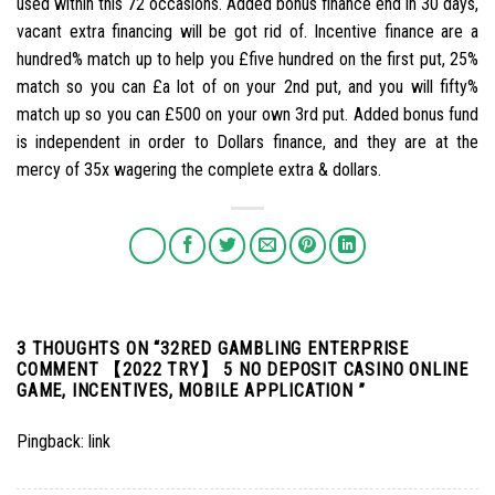
used within this 72 occasions. Added bonus finance end in 30 days,
vacant extra financing will be got rid of. Incentive finance are a
hundred% match up to help you £five hundred on the first put, 25%
match so you can £a lot of on your 2nd put, and you will fifty%
match up so you can £500 on your own 3rd put. Added bonus fund
is independent in order to Dollars finance, and they are at the
mercy of 35x wagering the complete extra & dollars.
3 THOUGHTS ON “
32RED GAMBLING ENTERPRISE
COMMENT 【2022 TRY】 5 NO DEPOSIT CASINO ONLINE
GAME, INCENTIVES, MOBILE APPLICATION ️
”
Pingback:
link