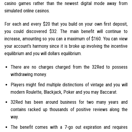
casino games rather than the newest digital mode away from
simulated online casinos.
For each and every $20 that you build on your own first deposit,
you could discovered $32. The main benefit will continue to
increase, amounting so you can a maximum of $160. You can view
your account’s harmony since it is broke up involving the incentive
equilibrium and you will dollars equilibrium.
There are no charges charged from the 32Red to possess
withdrawing money.
Players might find multiple distinctions of vintage and you will
modern Roulette, Blackjack, Poker and you may Baccarat.
32Red has been around business for two many years and
contains racked up thousands of positive reviews along the
way.
The benefit comes with a 7-go out expiration and requires