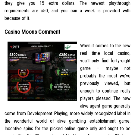
they give you 15 extra dollars. The newest playthrough
requirements are x50, and you can a week is provided with
because of it.
Casino Moons Comment
When it comes to the new
real time local casino,
you’ll only find forty-eight
game – maybe not
probably the most we’ve
previously viewed, but
enough to continue really
players pleased. The new
alive agent game generally
come from Development Playing, more widely recognized label in
the wonderful world of alive gambling establishment game.
Incentive spins for the picked online game only and ought to be