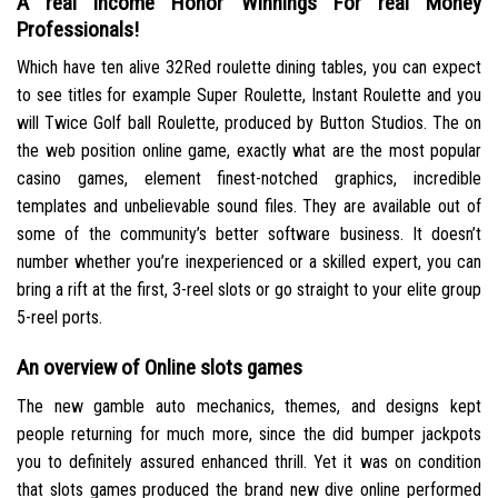
A real income Honor Winnings For real Money
Professionals!
Which have ten alive 32Red roulette dining tables, you can expect
to see titles for example Super Roulette, Instant Roulette and you
will Twice Golf ball Roulette, produced by Button Studios. The on
the web position online game, exactly what are the most popular
casino games, element finest-notched graphics, incredible
templates and unbelievable sound files. They are available out of
some of the community’s better software business. It doesn’t
number whether you’re inexperienced or a skilled expert, you can
bring a rift at the first, 3-reel slots or go straight to your elite group
5-reel ports.
An overview of Online slots games
The new gamble auto mechanics, themes, and designs kept
people returning for much more, since the did bumper jackpots
you to definitely assured enhanced thrill. Yet it was on condition
that slots games produced the brand new dive online performed