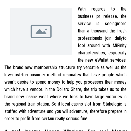
With regards to the
business pr release, the
service is seeingmore
than a thousand the fresh
professionals join dailyto
fool around with MiFinity
characteristics, especially
the new eWallet services.
The brand new membership structure try versatile as well as the
low-cost-to-consumer method resonates that have people which
wear’t desire to spend money to help you processes their money
which have a vendor. In the Dollars Share, the trip takes us to the
brand new insane west where we look to have large victories in
the regional train station. So it local casino slot from Stakelogic is
stuffed with adventure and you will adventure, therefore prepare in
order to profit from certain really serious fun!