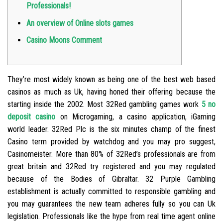
Professionals!
An overview of Online slots games
Casino Moons Comment
They’re most widely known as being one of the best web based
casinos as much as Uk, having honed their offering because the
starting inside the 2002. Most 32Red gambling games work
5 no
deposit casino
on Microgaming, a casino application, iGaming
world leader. 32Red Plc is the six minutes champ of the finest
Casino term provided by watchdog and you may pro suggest,
Casinomeister.
More than 80% of 32Red’s professionals are from
great britain and 32Red try registered and you may regulated
because of the Bodies of Gibraltar. 32 Purple Gambling
establishment is actually committed to responsible gambling and
you may guarantees the new team adheres fully so you can Uk
legislation. Professionals like the hype from real time agent online