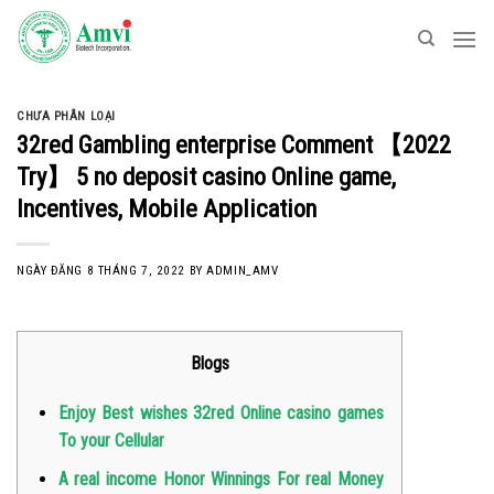
Skip
to
content
CHƯA PHÂN LOẠI
32red Gambling enterprise Comment 【2022
Try】 5 no deposit casino Online game,
Incentives, Mobile Application ️
NGÀY ĐĂNG
8 THÁNG 7, 2022
BY
ADMIN_AMV
Blogs
Enjoy Best wishes 32red Online casino games
To your Cellular
A real income Honor Winnings For real Money