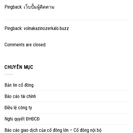
Pingback:
เว็บปั้มผู้ติดตาม
Pingback:
volnakazinozerkalo.buzz
Comments are closed.
CHUYÊN MỤC
Bản tin cổ đông
Báo cáo tài chính
Điều lệ công ty
Nghị quyết ĐHĐCĐ
Báo cáo giao dịch của cổ đông lớn – Cổ đông nội bộ