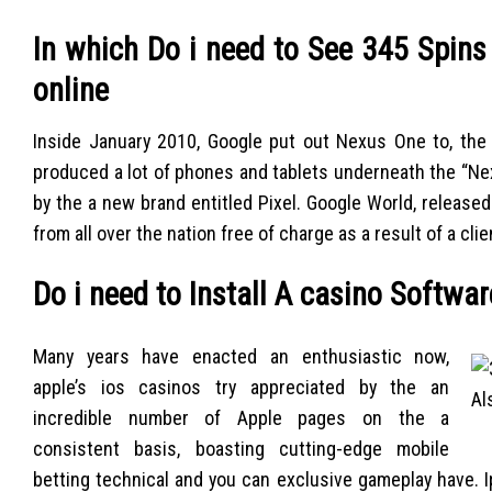
In which Do i need to See 345 Spins
online
Inside January 2010, Google put out Nexus One to, the 
produced a lot of phones and tablets underneath the “Nex
by the a new brand entitled Pixel. Google World, released
from all over the nation free of charge as a result of a cl
Do i need to Install A casino Softwa
Many years have enacted an enthusiastic now,
apple’s ios casinos try appreciated by the an
incredible number of Apple pages on the a
consistent basis, boasting cutting-edge mobile
betting technical and you can exclusive gameplay have. 