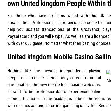
own United kingdom People Within t
For those who have problems whilst with this Uk cell
possibilities. Professionals in britain is also come to a
help you assists transactions at the Grosvenor, play
Paysafecard and you will Paypal. As well as are a licens
with over 650 game. No matter what their betting choices, y
United kingdom Mobile Casino Selli
Nothing like the newest independence playing
people casino game as soon as you feel like and at
one location. The new mobile local casino web sites
allow it to be professionals to experience online
game in the home, in the roads plus in bed! There’s no r
web casinos as long as online gambling is invited. Becau