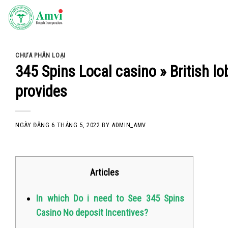
Skip
to
content
CHƯA PHÂN LOẠI
345 Spins Local casino » British l
provides
NGÀY ĐĂNG
6 THÁNG 5, 2022
BY
ADMIN_AMV
Articles
In which Do i need to See 345 Spins
Casino No deposit Incentives?