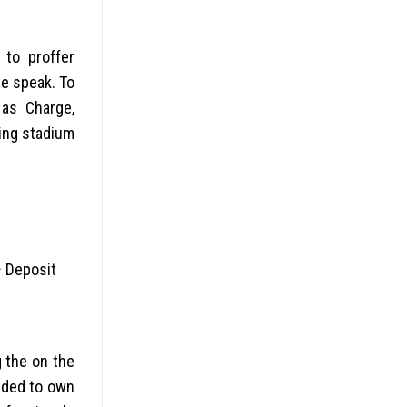
 to proffer
me speak. To
 as Charge,
ming stadium
g the on the
arded to own