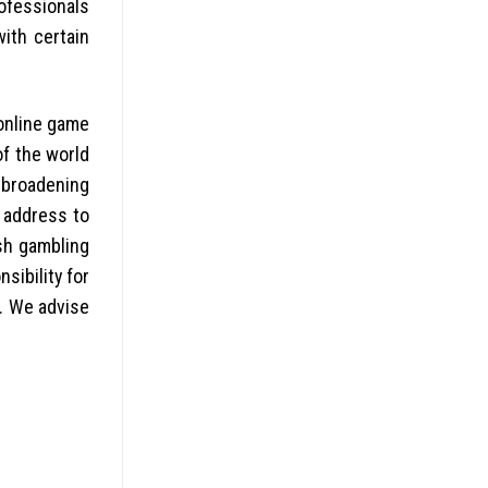
rofessionals
ith certain
 online game
of the world
 broadening
b address to
sh gambling
sibility for
s. We advise