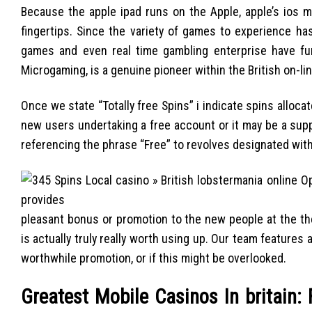
Because the apple ipad runs on the Apple, apple’s ios m
fingertips. Since the variety of games to experience ha
games and even real time gambling enterprise have fun
Microgaming, is a genuine pioneer within the British on-li
Once we state “Totally free Spins” i indicate spins allocat
new users undertaking a free account or it may be a sup
referencing the phrase “Free” to revolves designated withi
pleasant bonus or promotion to the new people at the th
is actually truly really worth using up. Our team features a
worthwhile promotion, or if this might be overlooked.
Greatest Mobile Casinos In britain: