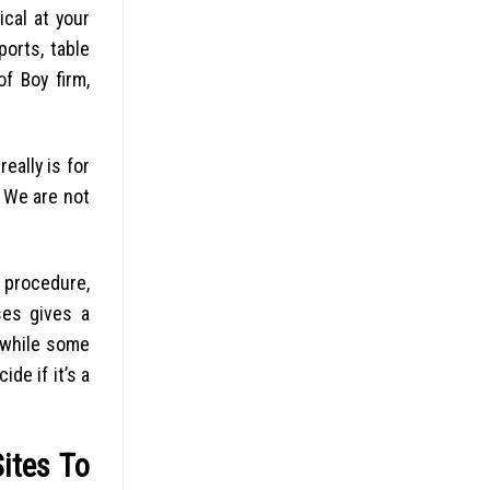
cal at your
orts, table
f Boy firm,
eally is for
 We are not
s procedure,
ses gives a
 while some
de if it’s a
Sites To