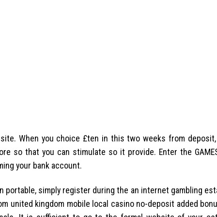
eb site. When you choice £ten in this two weeks from deposit
ore so that you can stimulate so it provide. Enter the GAM
ming your bank account.
n portable, simply register during the an internet gambling es
from united kingdom mobile local casino no-deposit added bon