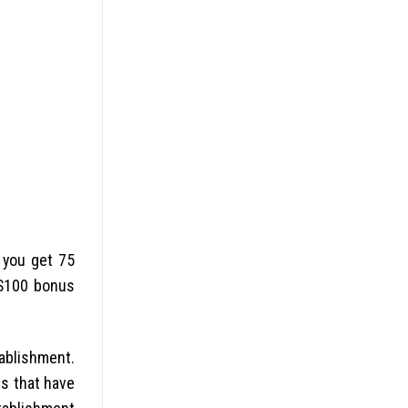
, you get 75
ES100 bonus
tablishment.
us that have