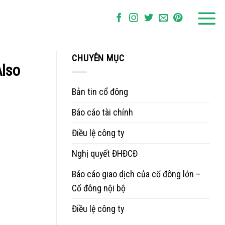
CHUYÊN MỤC
Also
Bản tin cổ đông
Báo cáo tài chính
Điều lệ công ty
Nghị quyết ĐHĐCĐ
Báo cáo giao dịch của cổ đông lớn –
Cổ đông nội bộ
Điều lệ công ty