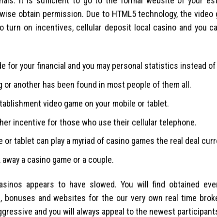
nals. It is sufficient to go to the formal website of your e
wise obtain permission. Due to HTML5 technology, the video 
so turn on incentives, cellular deposit local casino and you 
 for your financial and you may personal statistics instead of 
ng or another has been found in most people of them all.
stablishment video game on your mobile or tablet.
her incentive for those who use their cellular telephone.
 or tablet can play a myriad of casino games the real deal curr
k away a casino game or a couple.
casinos appears to have slowed. You will find obtained eve
 bonuses and websites for the our very own real time brok
gressive and you will always appeal to the newest participant