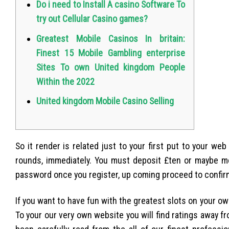
Do i need to Install A casino Software To
try out Cellular Casino games?
Greatest Mobile Casinos In britain:
Finest 15 Mobile Gambling enterprise
Sites To own United kingdom People
Within the 2022
United kingdom Mobile Casino Selling
So it render is related just to your first put to your w
rounds, immediately. You must deposit £ten or maybe m
password once you register, up coming proceed to confir
If you want to have fun with the greatest slots on your ow
To your our very own website you will find ratings away 