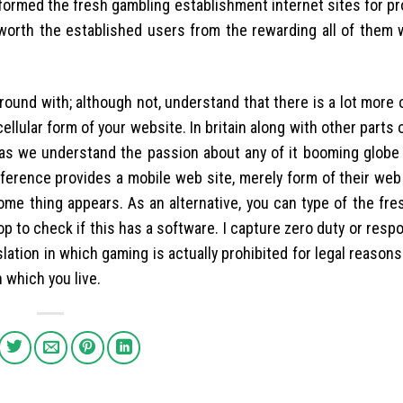
nformed the fresh gambling establishment internet sites for p
worth the established users from the rewarding all of them w
around with; although not, understand that there is a lot more
llular form of your website. In britain along with other parts 
 as we understand the passion about any of it booming globe
eference provides a mobile web site, merely form of their we
ome thing appears. As an alternative, you can type of the fre
 to check if this has a software. I capture zero duty or respon
islation in which gaming is actually prohibited for legal reason
n which you live.