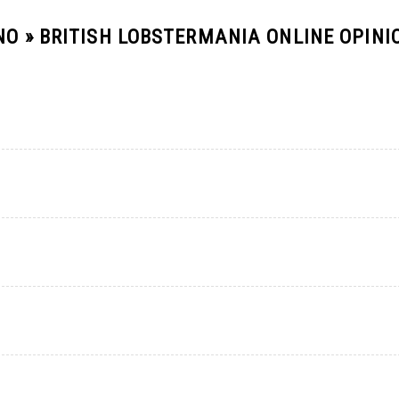
NO » BRITISH LOBSTERMANIA ONLINE OPINI