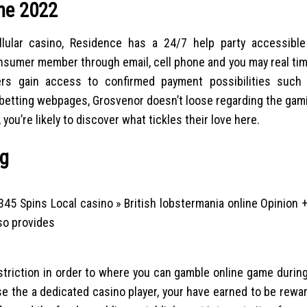
he 2022
ular casino, Residence has a 24/7 help party accessible
 consumer member through email, cell phone and you may real ti
ers gain access to confirmed payment possibilities such
ed betting webpages, Grosvenor doesn’t loose regarding the ga
ou’re likely to discover what tickles their love here.
ng
estriction in order to where you can gamble online game durin
se the a dedicated casino player, your have earned to be rew