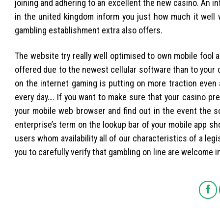
joining and adhering to an excellent the new casino. An i
in the united kingdom inform you just how much it well 
gambling establishment extra also offers.
The website try really well optimised to own mobile fool 
offered due to the newest cellular software than to your ce
on the internet gaming is putting on more traction even
every day…. If you want to make sure that your casino pr
your mobile web browser and find out in the event the s
enterprise’s term on the lookup bar of your mobile app shop
users whom availability all of our characteristics of a leg
you to carefully verify that gambling on line are welcome i