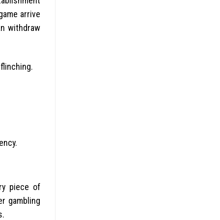
stablishment
game arrive
can withdraw
flinching.
ency.
ry piece of
er gambling
s.