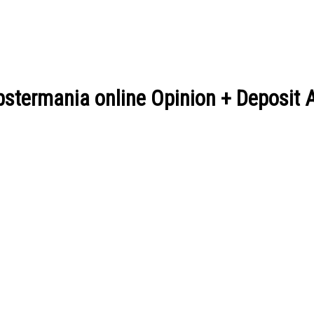
obstermania online Opinion + Deposit 