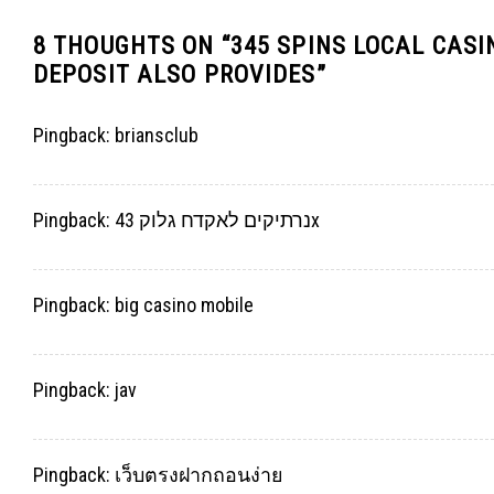
8 THOUGHTS ON “
345 SPINS LOCAL CASI
DEPOSIT ALSO PROVIDES
”
Pingback:
briansclub
Pingback:
נרתיקים לאקדח גלוק 43x
Pingback:
big casino mobile
Pingback:
jav
Pingback:
เว็บตรงฝากถอนง่าย