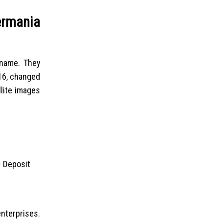
ermania
 name. They
016, changed
llite images
nterprises.