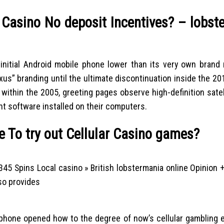
 Casino No deposit Incentives? – lobst
initial Android mobile phone lower than its very own brand
us” branding until the ultimate discontinuation inside the 2
 within the 2005, greeting pages observe high-definition sate
ient software installed on their computers.
re To try out Cellular Casino games?
Iphone opened how to the degree of now’s cellular gambling e