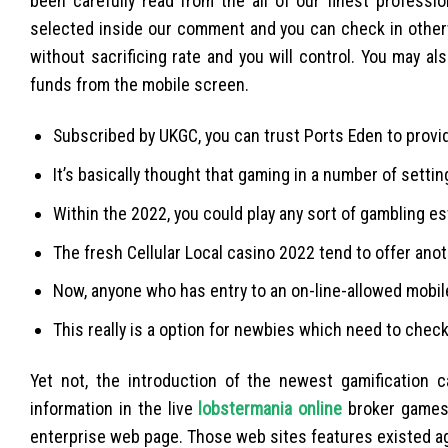
been carefully read from the all of our finest professio
selected inside our comment and you can check in other
without sacrificing rate and you will control. You may al
funds from the mobile screen.
Subscribed by UKGC, you can trust Ports Eden to provide
It’s basically thought that gaming in a number of setti
Within the 2022, you could play any sort of gambling e
The fresh Cellular Local casino 2022 tend to offer anot
Now, anyone who has entry to an on-line-allowed mobile
This really is a option for newbies which need to chec
Yet not, the introduction of the newest gamification 
information in the live
lobstermania online
broker games,
enterprise web page. Those web sites features existed ag