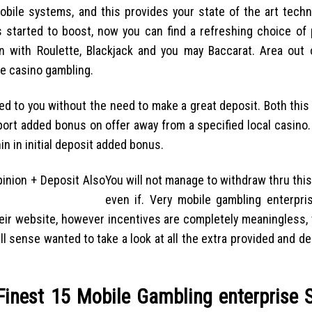
obile systems, and this provides your state of the art techni
s started to boost, now you can find a refreshing choice of p
 with Roulette, Blackjack and you may Baccarat. Area out o
ne casino gambling.
ed to you without the need to make a great deposit. Both this r
port added bonus on offer away from a specified local casino.
n in initial deposit added bonus.
You will not manage to withdraw thru thi
even if. Very mobile gambling enterpri
eir website, however incentives are completely meaningless,
ll sense wanted to take a look at all the extra provided and deci
 Finest 15 Mobile Gambling enterprise 