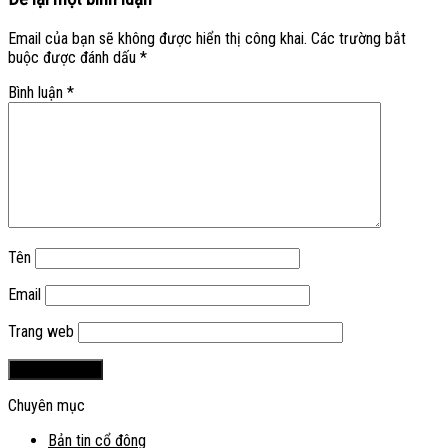
Email của bạn sẽ không được hiển thị công khai.
Các trường bắt
buộc được đánh dấu
*
Bình luận
*
Tên
Email
Trang web
Chuyên mục
Bản tin cổ đông