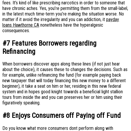
fees.
It’s kind of like prescribing narcotics in order to someone that
have chronic aches. Yes, you’re permitting them from the small-label,
in the latest much time-term you’re making the situation worse. No
matter if it avoid the irregularity and you can addiction, it
payday
loans Hawthorne CA
nonetheless have the hyperalgesic
consequences.
#7 Features Borrowers regarding
Refinancing
When borrowers discover apps along these lines (if not just hear
about the choice), it causes these to changes the decisions. Such as
for example, unlike refinancing the fund (for example paying back
new taxpayer that will today financing this new money to a different
beginner), it take a seat on him or her, residing in this new federal
system and in hopes good knight towards a beneficial light stallion
tours from inside the and you can preserves her or him using their
figuratively speaking.
#8 Enjoys Consumers off Paying off Fund
Do you know what more consumers dont perform along with