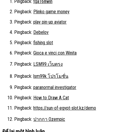
Pingback:
tga168win
Pingback:
Plinko game money
Pingback:
play pin-up aviator
Pingback:
Debelov
Pingback:
fishing slot
Pingback:
Gioca e vinci con Winita
Pingback:
LSM99 เว็บตรง
Pingback:
lsm99k โปรโมชั่น
Pingback:
paranormal investigator
Pingback:
How to Draw A Cat
Pingback:
https://sun-of-egypt-slot.kz/demo
Pingback:
ปากกา Ozempic
Để lại một bình luận