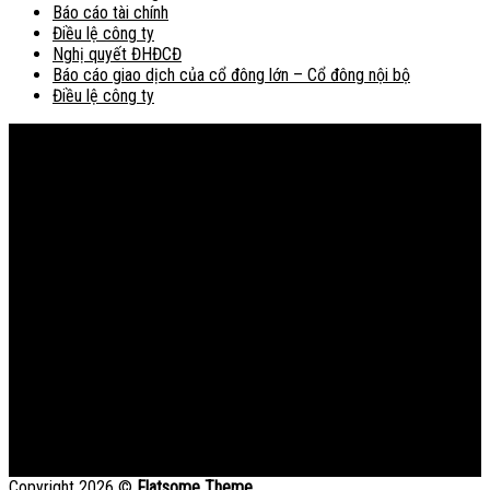
Báo cáo tài chính
Điều lệ công ty
Nghị quyết ĐHĐCĐ
Báo cáo giao dịch của cổ đông lớn – Cổ đông nội bộ
Điều lệ công ty
Bản đồ
Copyright 2026 ©
Flatsome Theme