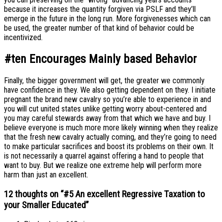
because it increases the quantity forgiven via PSLF and they’ll
emerge in the future in the long run. More forgivenesses which can
be used, the greater number of that kind of behavior could be
incentivized.
#ten Encourages Mainly based Behavior
Finally, the bigger government will get, the greater we commonly
have confidence in they. We also getting dependent on they. I initiate
pregnant the brand new cavalry so you’re able to experience in and
you will cut united states unlike getting worry about-centered and
you may careful stewards away from that which we have and buy. I
believe everyone is much more more likely winning when they realize
that the fresh new cavalry actually coming, and they’re going to need
to make particular sacrifices and boost its problems on their own. It
is not necessarily a quarrel against offering a hand to people that
want to buy. But we realize one extreme help will perform more
harm than just an excellent.
12 thoughts on “
#5 An excellent Regressive Taxation to
your Smaller Educated
”