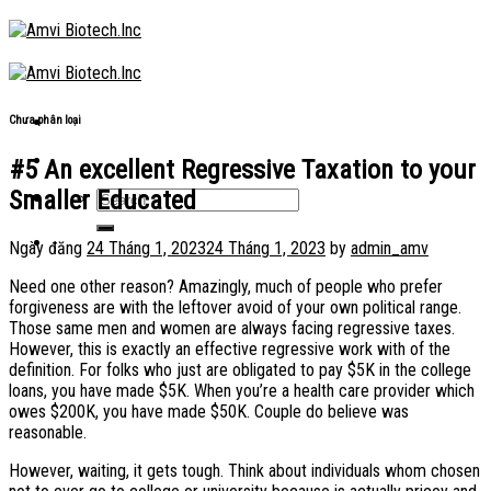
Skip
to
content
Chưa phân loại
#5 An excellent Regressive Taxation to your
Smaller Educated
Ngày đăng
24 Tháng 1, 2023
24 Tháng 1, 2023
by
admin_amv
Need one other reason? Amazingly, much of people who prefer
forgiveness are with the leftover avoid of your own political range.
Those same men and women are always facing regressive taxes.
However, this is exactly an effective regressive work with of the
definition. For folks who just are obligated to pay $5K in the college
loans, you have made $5K. When you’re a health care provider which
owes $200K, you have made $50K. Couple do believe was
reasonable.
However, waiting, it gets tough. Think about individuals whom chosen