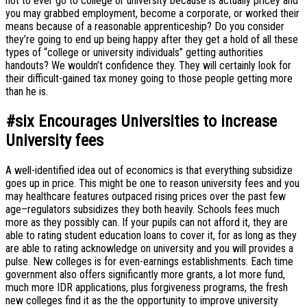
not to ever go to college or university because is actually pricey and
you may grabbed employment, become a corporate, or worked their
means because of a reasonable apprenticeship? Do you consider
they’re going to end up being happy after they get a hold of all these
types of “college or university individuals” getting authorities
handouts? We wouldn’t confidence they. They will certainly look for
their difficult-gained tax money going to those people getting more
than he is.
#six Encourages Universities to increase
University fees
A well-identified idea out of economics is that everything subsidize
goes up in price. This might be one to reason university fees and you
may healthcare features outpaced rising prices over the past few
age–regulators subsidizes they both heavily. Schools fees much
more as they possibly can. If your pupils can not afford it, they are
able to rating student education loans to cover it, for as long as they
are able to rating acknowledge on university and you will provides a
pulse. New colleges is for even-earnings establishments. Each time
government also offers significantly more grants, a lot more fund,
much more IDR applications, plus forgiveness programs, the fresh
new colleges find it as the the opportunity to improve university