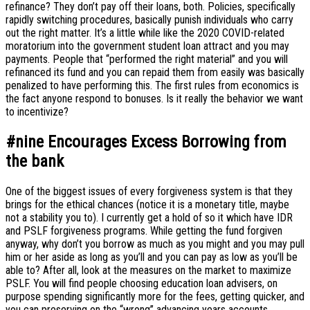
refinance? They don’t pay off their loans, both. Policies, specifically
rapidly switching procedures, basically punish individuals who carry
out the right matter. It’s a little while like the 2020 COVID-related
moratorium into the government student loan attract and you may
payments. People that “performed the right material” and you will
refinanced its fund and you can repaid them from easily was basically
penalized to have performing this. The first rules from economics is
the fact anyone respond to bonuses. Is it really the behavior we want
to incentivize?
#nine Encourages Excess Borrowing from
the bank
One of the biggest issues of every forgiveness system is that they
brings for the ethical chances (notice it is a monetary title, maybe
not a stability you to). I currently get a hold of so it which have IDR
and PSLF forgiveness programs. While getting the fund forgiven
anyway, why don’t you borrow as much as you might and you may pull
him or her aside as long as you’ll and you can pay as low as you’ll be
able to? After all, look at the measures on the market to maximize
PSLF. You will find people choosing education loan advisers, on
purpose spending significantly more for the fees, getting quicker, and
you can preserving on the “wrong” advancing years accounts