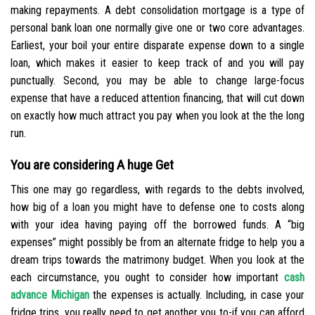
making repayments. A debt consolidation mortgage is a type of
personal bank loan one normally give one or two core advantages.
Earliest, your boil your entire disparate expense down to a single
loan, which makes it easier to keep track of and you will pay
punctually. Second, you may be able to change large-focus
expense that have a reduced attention financing, that will cut down
on exactly how much attract you pay when you look at the the long
run.
You are considering A huge Get
This one may go regardless, with regards to the debts involved,
how big of a loan you might have to defense one to costs along
with your idea having paying off the borrowed funds. A “big
expenses” might possibly be from an alternate fridge to help you a
dream trips towards the matrimony budget. When you look at the
each circumstance, you ought to consider how important
cash
advance Michigan
the expenses is actually. Including, in case your
fridge trips, you really need to get another you to-if you can afford