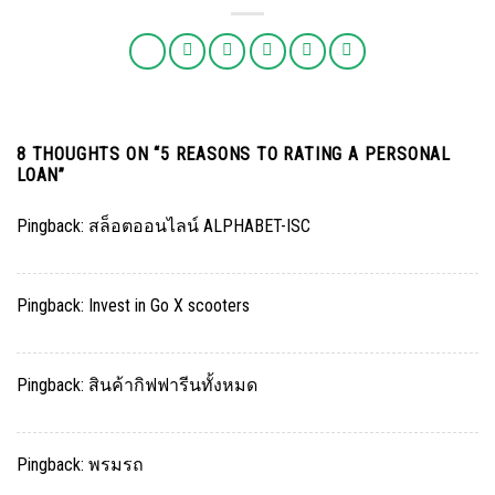
8 THOUGHTS ON “
5 REASONS TO RATING A PERSONAL
LOAN
”
Pingback:
สล็อตออนไลน์ ALPHABET-ISC
Pingback:
Invest in Go X scooters
Pingback:
สินค้ากิฟฟารีนทั้งหมด
Pingback:
พรมรถ