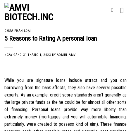
Skip
to
content
CHƯA PHÂN LOẠI
5 Reasons to Rating A personal loan
NGÀY ĐĂNG
31 THÁNG 1, 2023
BY
ADMIN_AMV
While you are signature loans include attract and you can
borrowing from the bank affects, they also have several possible
experts. As an example, credit score standards aren’t generally as
the large private funds as the he could be for almost all other sorts
of financing. Personal loans provide way more liberty than
extremely money (mortgages and you will automobile financing,
particularly, were created to possess kind of aim). These finance