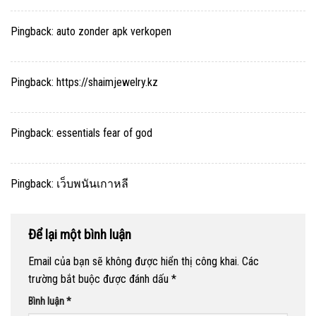
Pingback:
auto zonder apk verkopen
Pingback:
https://shaimjewelry.kz
Pingback:
essentials fear of god
Pingback:
เว็บพนันเกาหลี
Để lại một bình luận
Email của bạn sẽ không được hiển thị công khai.
Các
trường bắt buộc được đánh dấu
*
Bình luận
*