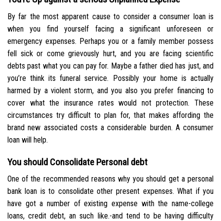
By far the most apparent cause to consider a consumer loan is
when you find yourself facing a significant unforeseen or
emergency expenses. Perhaps you or a family member possess
fell sick or come grievously hurt, and you are facing scientific
debts past what you can pay for. Maybe a father died has just, and
you’re think its funeral service. Possibly your home is actually
harmed by a violent storm, and you also you prefer financing to
cover what the insurance rates would not protection. These
circumstances try difficult to plan for, that makes affording the
brand new associated costs a considerable burden. A consumer
loan will help.
You should Consolidate Personal debt
One of the recommended reasons why you should get a personal
bank loan is to consolidate other present expenses. What if you
have got a number of existing expense with the name-college
loans, credit debt, an such like.-and tend to be having difficulty