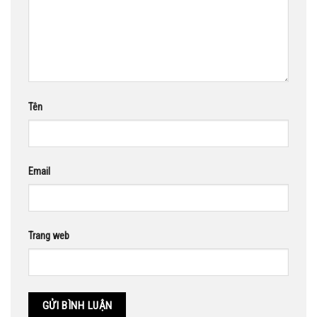
Tên
Email
Trang web