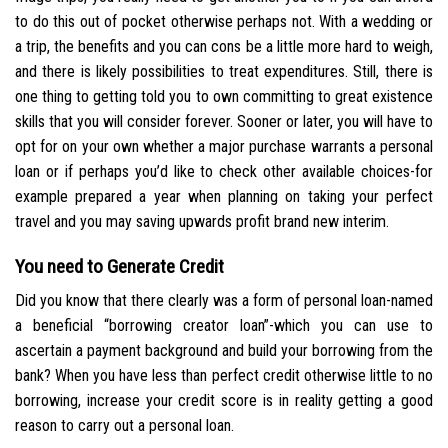
to do this out of pocket otherwise perhaps not. With a wedding or
a trip, the benefits and you can cons be a little more hard to weigh,
and there is likely possibilities to treat expenditures. Still, there is
one thing to getting told you to own committing to great existence
skills that you will consider forever. Sooner or later, you will have to
opt for on your own whether a major purchase warrants a personal
loan or if perhaps you’d like to check other available choices-for
example prepared a year when planning on taking your perfect
travel and you may saving upwards profit brand new interim.
You need to Generate Credit
Did you know that there clearly was a form of personal loan-named
a beneficial “borrowing creator loan”-which you can use to
ascertain a payment background and build your borrowing from the
bank? When you have less than perfect credit otherwise little to no
borrowing, increase your credit score is in reality getting a good
reason to carry out a personal loan.