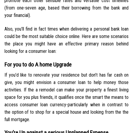
promote each other sensible rates and versatile cost timelines
(from one-seven age, based their borrowing from the bank and
your financial).
Also, you’ll find in fact times when delivering a personal bank loan
could be the most suitable choice online. Here are some scenarios
the place you might have an effective primary reason behind
looking for a consumer loan:
For you to do A home Upgrade
If you’d like to renovate your residence but don’t has far cash on
give, you might envision a consumer loan to help money those
activities. If the a remodel can make your property a finest living
space for you plus friends, it qualifies once the smart the means to
access consumer loan currency-particularly when in contrast to
the option of to shop for a special house and looking from the the
full mortgage.
You’re Up against a serious Unplanned Expense