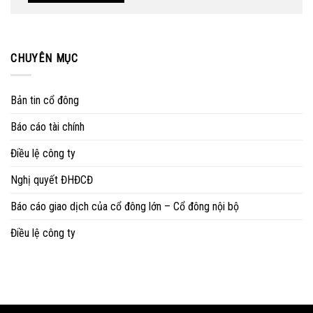
CHUYÊN MỤC
Bản tin cổ đông
Báo cáo tài chính
Điều lệ công ty
Nghị quyết ĐHĐCĐ
Báo cáo giao dịch của cổ đông lớn – Cổ đông nội bộ
Điều lệ công ty