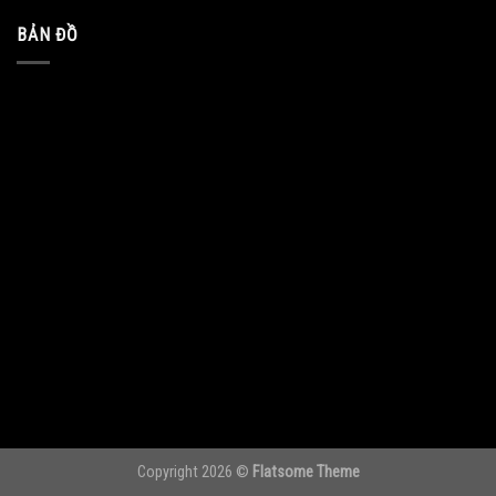
BẢN ĐỒ
Copyright 2026 ©
Flatsome Theme