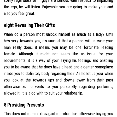
softly regardless of if, guys are serious with respect to impacting
the ego, he will listen. Enjoyable you are going to make your and
also you feel great.
eight Revealing Their Gifts
When do a person most unlock himself as much as a lady? Until
he’s very towards you, it’s unusual that a person will. In case your
man really does, it means you may be one fortunate, leading
female. Although it might not seem like an issue for your
requirements, it is a way of your saying his feelings and enabling
you to be aware that he does have a head and a center someplace
inside you to definitely body regarding their. As he let us your when
you look at the towards ups and downs away from their past
otherwise as he vents to you personally regarding performs,
allowed it. It is a go with to suit your relationship.
8 Providing Presents
This does not mean extravigant merchandise otherwise buying you