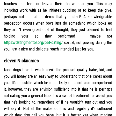
touches the feet or leaves their sleeve near you. This may
including work with as he initiates cuddling or to keep the give,
perhaps not the latest items that you start! A knowledgeable
perception occurs when boys just do something which looks eg
they aren’t even great deal of thought, they just planned to feel
holding your so they performed – maybe not
https://datingmentor.org/pet-dating/
sexual, not pawing during the
you, just a nice and delicate reach intended just for you.
eleven Nicknames
Nice dogs brands which aren’t the product quality babe, kid, and
you will honey are an easy way to understand that one cares about
you. It’s so subtle which he most likely does not also comprehend
it, however, they are envision sufficient into it that he is perhaps
not calling you a general label. It’s a sweet treatment for assist you
that he’s looking to, regardless of if he wouldn’t turn out and you
will say it. Not all the males do this and regularly it’s sufficient
which they also call you babe, but it is better yet when imagine