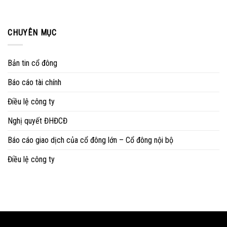
CHUYÊN MỤC
Bản tin cổ đông
Báo cáo tài chính
Điều lệ công ty
Nghị quyết ĐHĐCĐ
Báo cáo giao dịch của cổ đông lớn – Cổ đông nội bộ
Điều lệ công ty