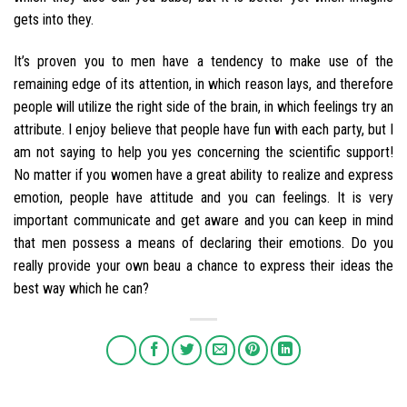
gets into they.
It’s proven you to men have a tendency to make use of the
remaining edge of its attention, in which reason lays, and therefore
people will utilize the right side of the brain, in which feelings try an
attribute. I enjoy believe that people have fun with each party, but I
am not saying to help you yes concerning the scientific support!
No matter if you women have a great ability to realize and express
emotion, people have attitude and you can feelings. It is very
important communicate and get aware and you can keep in mind
that men possess a means of declaring their emotions. Do you
really provide your own beau a chance to express their ideas the
best way which he can?