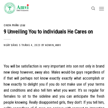
Skip
to
content
CHƯA PHÂN LOẠI
9 Unveiling You to individuals He Cares on
NGÀY ĐĂNG
5 THÁNG 4, 2023
BY
ADMIN_AMV
You will be satisfaction is very important into son not only in brand
new sleep however, away also. Males would-be guys regardless of
if that will perhaps not know exactly exactly what accomplish or
how exactly to delight you if you do not make use of your terms
and conditions and also tell him what you want. It’s so regular for
females to sit to the sideline and you can anticipate the fresh
people knowing. Really disappointed girls, they don’t. If you tell him,