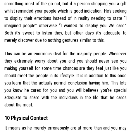
something most of the go out, but if a person shopping you a gift
whilst reminded your people which is good indication. He’s seeking
to display their emotions instead of in reality needing to state “I
imagined people” otherwise “I wanted to display you We care.”
Both it’s sweet to listen they, but other days it’s adequate to
merely discover due to nothing gestures similar to this.
This can be an enormous deal for the majority people. Whenever
they extremely worry about you and you should never see you
making yourself for some time chances are they feel just like you
should meet the people in its lifestyle. It is in addition to this once
you learn that the actually normal conclusion having him. This lets
you know he cares for you and you will believes you’re special
adequate to share with the individuals in the life that he cares
about the most.
10 Physical Contact
It means as he merely erroneously are at more than and you may